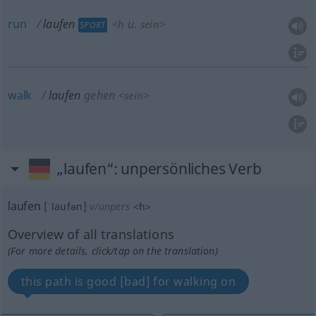
run
laufen
u.
<
h
sein
>
SPORT
walk
laufen
gehen
<
sein
>
„laufen“
: unpersönliches Verb
laufen
[ˈlaufən]
v/unpers
<
h
>
Overview of all translations
(For more details, click/tap on the translation)
this path is good [bad] for walking on