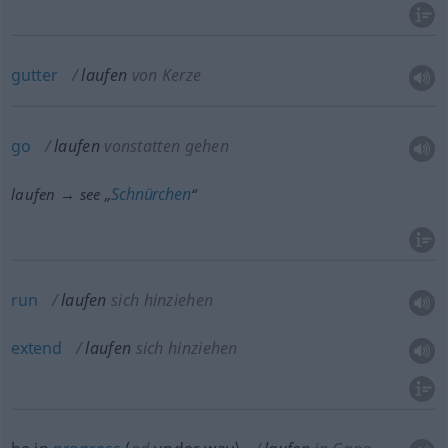
gutter
laufen
von Kerze
go
laufen
vonstatten gehen
Schnürchen
laufen → see „
“
run
laufen
sich hinziehen
extend
laufen
sich hinziehen