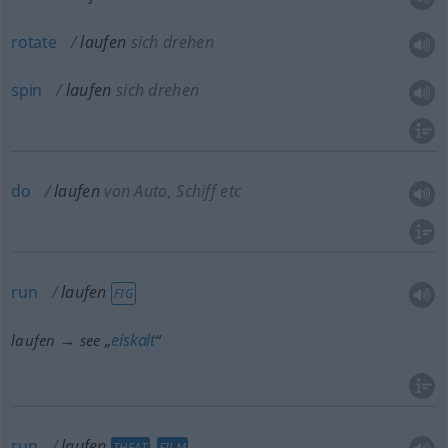
rotate
laufen
sich drehen
spin
laufen
sich drehen
do
laufen
von Auto, Schiff etc
run
laufen
FIG
eiskalt
laufen → see „
“
run
laufen
THEAT
FILM