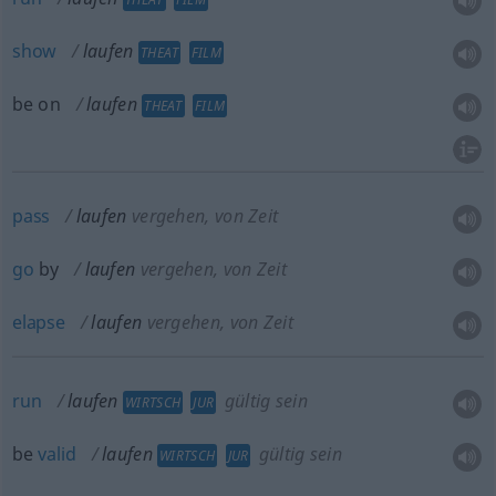
show
laufen
THEAT
FILM
be on
laufen
THEAT
FILM
pass
laufen
vergehen, von Zeit
go
by
laufen
vergehen, von Zeit
elapse
laufen
vergehen, von Zeit
run
laufen
gültig sein
WIRTSCH
JUR
be
valid
laufen
gültig sein
WIRTSCH
JUR