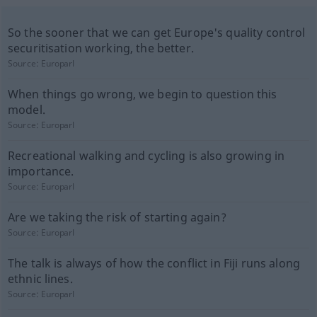
So the sooner that we can get Europe's quality control
securitisation working, the better.
Source:
Europarl
When things go wrong, we begin to question this
model.
Source:
Europarl
Recreational walking and cycling is also growing in
importance.
Source:
Europarl
Are we taking the risk of starting again?
Source:
Europarl
The talk is always of how the conflict in Fiji runs along
ethnic lines.
Source:
Europarl