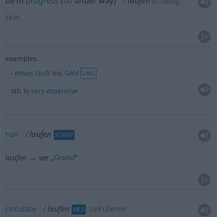
be in
progress
(
od
under way)
laufen
in Gang
sein
examples
etwas
läuft
ins
Geld
UMG
sth
is
very
expensive
run
laufen
SCHIFF
Grund
laufen → see „
“
circulate
laufen
zirkulieren
MED