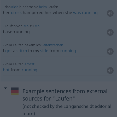
das
Kleid
hinderte sie
beim
Laufen
her
dress
hampered her when she
was
running
Laufen von
Mal
zu
Mal
base-running
vom Laufen bekam ich
Seitenstechen
I
got
a
stitch
in my
side
from
running
vom Laufen
erhitzt
hot
from
running
Example sentences from external
sources for "Laufen"
(not checked by the Langenscheidt editorial
team)