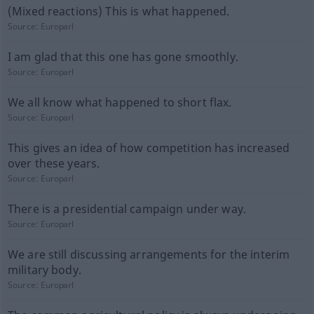
(Mixed reactions) This is what happened.
Source:
Europarl
I am glad that this one has gone smoothly.
Source:
Europarl
We all know what happened to short flax.
Source:
Europarl
This gives an idea of how competition has increased
over these years.
Source:
Europarl
There is a presidential campaign under way.
Source:
Europarl
We are still discussing arrangements for the interim
military body.
Source:
Europarl