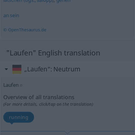
latschen (ugs., salopp)
,
gehen
an sein
© OpenThesaurus.de
"Laufen" English translation
„Laufen“
: Neutrum
Laufen
n
Overview of all translations
(For more details, click/tap on the translation)
running