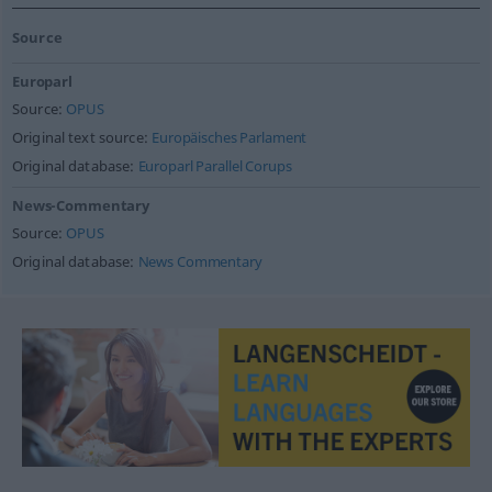
Source
Europarl
Source:
OPUS
Original text source:
Europäisches Parlament
Original database:
Europarl Parallel Corups
News-Commentary
Source:
OPUS
Original database:
News Commentary