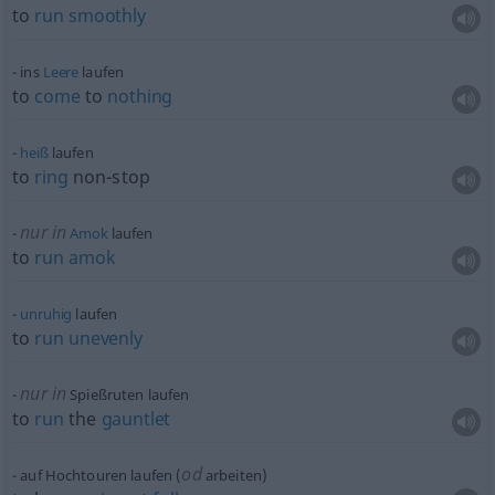
to
run
smoothly
ins
Leere
laufen
to
come
to
nothing
heiß
laufen
to
ring
non-stop
nur in
Amok
laufen
to
run
amok
unruhig
laufen
to
run
unevenly
nur in
Spießruten laufen
to
run
the
gauntlet
od
auf Hochtouren laufen (
arbeiten)