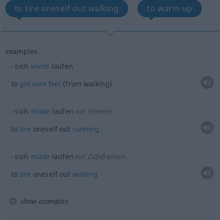
to tire oneself out walking
to warm up
examples
sich
wund
laufen
to
get
sore
feet
(from walking)
sich
müde
laufen
mit Rennen
to
tire
oneself out
running
sich
müde
laufen
mit Zufußgehen
to
tire
oneself out
walking
show examples