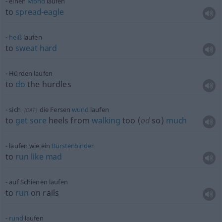
einen
Mond
laufen
to
spread-eagle
heiß
laufen
to
sweat
hard
Hürden laufen
to
do
the hurdles
sich
die Fersen
wund
laufen
(
DAT
)
to
get
sore
heels from
walking
too (
od
so)
much
laufen wie ein
Bürstenbinder
to
run
like
mad
auf Schienen laufen
to
run
on rails
rund
laufen