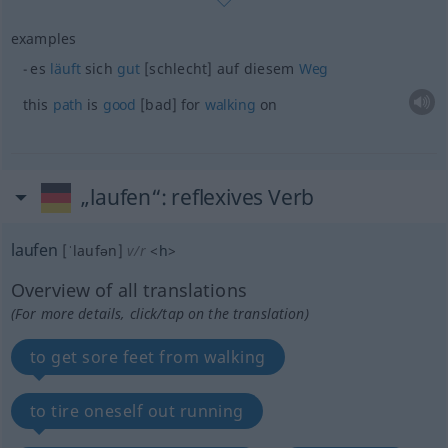
examples
es
läuft
sich
gut
[schlecht] auf diesem
Weg
this
path
is
good
[bad] for
walking
on
„laufen“
: reflexives Verb
laufen
[ˈlaufən]
v/r
<
h
>
Overview of all translations
(For more details, click/tap on the translation)
to get sore feet from walking
to tire oneself out running