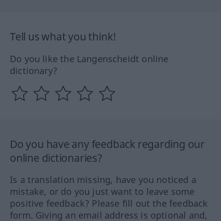
Tell us what you think!
Do you like the Langenscheidt online
dictionary?
Do you have any feedback regarding our
online dictionaries?
Is a translation missing, have you noticed a
mistake, or do you just want to leave some
positive feedback? Please fill out the feedback
form. Giving an email address is optional and,