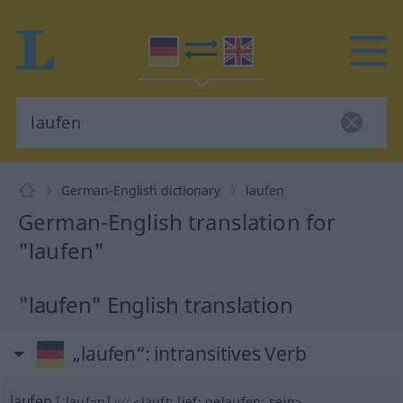
German-English dictionary
laufen
German-English translation for
"laufen"
"laufen" English translation
„laufen“
: intransitives Verb
laufen
[ˈlaufən]
v/i
<
läuft
;
lief
;
gelaufen
;
sein
>