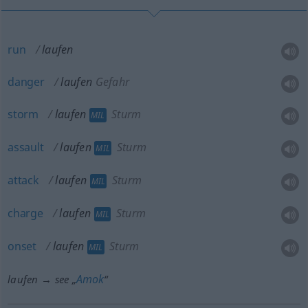
run
laufen
danger
laufen
Gefahr
storm
laufen
Sturm
MIL
assault
laufen
Sturm
MIL
attack
laufen
Sturm
MIL
charge
laufen
Sturm
MIL
onset
laufen
Sturm
MIL
Amok
laufen → see „
“