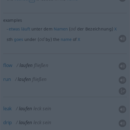
examples
od
etwas
läuft
unter dem
Namen
(
der Bezeichnung)
X
od
sth
goes
under (
by) the
name
of
X
flow
laufen
fließen
run
laufen
fließen
leak
laufen
leck sein
drip
laufen
leck sein