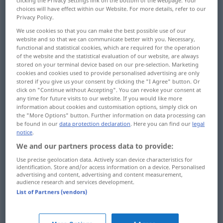
clicking the Privacy Settings link on the bottom of the webpage. Your
choices will have effect within our Website. For more details, refer to our
Privacy Policy.
run
laufen
rennen
We use cookies so that you can make the best possible use of our
website and so that we can communicate better with you. Necessary,
functional and statistical cookies, which are required for the operation
of the website and the statistical evaluation of our website, are always
stored on your terminal device based on our pre-selection. Marketing
cookies and cookies used to provide personalised advertising are only
run
laufen
SPORT
stored if you give us your consent by clicking the "I Agree" button. Or
click on "Continue without Accepting". You can revoke your consent at
any time for future visits to our website. If you would like more
information about cookies and customisation options, simply click on
the "More Options" button. Further information on data processing can
be found in our
data protection declaration
. Here you can find our
legal
walk
laufen
gehen
notice
.
We and our partners process data to provide:
Pilatus
laufen → see „
“
Use precise geolocation data. Actively scan device characteristics for
identification. Store and/or access information on a device. Personalised
advertising and content, advertising and content measurement,
audience research and services development.
List of Partners (vendors)
run
laufen
von Maschine, Motor etc
TECH