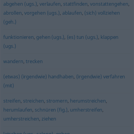
abgehen (ugs.)
,
verlaufen
,
stattfinden
,
vonstattengehen
,
abrollen
,
vorgehen (ugs.)
,
ablaufen
,
(sich) vollziehen
(geh.)
funktionieren
,
gehen (ugs.)
,
(es) tun (ugs.)
,
klappen
(ugs.)
wandern
,
trecken
(etwas) (irgendwie) handhaben
,
(irgendwie) verfahren
(mit)
streifen
,
streichen
,
stromern
,
herumstreichen
,
herumlaufen
,
schnüren (fig.)
,
umherstreifen
,
umherstreichen
,
ziehen