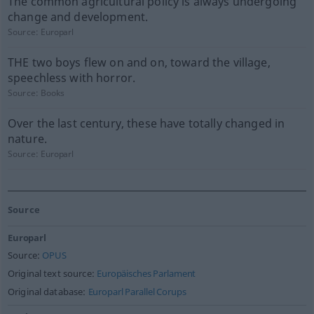
The common agricultural policy is always undergoing
change and development.
Source:
Europarl
THE two boys flew on and on, toward the village,
speechless with horror.
Source:
Books
Over the last century, these have totally changed in
nature.
Source:
Europarl
Source
Europarl
Source:
OPUS
Original text source:
Europäisches Parlament
Original database:
Europarl Parallel Corups