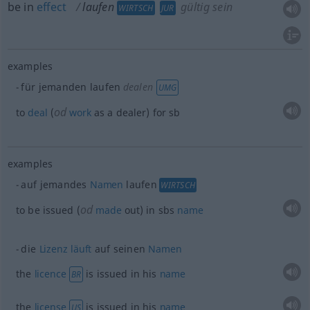
be in
effect
laufen
gültig sein
WIRTSCH
JUR
examples
für jemanden laufen
dealen
UMG
od
to
deal
(
work
as a dealer) for
sb
examples
auf jemandes
Namen
laufen
WIRTSCH
od
to be issued (
made
out) in sbs
name
die
Lizenz
läuft
auf seinen
Namen
the
licence
is issued in his
name
BR
the
license
is issued in his
name
US