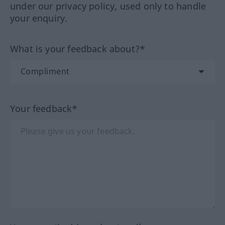
under our privacy policy, used only to handle
your enquiry.
What is your feedback about?*
Your feedback*