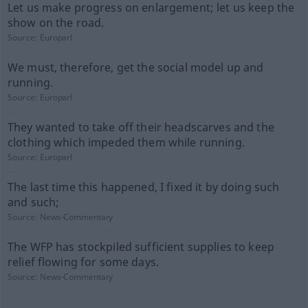
Let us make progress on enlargement; let us keep the
show on the road.
Source:
Europarl
We must, therefore, get the social model up and
running.
Source:
Europarl
They wanted to take off their headscarves and the
clothing which impeded them while running.
Source:
Europarl
The last time this happened, I fixed it by doing such
and such;
Source:
News-Commentary
The WFP has stockpiled sufficient supplies to keep
relief flowing for some days.
Source:
News-Commentary