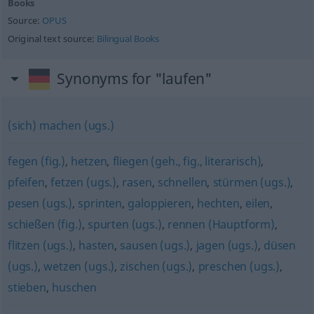
Books
Source:
OPUS
Original text source:
Bilingual Books
Synonyms for "laufen"
(sich) machen (ugs.)
fegen (fig.)
,
hetzen
,
fliegen (geh., fig., literarisch)
,
pfeifen
,
fetzen (ugs.)
,
rasen
,
schnellen
,
stürmen (ugs.)
,
pesen (ugs.)
,
sprinten
,
galoppieren
,
hechten
,
eilen
,
schießen (fig.)
,
spurten (ugs.)
,
rennen (Hauptform)
,
flitzen (ugs.)
,
hasten
,
sausen (ugs.)
,
jagen (ugs.)
,
düsen
(ugs.)
,
wetzen (ugs.)
,
zischen (ugs.)
,
preschen (ugs.)
,
stieben
,
huschen