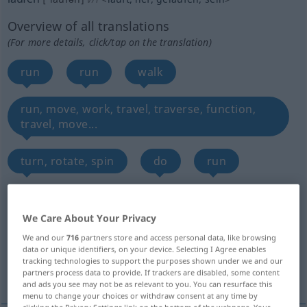
Overview of all translations
(For more details, click/tap on the translation)
run
run
walk
run, move, work, travel, traverse, function,
travel, move...
turn, rotate, spin
do
run
run, show, be on
pass, go by, elapse
We Care About Your Privacy
run, be valid, be in effect
We and our
716
partners store and access personal data, like browsing
data or unique identifiers, on your device. Selecting I Agree enables
tracking technologies to support the purposes shown under we and our
More translations...
partners process data to provide. If trackers are disabled, some content
and ads you see may not be as relevant to you. You can resurface this
menu to change your choices or withdraw consent at any time by