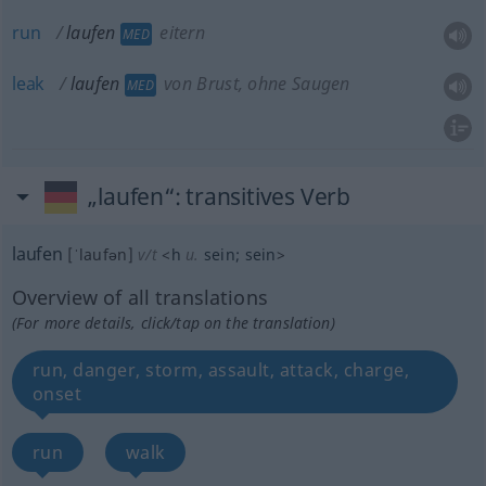
run
laufen
eitern
MED
leak
laufen
von Brust, ohne Saugen
MED
„laufen“
: transitives Verb
laufen
[ˈlaufən]
v/t
<
h
u.
sein
;
sein
>
Overview of all translations
(For more details, click/tap on the translation)
run, danger, storm, assault, attack, charge,
onset
run
walk