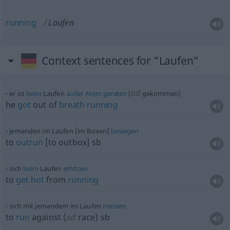
running
Laufen
Context sentences for "Laufen"
od
er ist
beim
Laufen
außer
Atem
geraten
(
gekommen)
he
got
out of
breath
running
jemanden im Laufen [im Boxen]
besiegen
to
outrun
[to outbox]
sb
sich
beim
Laufen
erhitzen
to
get
hot
from
running
sich mit jemandem im Laufen
messen
to
run
against (
od
race)
sb