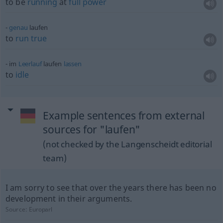
to be
running
at
full
power
genau
laufen
to
run
true
im
Leerlauf
laufen
lassen
to
idle
Example sentences from external
sources for "laufen"
(not checked by the Langenscheidt editorial
team)
I am sorry to see that over the years there has been no
development in their arguments.
Source:
Europarl