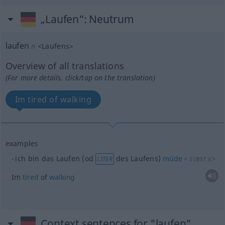
„Laufen“
: Neutrum
laufen
n
<
Laufens
>
Overview of all translations
(For more details, click/tap on the translation)
Im tired of walking
examples
ich bin das Laufen (
od
des Laufens)
müde
<
>
LITER
SUBST
V
Im
tired
of
walking
Context sentences for "laufen"