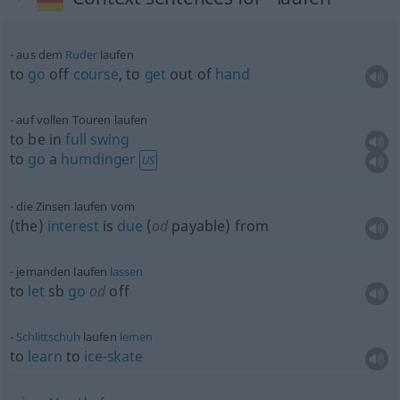
aus dem
Ruder
laufen
to
go
off
course
, to
get
out of
hand
auf vollen Touren laufen
to be in
full
swing
to
go
a
humdinger
US
die Zinsen laufen vom
(the)
interest
is
due
(
od
payable) from
jemanden laufen
lassen
to
let
sb
go
od
off
Schlittschuh
laufen
lernen
to
learn
to
ice-skate