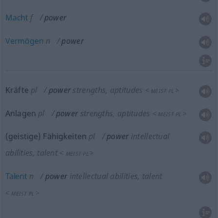
Macht
f
power
Vermögen
n
power
Kräfte
pl
power
strengths, aptitudes
<
>
MEIST
PL
Anlagen
pl
power
strengths, aptitudes
<
>
MEIST
PL
(geistige) Fähigkeiten
pl
power
intellectual
abilities, talent
<
>
MEIST
PL
Talent
n
power
intellectual abilities, talent
<
>
MEIST
PL