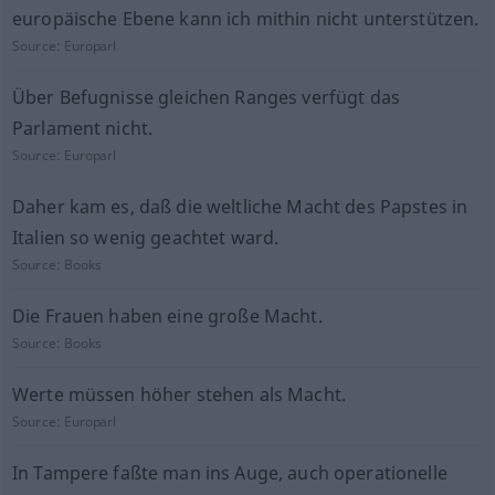
europäische Ebene kann ich mithin nicht unterstützen.
Source:
Europarl
Über Befugnisse gleichen Ranges verfügt das
Parlament nicht.
Source:
Europarl
Daher kam es, daß die weltliche Macht des Papstes in
Italien so wenig geachtet ward.
Source:
Books
Die Frauen haben eine große Macht.
Source:
Books
Werte müssen höher stehen als Macht.
Source:
Europarl
In Tampere faßte man ins Auge, auch operationelle