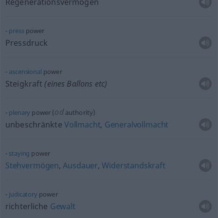
Regenerationsvermögen
press
power
Pressdruck
ascensional
power
Steigkraft
(eines Ballons
etc
)
od
plenary
power (
authority)
unbeschränkte
Vollmacht
,
Generalvollmacht
staying
power
Stehvermögen
,
Ausdauer
,
Widerstandskraft
judicatory
power
richterliche
Gewalt