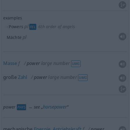
examples
pl
Powers
6th order of angels
REL
pl
Mächte
Masse
f
power
large number
UMG
große
Zahl
power
large number
UMG
horsepower
power
→ see „
“
PHYS
mechanische
Energie
,
Antriebskraft
f
power