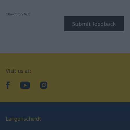
*Mandatory field
Submit feedback
Visit us at:
facebook
YouTube
Instagram
Langenscheidt