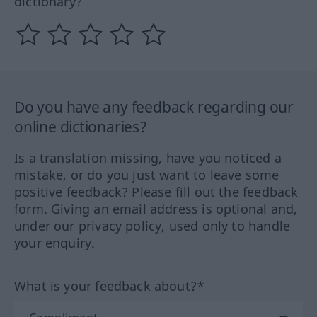
dictionary?
Do you have any feedback regarding our
online dictionaries?
Is a translation missing, have you noticed a
mistake, or do you just want to leave some
positive feedback? Please fill out the feedback
form. Giving an email address is optional and,
under our privacy policy, used only to handle
your enquiry.
What is your feedback about?*