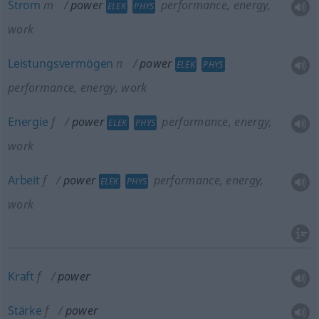
Strom
m
power
performance, energy,
ELEK
PHYS
work
Leistungsvermögen
n
power
ELEK
PHYS
performance, energy, work
Energie
f
power
performance, energy,
ELEK
PHYS
work
Arbeit
f
power
performance, energy,
ELEK
PHYS
work
Kraft
f
power
Stärke
f
power