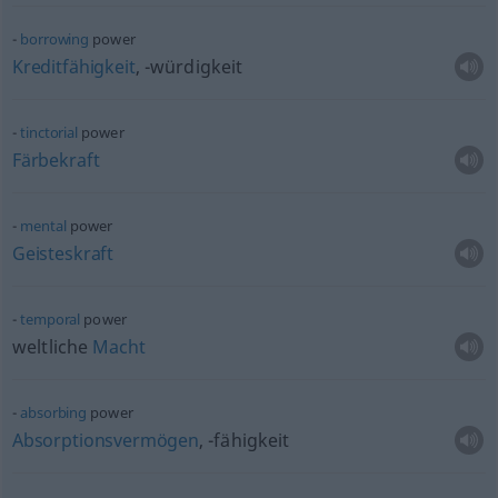
borrowing
power
Kreditfähigkeit
, -würdigkeit
tinctorial
power
Färbekraft
mental
power
Geisteskraft
temporal
power
weltliche
Macht
absorbing
power
Absorptionsvermögen
, -fähigkeit