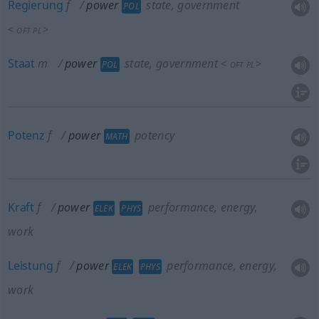
Regierung
f
power
state, government
POL
<
>
OFT
PL
Staat
m
power
state, government
<
>
POL
OFT
PL
Potenz
f
power
potency
MATH
Kraft
f
power
performance, energy,
ELEK
PHYS
work
Leistung
f
power
performance, energy,
ELEK
PHYS
work