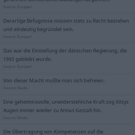
Source:
Europarl
Derartige Befugnisse müssen stets zu Recht bestehen
und eindeutig begründet sein.
Source:
Europarl
Das war die Einstellung der dänischen Regierung, die
1993 gebildet wurde.
Source:
Europarl
Von dieser Macht mußte man sich befreien.
Source:
Books
Eine geheimnisvolle, unwiderstehliche Kraft zog Kittys
Augen immer wieder zu Annas Gestalt hin.
Source:
Books
Die Übertragung von Kompetenzen auf die