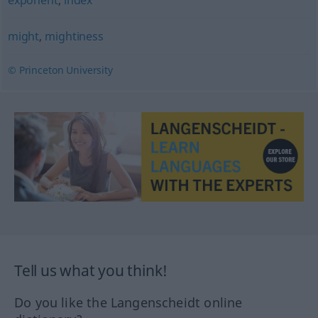
exponent
,
index
might
,
mightiness
© Princeton University
Tell us what you think!
Do you like the Langenscheidt online