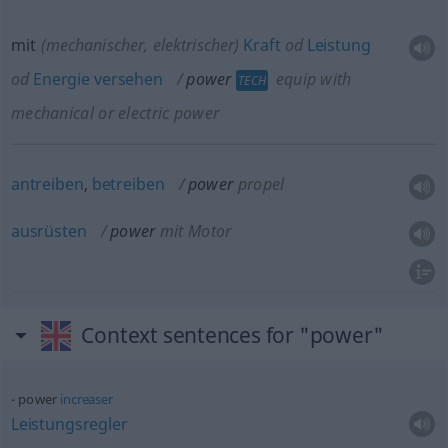
mit
(mechanischer, elektrischer)
Kraft
od
Leistung
od
Energie
versehen
power
equip with
TECH
mechanical or electric power
antreiben
,
betreiben
power
propel
ausrüsten
power
mit Motor
Context sentences for "power"
power
increaser
Leistungsregler