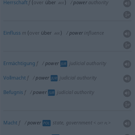
Herrschaft
f
(
over
über
)
power
authority
AKK
Einfluss
m
(
over
über
)
power
influence
AKK
Ermächtigung
f
power
judicial authority
JUR
Vollmacht
f
power
judicial authority
JUR
Befugnis
f
power
judicial authority
JUR
Macht
f
power
state, government
<
>
POL
OFT
PL