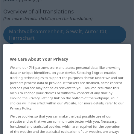
Overview of all translations
(For more details, click/tap on the translation)
Machtvollkommenheit, Gewalt, Autorität,
Herrschaft
Einfluss
We Care About Your Privacy
We and our
716
partners store and access personal data, like browsing
Ermächtigung, Vollmacht, Befugnis
data or unique identifiers, on your device. Selecting I Agree enables
tracking technologies to support the purposes shown under we and our
partners process data to provide. If trackers are disabled, some content
Macht, Regierung, Staat
Potenz
and ads you see may not be as relevant to you. You can resurface this
menu to change your choices or withdraw consent at any time by
clicking the Privacy Settings link on the bottom of the webpage. Your
Kraft, Leistung, Strom, Leistungsvermögen,
choices will have effect within our Website. For more details, refer to our
Privacy Policy.
Energie, Arbeit
We use cookies so that you can make the best possible use of our
website and so that we can communicate better with you. Necessary,
Kraft, Stärke, Macht, Vermögen
functional and statistical cookies, which are required for the operation
of the website and the statistical evaluation of our website, are always