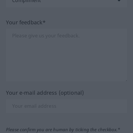
Your feedback*
Your e-mail address (optional)
Please confirm you are human by ticking the checkbox.*