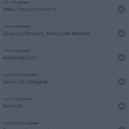
a.
veto
power
Veto-,
Einspruchsrecht
n
seminal
power
Zeugungsfähigkeit
,
Potenz
(des Mannes)
moving
power
treibende
Kraft
germinative
power
Keimkraft
, -fähigkeit
corrosive
power
Beizkraft
reproductive
power