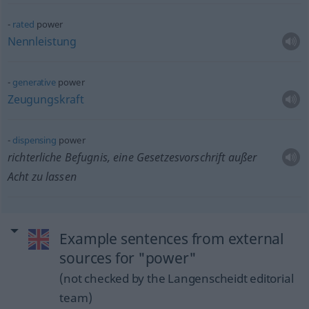
rated
power
Nennleistung
generative
power
Zeugungskraft
dispensing
power
richterliche Befugnis, eine Gesetzesvorschrift außer
Acht zu lassen
Example sentences from external
sources for "power"
(not checked by the Langenscheidt editorial
team)