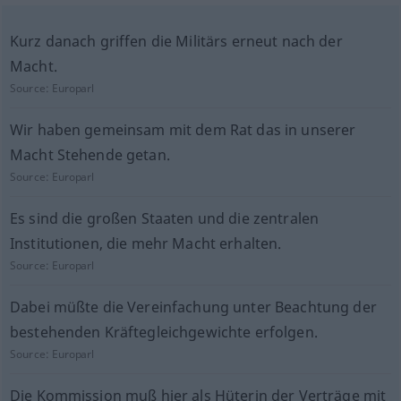
Kurz danach griffen die Militärs erneut nach der
Macht.
Source:
Europarl
Wir haben gemeinsam mit dem Rat das in unserer
Macht Stehende getan.
Source:
Europarl
Es sind die großen Staaten und die zentralen
Institutionen, die mehr Macht erhalten.
Source:
Europarl
Dabei müßte die Vereinfachung unter Beachtung der
bestehenden Kräftegleichgewichte erfolgen.
Source:
Europarl
Die Kommission muß hier als Hüterin der Verträge mit