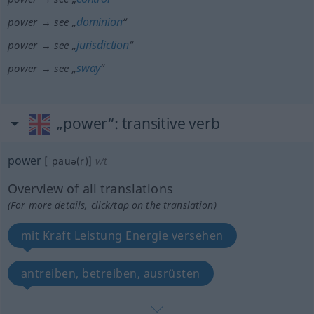
dominion
power → see „
“
jurisdiction
power → see „
“
sway
power → see „
“
„power“
: transitive verb
power
[ˈpauə(r)]
v/t
Overview of all translations
(For more details, click/tap on the translation)
mit Kraft Leistung Energie versehen
antreiben, betreiben, ausrüsten