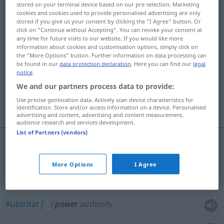
stored on your terminal device based on our pre-selection. Marketing
Kräfte, geistige Fähigkeiten, Anlagen, Talent
cookies and cookies used to provide personalised advertising are only
stored if you give us your consent by clicking the "I Agree" button. Or
click on "Continue without Accepting". You can revoke your consent at
Heeres-, Seemacht
any time for future visits to our website. If you would like more
information about cookies and customisation options, simply click on
the "More Options" button. Further information on data processing can
be found in our
data protection declaration
. Here you can find our
legal
Macht, mächtiger Faktor, mächtige
notice
.
einflussreiche Person
We and our partners process data to provide:
Use precise geolocation data. Actively scan device characteristics for
More translations...
identification. Store and/or access information on a device. Personalised
advertising and content, advertising and content measurement,
audience research and services development.
List of Partners (vendors)
Macht(vollkommenheit)
f
power
authority
More Options
I Agree
Gewalt
f
power
authority
Autorität
f
power
authority