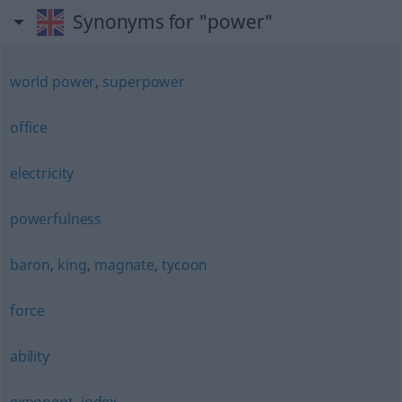
Synonyms for "power"
world power
,
superpower
office
electricity
powerfulness
baron
,
king
,
magnate
,
tycoon
force
ability