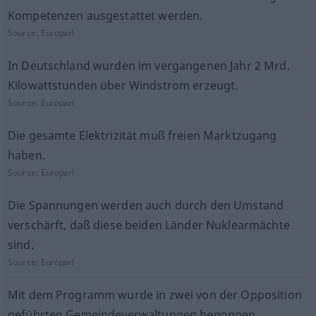
Kompetenzen ausgestattet werden.
Source:
Europarl
In Deutschland wurden im vergangenen Jahr 2 Mrd.
Kilowattstunden über Windstrom erzeugt.
Source:
Europarl
Die gesamte Elektrizität muß freien Marktzugang
haben.
Source:
Europarl
Die Spannungen werden auch durch den Umstand
verschärft, daß diese beiden Länder Nuklearmächte
sind.
Source:
Europarl
Mit dem Programm wurde in zwei von der Opposition
geführten Gemeindeverwaltungen begonnen.