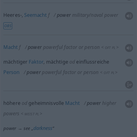
Heeres-,
Seemacht
f
power
military/naval power
OBS
Macht
f
power
powerful factor or person
<
>
OFT
PL
mächtiger
Faktor
, mächtige
od
einflussreiche
Person
power
powerful factor or person
<
>
OFT
PL
höhere
od
geheimnisvolle
Macht
power
higher
powers
<
>
MEIST
PL
darkness
power → see „
“