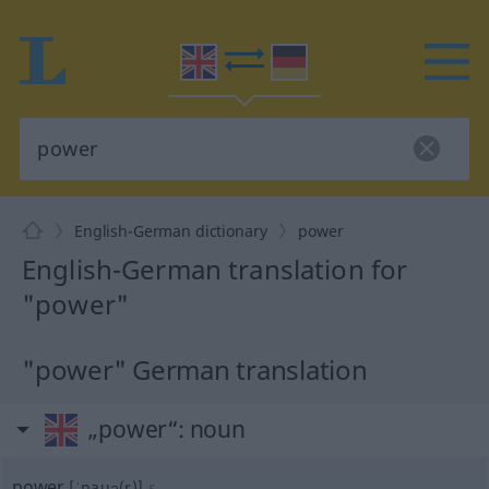
English-German dictionary
power
English-German translation for
"power"
"power" German translation
„power“
: noun
power
[ˈpauə(r)]
s