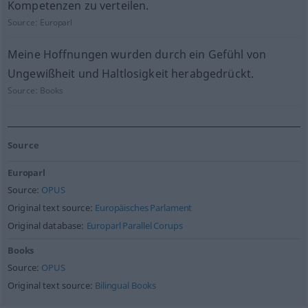
Kompetenzen zu verteilen.
Source:
Europarl
Meine Hoffnungen wurden durch ein Gefühl von
Ungewißheit und Haltlosigkeit herabgedrückt.
Source:
Books
Source
Europarl
Source:
OPUS
Original text source:
Europäisches Parlament
Original database:
Europarl Parallel Corups
Books
Source:
OPUS
Original text source:
Bilingual Books