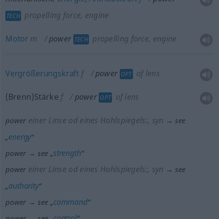
propelling force, engine
TECH
Motor
m
power
propelling force, engine
TECH
Vergrößerungskraft
f
power
of lens
OPT
(Brenn)Stärke
f
power
of lens
OPT
einer Linse
od
eines Hohlspiegels:
, syn
power
→ see
energy
„
“
strength
power → see „
“
einer Linse
od
eines Hohlspiegels:
, syn
power
→ see
authority
„
“
command
power → see „
“
control
power → see „
“