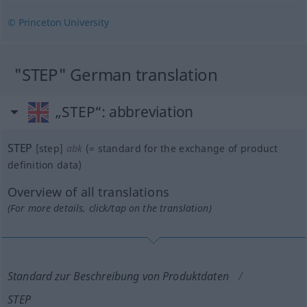
© Princeton University
"STEP" German translation
„STEP“
: abbreviation
STEP
[step]
abk
(=
standard for the exchange of product
definition data
)
Overview of all translations
(For more details, click/tap on the translation)
Standard zur Beschreibung von Produktdaten
STEP