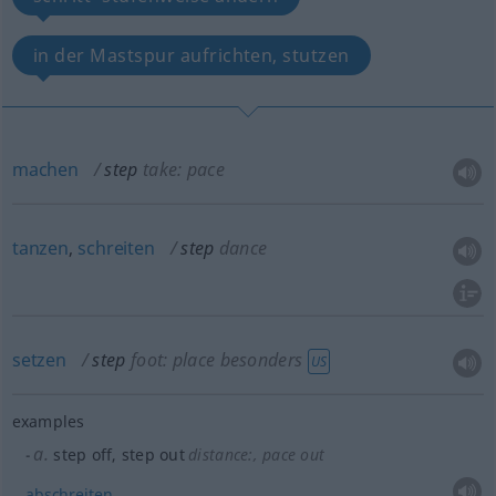
in der Mastspur aufrichten, stutzen
machen
step
take: pace
tanzen
,
schreiten
step
dance
setzen
step
foot: place
besonders
US
examples
a.
step off, step out
distance:
, pace out
abschreiten