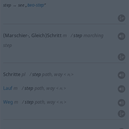
two-step
step → see „
“
(Marschier-, Gleich)Schritt
m
step
marching
step
Schritte
pl
step
path, way
<
>
PL
Lauf
m
step
path, way
<
>
PL
Weg
m
step
path, way
<
>
PL