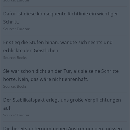
Source:
Europarl
Dafür ist diese konsequente Richtlinie ein wichtiger
Schritt.
Source:
Europarl
Er stieg die Stufen hinan, wandte sich rechts und
erblickte den Geistlichen.
Source:
Books
Sie war schon dicht an der Tür, als sie seine Schritte
hörte. Nein, das wäre nicht ehrenhaft.
Source:
Books
Der Stabilitätspakt erlegt uns große Verpflichtungen
auf.
Source:
Europarl
Die bereits unternommenen Anstrengungen müssen