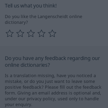
Tell us what you think!
Do you like the Langenscheidt online
dictionary?
Do you have any feedback regarding our
online dictionaries?
Is a translation missing, have you noticed a
mistake, or do you just want to leave some
positive feedback? Please fill out the feedback
form. Giving an email address is optional and,
under our privacy policy, used only to handle
your enquiry.