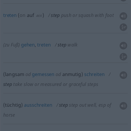
treten
(
on
auf
)
step
push or squash with foot
AKK
(zu Fuß)
gehen
,
treten
step
walk
(langsam
od
gemessen
od
anmutig)
schreiten
step
take slow or measured or graceful steps
(tüchtig)
ausschreiten
step
step out well, esp of
horse