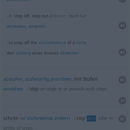
a.
step off, step out
distance:
, mark out
abstecken
,
einteilen
to step off the
circumference
of a
circle
den
Umfang
eines Kreises
abstecken
abstufen
,
stufenartig
anordnen
, mit Stufen
versehen
step
arrange in or provide with steps
schritt-
od
stufenweise
ändern
step
alter in
TECH
series of steps