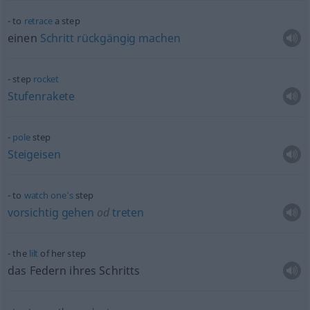
to
retrace
a step
einen
Schritt
rückgängig
machen
step
rocket
Stufenrakete
pole
step
Steigeisen
to
watch
one’s
step
vorsichtig
gehen
od
treten
the
lilt
of her step
das Federn ihres Schritts