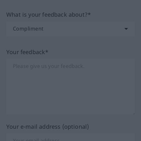
What is your feedback about?*
Your feedback*
Your e-mail address (optional)