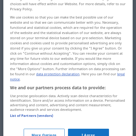
choices will have effect within our Website. For more details, refer to our
Privacy Policy.
We use cookies so that you can make the best possible use of our
website and so that we can communicate better with you. Necessary,
Schritt(breit)
m
step
length of pace
functional and statistical cookies, which are required for the operation
of the website and the statistical evaluation of our website, are always
stored on your terminal device based on our pre-selection. Marketing
cookies and cookies used to provide personalised advertising are only
stored if you give us your consent by clicking the "I Agree" button. Or
Schritt
m
step
noise of footstep
click on "Continue without Accepting". You can revoke your consent at
any time for future visits to our website. If you would like more
information about cookies and customisation options, simply click on
the "More Options" button. Further information on data processing can
be found in our
data protection declaration
. Here you can find our
legal
notice
.
Stufe
f
step
on staircase, in front of door
We and our partners process data to provide:
Use precise geolocation data. Actively scan device characteristics for
doorstep
step → see „
“
identification. Store and/or access information on a device. Personalised
advertising and content, advertising and content measurement,
audience research and services development.
List of Partners (vendors)
Sprosse
f
step
on ladder
More Options
I Agree