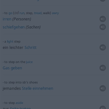
od
to
go
(
run
, step,
tread
, walk)
awry
irren
(Personen)
schiefgehen
(Sachen)
a
light
step
ein leichter
Schritt
to step on the
juice
Gas
geben
to step into sb’s shoes
jemandes
Stelle
einnehmen
to step
aside
zur
Seite
treten