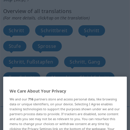
Overview of all translations
(For more details, click/tap on the translation)
Schritt
Schrittbreit
Schritt
Stufe
Sprosse
Schritt, Fußstapfen
Schritt, Gang
TanzSchritt
Marschier-, GleichSchritt
We Care About Your Privacy
Schritte, Lauf, Weg
More translations...
We and our
716
partners store and access personal data, like browsing
data or unique identifiers, on your device. Selecting I Agree enables
tracking technologies to support the purposes shown under we and our
partners process data to provide. If trackers are disabled, some content
and ads you see may not be as relevant to you. You can resurface this
Schritt
m
step
pace
menu to change your choices or withdraw consent at any time by
clicking the Privacy Settings link on the bottom of the webpage. Your