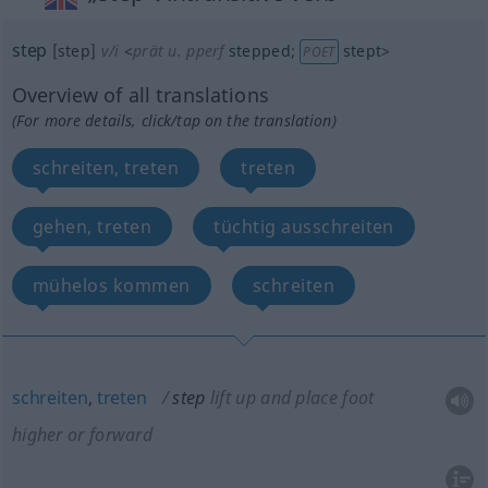
step
[step]
v/i
<
prät
u.
pperf
stepped
;
stept
>
POET
Overview of all translations
(For more details, click/tap on the translation)
schreiten, treten
treten
gehen, treten
tüchtig ausschreiten
mühelos kommen
schreiten
schreiten
,
treten
step
lift up and place foot
higher or forward