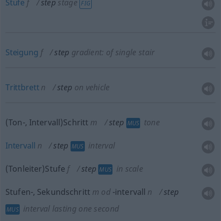
Stufe
f
step
stage
FIG
Steigung
f
step
gradient: of single stair
Trittbrett
n
step
on vehicle
(Ton-, Intervall)Schritt
m
step
tone
MUS
Intervall
n
step
interval
MUS
(Tonleiter)Stufe
f
step
in scale
MUS
Stufen-, Sekundschritt
m
od
-intervall
n
step
interval lasting one second
MUS