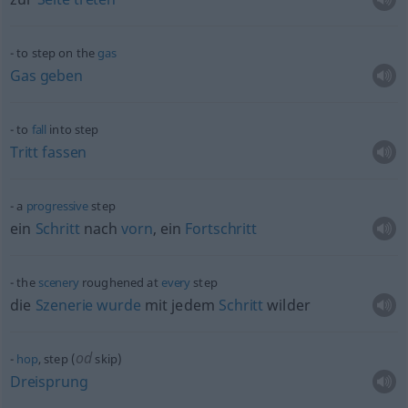
to step on the
gas
Gas
geben
to
fall
into step
Tritt
fassen
a
progressive
step
ein
Schritt
nach
vorn
, ein
Fortschritt
the
scenery
roughened at
every
step
die
Szenerie
wurde
mit jedem
Schritt
wilder
od
hop
, step (
skip)
Dreisprung