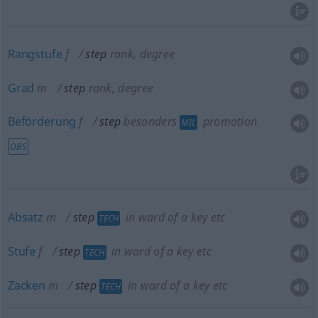
Rangstufe
f
step
rank, degree
Grad
m
step
rank, degree
Beförderung
f
step
besonders
promotion
MIL
OBS
Absatz
m
step
in ward of a key
etc
TECH
Stufe
f
step
in ward of a key
etc
TECH
Zacken
m
step
in ward of a key
etc
TECH