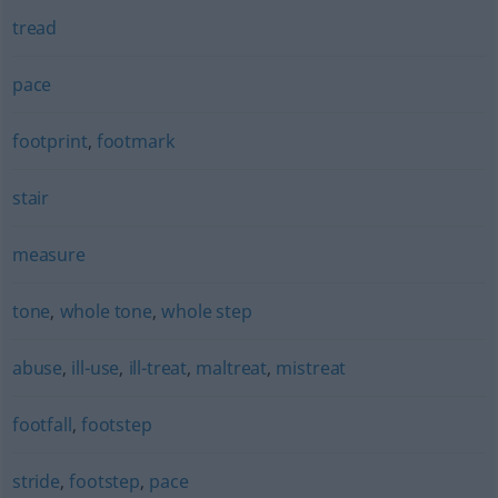
tread
pace
footprint
,
footmark
stair
measure
tone
,
whole tone
,
whole step
abuse
,
ill-use
,
ill-treat
,
maltreat
,
mistreat
footfall
,
footstep
stride
,
footstep
,
pace