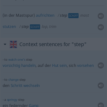
(in der Mastspur)
aufrichten
step
mast
SCHIFF
stutzen
step
lop, trim
SCHIFF
Context sentences for "step"
to
watch
one’s
step
vorsichtig
handeln
, auf der
Hut
sein
, sich
vorsehen
to
change
step
den
Schritt
wechseln
a
springy
step
ein federnder
Gang