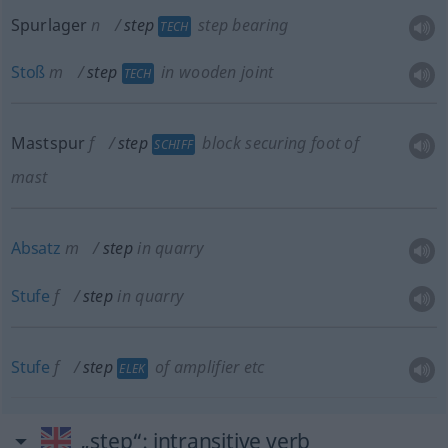
Spurlager
n
step
step bearing
TECH
Stoß
m
step
in wooden joint
TECH
Mastspur
f
step
block securing foot of
SCHIFF
mast
Absatz
m
step
in quarry
Stufe
f
step
in quarry
Stufe
f
step
of amplifier
etc
ELEK
„step“
: intransitive verb