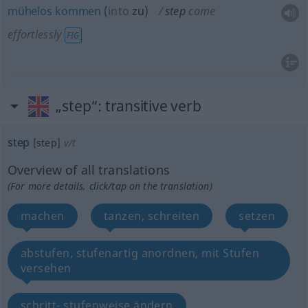
mühelos
kommen
(
into
zu
)
step
come
effortlessly
FIG
„step“
: transitive verb
step
[step]
v/t
Overview of all translations
(For more details, click/tap on the translation)
machen
tanzen, schreiten
setzen
abstufen, stufenartig anordnen, mit Stufen
versehen
schritt- stufenweise ändern