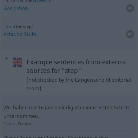
to step on the
accelerator
Gas
geben
mind
the step!
Achtung
Stufe!
Example sentences from external
sources for "step"
(not checked by the Langenscheidt editorial
team)
Wir haben mit 16 Jahren lediglich einen ersten Schritt
unternommen.
Source:
Europarl