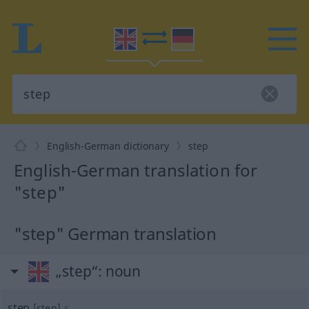
English-German dictionary
step
English-German translation for
"step"
"step" German translation
„step“
: noun
step
[step]
s