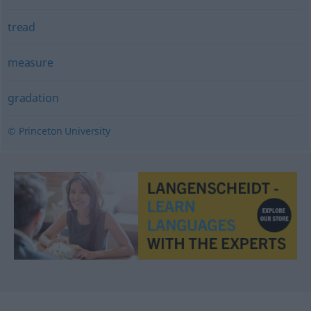
tread
measure
gradation
© Princeton University