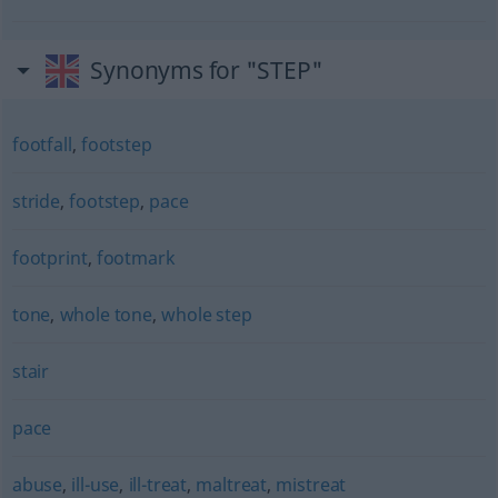
Synonyms for "STEP"
footfall
,
footstep
stride
,
footstep
,
pace
footprint
,
footmark
tone
,
whole tone
,
whole step
stair
pace
abuse
,
ill-use
,
ill-treat
,
maltreat
,
mistreat