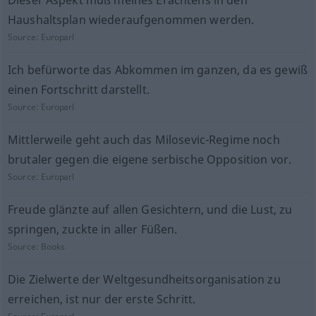
Dieser Aspekt muß meines Erachtens in den
Haushaltsplan wiederaufgenommen werden.
Source:
Europarl
Ich befürworte das Abkommen im ganzen, da es gewiß
einen Fortschritt darstellt.
Source:
Europarl
Mittlerweile geht auch das Milosevic-Regime noch
brutaler gegen die eigene serbische Opposition vor.
Source:
Europarl
Freude glänzte auf allen Gesichtern, und die Lust, zu
springen, zuckte in aller Füßen.
Source:
Books
Die Zielwerte der Weltgesundheitsorganisation zu
erreichen, ist nur der erste Schritt.