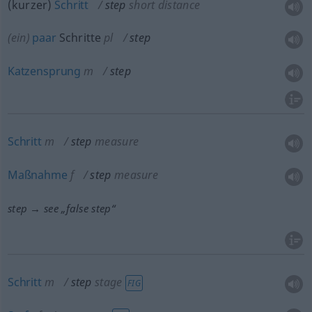
(kurzer)
Schritt
step
short distance
(ein)
paar
Schritte
pl
step
Katzensprung
m
step
Schritt
m
step
measure
Maßnahme
f
step
measure
step → see „
false step
“
Schritt
m
step
stage
FIG