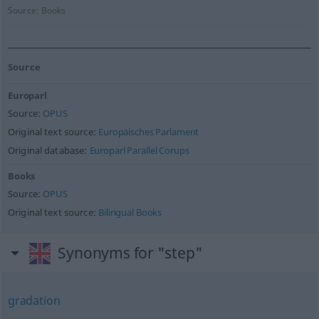
Source:
Books
Source
Europarl
Source:
OPUS
Original text source:
Europäisches Parlament
Original database:
Europarl Parallel Corups
Books
Source:
OPUS
Original text source:
Bilingual Books
Synonyms for "step"
gradation