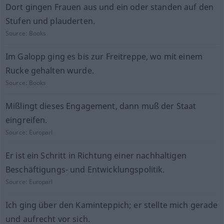
Dort gingen Frauen aus und ein oder standen auf den
Stufen und plauderten.
Source:
Books
Im Galopp ging es bis zur Freitreppe, wo mit einem
Rucke gehalten wurde.
Source:
Books
Mißlingt dieses Engagement, dann muß der Staat
eingreifen.
Source:
Europarl
Er ist ein Schritt in Richtung einer nachhaltigen
Beschäftigungs- und Entwicklungspolitik.
Source:
Europarl
Ich ging über den Kaminteppich; er stellte mich gerade
und aufrecht vor sich.