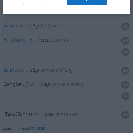
Schritt
m
step
footprint
Fußstapfen
m
step
footprint
Schritt
m
step
way of walking
Gang(art
f
)
m
step
way of walking
(Tanz)Schritt
m
step
dance step
one-step
step → see „
“