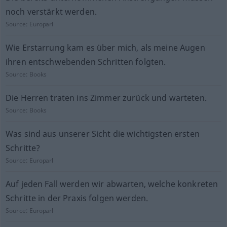
noch verstärkt werden.
Source:
Europarl
Wie Erstarrung kam es über mich, als meine Augen
ihren entschwebenden Schritten folgten.
Source:
Books
Die Herren traten ins Zimmer zurück und warteten.
Source:
Books
Was sind aus unserer Sicht die wichtigsten ersten
Schritte?
Source:
Europarl
Auf jeden Fall werden wir abwarten, welche konkreten
Schritte in der Praxis folgen werden.
Source:
Europarl