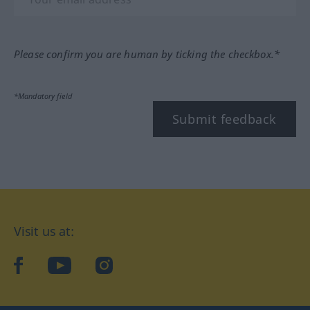
Please confirm you are human by ticking the checkbox.*
*Mandatory field
Submit feedback
Visit us at:
facebook
YouTube
Instagram