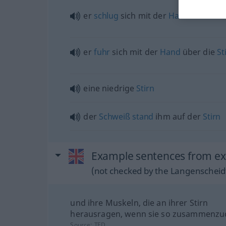
er
schlug
sich mit der
Hand
vor die
S
er
fuhr
sich mit der
Hand
über die
St
eine niedrige
Stirn
der
Schweiß
stand
ihm auf der
Stirn
Example sentences from ext
(not checked by the Langenscheidt
und ihre Muskeln, die an ihrer Stirn
herausragen, wenn sie so zusammenzuc
Source:
TED