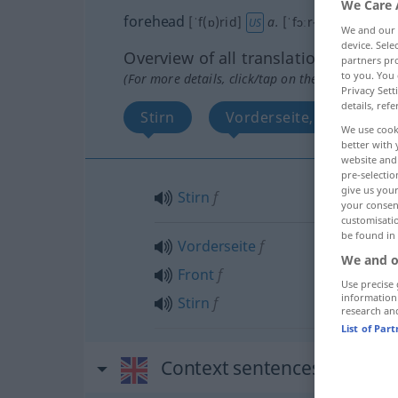
We Care 
forehead
[ˈf(ɒ)rid]
a.
[ˈfɔːr-; ˈfɔː(r)hed]
s
US
We and our
device. Sel
Overview of all translations
partners pro
to you. You 
(For more details, click/tap on the translation)
Privacy Sett
details, refe
Stirn
Vorderseite, Front, Stirn
We use cook
better with 
website and 
pre-selectio
give us your
Stirn
f
your consent
customisati
be found in
Vorderseite
f
We and o
Front
f
Use precise 
information
Stirn
f
research an
List of Par
Context sentences for "for