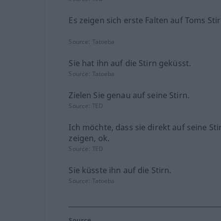
Es zeigen sich erste Falten auf Toms Stir
Source:
Tatoeba
Sie hat ihn auf die Stirn geküsst.
Source:
Tatoeba
Zielen Sie genau auf seine Stirn.
Source:
TED
Ich möchte, dass sie direkt auf seine Sti
zeigen, ok.
Source:
TED
Sie küsste ihn auf die Stirn.
Source:
Tatoeba
Source