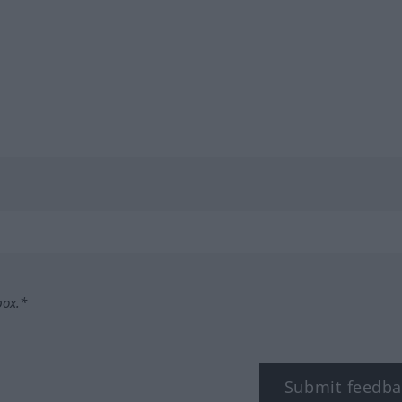
box.*
Submit feedba