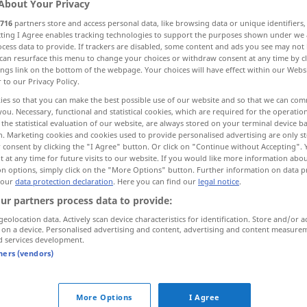
About Your Privacy
716
partners store and access personal data, like browsing data or unique identifiers
ecting I Agree enables tracking technologies to support the purposes shown under we
cess data to provide. If trackers are disabled, some content and ads you see may not 
can resurface this menu to change your choices or withdraw consent at any time by cl
ings link on the bottom of the webpage. Your choices will have effect within our Webs
r to our Privacy Policy.
ies so that you can make the best possible use of our website and so that we can co
you. Necessary, functional and statistical cookies, which are required for the operatio
the statistical evaluation of our website, are always stored on your terminal device 
n. Marketing cookies and cookies used to provide personalised advertising are only st
 consent by clicking the "I Agree" button. Or click on "Continue without Accepting".
forehead
 at any time for future visits to our website. If you would like more information abo
on options, simply click on the "More Options" button. Further information on data p
 our
data protection declaration
. Here you can find our
legal notice
.
forehead
selten
(front)
ur partners process data to provide:
geolocation data. Actively scan device characteristics for identification. Store and/or a
 on a device. Personalised advertising and content, advertising and content measure
d services development.
tners (vendors)
ehead"
More Options
I Agree