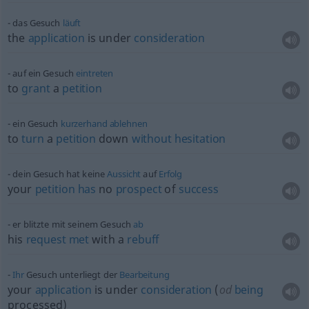
das Gesuch
läuft
the
application
is under
consideration
auf ein Gesuch
eintreten
to
grant
a
petition
ein Gesuch
kurzerhand
ablehnen
to
turn
a
petition
down
without
hesitation
dein Gesuch hat keine
Aussicht
auf
Erfolg
your
petition
has
no
prospect
of
success
er blitzte mit seinem Gesuch
ab
his
request
met
with a
rebuff
Ihr
Gesuch unterliegt der
Bearbeitung
your
application
is under
consideration
(
od
being
processed)