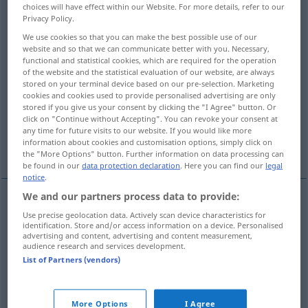
choices will have effect within our Website. For more details, refer to our
Privacy Policy.
Overview of all translations
We use cookies so that you can make the best possible use of our
(For more details, click/tap on the translation)
website and so that we can communicate better with you. Necessary,
functional and statistical cookies, which are required for the operation
formal request, application
of the website and the statistical evaluation of our website, are always
stored on your terminal device based on our pre-selection. Marketing
cookies and cookies used to provide personalised advertising are only
stored if you give us your consent by clicking the "I Agree" button. Or
petition, entreaty
request, supplication
click on "Continue without Accepting". You can revoke your consent at
any time for future visits to our website. If you would like more
information about cookies and customisation options, simply click on
suit
the "More Options" button. Further information on data processing can
be found in our
data protection declaration
. Here you can find our
legal
notice
.
We and our partners process data to provide:
Use precise geolocation data. Actively scan device characteristics for
(formal)
request
,
application
Gesuch
besonders
identification. Store and/or access information on a device. Personalised
advertising and content, advertising and content measurement,
an Behörde
audience research and services development.
List of Partners (vendors)
More Options
I Agree