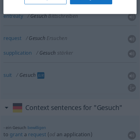
petition
Gesuch
Bittschreiben
entreaty
Gesuch
Bittschreiben
request
Gesuch
Ersuchen
supplication
Gesuch
stärker
suit
Gesuch
JUR
Context sentences for "Gesuch"
ein Gesuch
bewilligen
to
grant
a
request
(
od
an application)