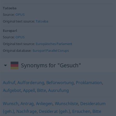
Tatoeba
Source:
OPUS
Original text source:
Tatoeba
Europarl
Source:
OPUS
Original text source:
Europäisches Parlament
Original database:
Europarl Parallel Corups
Synonyms for "Gesuch"
Aufruf
,
Aufforderung
,
Befürwortung
,
Proklamation
,
Aufgebot
,
Appell
,
Bitte
,
Ausrufung
Wunsch
,
Antrag
,
Anliegen
,
Wunschliste
,
Desideratum
(geh.)
,
Nachfrage
,
Desiderat (geh.)
,
Ersuchen
,
Bitte