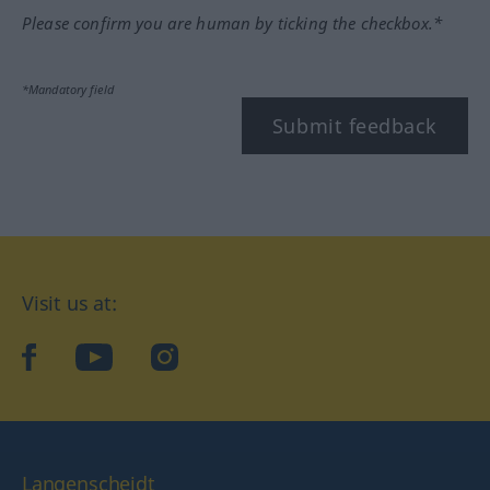
Please confirm you are human by ticking the checkbox.*
*Mandatory field
Submit feedback
Visit us at:
facebook
YouTube
Instagram
Langenscheidt