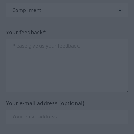
Your feedback*
Your e-mail address (optional)