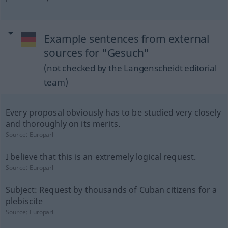
Example sentences from external
sources for "Gesuch"
(not checked by the Langenscheidt editorial
team)
Every proposal obviously has to be studied very closely
and thoroughly on its merits.
Source:
Europarl
I believe that this is an extremely logical request.
Source:
Europarl
Subject: Request by thousands of Cuban citizens for a
plebiscite
Source:
Europarl