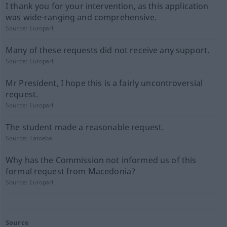
I thank you for your intervention, as this application
was wide-ranging and comprehensive.
Source:
Europarl
Many of these requests did not receive any support.
Source:
Europarl
Mr President, I hope this is a fairly uncontroversial
request.
Source:
Europarl
The student made a reasonable request.
Source:
Tatoeba
Why has the Commission not informed us of this
formal request from Macedonia?
Source:
Europarl
Source