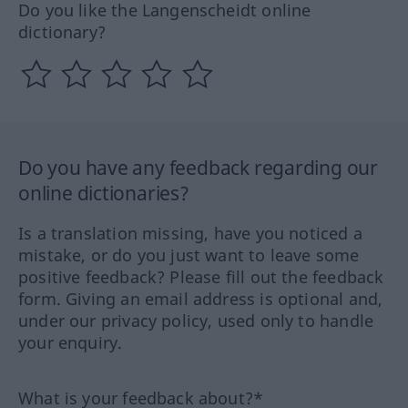
Do you like the Langenscheidt online
dictionary?
Do you have any feedback regarding our
online dictionaries?
Is a translation missing, have you noticed a
mistake, or do you just want to leave some
positive feedback? Please fill out the feedback
form. Giving an email address is optional and,
under our privacy policy, used only to handle
your enquiry.
What is your feedback about?*