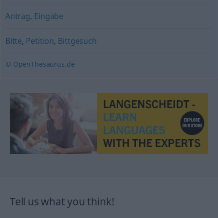
Antrag
,
Eingabe
Bitte
,
Petition
,
Bittgesuch
© OpenThesaurus.de
Tell us what you think!