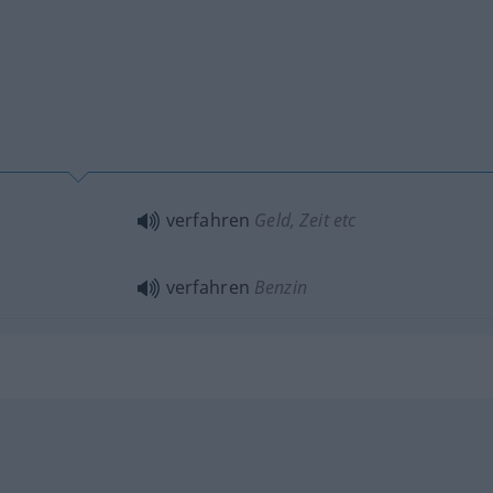
verfahren
Geld, Zeit etc
verfahren
Benzin
b