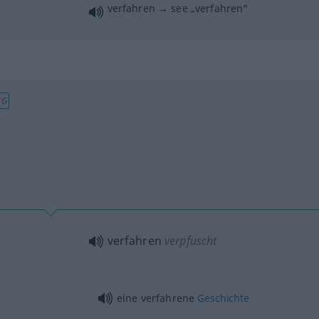
verfahren → see „
verfahren
“
IG
verfahren
verpfuscht
eine verfahrene
Geschichte