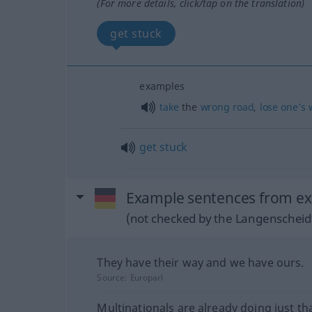
(For more details, click/tap on the translation)
get stuck
examples
take
the
wrong
road
,
lose
one’s
get
stuck
Example sentences from ext
(not checked by the Langenscheidt
They have their way and we have ours.
Source:
Europarl
Multinationals are already doing just tha