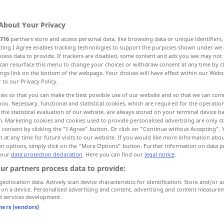
About Your Privacy
716
partners store and access personal data, like browsing data or unique identifiers
ecting I Agree enables tracking technologies to support the purposes shown under we
cess data to provide. If trackers are disabled, some content and ads you see may not 
ore examples...
can resurface this menu to change your choices or withdraw consent at any time by cl
ings link on the bottom of the webpage. Your choices will have effect within our Webs
r to our Privacy Policy.
ies so that you can make the best possible use of our website and so that we can co
you. Necessary, functional and statistical cookies, which are required for the operatio
verfahren
vorgehen
the statistical evaluation of our website, are always stored on your terminal device 
n. Marketing cookies and cookies used to provide personalised advertising are only st
 consent by clicking the "I Agree" button. Or click on "Continue without Accepting".
 at any time for future visits to our website. If you would like more information abo
on options, simply click on the "More Options" button. Further information on data p
with the
wir
müssen
nach der
 our
data protection declaration
. Here you can find our
legal notice
.
vorgeschriebenen
Methode
verfahren
ur partners process data to provide:
itions
unter den
gleichen
Bedingungen
geolocation data. Actively scan device characteristics for identification. Store and/or a
 on a device. Personalised advertising and content, advertising and content measure
verfahren
bei einem Experiment
d services development.
tners (vendors)
verfahren
handeln