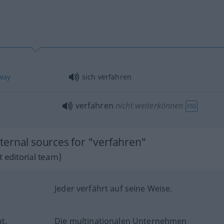
way
sich verfahren
verfahren
nicht weiterkönnen
FIG
ernal sources for "verfahren"
 editorial team)
Jeder verfährt auf seine Weise.
t.
Die multinationalen Unternehmen