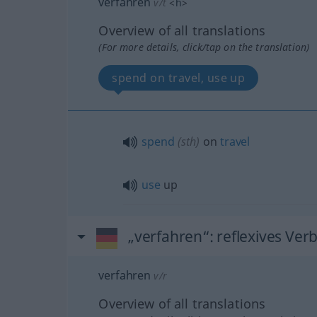
verfahren
v/t
<
h
>
Overview of all translations
(For more details, click/tap on the translation)
spend on travel, use up
spend
(
sth
)
on
travel
use
up
„verfahren“
: reflexives Ver
verfahren
v/r
Overview of all translations