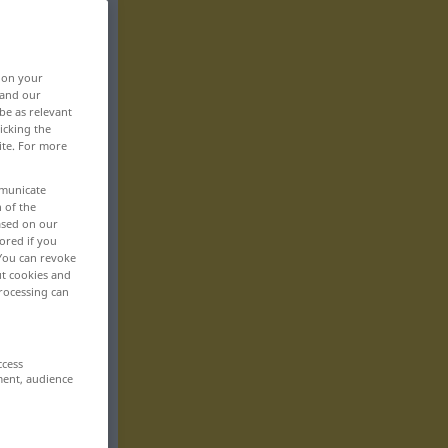
, on your
 and our
be as relevant
icking the
ite. For more
mmunicate
n of the
based on our
ored if you
 You can revoke
ut cookies and
rocessing can
ccess
ment, audience