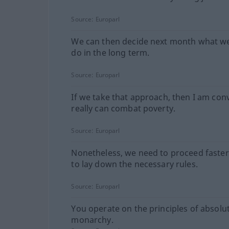
Source:
Europarl
We can then decide next month what w
do in the long term.
Source:
Europarl
If we take that approach, then I am con
really can combat poverty.
Source:
Europarl
Nonetheless, we need to proceed faster
to lay down the necessary rules.
Source:
Europarl
You operate on the principles of absolu
monarchy.