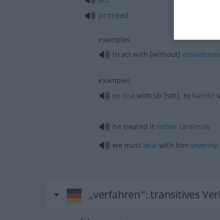
proceed
examples
to act with [without]
considerati
examples
to
deal
with
sb
[sth], to
handle
s
he treated it
rather
carelessly
we must
deal
with him
severely
„verfahren“
: transitives Ve