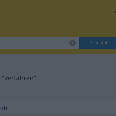
Translate
r "verfahren"
Verb