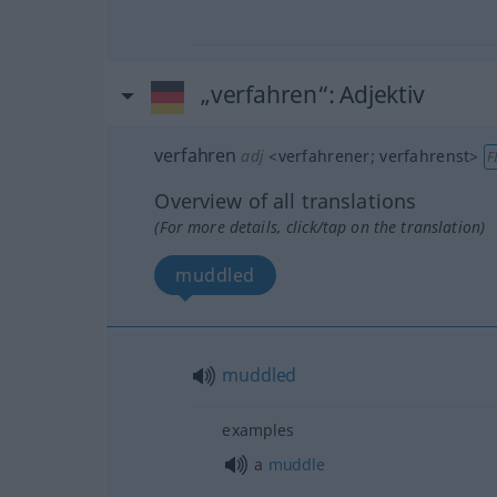
„verfahren“
: Adjektiv
verfahren
adj
<
verfahrener
;
verfahrenst
>
F
Overview of all translations
(For more details, click/tap on the translation)
muddled
muddled
examples
a
muddle