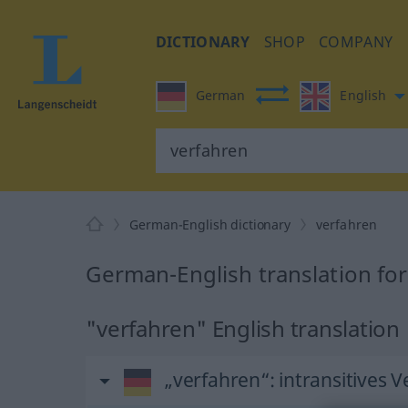
DICTIONARY
SHOP
COMPANY
German
English
German-English dictionary
verfahren
German-English translation fo
"verfahren" English translation
„verfahren“
: intransitives 