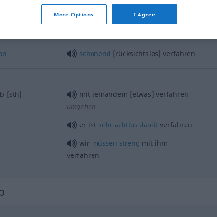
More Options
I Agree
on
schonend
[rücksichtslos] verfahren
b
[sth]
mit jemandem [etwas] verfahren
umgehen
er ist
sehr
achtlos
damit
verfahren
wir
müssen
streng
mit ihm
verfahren
rb