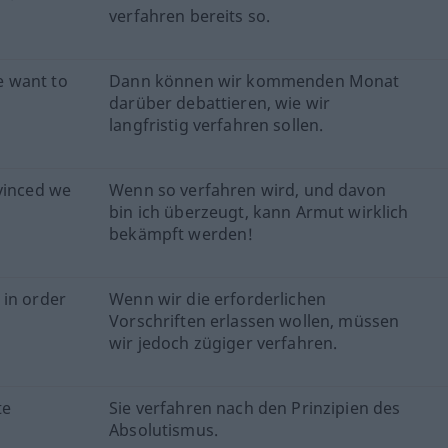
verfahren bereits so.
e want to
Dann können wir kommenden Monat
darüber debattieren, wie wir
langfristig verfahren sollen.
vinced we
Wenn so verfahren wird, und davon
bin ich überzeugt, kann Armut wirklich
bekämpft werden!
 in order
Wenn wir die erforderlichen
Vorschriften erlassen wollen, müssen
wir jedoch zügiger verfahren.
te
Sie verfahren nach den Prinzipien des
Absolutismus.