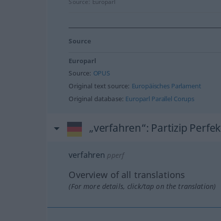
Source:
Europarl
Source
Europarl
Source:
OPUS
Original text source:
Europäisches Parlament
Original database:
Europarl Parallel Corups
„verfahren“
: Partizip Perfek
verfahren
pperf
Overview of all translations
(For more details, click/tap on the translation)