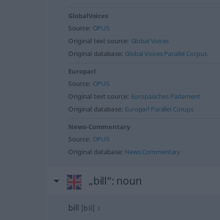
GlobalVoices
Source:
OPUS
Original text source:
Global Voices
Original database:
Global Voices Parallel Corpus
Europarl
Source:
OPUS
Original text source:
Europäisches Parlament
Original database:
Europarl Parallel Corups
News-Commentary
Source:
OPUS
Original database:
News Commentary
„bill“
: noun
bill
[bil]
s