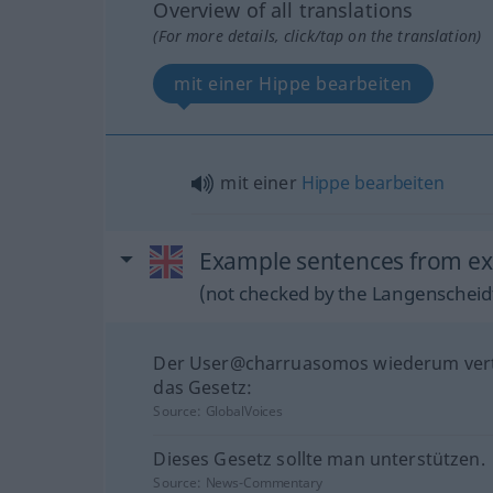
Overview of all translations
(For more details, click/tap on the translation)
mit einer Hippe bearbeiten
mit einer
Hippe
bearbeiten
Example sentences from exte
(not checked by the Langenscheidt
Der User@charruasomos wiederum vert
das Gesetz:
Source:
GlobalVoices
Dieses Gesetz sollte man unterstützen.
Source:
News-Commentary