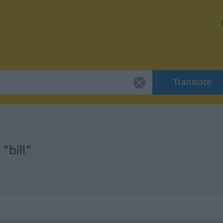
Translate
"bill"