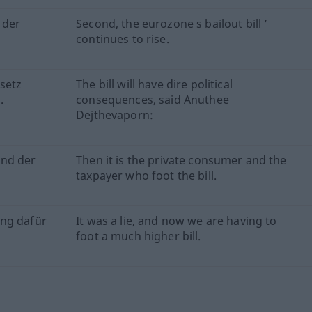
 der
Second, the eurozone s bailout bill ’
continues to rise.
setz
The bill will have dire political
.
consequences, said Anuthee
Dejthevaporn:
und der
Then it is the private consumer and the
taxpayer who foot the bill.
ung dafür
It was a lie, and now we are having to
foot a much higher bill.