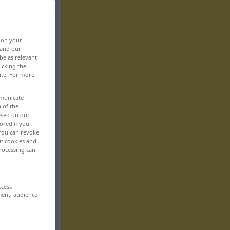
, on your
 and our
be as relevant
icking the
ite. For more
mmunicate
n of the
based on our
ored if you
 You can revoke
ut cookies and
rocessing can
ccess
ment, audience