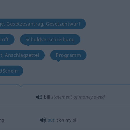
ge, Gesetzesantrag, Gesetzentwurf
rift
Schuldverschreibung
t, Anschlagzettel
Programm
dSchein
bill
statement of money owed
ng
put
it on my bill