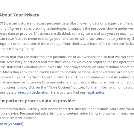
About Your Privacy
716
partners store and access personal data, like browsing data or unique identifiers
ecting I Agree enables tracking technologies to support the purposes shown under we
cess data to provide. If trackers are disabled, some content and ads you see may not 
ze
Schnabel, Schneide, Spitze
can resurface this menu to change your choices or withdraw consent at any time by cl
ings link on the bottom of the webpage. Your choices will have effect within our Webs
r to our Privacy Policy.
spitz zulaufende Halbinsel
ies so that you can make the best possible use of our website and so that we can co
you. Necessary, functional and statistical cookies, which are required for the operatio
the statistical evaluation of our website, are always stored on your terminal device 
n. Marketing cookies and cookies used to provide personalised advertising are only st
 consent by clicking the "I Agree" button. Or click on "Continue without Accepting".
 at any time for future visits to our website. If you would like more information abo
on options, simply click on the "More Options" button. Further information on data p
 our
data protection declaration
. Here you can find our
legal notice
.
bill
ZOOL
ur partners process data to provide:
geolocation data. Actively scan device characteristics for identification. Store and/or a
 on a device. Personalised advertising and content, advertising and content measure
bill
ZOOL
d services development.
tners (vendors)