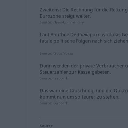
Zweitens: Die Rechnung für die Rettung
Eurozone steigt weiter.
Source:
News-Commentary
Laut Anuthee Dejthevaporn wird das Ge
fatale politische Folgen nach sich ziehen
Source:
GlobalVoices
Dann werden der private Verbraucher 
Steuerzahler zur Kasse gebeten.
Source:
Europarl
Das war eine Täuschung, und die Quitt
kommt nun um so teurer zu stehen.
Source:
Europarl
Source