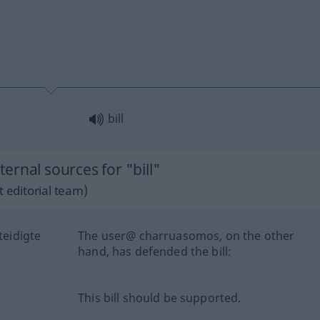
bill
rnal sources for "bill"
 editorial team)
eidigte
The user@ charruasomos, on the other
hand, has defended the bill:
This bill should be supported.