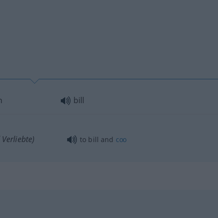
n
bill
Verliebte)
to bill and
coo