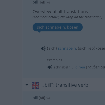
bill
[bil]
v/i
Overview of all translations
(For more details, click/tap on the translation)
sich schnäbeln, kosen
(sich)
schnäbeln
, (sich lieb)kose
examples
(Tauben
od
schnäbeln
u.
girren
„bill“
: transitive verb
bill
[bil]
v/t