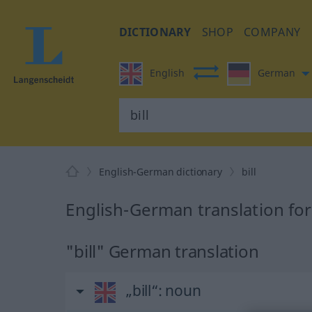
DICTIONARY
SHOP
COMPANY
English
German
English-German dictionary
bill
English-German translation for 
"bill" German translation
„bill“
: noun