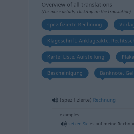
Overview of all translations
(For more details, click/tap on the translation)
spezifizierte Rechnung
Vorla
Klageschrift, Anklageakte, Rechtssch
Karte, Liste, Aufstellung
Plaka
Bescheinigung
Banknote, Gel
(spezifizierte)
Rechnung
examples
setzen
Sie
es auf meine Rechnu