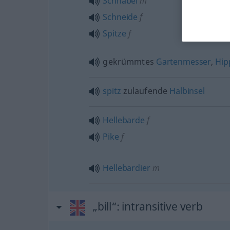
Schnabel
m
Schneide
f
Spitze
f
gekrümmtes
Gartenmesser
,
Hip
spitz
zulaufende
Halbinsel
Hellebarde
f
Pike
f
Hellebardier
m
„bill“
: intransitive verb