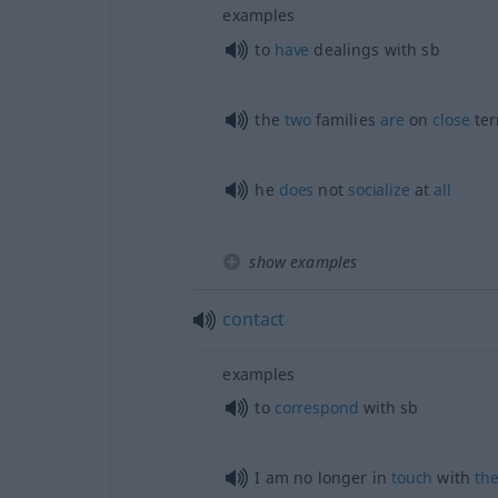
examples
to
have
dealings with
sb
the
two
families
are
on
close
te
he
does
not
socialize
at
all
show examples
contact
examples
to
correspond
with
sb
I am no longer in
touch
with
th