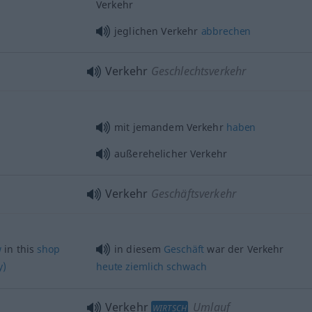
Verkehr
jeglichen Verkehr
abbrechen
Verkehr
Geschlechtsverkehr
mit jemandem Verkehr
haben
außerehelicher Verkehr
Verkehr
Geschäftsverkehr
w
in this
shop
in diesem
Geschäft
war der Verkehr
y)
heute
ziemlich
schwach
Verkehr
Umlauf
WIRTSCH