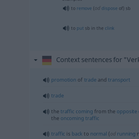
od
to
remove
(
dispose
of)
sb
to
put
sb
in the
clink
Context sentences for "Ver
promotion
of
trade
and
transport
trade
the
traffic
coming
from the
opposite
the
oncoming
traffic
traffic
is
back
to
normal
(
od
running
n