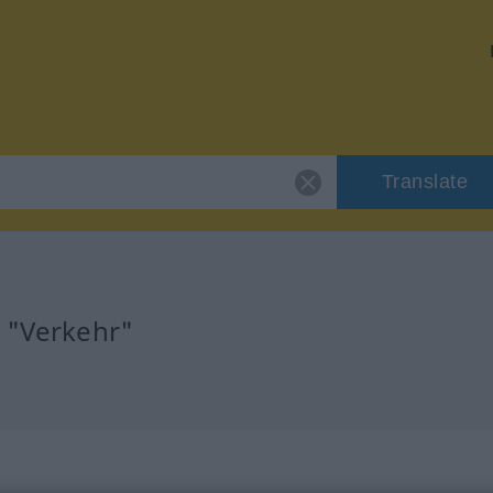
Translate
r "Verkehr"