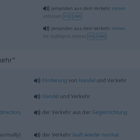
jemanden aus dem Verkehr
ziehen
entlassen
FIG
UMG
jemanden aus dem Verkehr
ziehen
ins Gefängnis stecken
FIG
UMG
kehr"
Förderung
von
Handel
und Verkehr
Handel
und Verkehr
direction
,
der Verkehr aus der
Gegenrichtung
ormally)
der Verkehr
läuft
wieder
normal