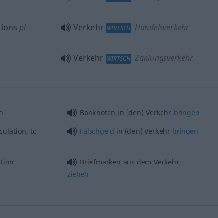
tions
pl
Verkehr
Handelsverkehr
WIRTSCH
Verkehr
Zahlungsverkehr
WIRTSCH
on
Banknoten in (den) Verkehr
bringen
culation, to
Falschgeld
in (den) Verkehr
bringen
tion
Briefmarken aus dem Verkehr
ziehen