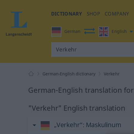
DICTIONARY
SHOP
COMPANY
German
English
German-English dictionary
Verkehr
German-English translation fo
"Verkehr" English translation
„Verkehr“
: Maskulinum