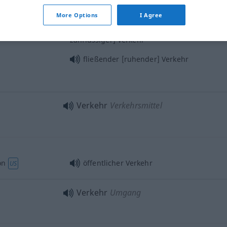
starker [schwacher] Verkehr
More Options
I Agree
od
raffic
flüssiger[stockender
zähflüssiger] Verkehr
fließender [ruhender] Verkehr
Verkehr
Verkehrsmittel
on
öffentlicher Verkehr
US
Verkehr
Umgang