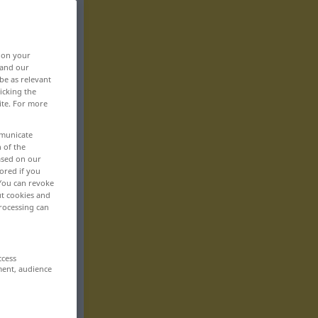
, on your
 and our
be as relevant
icking the
ite. For more
mmunicate
n of the
based on our
ored if you
 You can revoke
ut cookies and
rocessing can
ccess
ment, audience