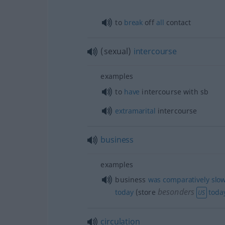
to
break
off
all
contact
(sexual)
intercourse
examples
to
have
intercourse with
sb
extramarital
intercourse
business
examples
business
was
comparatively
slo
besonders
today
(store
toda
US
circulation