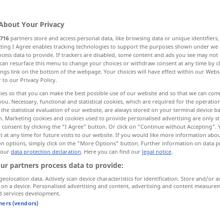
es
;
kein
pl
>
About Your Privacy
716
partners store and access personal data, like browsing data or unique identifiers
ecting I Agree enables tracking technologies to support the purposes shown under we
cess data to provide. If trackers are disabled, some content and ads you see may not 
ion
dealings, intercourse
contact
can resurface this menu to change your choices or withdraw consent at any time by cl
ings link on the bottom of the webpage. Your choices will have effect within our Webs
r to our Privacy Policy.
ies so that you can make the best possible use of our website and so that we can co
you. Necessary, functional and statistical cookies, which are required for the operatio
the statistical evaluation of our website, are always stored on your terminal device 
e transactions
payments, transfers
n. Marketing cookies and cookies used to provide personalised advertising are only st
 consent by clicking the "I Agree" button. Or click on "Continue without Accepting".
 at any time for future visits to our website. If you would like more information abo
on options, simply click on the "More Options" button. Further information on data p
 our
data protection declaration
. Here you can find our
legal notice
.
ur partners process data to provide:
geolocation data. Actively scan device characteristics for identification. Store and/or a
 on a device. Personalised advertising and content, advertising and content measure
Verkehr
Straßenverkehr
d services development.
tners (vendors)