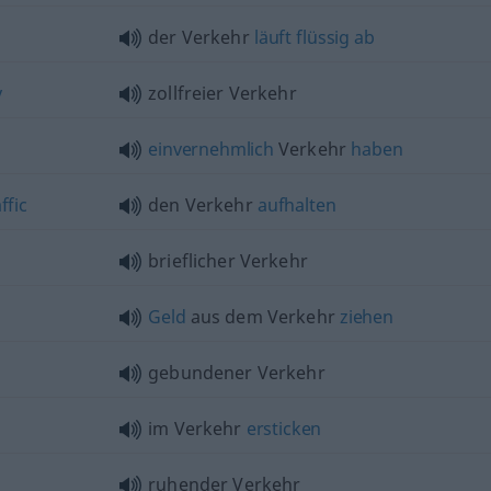
der Verkehr
läuft
flüssig
ab
y
zollfreier Verkehr
einvernehmlich
Verkehr
haben
ffic
den Verkehr
aufhalten
brieflicher Verkehr
Geld
aus dem Verkehr
ziehen
gebundener Verkehr
im Verkehr
ersticken
ruhender Verkehr