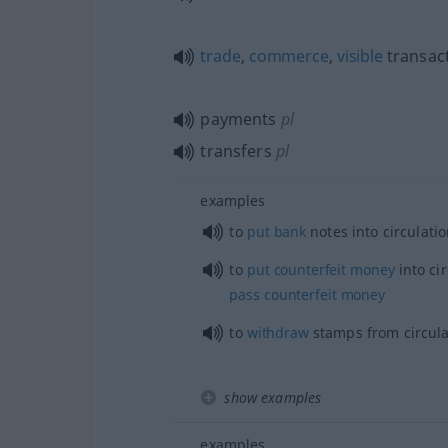
trade
,
commerce
,
visible
transac
payments
pl
transfers
pl
examples
to
put
bank
notes into circulati
to
put
counterfeit
money
into cir
pass
counterfeit
money
to
withdraw
stamps from circula
show examples
examples