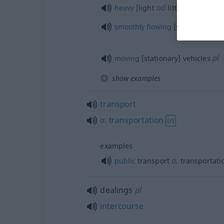
od
heavy
[light
little] traffic
smoothly
flowing
[slow-moving] t
pl
moving
[stationary] vehicles
show examples
transport
a.
transportation
US
examples
a.
public
transport
transportati
dealings
pl
intercourse