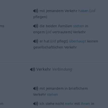
od
mit jemandem Verkehr
haben
(
pflegen)
rms
die beiden Familien
stehen
in
od
engem (
vertrautem) Verkehr
od
er hat (
pflegt)
überhaupt
keinen
gesellschaftlichen Verkehr
Verkehr
Verbindung
mit jemandem in brieflichem
Verkehr
stehen
em
ich stehe nicht
mehr
mit
ihnen
in