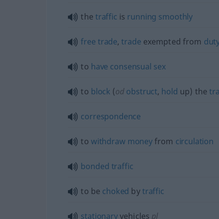
the
traffic
is
running
smoothly
free
trade
,
trade
exempted from
dut
to
have
consensual
sex
to
block
(
od
obstruct
,
hold
up) the
tra
correspondence
to
withdraw
money
from
circulation
bonded
traffic
to be
choked
by
traffic
stationary
vehicles
pl