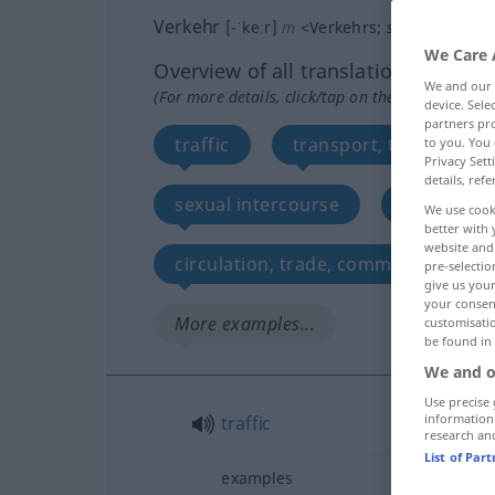
Verkehr
[-ˈkeːr]
m
<
Verkehrs
;
selten
Verkehr
We Care 
Overview of all translations
We and our
(For more details, click/tap on the translation)
device. Sel
partners pro
traffic
transport, transportat
to you. You 
Privacy Sett
details, refe
sexual intercourse
business
We use cook
better with 
website and 
circulation, trade, commerce, visibl
pre-selectio
give us your
your consent
More examples...
customisati
be found in
We and o
Use precise 
information
traffic
research an
List of Par
examples