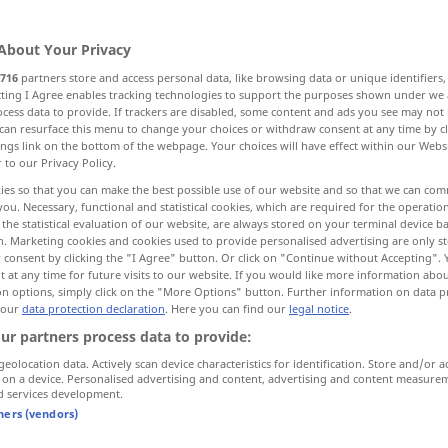
About Your Privacy
716
partners store and access personal data, like browsing data or unique identifiers
ecting I Agree enables tracking technologies to support the purposes shown under we
cess data to provide. If trackers are disabled, some content and ads you see may not 
can resurface this menu to change your choices or withdraw consent at any time by cl
ings link on the bottom of the webpage. Your choices will have effect within our Webs
r to our Privacy Policy.
ies so that you can make the best possible use of our website and so that we can co
you. Necessary, functional and statistical cookies, which are required for the operatio
geraten
gelingen, ausfallen
the statistical evaluation of our website, are always stored on your terminal device 
n. Marketing cookies and cookies used to provide personalised advertising are only st
 consent by clicking the "I Agree" button. Or click on "Continue without Accepting".
 at any time for future visits to our website. If you would like more information abo
on options, simply click on the "More Options" button. Further information on data p
ut, goes)
right
alles
gerät
ihm
gut
 our
data protection declaration
. Here you can find our
legal notice
.
ur partners process data to provide:
turn out]
well
,
die Äpfel sind
gut
[schlecht] geraten
geolocation data. Actively scan device characteristics for identification. Store and/or a
 on a device. Personalised advertising and content, advertising and content measure
d services development.
tners (vendors)
l
die Kinder sind
gut
geraten