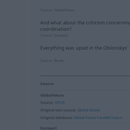
Source:
GlobalVoices
And what about the criticism concernin
coordination?
Source:
Europarl
Everything was upset in the Oblonskys'
Source:
Books
Source
GlobalVoices
Source:
OPUS
Original text source:
Global Voices
Original database:
Global Voices Parallel Corpus
Europarl