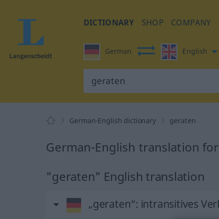
DICTIONARY
SHOP
COMPANY
German
English
German-English dictionary
geraten
German-English translation fo
"geraten" English translation
„geraten“
: intransitives Ver