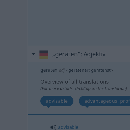
„geraten“
: Adjektiv
geraten
adj
<
geratener
;
geratenst
>
Overview of all translations
(For more details, click/tap on the translation)
advisable
advantageous, prof
advisable