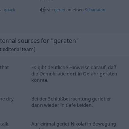
 a
quack
sie
geriet
an einen
Scharlatan
ernal sources for "geraten"
 editorial team)
 that
Es gibt deutliche Hinweise darauf, daß
die Demokratie dort in Gefahr geraten
könnte.
the dry
Bei der Schlußbetrachtung geriet er
dann wieder in tiefe Leiden.
talk.
Auf einmal geriet Nikolai in Bewegung