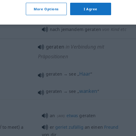
More Options
I Agree
nach jemandem geraten
von Kind etc
geraten
in Verbindung mit
Präpositionen
Haar
geraten → see „
“
wanken
geraten → see „
“
an
etwas
geraten
(
AKK
)
d
to meet) a
er
geriet
zufällig
an einen
Freund
von dir