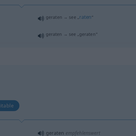
raten
geraten → see „
“
geraten → see „
geraten
“
itable
geraten
empfehlenswert