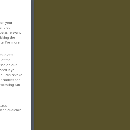
, on your
 and our
be as relevant
icking the
ite. For more
mmunicate
n of the
based on our
ored if you
 You can revoke
ut cookies and
rocessing can
ccess
ment, audience