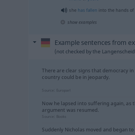
she
has
fallen
into the hands of
show examples
Example sentences from ext
(not checked by the Langenscheidt
There are clear signs that democracy in
country could be in jeopardy.
Source:
Europarl
Now he lapsed into suffering again, as 
argument was resumed.
Source:
Books
Suddenly Nicholas moved and began to 