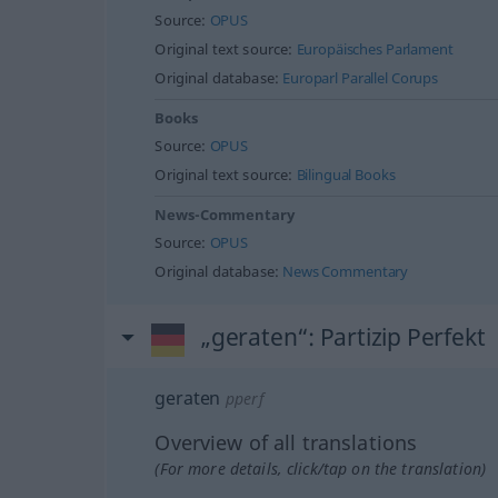
Source:
OPUS
Original text source:
Europäisches Parlament
Original database:
Europarl Parallel Corups
Books
Source:
OPUS
Original text source:
Bilingual Books
News-Commentary
Source:
OPUS
Original database:
News Commentary
„geraten“
: Partizip Perfekt
geraten
pperf
Overview of all translations
(For more details, click/tap on the translation)