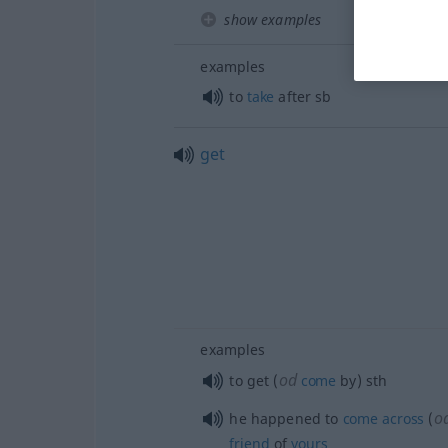
show examples
examples
to
take
after
sb
get
examples
od
to get (
come
by)
sth
o
he happened to
come
across
(
friend
of
yours