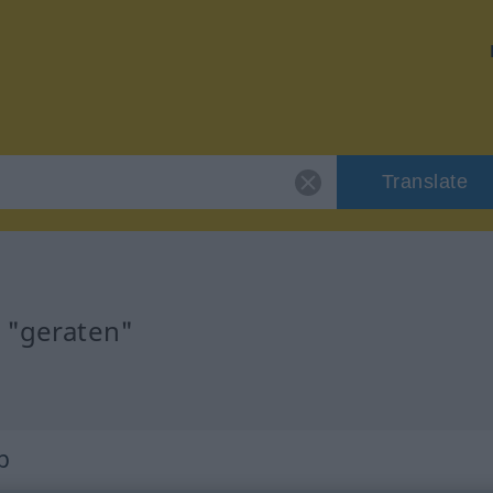
Translate
r "geraten"
b