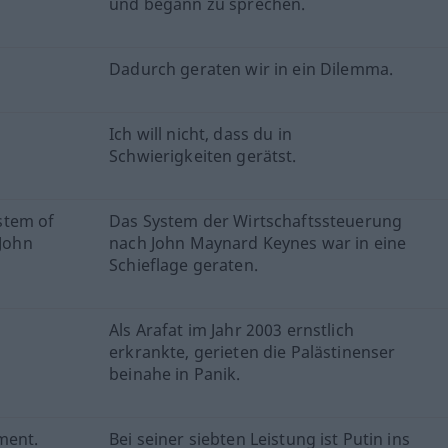
und begann zu sprechen.
Dadurch geraten wir in ein Dilemma.
Ich will nicht, dass du in
Schwierigkeiten gerätst.
stem of
Das System der Wirtschaftssteuerung
John
nach John Maynard Keynes war in eine
Schieflage geraten.
Als Arafat im Jahr 2003 ernstlich
erkrankte, gerieten die Palästinenser
beinahe in Panik.
ment.
Bei seiner siebten Leistung ist Putin ins