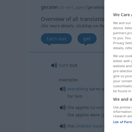
geraten
v/i
<
irr
,
pperf
geraten
;
sein
>
We Care 
Overview of all translations
We and our
(For more details, click/tap on the translation)
device. Sel
partners pro
turn out
get
to you. You 
Privacy Sett
details, refe
We use cook
better with 
turn
out
website and 
pre-selectio
give us your
examples
your consent
customisati
od
everything
turns out (
works
o
be found in
for him
We and o
the apples
turned
out [did not 
Use precise 
information
the apples were
good
[poor]
research an
List of Par
the
children
have
turned
out
wel