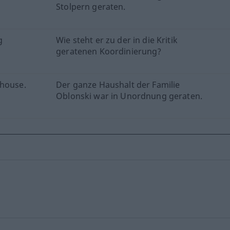
Stolpern geraten.
g
Wie steht er zu der in die Kritik
geratenen Koordinierung?
 house.
Der ganze Haushalt der Familie
Oblonski war in Unordnung geraten.