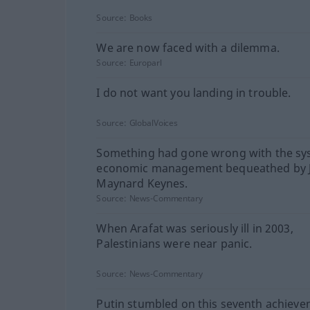
Source:
Books
We are now faced with a dilemma.
Source:
Europarl
I do not want you landing in trouble.
Source:
GlobalVoices
Something had gone wrong with the sy
economic management bequeathed by 
Maynard Keynes.
Source:
News-Commentary
When Arafat was seriously ill in 2003,
Palestinians were near panic.
Source:
News-Commentary
Putin stumbled on this seventh achieve