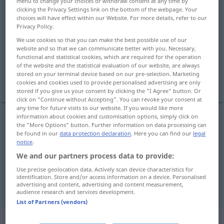
menu to change your choices or withdraw consent at any time by
clicking the Privacy Settings link on the bottom of the webpage. Your
Overview of all translations
choices will have effect within our Website. For more details, refer to our
Privacy Policy.
(For more details, click/tap on the translation)
We use cookies so that you can make the best possible use of our
website and so that we can communicate better with you. Necessary,
immer, jederzeit, stets, beständig
functional and statistical cookies, which are required for the operation
of the website and the statistical evaluation of our website, are always
stored on your terminal device based on our pre-selection. Marketing
auf jeden Fall, nichtsdestoweniger
cookies and cookies used to provide personalised advertising are only
stored if you give us your consent by clicking the "I Agree" button. Or
click on "Continue without Accepting". You can revoke your consent at
any time for future visits to our website. If you would like more
information about cookies and customisation options, simply click on
the "More Options" button. Further information on data processing can
immer
,
jederzeit
,
stets
, (be)ständig
always
be found in our
data protection declaration
. Here you can find our
legal
notice
.
We and our partners process data to provide:
auf jeden
Fall
,
nichtsdestoweniger
always
in any
Use precise geolocation data. Actively scan device characteristics for
identification. Store and/or access information on a device. Personalised
case, nevertheless
od
OBS
DIAL
advertising and content, advertising and content measurement,
audience research and services development.
List of Partners (vendors)
Context sentences for "always"