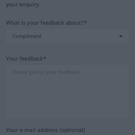
your enquiry.
What is your feedback about?*
Your feedback*
Your e-mail address (optional)