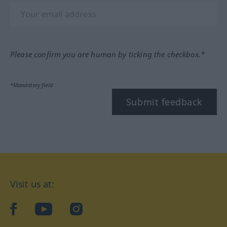
Please confirm you are human by ticking the checkbox.*
*Mandatory field
Submit feedback
Visit us at:
facebook
YouTube
Instagram