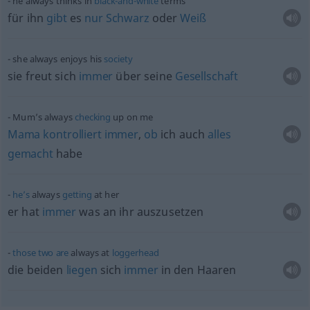
he always thinks in
black-and-white
terms
für ihn
gibt
es
nur
Schwarz
oder
Weiß
she always enjoys his
society
sie freut sich
immer
über seine
Gesellschaft
Mum’s always
checking
up on me
Mama
kontrolliert
immer
,
ob
ich auch
alles
gemacht
habe
he’s
always
getting
at her
er hat
immer
was an ihr auszusetzen
those
two
are
always at
loggerhead
die beiden
liegen
sich
immer
in den Haaren