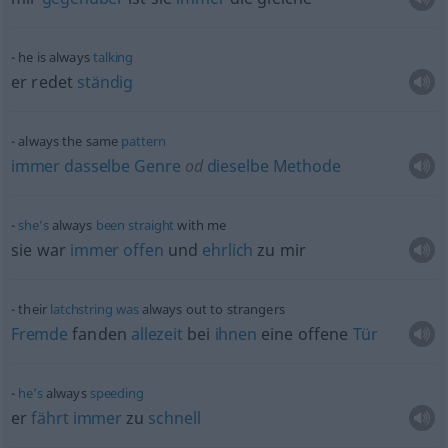
he is always
talking
er redet
ständig
always the same
pattern
immer
dasselbe
Genre
od
dieselbe
Methode
she’s
always
been
straight
with me
sie war
immer
offen
und
ehrlich
zu mir
their
latchstring
was
always out to strangers
Fremde
fanden
allezeit
bei
ihnen
eine offene
Tür
he’s
always
speeding
er
fährt
immer
zu
schnell