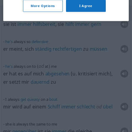
More Options
I Agree
she’s
always
eager
to
help
sie ist
immer
hilfsbereit
, sie
hilft
immer
gern
he’s
always so
defensive
er meint, sich
ständig
rechtfertigen
zu
müssen
od
he’s
always on to (
at) me
er hat es auf mich
abgesehen
(
u.
kritisiert mich),
er setzt mir
dauernd
zu
I always
get
queasy
on a
boat
mir wird auf einem
Schiff
immer
schlecht
od
übel
she is always the same to me
mir
gegenüber
ist sie
immer
die gleiche