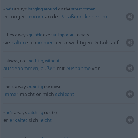
he’s
always
hanging
around
on the
street
corner
er lungert
immer
an der
Straßenecke
herum
they always
quibble
over
unimportant
details
sie
halten
sich
immer
bei unwichtigen Details auf
always, not,
nothing
,
without
ausgenommen
,
außer
, mit
Ausnahme
von
he is always
running
me down
immer
macht er mich
schlecht
he’s
always
catching
cold(s)
er
erkältet
sich
leicht