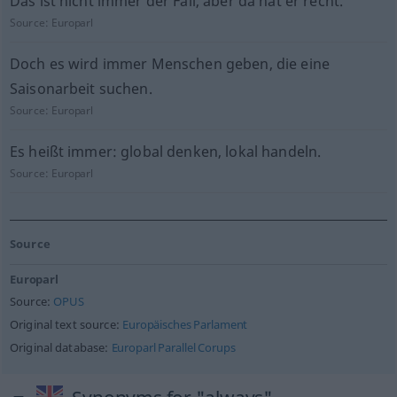
Das ist nicht immer der Fall, aber da hat er recht.
Source:
Europarl
Doch es wird immer Menschen geben, die eine
Saisonarbeit suchen.
Source:
Europarl
Es heißt immer: global denken, lokal handeln.
Source:
Europarl
Source
Europarl
Source:
OPUS
Original text source:
Europäisches Parlament
Original database:
Europarl Parallel Corups