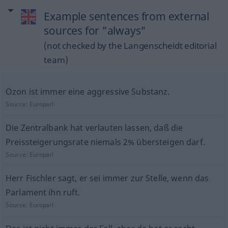
Example sentences from external
sources for "always"
(not checked by the Langenscheidt editorial
team)
Ozon ist immer eine aggressive Substanz.
Source:
Europarl
Die Zentralbank hat verlauten lassen, daß die
Preissteigerungsrate niemals 2% übersteigen darf.
Source:
Europarl
Herr Fischler sagt, er sei immer zur Stelle, wenn das
Parlament ihn ruft.
Source:
Europarl