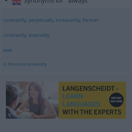
Synonyms for "always"
constantly
,
perpetually
,
incessantly
,
forever
constantly
,
invariably
ever
© Princeton University