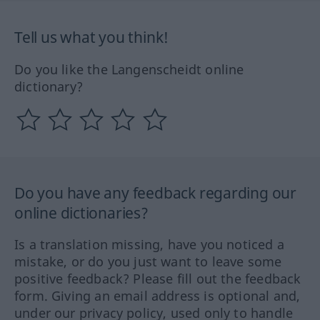
Tell us what you think!
Do you like the Langenscheidt online
dictionary?
Do you have any feedback regarding our
online dictionaries?
Is a translation missing, have you noticed a
mistake, or do you just want to leave some
positive feedback? Please fill out the feedback
form. Giving an email address is optional and,
under our privacy policy, used only to handle