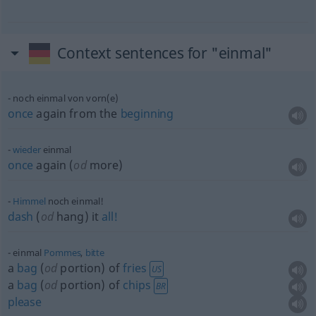
Context sentences for "einmal"
noch einmal von vorn(e)
once
again from the
beginning
wieder
einmal
once
again (
od
more)
Himmel
noch einmal!
dash
(
od
hang) it
all!
einmal
Pommes
,
bitte
a
bag
(
od
portion) of
fries
US
a
bag
(
od
portion) of
chips
BR
please