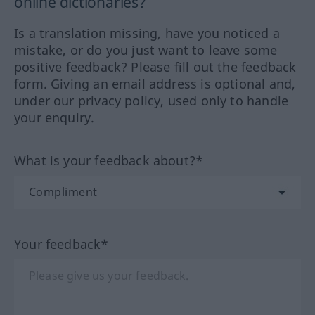
online dictionaries?
Is a translation missing, have you noticed a
mistake, or do you just want to leave some
positive feedback? Please fill out the feedback
form. Giving an email address is optional and,
under our privacy policy, used only to handle
your enquiry.
What is your feedback about?*
Your feedback*