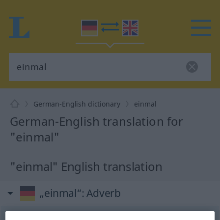
German-English dictionary
einmal
German-English translation for
"einmal"
"einmal" English translation
„einmal“
: Adverb
einmal
adv