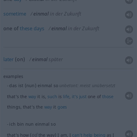
sometime
einmal
in der Zukunft
one of
these
days
einmal
in der Zukunft
later
(on)
einmal
später
examples
das ist (nun) einmal so
unbetont: meist unübersetzt
that’s the
way
it is,
such
is
life
,
it’s
just
one of
those
things, that’s the
way
it
goes
ich bin nun einmal so
od
that’s how (
the way) I am, I
can’t
help
being
as I