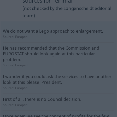
sources for "einmal"
(not checked by the Langenscheidt editorial
team)
We do not want a Lego approach to enlargement.
Source:
Europarl
He has recommended that the Commission and
EUROSTAT should look again at this particular
problem.
Source:
Europarl
I wonder if you could ask the services to have another
look at this please, President.
Source:
Europarl
First of all, there is no Council decision.
Source:
Europarl
Once again we see the concept of profits for the few