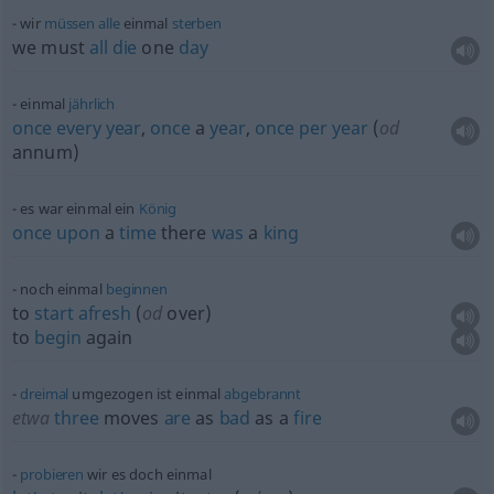
wir
müssen
alle
einmal
sterben
we must
all
die
one
day
einmal
jährlich
once
every
year
,
once
a
year
,
once
per
year
(
od
annum)
es war einmal ein
König
once
upon
a
time
there
was
a
king
noch einmal
beginnen
to
start
afresh
(
od
over)
to
begin
again
dreimal
umgezogen ist einmal
abgebrannt
etwa
three
moves
are
as
bad
as a
fire
probieren
wir es doch einmal