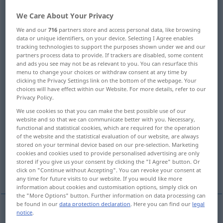
We Care About Your Privacy
Overview of all translations
We and our
716
partners store and access personal data, like browsing
(For more details, click/tap on the translation)
data or unique identifiers, on your device. Selecting I Agree enables
tracking technologies to support the purposes shown under we and our
once, one time
once, at one time
partners process data to provide. If trackers are disabled, some content
and ads you see may not be as relevant to you. You can resurface this
menu to change your choices or withdraw consent at any time by
once before, formerly
clicking the Privacy Settings link on the bottom of the webpage. Your
choices will have effect within our Website. For more details, refer to our
Privacy Policy.
someday, one day, sometime, one of these
We use cookies so that you can make the best possible use of our
days
website and so that we can communicate better with you. Necessary,
functional and statistical cookies, which are required for the operation
of the website and the statistical evaluation of our website, are always
later on
for once, for a change
stored on your terminal device based on our pre-selection. Marketing
cookies and cookies used to provide personalised advertising are only
stored if you give us your consent by clicking the "I Agree" button. Or
More examples...
click on "Continue without Accepting". You can revoke your consent at
any time for future visits to our website. If you would like more
information about cookies and customisation options, simply click on
the "More Options" button. Further information on data processing can
be found in our
data protection declaration
. Here you can find our
legal
notice
.
once
einmal
nicht mehrmals