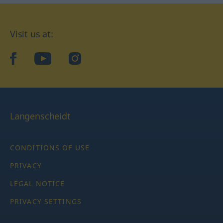
Visit us at:
facebook
YouTube
Instagram
Langenscheidt
CONDITIONS OF USE
PRIVACY
LEGAL NOTICE
PRIVACY SETTINGS