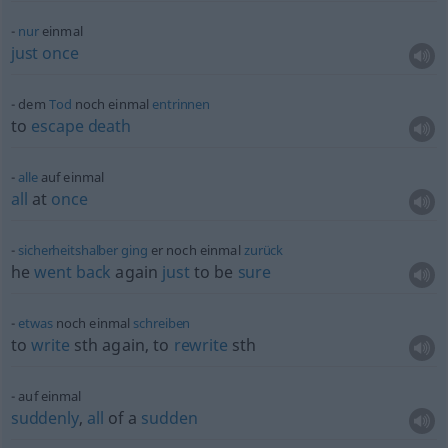
nur
einmal
just
once
dem
Tod
noch einmal
entrinnen
to
escape
death
alle
auf einmal
all
at
once
sicherheitshalber
ging
er noch einmal
zurück
he
went
back
again
just
to be
sure
etwas
noch einmal
schreiben
to
write
sth
again, to
rewrite
sth
auf einmal
suddenly
,
all
of a
sudden