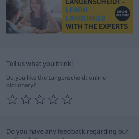
Tell us what you think!
Do you like the Langenscheidt online
dictionary?
Do you have any feedback regarding our