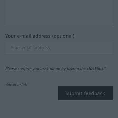
Your e-mail address (optional)
Please confirm you are human by ticking the checkbox.*
*Mandatory field
Submit feedback