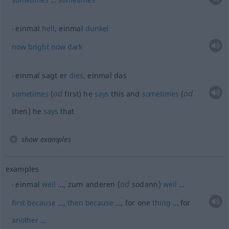
einmal
hell
, einmal
dunkel
now
bright
now
dark
einmal sagt er
dies
, einmal das
od
od
sometimes
(
first) he
says
this and
sometimes
(
then) he
says
that
show examples
examples
od
einmal
weil
…, zum anderen (
sodann)
weil
…
first
because
…,
then
because
…, for one
thing
… for
another
…