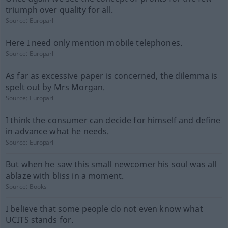
triumph over quality for all.
Source:
Europarl
Here I need only mention mobile telephones.
Source:
Europarl
As far as excessive paper is concerned, the dilemma is
spelt out by Mrs Morgan.
Source:
Europarl
I think the consumer can decide for himself and define
in advance what he needs.
Source:
Europarl
But when he saw this small newcomer his soul was all
ablaze with bliss in a moment.
Source:
Books
I believe that some people do not even know what
UCITS stands for.