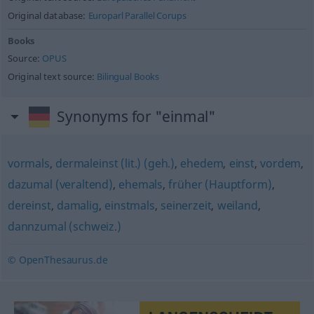
Original database:
Europarl Parallel Corups
Books
Source:
OPUS
Original text source:
Bilingual Books
Synonyms for "einmal"
vormals
,
dermaleinst (lit.) (geh.)
,
ehedem
,
einst
,
vordem
,
dazumal (veraltend)
,
ehemals
,
früher (Hauptform)
,
dereinst
,
damalig
,
einstmals
,
seinerzeit
,
weiland
,
dannzumal (schweiz.)
© OpenThesaurus.de