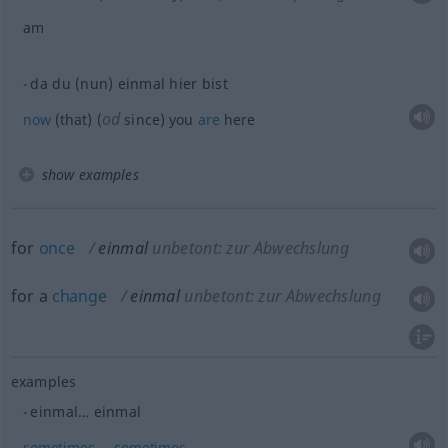
am
da du (nun) einmal hier bist
od
now
(that) (
since) you
are
here
show examples
for
once
einmal
unbetont: zur Abwechslung
for a
change
einmal
unbetont: zur Abwechslung
examples
einmal… einmal
sometimes
…
sometimes