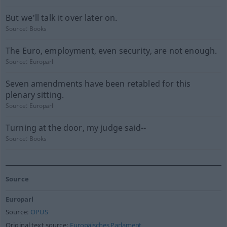
But we'll talk it over later on.
Source:
Books
The Euro, employment, even security, are not enough.
Source:
Europarl
Seven amendments have been retabled for this
plenary sitting.
Source:
Europarl
Turning at the door, my judge said--
Source:
Books
Source
Europarl
Source:
OPUS
Original text source:
Europäisches Parlament