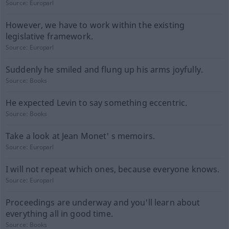
Source:
Europarl
However, we have to work within the existing
legislative framework.
Source:
Europarl
Suddenly he smiled and flung up his arms joyfully.
Source:
Books
He expected Levin to say something eccentric.
Source:
Books
Take a look at Jean Monet' s memoirs.
Source:
Europarl
I will not repeat which ones, because everyone knows.
Source:
Europarl
Proceedings are underway and you'll learn about
everything all in good time.
Source:
Books