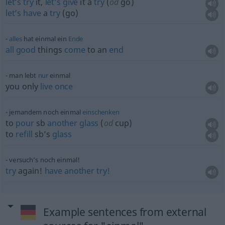
let’s
try
it,
let’s
give
it a
try
(
od
go)
let’s
have
a
try
(go)
alles
hat einmal ein
Ende
all
good
things
come
to an
end
man lebt
nur
einmal
you only
live
once
jemandem noch einmal
einschenken
to
pour
sb
another
glass
(
od
cup)
to
refill
sb’s
glass
versuch’s noch einmal!
try
again!
have
another
try!
Example sentences from external