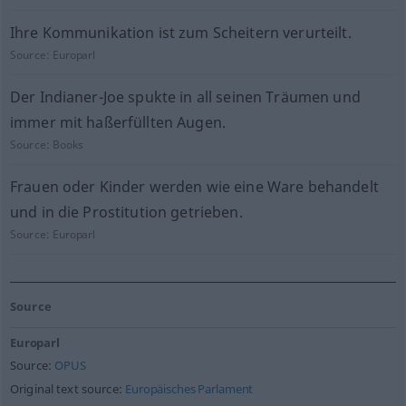
Ihre Kommunikation ist zum Scheitern verurteilt.
Source:
Europarl
Der Indianer-Joe spukte in all seinen Träumen und
immer mit haßerfüllten Augen.
Source:
Books
Frauen oder Kinder werden wie eine Ware behandelt
und in die Prostitution getrieben.
Source:
Europarl
Source
Europarl
Source:
OPUS
Original text source:
Europäisches Parlament