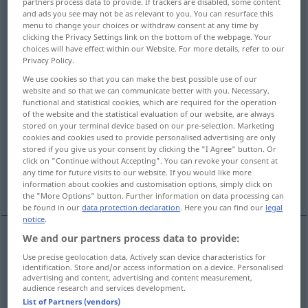
partners process data to provide. If trackers are disabled, some content
and ads you see may not be as relevant to you. You can resurface this
Overview of all translations
menu to change your choices or withdraw consent at any time by
clicking the Privacy Settings link on the bottom of the webpage. Your
(For more details, click/tap on the translation)
choices will have effect within our Website. For more details, refer to our
Privacy Policy.
Schicksal, Los, Geschick, Verhängnis
We use cookies so that you can make the best possible use of our
website and so that we can communicate better with you. Necessary,
functional and statistical cookies, which are required for the operation
Verderben, Tod, Untergang
of the website and the statistical evaluation of our website, are always
stored on your terminal device based on our pre-selection. Marketing
cookies and cookies used to provide personalised advertising are only
Schuld-, Urteilsspruch, Urteil
stored if you give us your consent by clicking the "I Agree" button. Or
click on "Continue without Accepting". You can revoke your consent at
any time for future visits to our website. If you would like more
Jüngstes Gericht
Gesetz, Erlass
information about cookies and customisation options, simply click on
the "More Options" button. Further information on data processing can
be found in our
data protection declaration
. Here you can find our
legal
notice
.
We and our partners process data to provide:
Schicksal
n
doom
fate
Use precise geolocation data. Actively scan device characteristics for
identification. Store and/or access information on a device. Personalised
advertising and content, advertising and content measurement,
Los
n
doom
fate
audience research and services development.
List of Partners (vendors)