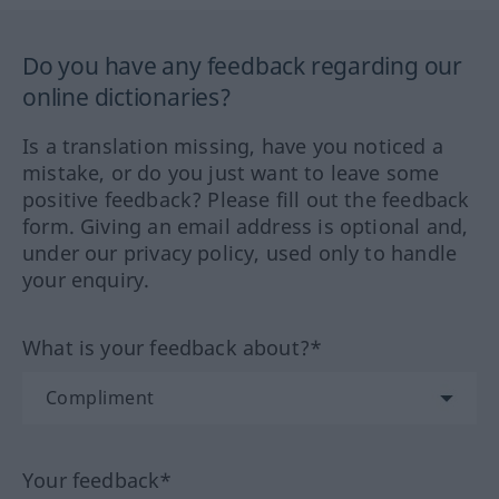
Do you have any feedback regarding our
online dictionaries?
Is a translation missing, have you noticed a
mistake, or do you just want to leave some
positive feedback? Please fill out the feedback
form. Giving an email address is optional and,
under our privacy policy, used only to handle
your enquiry.
What is your feedback about?*
Your feedback*