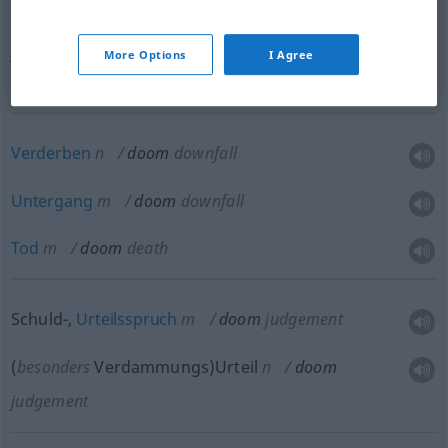
(
besonders
böses)
Geschick
,
Verhängnis
n
doom
fate
More Options
I Agree
Verderben
n
doom
downfall
Untergang
m
doom
downfall
Tod
m
doom
death
Schuld-,
Urteilsspruch
m
doom
judgement
(
besonders
Verdammungs)Urteil
n
doom
judgement