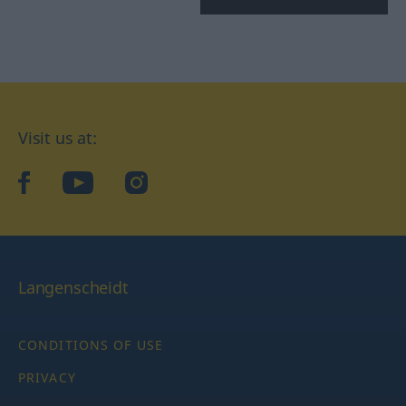
Visit us at:
facebook
YouTube
Instagram
Langenscheidt
CONDITIONS OF USE
PRIVACY