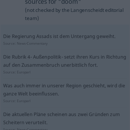
sources for "doom"
(not checked by the Langenscheidt editorial
team)
Die Regierung Assads ist dem Untergang geweiht.
Source:
News-Commentary
Die Rubrik 4- Außenpolitik- setzt ihren Kurs in Richtung
auf den Zusammenbruch unerbittlich fort.
Source:
Europarl
Was auch immer in unserer Region geschieht, wird die
ganze Welt beeinflussen.
Source:
Europarl
Die aktuellen Pläne scheinen aus zwei Gründen zum
Scheitern verurteilt.
Source:
News-Commentary