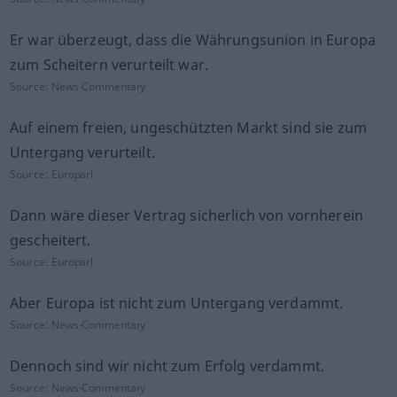
Er war überzeugt, dass die Währungsunion in Europa
zum Scheitern verurteilt war.
Source:
News-Commentary
Auf einem freien, ungeschützten Markt sind sie zum
Untergang verurteilt.
Source:
Europarl
Dann wäre dieser Vertrag sicherlich von vornherein
gescheitert.
Source:
Europarl
Aber Europa ist nicht zum Untergang verdammt.
Source:
News-Commentary
Dennoch sind wir nicht zum Erfolg verdammt.
Source:
News-Commentary