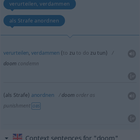
verurteilen, verdammen
als Strafe anordnen
verurteilen
,
verdammen
(
to
zu
to do
zu tun
)
doom
condemn
(als Strafe)
anordnen
doom
order as
punishment
OBS
Context sentences for "doom"