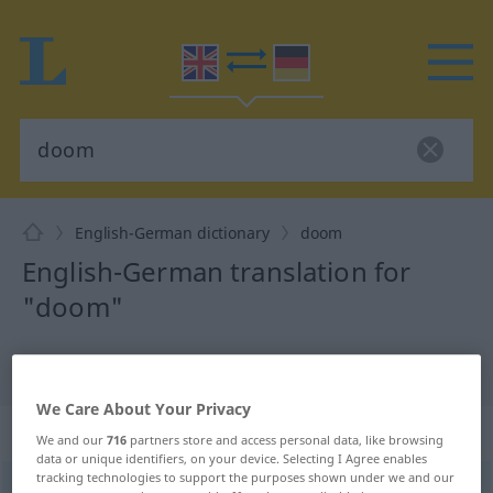
English-German dictionary
doom
English-German translation for
"doom"
"doom" German translation
We Care About Your Privacy
„doom“
: noun
We and our
716
partners store and access personal data, like browsing
data or unique identifiers, on your device. Selecting I Agree enables
tracking technologies to support the purposes shown under we and our
doom
[duːm]
s