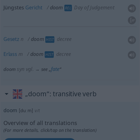
Jüngstes
Gericht
doom
Day of Judgement
REL
Gesetz
n
doom
decree
HIST
Erlass
m
doom
decree
HIST
syn vgl.
fate
doom
→ see „
“
„doom“
: transitive verb
doom
[duːm]
v/t
Overview of all translations
(For more details, click/tap on the translation)