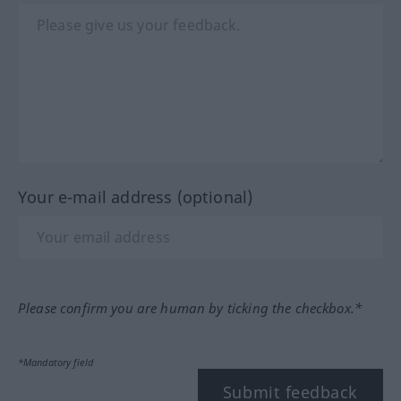
Your e-mail address (optional)
Please confirm you are human by ticking the checkbox.*
*Mandatory field
Submit feedback