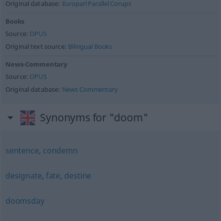
Original database:
Europarl Parallel Corups
Books
Source:
OPUS
Original text source:
Bilingual Books
News-Commentary
Source:
OPUS
Original database:
News Commentary
Synonyms for "doom"
sentence
,
condemn
designate
,
fate
,
destine
doomsday