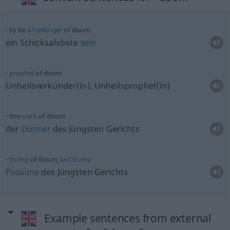
to be a
harbinger
of doom
ein Schicksalsbote
sein
prophet
of doom
Unheilsverkünder(in), Unheilsprophet(in)
the
crack
of doom
der
Donner
des Jüngsten Gerichts
trump
of doom,
last
trump
Posaune
des Jüngsten Gerichts
Example sentences from external