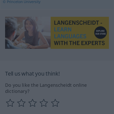
© Princeton University
Tell us what you think!
Do you like the Langenscheidt online
dictionary?