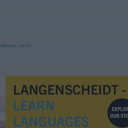
ackbone
,
rachis