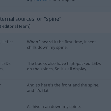
ernal sources for "spine"
 editorial team)
 lief es
When I heard it the first time, it sent
chills down my spine.
e LEDs
The books also have high-packed LEDs
rm.
on the spines. So it's all display.
r
And so here's the front and the spine,
and it's flat.
A shiver ran down my spine.