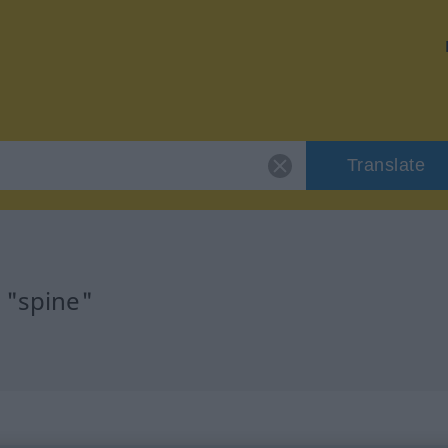
Translate
 "spine"