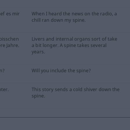
ief es mir
When I heard the news on the radio, a
chill ran down my spine.
bisschen
Livers and internal organs sort of take
re Jahre.
a bit longer. A spine takes several
years.
n?
Will you include the spine?
ter.
This story sends a cold shiver down the
spine.