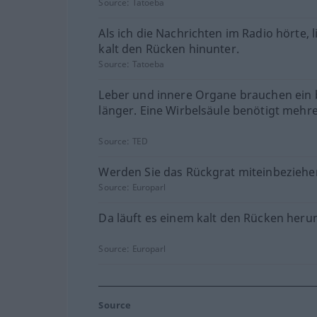
Source:
Tatoeba
Als ich die Nachrichten im Radio hörte, l
kalt den Rücken hinunter.
Source:
Tatoeba
Leber und innere Organe brauchen ein 
länger. Eine Wirbelsäule benötigt mehre
Source:
TED
Werden Sie das Rückgrat miteinbeziehe
Source:
Europarl
Da läuft es einem kalt den Rücken herun
Source:
Europarl
Source