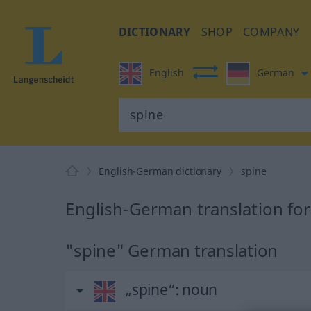
DICTIONARY
SHOP
COMPANY
English
German
English-German dictionary
spine
English-German translation for
"spine" German translation
„spine“
: noun