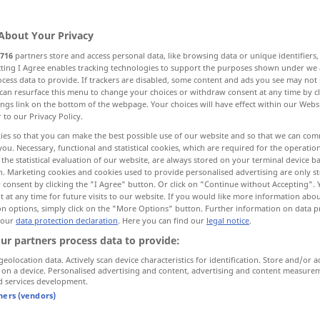
About Your Privacy
716
partners store and access personal data, like browsing data or unique identifiers
ecting I Agree enables tracking technologies to support the purposes shown under we
cess data to provide. If trackers are disabled, some content and ads you see may not 
t
scharfer Knochenfortsatz
can resurface this menu to change your choices or withdraw consent at any time by cl
ings link on the bottom of the webpage. Your choices will have effect within our Webs
r to our Privacy Policy.
, Energie, Mut
Buchrücken
ies so that you can make the best possible use of our website and so that we can co
you. Necessary, functional and statistical cookies, which are required for the operatio
the statistical evaluation of our website, are always stored on your terminal device 
n. Marketing cookies and cookies used to provide personalised advertising are only st
 consent by clicking the "I Agree" button. Or click on "Continue without Accepting".
spine
 at any time for future visits to our website. If you would like more information abo
BOT
ZOOL
on options, simply click on the "More Options" button. Further information on data p
 our
data protection declaration
. Here you can find our
legal notice
.
spine
MED
ZOOL
ur partners process data to provide:
geolocation data. Actively scan device characteristics for identification. Store and/or a
 on a device. Personalised advertising and content, advertising and content measure
d services development.
tners (vendors)
spine
process of bone
MED