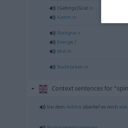
(Gebirgs)Grat
m
Kamm
m
Rückgrat
n
Energie
f
Mut
m
Buchrücken
m
Context sentences for "spi
bei dem
Anblick
überlief es mich
eisk
Rückgratverkrümmung