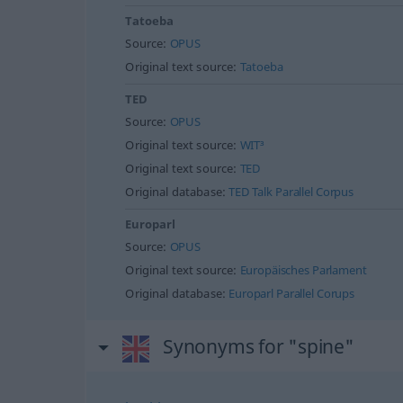
Tatoeba
Source:
OPUS
Original text source:
Tatoeba
TED
Source:
OPUS
Original text source:
WIT³
Original text source:
TED
Original database:
TED Talk Parallel Corpus
Europarl
Source:
OPUS
Original text source:
Europäisches Parlament
Original database:
Europarl Parallel Corups
Synonyms for "spine"