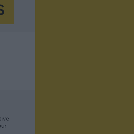
tive
our