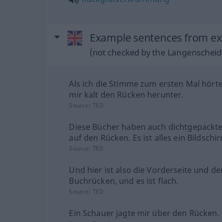
Example sentences from ext
(not checked by the Langenscheidt
Als ich die Stimme zum ersten Mal hörte,
mir kalt den Rücken herunter.
Source:
TED
Diese Bücher haben auch dichtgepackt
auf den Rücken. Es ist alles ein Bildschi
Source:
TED
Und hier ist also die Vorderseite und de
Buchrücken, und es ist flach.
Source:
TED
Ein Schauer jagte mir über den Rücken.