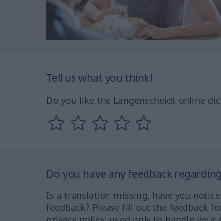
Tell us what you think!
Do you like the Langenscheidt online dic
Do you have any feedback regarding 
Is a translation missing, have you notic
feedback? Please fill out the feedback f
privacy policy, used only to handle your 