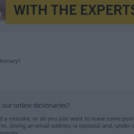
tionary?
our online dictionaries?
ed a mistake, or do you just want to leave some posi
orm. Giving an email address is optional and, under 
enquiry.