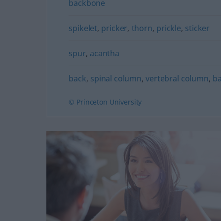
backbone
spikelet
,
pricker
,
thorn
,
prickle
,
sticker
spur
,
acantha
back
,
spinal column
,
vertebral column
,
b
© Princeton University