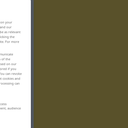
, on your
 and our
be as relevant
icking the
ite. For more
mmunicate
n of the
based on our
ored if you
 You can revoke
ut cookies and
rocessing can
ccess
ment, audience