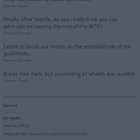
Source:
Books
Finally, after Seattle, do you really think you can
advocate increasing the role of the WTO?
Source:
Europarl
I want to focus our minds on the essential role of the
guidelines.
Source:
Europarl
It was now dark; but a rumbling of wheels was audible.
Source:
Books
Source
Europarl
Source:
OPUS
Original text source:
Europäisches Parlament