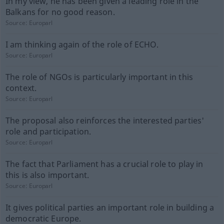
In my view, he has been given a leading role in the
Balkans for no good reason.
Source:
Europarl
I am thinking again of the role of ECHO.
Source:
Europarl
The role of NGOs is particularly important in this
context.
Source:
Europarl
The proposal also reinforces the interested parties'
role and participation.
Source:
Europarl
The fact that Parliament has a crucial role to play in
this is also important.
Source:
Europarl
It gives political parties an important role in building a
democratic Europe.