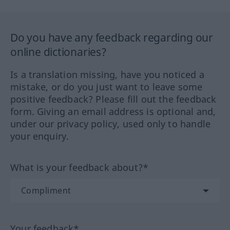
Do you have any feedback regarding our
online dictionaries?
Is a translation missing, have you noticed a
mistake, or do you just want to leave some
positive feedback? Please fill out the feedback
form. Giving an email address is optional and,
under our privacy policy, used only to handle
your enquiry.
What is your feedback about?*
Your feedback*