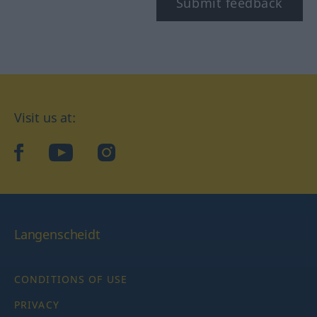
Submit feedback
Visit us at:
facebook
YouTube
Instagram
Langenscheidt
CONDITIONS OF USE
PRIVACY