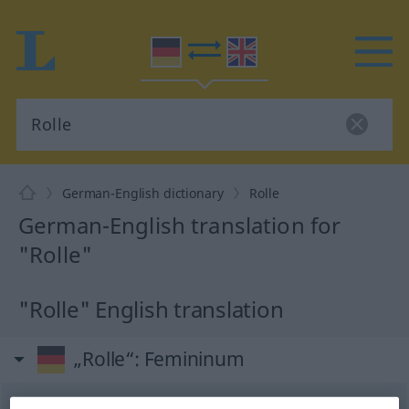
German-English dictionary
Rolle
German-English translation for
"Rolle"
"Rolle" English translation
„Rolle“
: Femininum
Rolle
[ˈrɔlə]
f
<
Rolle
;
Rollen
>