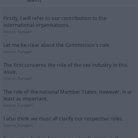
Firstly, I will refer to our contribution to the
international organisations.
Source:
Europarl
Let me be clear about the Commission's role.
Source:
Europarl
The first concerns the role of the sex industry in this
issue.
Source:
Europarl
The role of the national Member States, however, is at
least as important.
Source:
Europarl
I also think we must all clarify our respective roles.
Source:
Europarl