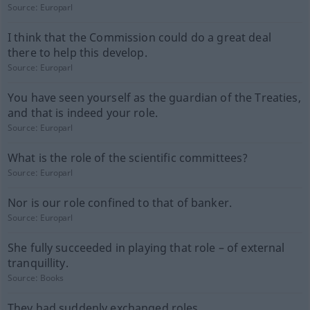
Source:
Europarl
I think that the Commission could do a great deal
there to help this develop.
Source:
Europarl
You have seen yourself as the guardian of the Treaties,
and that is indeed your role.
Source:
Europarl
What is the role of the scientific committees?
Source:
Europarl
Nor is our role confined to that of banker.
Source:
Europarl
She fully succeeded in playing that role – of external
tranquillity.
Source:
Books
They had suddenly exchanged roles.