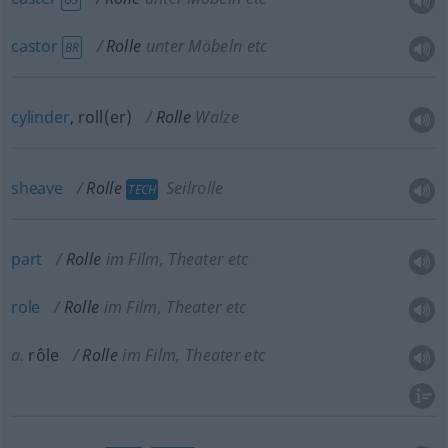
castor
Rolle
unter Möbeln etc
BR
cylinder
, roll(er)
Rolle
Walze
sheave
Rolle
Seilrolle
TECH
part
Rolle
im Film, Theater etc
role
Rolle
im Film, Theater etc
a.
rôle
Rolle
im Film, Theater etc