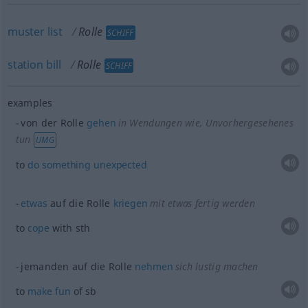
muster
list
Rolle
SCHIFF
station
bill
Rolle
SCHIFF
examples
von der Rolle
gehen
in Wendungen wie
, Unvorhergesehenes
tun
UMG
to
do
something
unexpected
etwas
auf die Rolle
kriegen
mit
etwas
fertig werden
to
cope
with
sth
jemanden auf die Rolle
nehmen
sich lustig machen
to
make
fun
of
sb