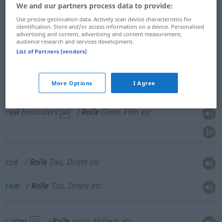
We and our partners process data to provide:
Use precise geolocation data. Actively scan device characteristics for
identification. Store and/or access information on a device. Personalised
advertising and content, advertising and content measurement,
roll
Rolle
Papierrolle
audience research and services development.
List of Partners (vendors)
More Options
I Agree
spool
Rolle
Garn, Film etc
reel
besonders
Rolle
Garn, Film etc
BR
coil
Rolle
Tau, Draht etc
reel
Rolle
Tau, Draht etc
caster
Rolle
unter Möbeln etc
US