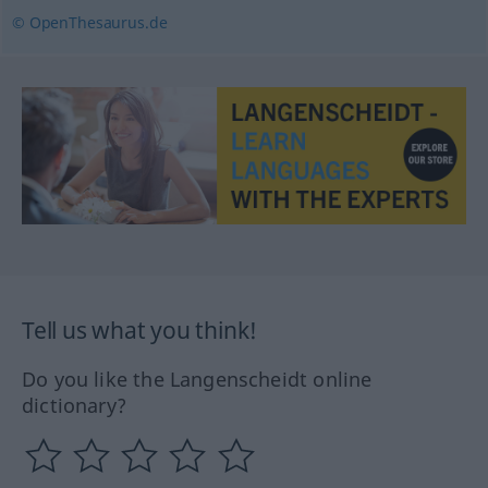
© OpenThesaurus.de
Tell us what you think!
Do you like the Langenscheidt online
dictionary?