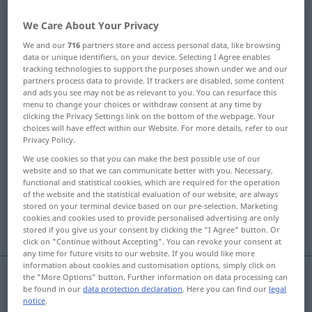
Overview of all translations
We Care About Your Privacy
(For more details, click/tap on the translation)
We and our
716
partners store and access personal data, like browsing
data or unique identifiers, on your device. Selecting I Agree enables
tracking technologies to support the purposes shown under we and our
roll
roll
spool, reel
partners process data to provide. If trackers are disabled, some content
and ads you see may not be as relevant to you. You can resurface this
menu to change your choices or withdraw consent at any time by
coil, reel
caster, castor
clicking the Privacy Settings link on the bottom of the webpage. Your
choices will have effect within our Website. For more details, refer to our
Privacy Policy.
cylinder, roller
sheave
We use cookies so that you can make the best possible use of our
website and so that we can communicate better with you. Necessary,
functional and statistical cookies, which are required for the operation
part, role, rôle
role, rôle
of the website and the statistical evaluation of our website, are always
stored on your terminal device based on our pre-selection. Marketing
cookies and cookies used to provide personalised advertising are only
roll, roll, roll
More translations...
stored if you give us your consent by clicking the "I Agree" button. Or
click on "Continue without Accepting". You can revoke your consent at
any time for future visits to our website. If you would like more
information about cookies and customisation options, simply click on
the "More Options" button. Further information on data processing can
be found in our
data protection declaration
. Here you can find our
legal
roll
Rolle
Tapete, Stoff, Geld etc
notice
.