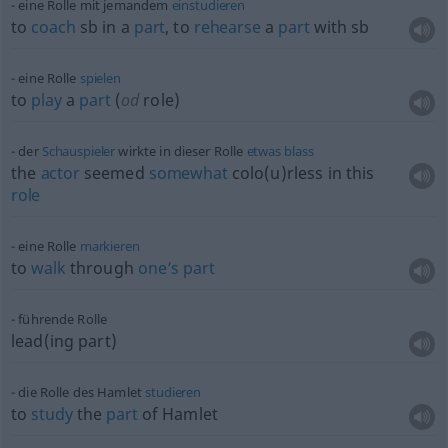
eine Rolle mit jemandem
einstudieren
to
coach
sb
in a
part
, to
rehearse
a
part
with
sb
eine Rolle
spielen
to
play
a
part
(
od
role)
der
Schauspieler
wirkte in dieser Rolle
etwas
blass
the
actor
seemed
somewhat
colo(u)rless in this
role
eine Rolle
markieren
to
walk
through
one’s
part
führende Rolle
lead(ing part)
die Rolle des Hamlet
studieren
to
study
the
part
of Hamlet