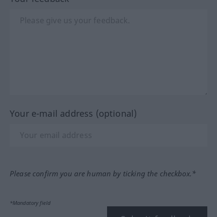
Your e-mail address (optional)
Please confirm you are human by ticking the checkbox.*
*Mandatory field