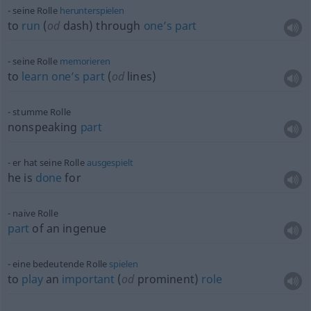
seine Rolle
herunterspielen
to
run
(
od
dash) through
one’s
part
seine Rolle
memorieren
to
learn
one’s
part
(
od
lines)
stumme Rolle
nonspeaking
part
er hat seine Rolle
ausgespielt
he is
done
for
naive Rolle
part
of an ingenue
eine bedeutende Rolle
spielen
to
play
an
important
(
od
prominent)
role