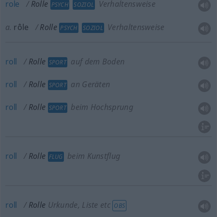
role
Rolle
Verhaltensweise
PSYCH
SOZIOL
a.
rôle
Rolle
Verhaltensweise
PSYCH
SOZIOL
roll
Rolle
auf dem Boden
SPORT
roll
Rolle
an Geräten
SPORT
roll
Rolle
beim Hochsprung
SPORT
roll
Rolle
beim Kunstflug
FLUG
roll
Rolle
Urkunde, Liste etc
OBS