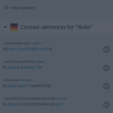
show examples
Context sentences for "Rolle"
meine Rolle sitzt
endlich
my
part
has
finally
sunk
in
eine führende Rolle
spielen
to
play
a
leading
role
eine Rolle
hinlegen
to
play
a
part
masterfully
eine kleine [unbedeutende] Rolle
spielen
to
play
a
small
[secondary]
part