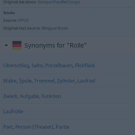
Original database:
Europarl Parallel Corups
Books
Source:
OPUS
Original text source:
Bilingual Books
Synonyms for "Rolle"
Überschlag
,
Salto
,
Purzelbaum
,
Flickflack
Walze
,
Spule
,
Trommel
,
Zylinder
,
Laufrad
Zweck
,
Aufgabe
,
Funktion
Laufrolle
Part
,
Person (Theater)
,
Partie