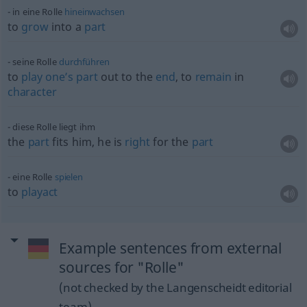
in eine Rolle
hineinwachsen
to
grow
into a
part
seine Rolle
durchführen
to
play
one’s
part
out to the
end
, to
remain
in
character
diese Rolle liegt ihm
the
part
fits him, he is
right
for the
part
eine Rolle
spielen
to
playact
Example sentences from external
sources for "Rolle"
(not checked by the Langenscheidt editorial
team)