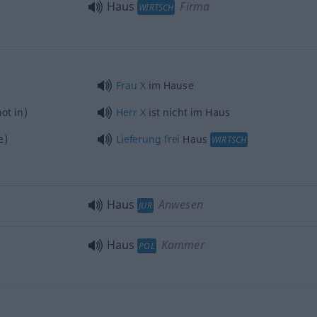
Haus
Firma
WIRTSCH
Frau
X
im Hause
ot in)
Herr
X
ist nicht im Haus
e)
Lieferung
frei
Haus
WIRTSCH
Haus
Anwesen
JUR
Haus
Kammer
POL