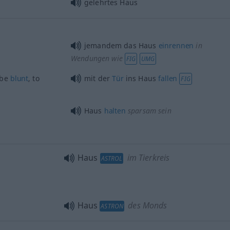
gelehrtes Haus
jemandem das Haus
einrennen
in
Wendungen wie
FIG
UMG
 be
blunt
, to
mit der
Tür
ins Haus
fallen
FIG
Haus
halten
sparsam sein
Haus
im Tierkreis
ASTROL
Haus
des Monds
ASTRON