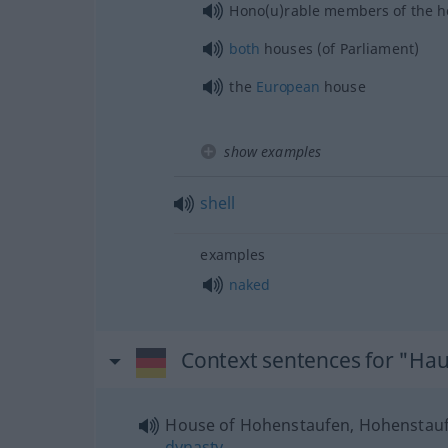
Hono(u)rable members of the 
both
houses (of Parliament)
the
European
house
show examples
shell
examples
naked
Context sentences for "Ha
House of Hohenstaufen, Hohenstau
dynasty