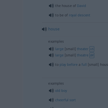
the house of
David
to be of
royal
descent
house
examples
large
[small]
theater
US
large
[small]
theatre
BR
to
play
before
a
full
[small] hou
examples
old
boy
cheerful
sort