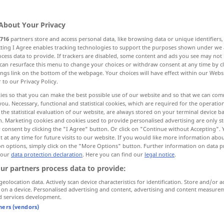
About Your Privacy
716
partners store and access personal data, like browsing data or unique identifiers
ecting I Agree enables tracking technologies to support the purposes shown under we
cess data to provide. If trackers are disabled, some content and ads you see may not 
family, home, household
house
can resurface this menu to change your choices or withdraw consent at any time by cl
ings link on the bottom of the webpage. Your choices will have effect within our Webs
r to our Privacy Policy.
firm, house
premises
ies so that you can make the best possible use of our website and so that we can co
you. Necessary, functional and statistical cookies, which are required for the operatio
the statistical evaluation of our website, are always stored on your terminal device 
n. Marketing cookies and cookies used to provide personalised advertising are only st
 consent by clicking the "I Agree" button. Or click on "Continue without Accepting".
 at any time for future visits to our website. If you would like more information abo
on options, simply click on the "More Options" button. Further information on data p
 our
data protection declaration
. Here you can find our
legal notice
.
Haus
Gebäude
ur partners process data to provide:
geolocation data. Actively scan device characteristics for identification. Store and/or a
 on a device. Personalised advertising and content, advertising and content measure
d services development.
tners (vendors)
ein eigenes Haus