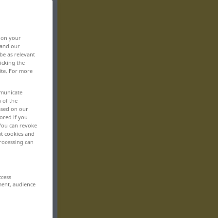
, on your
 and our
be as relevant
icking the
ite. For more
mmunicate
n of the
based on our
ored if you
 You can revoke
ut cookies and
rocessing can
ccess
ment, audience