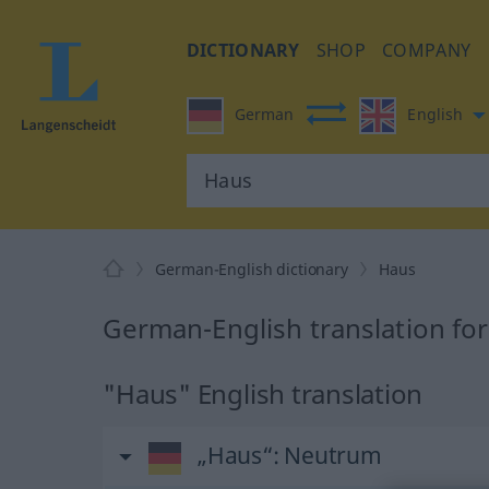
DICTIONARY
SHOP
COMPANY
German
English
German-English dictionary
Haus
German-English translation fo
"Haus" English translation
„Haus“
: Neutrum