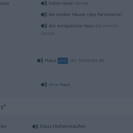
house
hohes Haus!
Anrede
die beiden Häuser (des Parlaments)
das europäische Haus
das vereinte
Europa
Haus
der Schnecke etc
ZOOL
ohne
Haus
us"
fen
Haus Hohenstaufen