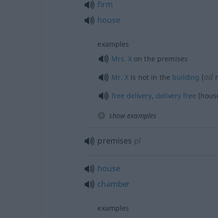
firm
house
examples
Mrs.
X
on the premises
od
Mr.
X
is not in the
building
(
n
free
delivery
,
delivery
free
(hous
show examples
premises
pl
house
chamber
examples