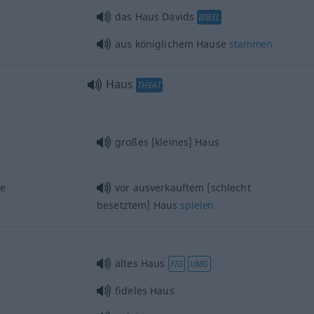
das Haus Davids
BIBEL
aus königlichem Hause
stammen
Haus
THEAT
großes [kleines] Haus
se
vor ausverkauftem [schlecht
besetztem] Haus
spielen
altes Haus
FIG
UMG
fideles Haus