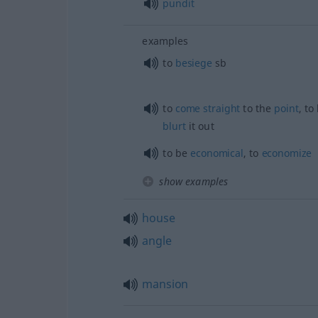
pundit
examples
to
besiege
sb
to
come
straight
to the
point
, to
blurt
it out
to be
economical
, to
economize
show examples
house
angle
mansion