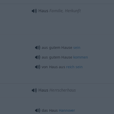
Haus
Familie, Herkunft
aus gutem Hause
sein
aus gutem Hause
kommen
von Haus aus
reich
sein
Haus
Herrscherhaus
das Haus
Hannover