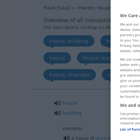
Haus
[haus]
n
<
Hauses
;
Häuser
>
We Care 
Overview of all translations
We and our
(For more details, click/tap on the translation)
device. Sel
partners pro
house, building
house, home
to you. You 
Privacy Sett
details, refe
house
house, mansion, angle
We use cook
better with 
website and 
house, chamber
shell
pre-selectio
give us your
your consent
customisati
be found in
house
We and o
building
Use precise 
information
research an
examples
List of Par
a house of
one’s
own