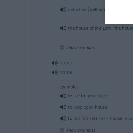
detached
[well-situated] house
the house of the Lord, the hous
show examples
house
home
examples
to
live
in
great
style
to
keep
open
house
od
to
put
(
set)
one’s
house in
o
show examples