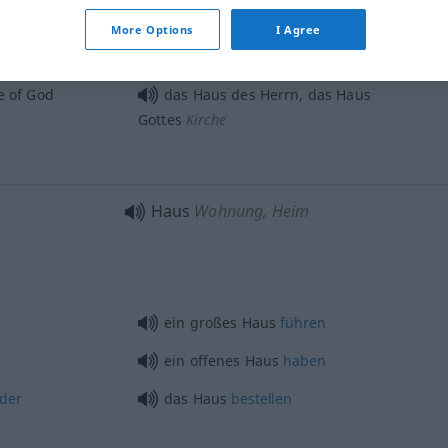
frei
stehendes [schön gelegenes]
More Options
I Agree
Haus
e of God
das Haus des Herrn, das Haus
Gottes
Kirche
Haus
Wohnung, Heim
ein großes Haus
führen
ein offenes Haus
haben
rder
das Haus
bestellen