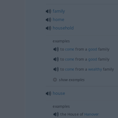
family
home
household
examples
to
come
from a
good
family
to
come
from a
good
family
to
come
from a
wealthy
family
show examples
house
examples
the House of
Hanover