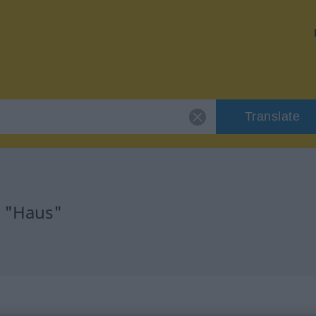
Translate
r "Haus"