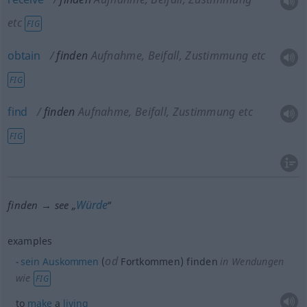
etc
FIG
obtain
finden
Aufnahme, Beifall, Zustimmung etc
FIG
find
finden
Aufnahme, Beifall, Zustimmung etc
FIG
Würde
finden → see „
“
examples
od
sein
Auskommen
(
Fortkommen) finden
in Wendungen
wie
FIG
to
make
a
living