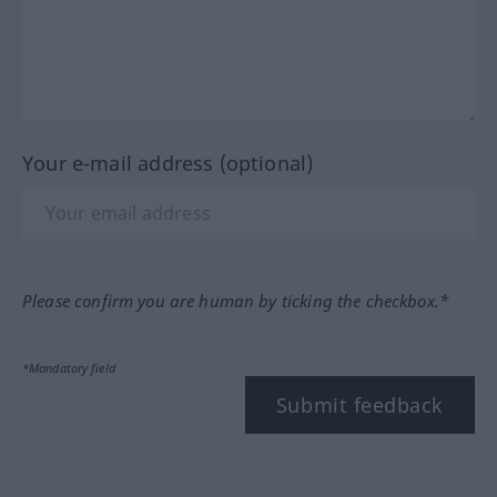
Your e-mail address (optional)
Please confirm you are human by ticking the checkbox.*
*Mandatory field
Submit feedback