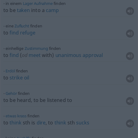
in einem
Lager
Aufnahme
finden
to be
taken
into a
camp
eine
Zuflucht
finden
to
find
refuge
einhellige
Zustimmung
finden
to
find
(
od
meet
with)
unanimous
approval
Erdöl
finden
to
strike
oil
Gehör
finden
to be heard, to be listened to
etwas
krass
finden
to
think
sth
is
dire
, to
think
sth
sucks