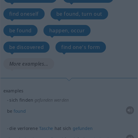
find oneself
be found, turn out
be found
happen, occur
be discovered
find one’s form
More examples...
examples
sich finden
gefunden werden
be
found
die verlorene
Tasche
hat sich
gefunden