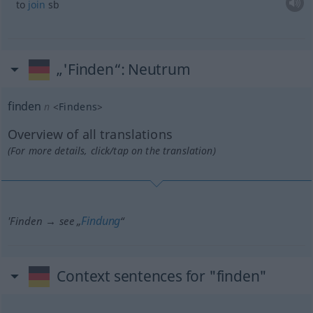
to
join
sb
„'Finden“
: Neutrum
finden
n
<
Findens
>
Overview of all translations
(For more details, click/tap on the translation)
Findung
'Finden → see „
“
Context sentences for "finden"