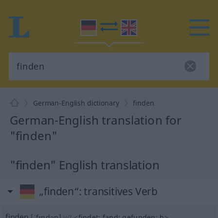
German-English dictionary
finden
German-English translation for
"finden"
"finden" English translation
„finden“
: transitives Verb
finden
[ˈfɪndən]
v/t
<
findet
;
fand
;
gefunden
;
h
>