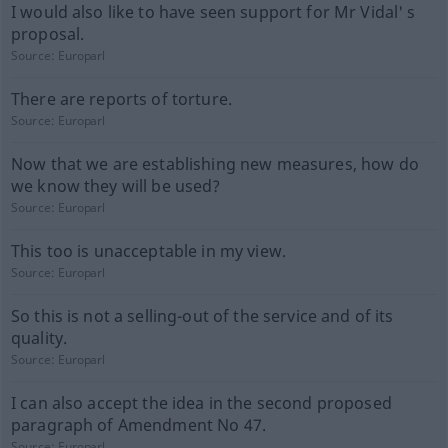
I would also like to have seen support for Mr Vidal' s
proposal.
Source:
Europarl
There are reports of torture.
Source:
Europarl
Now that we are establishing new measures, how do
we know they will be used?
Source:
Europarl
This too is unacceptable in my view.
Source:
Europarl
So this is not a selling-out of the service and of its
quality.
Source:
Europarl
I can also accept the idea in the second proposed
paragraph of Amendment No 47.
Source:
Europarl