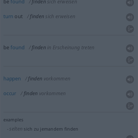
be
found
finden
sich erweisen
turn
out
finden
sich erweisen
be
found
finden
in Erscheinung treten
happen
finden
vorkommen
occur
finden
vorkommen
examples
selten
sich zu jemandem finden