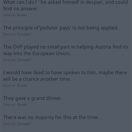
What can I do? ' he asked himself in despair, and could
find no answer.
Source:
Books
The principle of'polluter pays' is not being applied.
Source:
Europarl
The ÖVP played no small part in helping Austria find its
way into the European Union.
Source:
Europarl
I would have liked to have spoken to him, maybe there
will be a chance another time.
Source:
Books
They gave a grand dinner.
Source:
Books
There was no majority for this at the time.
Source:
Europarl