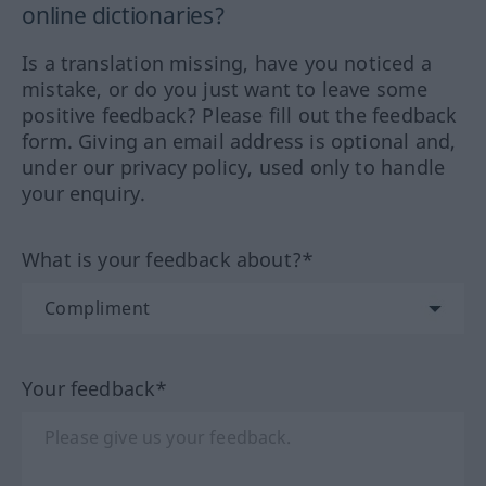
online dictionaries?
Is a translation missing, have you noticed a
mistake, or do you just want to leave some
positive feedback? Please fill out the feedback
form. Giving an email address is optional and,
under our privacy policy, used only to handle
your enquiry.
What is your feedback about?*
Your feedback*