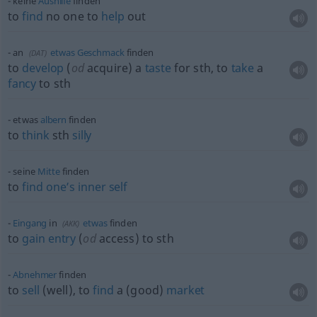
keine
Aushilfe
finden
to
find
no one to
help
out
an
etwas
Geschmack
finden
(
DAT
)
to
develop
(
od
acquire) a
taste
for
sth
, to
take
a
fancy
to
sth
etwas
albern
finden
to
think
sth
silly
seine
Mitte
finden
to
find
one’s
inner
self
Eingang
in
etwas
finden
(
AKK
)
to
gain
entry
(
od
access) to
sth
Abnehmer
finden
to
sell
(well), to
find
a (good)
market