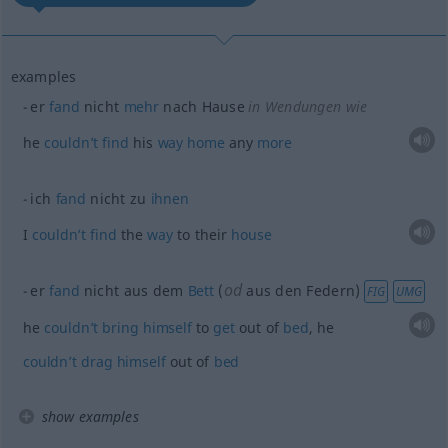
examples
er
fand
nicht
mehr
nach Hause
in Wendungen wie
he
couldn’t
find
his
way
home
any
more
ich
fand
nicht zu
ihnen
I
couldn’t
find
the
way
to their
house
od
er
fand
nicht aus dem
Bett
(
aus den Federn)
FIG
UMG
he
couldn’t
bring
himself
to
get
out of
bed
, he
couldn’t
drag
himself
out of
bed
show examples