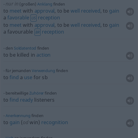
nur in
(großen)
Anklang
finden
to
meet
with
approval
, to be
well
received
, to
gain
a
favorable
reception
US
to
meet
with
approval
, to be
well
received
, to
gain
a favourable
reception
BR
den
Soldatentod
finden
to be killed in
action
für jemanden
Verwendung
finden
to
find
a
use
for
sb
bereitwillige
Zuhörer
finden
to
find
ready
listeners
Anerkennung
finden
to
gain
(
od
win)
recognition