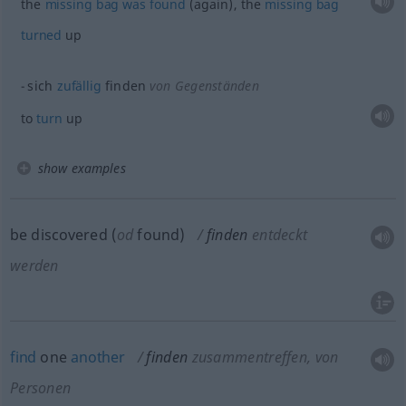
the
missing
bag
was
found
(again), the
missing
bag
turned
up
sich
zufällig
finden
von Gegenständen
to
turn
up
show examples
be discovered (
od
found)
finden
entdeckt
werden
find
one
another
finden
zusammentreffen, von
Personen