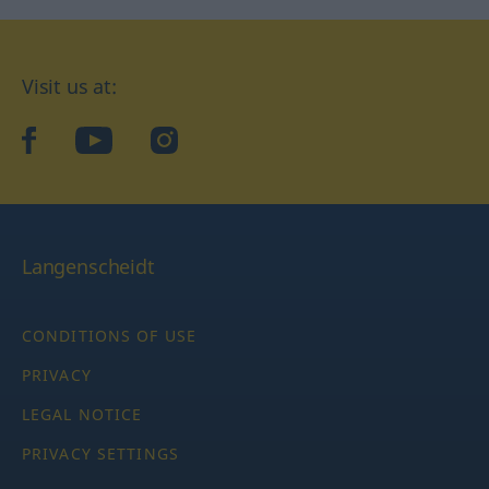
Visit us at:
facebook
YouTube
Instagram
Langenscheidt
CONDITIONS OF USE
PRIVACY
LEGAL NOTICE
PRIVACY SETTINGS