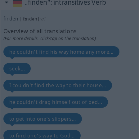
„finden“
: intransitives Verb
finden
[ˈfɪndən]
v/i
Overview of all translations
(For more details, click/tap on the translation)
he couldn’t find his way home any more...
seek...
I couldn’t find the way to their house...
he couldn’t drag himself out of bed...
to get into one’s slippers...
to find one’s way to God...