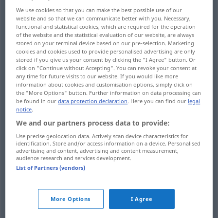
We use cookies so that you can make the best possible use of our
find
finden
durch Suchen
website and so that we can communicate better with you. Necessary,
functional and statistical cookies, which are required for the operation
of the website and the statistical evaluation of our website, are always
stored on your terminal device based on our pre-selection. Marketing
cookies and cookies used to provide personalised advertising are only
stored if you give us your consent by clicking the "I Agree" button. Or
discover
finden
entdecken
click on "Continue without Accepting". You can revoke your consent at
any time for future visits to our website. If you would like more
information about cookies and customisation options, simply click on
find
finden
entdecken
the "More Options" button. Further information on data processing can
be found in our
data protection declaration
. Here you can find our
legal
notice
.
We and our partners process data to provide:
find
(out)
finden
herausfinden
Use precise geolocation data. Actively scan device characteristics for
identification. Store and/or access information on a device. Personalised
advertising and content, advertising and content measurement,
audience research and services development.
List of Partners (vendors)
find
finden
vorfinden
More Options
I Agree