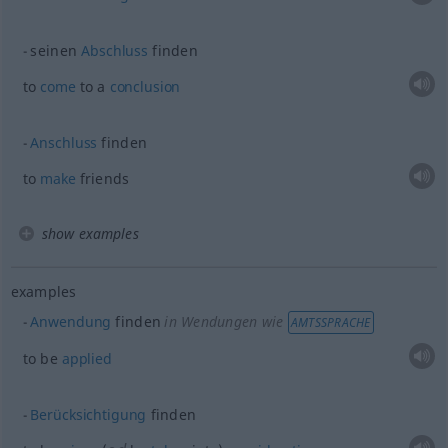
seinen
Abschluss
finden
to
come
to a
conclusion
Anschluss
finden
to
make
friends
show examples
examples
Anwendung
finden
in Wendungen wie
AMTSSPRACHE
to be
applied
Berücksichtigung
finden