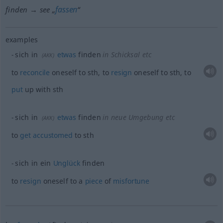
fassen
finden → see „
“
examples
sich in
etwas
finden
in Schicksal etc
(
AKK
)
to
reconcile
oneself to
sth
, to
resign
oneself to
sth
, to
put
up with
sth
sich in
etwas
finden
in neue Umgebung etc
(
AKK
)
to
get
accustomed
to
sth
sich in ein
Unglück
finden
to
resign
oneself to a
piece
of
misfortune