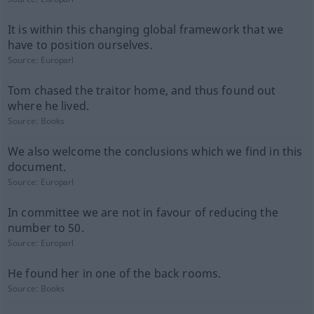
It is within this changing global framework that we
have to position ourselves.
Source:
Europarl
Tom chased the traitor home, and thus found out
where he lived.
Source:
Books
We also welcome the conclusions which we find in this
document.
Source:
Europarl
In committee we are not in favour of reducing the
number to 50.
Source:
Europarl
He found her in one of the back rooms.
Source:
Books