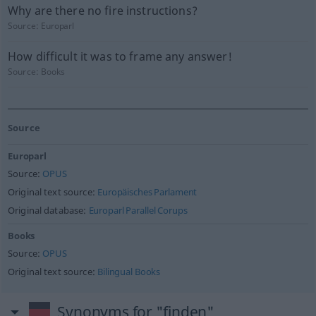
Why are there no fire instructions?
Source:
Europarl
How difficult it was to frame any answer!
Source:
Books
Source
Europarl
Source:
OPUS
Original text source:
Europäisches Parlament
Original database:
Europarl Parallel Corups
Books
Source:
OPUS
Original text source:
Bilingual Books
Synonyms for "finden"