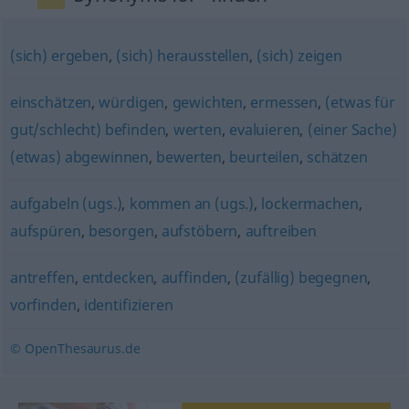
(sich) ergeben
,
(sich) herausstellen
,
(sich) zeigen
einschätzen
,
würdigen
,
gewichten
,
ermessen
,
(etwas für
gut/schlecht) befinden
,
werten
,
evaluieren
,
(einer Sache)
(etwas) abgewinnen
,
bewerten
,
beurteilen
,
schätzen
aufgabeln (ugs.)
,
kommen an (ugs.)
,
lockermachen
,
aufspüren
,
besorgen
,
aufstöbern
,
auftreiben
antreffen
,
entdecken
,
auffinden
,
(zufällig) begegnen
,
vorfinden
,
identifizieren
© OpenThesaurus.de