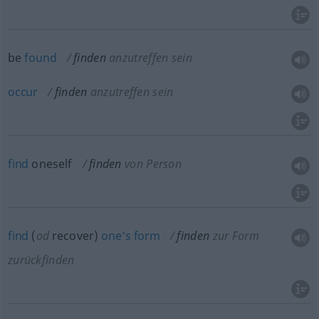
be
found
finden
anzutreffen sein
occur
finden
anzutreffen sein
find
oneself
finden
von Person
find
(
od
recover)
one’s
form
finden
zur Form
zurückfinden