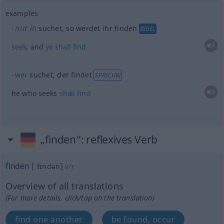
examples
nur in
suchet, so werdet ihr finden
BIBEL
seek
, and
ye
shall
find
wer
suchet, der findet
SPRICHW
he who seeks
shall
find
„finden“
: reflexives Verb
finden
[ˈfɪndən]
v/r
Overview of all translations
(For more details, click/tap on the translation)
find one another
be found, occur