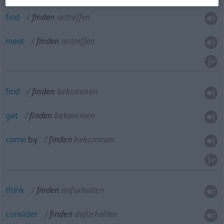
find
finden
antreffen
meet
finden
antreffen
find
finden
bekommen
get
finden
bekommen
come
by
finden
bekommen
think
finden
dafürhalten
consider
finden
dafürhalten