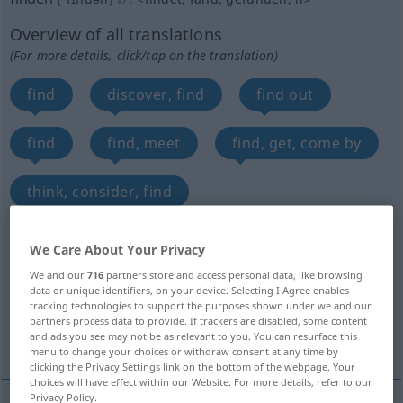
Overview of all translations
(For more details, click/tap on the translation)
find
discover, find
find out
find
find, meet
find, get, come by
think, consider, find
find out, see, notice
find
We Care About Your Privacy
We and our
716
partners store and access personal data, like browsing
meet with, receive, obtain, find
data or unique identifiers, on your device. Selecting I Agree enables
tracking technologies to support the purposes shown under we and our
partners process data to provide. If trackers are disabled, some content
More translations...
and ads you see may not be as relevant to you. You can resurface this
menu to change your choices or withdraw consent at any time by
clicking the Privacy Settings link on the bottom of the webpage. Your
choices will have effect within our Website. For more details, refer to our
Privacy Policy.