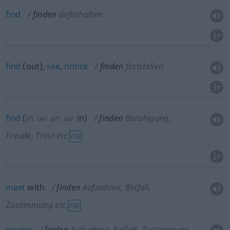
find
finden
dafürhalten
find
(out),
see
,
notice
finden
feststellen
find
(
in
an
in
)
finden
Beruhigung,
DAT
DAT
Freude, Trost etc
FIG
meet
with
finden
Aufnahme, Beifall,
Zustimmung etc
FIG
receive
finden
Aufnahme, Beifall, Zustimmung