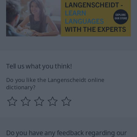
Tell us what you think!
Do you like the Langenscheidt online
dictionary?
Do you have any feedback regarding our