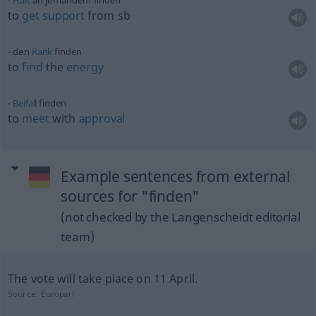
Halt
an jemandem finden
to
get
support
from
sb
den
Rank
finden
to
find
the
energy
Beifall
finden
to
meet
with
approval
Example sentences from external
sources for "finden"
(not checked by the Langenscheidt editorial
team)
The vote will take place on 11 April.
Source:
Europarl