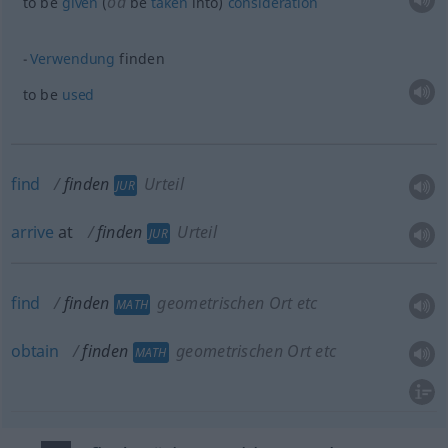
od
to be
given
(
be
taken
into)
consideration
Verwendung
finden
to be
used
find
finden
Urteil
JUR
arrive
at
finden
Urteil
JUR
find
finden
geometrischen Ort etc
MATH
obtain
finden
geometrischen Ort etc
MATH