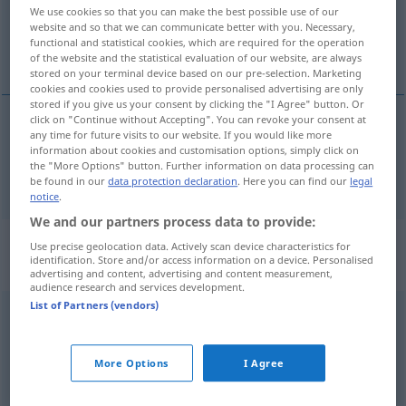
We use cookies so that you can make the best possible use of our
website and so that we can communicate better with you. Necessary,
Overview of all translations
functional and statistical cookies, which are required for the operation
(For more details, click/tap on the translation)
of the website and the statistical evaluation of our website, are always
stored on your terminal device based on our pre-selection. Marketing
cookies and cookies used to provide personalised advertising are only
stored if you give us your consent by clicking the "I Agree" button. Or
click on "Continue without Accepting". You can revoke your consent at
any time for future visits to our website. If you would like more
Engl. Dramatiker
u.
Dichter 1564-1616
information about cookies and customisation options, simply click on
the "More Options" button. Further information on data processing can
Shakespeare
be found in our
data protection declaration
. Here you can find our
legal
notice
.
We and our partners process data to provide:
Context sentences for
Use precise geolocation data. Actively scan device characteristics for
identification. Store and/or access information on a device. Personalised
"Shakespeare"
advertising and content, advertising and content measurement,
audience research and services development.
List of Partners (vendors)
downward
from Shakespeare to the
twentieth
century
von Shakespeare (herab) bis zum 20.
Jh
More Options
I Agree
the
complete
works
of Shakespeare