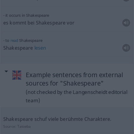
it occurs in Shakespeare
es kommt bei Shakespeare vor
to
read
Shakespeare
Shakespeare
lesen
Example sentences from external
sources for "Shakespeare"
(not checked by the Langenscheidt editorial
team)
Shakespeare schuf viele berühmte Charaktere.
Source:
Tatoeba