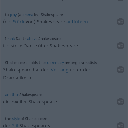
to
play
(a
drama
by) Shakespeare
(ein
Stück
von) Shakespeare
aufführen
I
rank
Dante
above
Shakespeare
ich stelle Dante über Shakespeare
Shakespeare holds the
supremacy
among dramatists
Shakespeare hat den
Vorrang
unter den
Dramatikern
another
Shakespeare
ein zweiter Shakespeare
the
style
of Shakespeare
der
Stil
Shakespeares