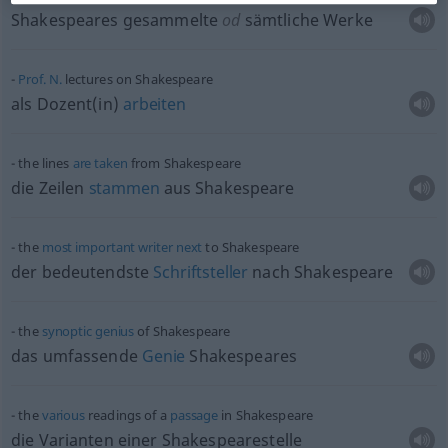
Shakespeares gesammelte
od
sämtliche Werke
Prof.
N.
lectures on Shakespeare
als Dozent(in)
arbeiten
the lines
are
taken
from Shakespeare
die Zeilen
stammen
aus Shakespeare
the
most
important
writer
next
to Shakespeare
der bedeutendste
Schriftsteller
nach Shakespeare
the
synoptic
genius
of Shakespeare
das umfassende
Genie
Shakespeares
the
various
readings of a
passage
in Shakespeare
die Varianten einer Shakespearestelle