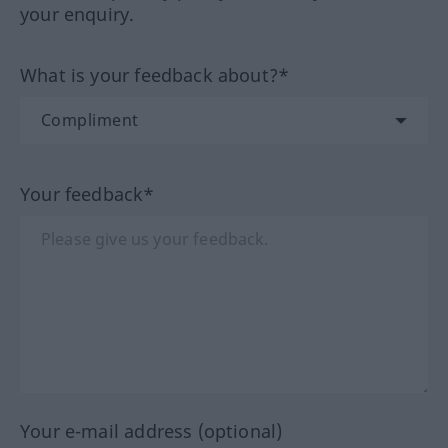
your enquiry.
What is your feedback about?*
Your feedback*
Your e-mail address (optional)