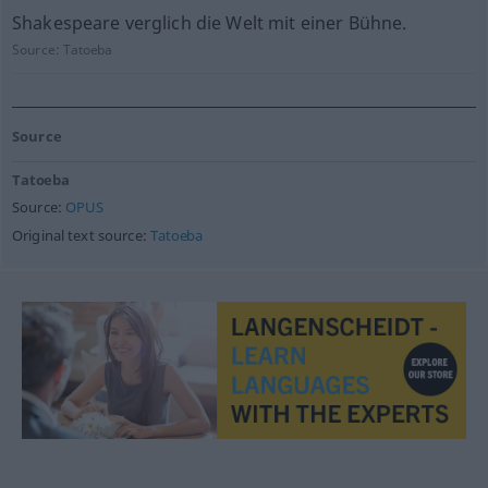
Shakespeare verglich die Welt mit einer Bühne.
Source:
Tatoeba
Source
Tatoeba
Source:
OPUS
Original text source:
Tatoeba