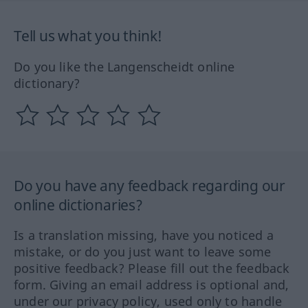
Tell us what you think!
Do you like the Langenscheidt online
dictionary?
Do you have any feedback regarding our
online dictionaries?
Is a translation missing, have you noticed a
mistake, or do you just want to leave some
positive feedback? Please fill out the feedback
form. Giving an email address is optional and,
under our privacy policy, used only to handle