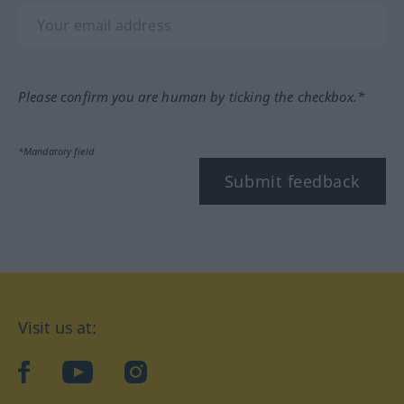
Please confirm you are human by ticking the checkbox.*
*Mandatory field
Submit feedback
Visit us at:
facebook
YouTube
Instagram