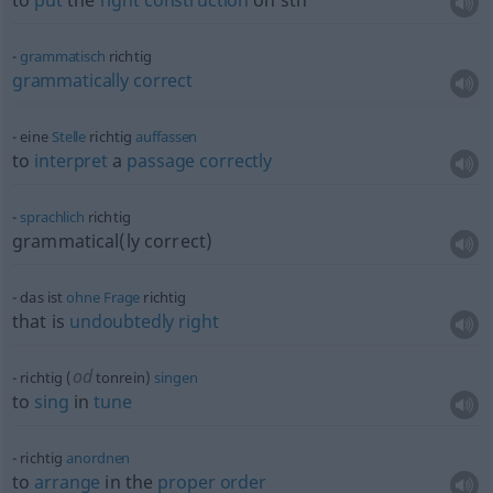
to
put
the
right
construction
on
sth
grammatisch
richtig
grammatically
correct
eine
Stelle
richtig
auffassen
to
interpret
a
passage
correctly
sprachlich
richtig
grammatical(ly correct)
das ist
ohne
Frage
richtig
that is
undoubtedly
right
od
richtig (
tonrein)
singen
to
sing
in
tune
richtig
anordnen
to
arrange
in the
proper
order