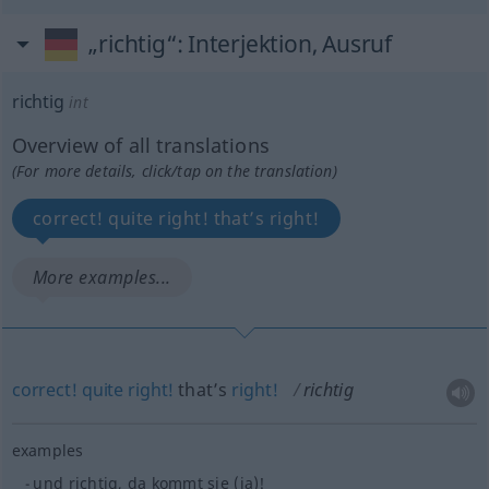
„richtig“
: Interjektion, Ausruf
richtig
int
Overview of all translations
(For more details, click/tap on the translation)
correct! quite right! that’s right!
More examples...
correct!
quite
right!
that’s
right!
richtig
examples
und richtig, da kommt sie (ja)!