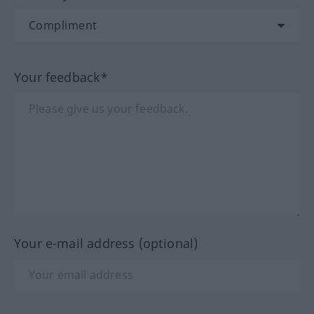
Your feedback*
Your e-mail address (optional)