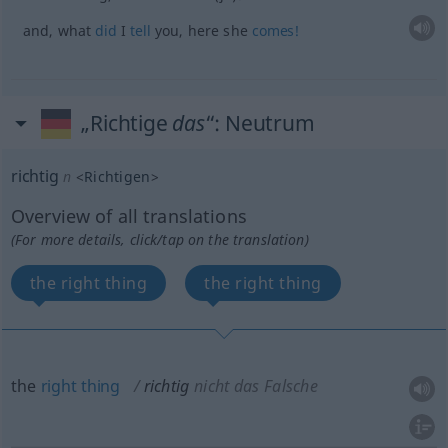
and, what
did
I
tell
you, here she
comes!
„Richtige
das
“
: Neutrum
richtig
n
<
Richtigen
>
Overview of all translations
(For more details, click/tap on the translation)
the right thing
the right thing
the
right
thing
richtig
nicht das Falsche