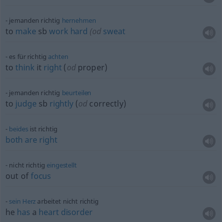
jemanden richtig
hernehmen
to
make
sb
work
hard
(
od
sweat
es für richtig
achten
to
think
it
right
(
od
proper)
jemanden richtig
beurteilen
to
judge
sb
rightly
(
od
correctly)
beides
ist richtig
both
are
right
nicht richtig
eingestellt
out of
focus
sein
Herz
arbeitet nicht richtig
he
has
a
heart
disorder