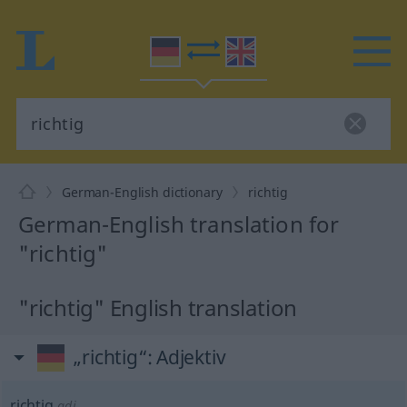
German-English dictionary
richtig
German-English translation for
"richtig"
"richtig" English translation
„richtig“
: Adjektiv
richtig
adj