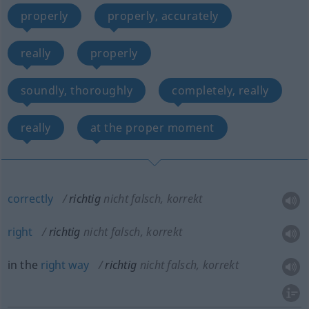
properly
properly, accurately
really
properly
soundly, thoroughly
completely, really
really
at the proper moment
correctly
richtig
nicht falsch, korrekt
right
richtig
nicht falsch, korrekt
in the
right
way
richtig
nicht falsch, korrekt