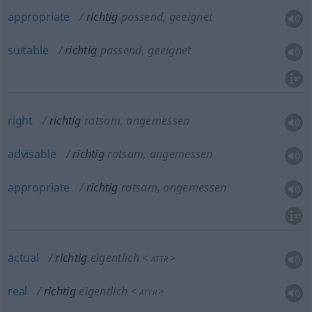
appropriate
richtig
passend, geeignet
suitable
richtig
passend, geeignet
right
richtig
ratsam, angemessen
advisable
richtig
ratsam, angemessen
appropriate
richtig
ratsam, angemessen
actual
richtig
eigentlich
<
>
ATTR
real
richtig
eigentlich
<
>
ATTR