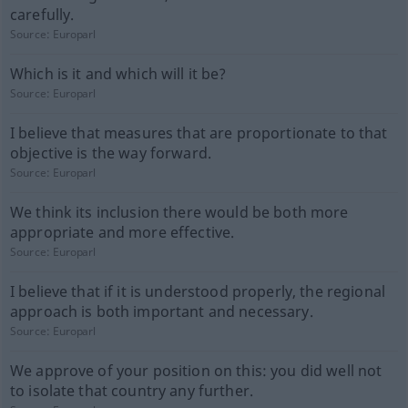
carefully.
Source:
Europarl
Which is it and which will it be?
Source:
Europarl
I believe that measures that are proportionate to that
objective is the way forward.
Source:
Europarl
We think its inclusion there would be both more
appropriate and more effective.
Source:
Europarl
I believe that if it is understood properly, the regional
approach is both important and necessary.
Source:
Europarl
We approve of your position on this: you did well not
to isolate that country any further.