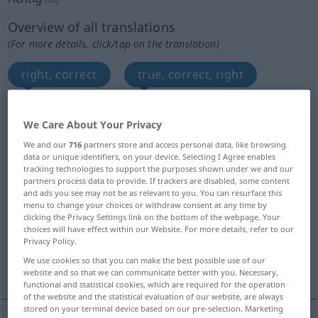
Overview of all translations
(For more details, click/tap on the translation)
right, correct
true, correct, right
right, proper, appropriate, suitable
We Care About Your Privacy
We and our
716
partners store and access personal data, like browsing
right, advisable, appropriate
data or unique identifiers, on your device. Selecting I Agree enables
tracking technologies to support the purposes shown under we and our
partners process data to provide. If trackers are disabled, some content
actual, real, regular
real, genuine
and ads you see may not be as relevant to you. You can resurface this
menu to change your choices or withdraw consent at any time by
clicking the Privacy Settings link on the bottom of the webpage. Your
real
good
regular, proper
choices will have effect within our Website. For more details, refer to our
Privacy Policy.
We use cookies so that you can make the best possible use of our
exact, accurate, faithful
website and so that we can communicate better with you. Necessary,
functional and statistical cookies, which are required for the operation
of the website and the statistical evaluation of our website, are always
stored on your terminal device based on our pre-selection. Marketing