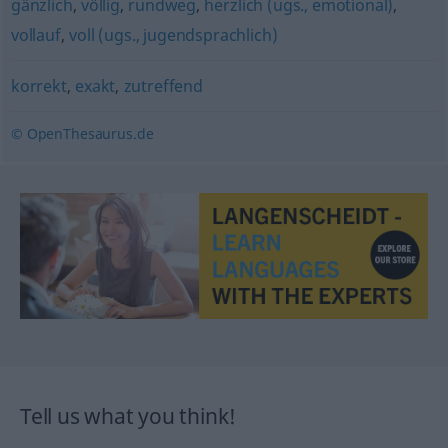
gänzlich
,
völlig
,
rundweg
,
herzlich (ugs., emotional)
,
vollauf
,
voll (ugs., jugendsprachlich)
korrekt
,
exakt
,
zutreffend
© OpenThesaurus.de
Tell us what you think!