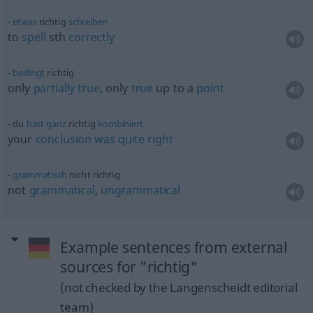
etwas
richtig
schreiben
to
spell
sth
correctly
bedingt
richtig
only
partially
true
, only
true
up to a
point
du
hast
ganz
richtig
kombiniert
your
conclusion
was
quite
right
grammatisch
nicht richtig
not
grammatical
,
ungrammatical
Example sentences from external
sources for "richtig"
(not checked by the Langenscheidt editorial
team)