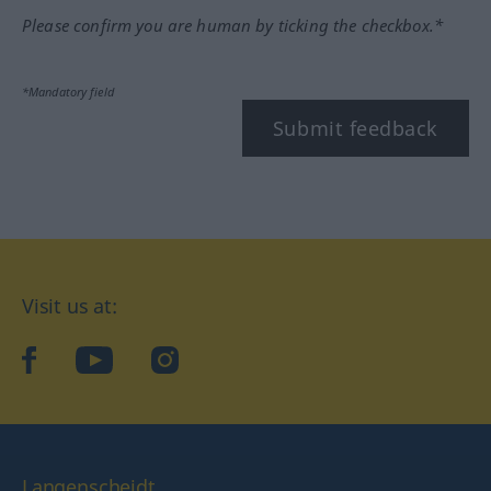
Please confirm you are human by ticking the checkbox.*
*Mandatory field
Submit feedback
Visit us at:
facebook
YouTube
Instagram
Langenscheidt