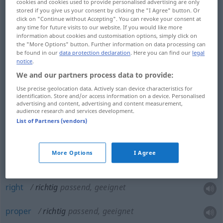
cookies and cookies used to provide personalised advertising are only
stored if you give us your consent by clicking the "I Agree" button. Or
right
richtig
nicht falsch, korrekt
click on "Continue without Accepting". You can revoke your consent at
any time for future visits to our website. If you would like more
information about cookies and customisation options, simply click on
correct
richtig
nicht falsch, korrekt
the "More Options" button. Further information on data processing can
be found in our
data protection declaration
. Here you can find our
legal
notice
.
We and our partners process data to provide:
true
richtig
wahr
Use precise geolocation data. Actively scan device characteristics for
identification. Store and/or access information on a device. Personalised
advertising and content, advertising and content measurement,
audience research and services development.
correct
richtig
wahr
List of Partners (vendors)
right
richtig
wahr
More Options
I Agree
right
richtig
passend, geeignet
proper
richtig
passend, geeignet