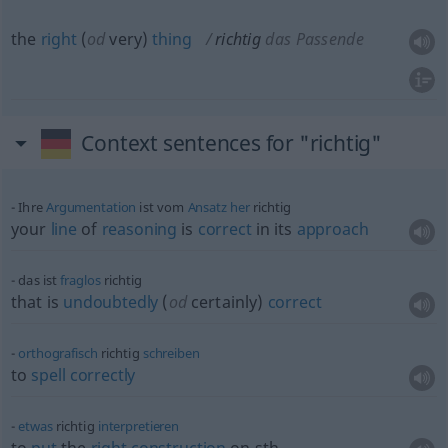
the
right
(
od
very)
thing
richtig
das Passende
Context sentences for "richtig"
Ihre
Argumentation
ist vom
Ansatz
her
richtig
your
line
of
reasoning
is
correct
in its
approach
das ist
fraglos
richtig
that is
undoubtedly
(
od
certainly)
correct
orthografisch
richtig
schreiben
to
spell
correctly
etwas
richtig
interpretieren