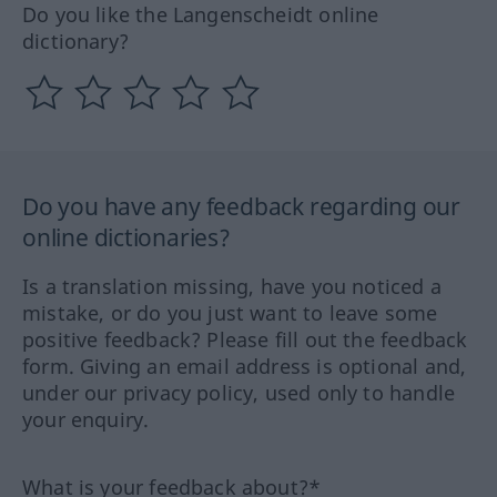
Do you like the Langenscheidt online
dictionary?
Do you have any feedback regarding our
online dictionaries?
Is a translation missing, have you noticed a
mistake, or do you just want to leave some
positive feedback? Please fill out the feedback
form. Giving an email address is optional and,
under our privacy policy, used only to handle
your enquiry.
What is your feedback about?*