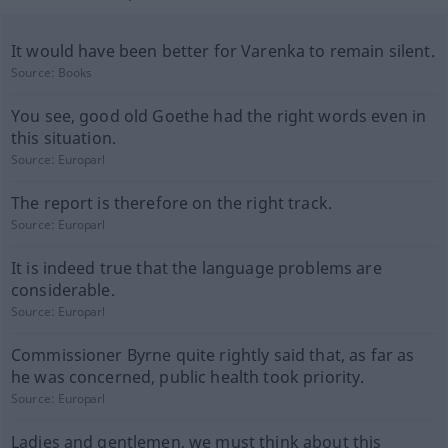
It would have been better for Varenka to remain silent.
Source:
Books
You see, good old Goethe had the right words even in
this situation.
Source:
Europarl
The report is therefore on the right track.
Source:
Europarl
It is indeed true that the language problems are
considerable.
Source:
Europarl
Commissioner Byrne quite rightly said that, as far as
he was concerned, public health took priority.
Source:
Europarl
Ladies and gentlemen, we must think about this