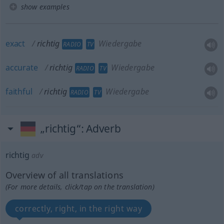
show examples
exact
richtig
Wiedergabe
RADIO
TV
accurate
richtig
Wiedergabe
RADIO
TV
faithful
richtig
Wiedergabe
RADIO
TV
„richtig“
: Adverb
richtig
adv
Overview of all translations
(For more details, click/tap on the translation)
correctly, right, in the right way