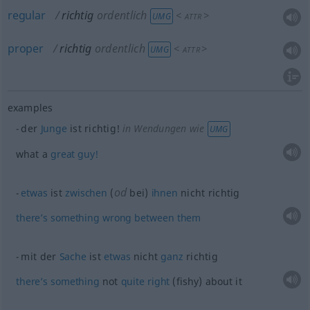
regular
richtig
ordentlich
<
>
UMG
ATTR
proper
richtig
ordentlich
<
>
UMG
ATTR
examples
der
Junge
ist richtig!
in Wendungen wie
UMG
what a
great
guy!
od
etwas
ist
zwischen
(
bei)
ihnen
nicht richtig
there’s
something
wrong
between
them
mit der
Sache
ist
etwas
nicht
ganz
richtig
there’s
something
not
quite
right
(fishy) about it