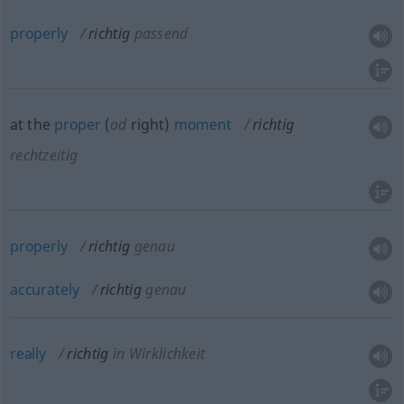
properly
richtig
passend
at the
proper
(
od
right)
moment
richtig
rechtzeitig
properly
richtig
genau
accurately
richtig
genau
really
richtig
in Wirklichkeit