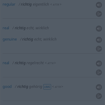
regular
richtig
eigentlich
<
>
ATTR
real
richtig
echt, wirklich
genuine
richtig
echt, wirklich
real
richtig
regelrecht
<
>
ATTR
good
richtig
gehörig
<
>
UMG
ATTR