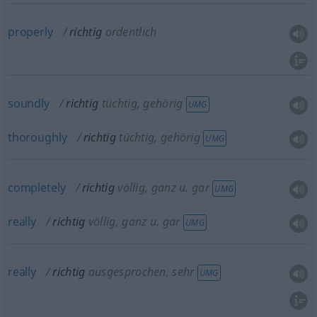
properly
richtig
ordentlich
soundly
richtig
tüchtig, gehörig
UMG
thoroughly
richtig
tüchtig, gehörig
UMG
completely
richtig
völlig, ganz
u.
gar
UMG
really
richtig
völlig, ganz
u.
gar
UMG
really
richtig
ausgesprochen, sehr
UMG