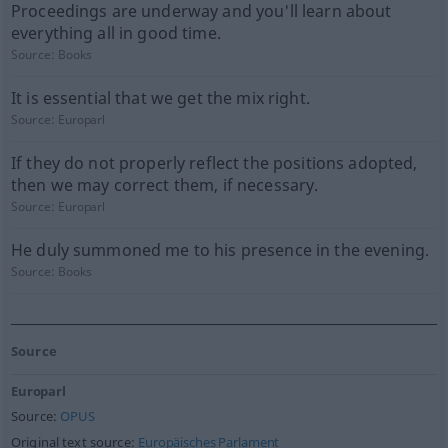
Proceedings are underway and you'll learn about
everything all in good time.
Source:
Books
It is essential that we get the mix right.
Source:
Europarl
If they do not properly reflect the positions adopted,
then we may correct them, if necessary.
Source:
Europarl
He duly summoned me to his presence in the evening.
Source:
Books
Source
Europarl
Source:
OPUS
Original text source:
Europäisches Parlament