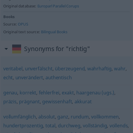
Original database:
Europarl Parallel Corups
Books
Source:
OPUS
Original text source:
Bilingual Books
Synonyms for "richtig"
veritabel
,
unverfälscht
,
überzeugend
,
wahrhaftig
,
wahr
,
echt
,
unverändert
,
authentisch
genau
,
korrekt
,
fehlerfrei
,
exakt
,
haargenau (ugs.)
,
präzis
,
prägnant
,
gewissenhaft
,
akkurat
vollumfänglich
,
absolut
,
ganz
,
rundum
,
vollkommen
,
hundertprozentig
,
total
,
durchweg
,
vollständig
,
vollends
,