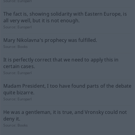
Source:
Europarl
The fact is, showing solidarity with Eastern Europe, is
all very well, but it is not enough.
Source:
Europarl
Mary Nikolavna's prophecy was fulfilled.
Source:
Books
It is perfectly correct that we need to apply this in
certain cases.
Source:
Europarl
Madam President, I too have found parts of the debate
quite bizarre.
Source:
Europarl
He was a gentleman, it is true, and Vronsky could not
deny it.
Source:
Books