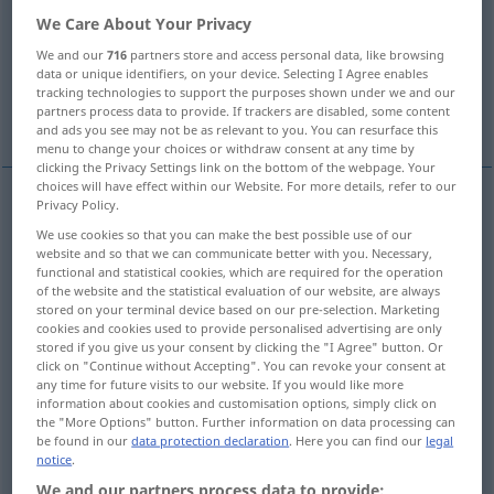
We Care About Your Privacy
Overview of all translations
We and our
716
partners store and access personal data, like browsing
(For more details, click/tap on the translation)
data or unique identifiers, on your device. Selecting I Agree enables
tracking technologies to support the purposes shown under we and our
partners process data to provide. If trackers are disabled, some content
escape
break out
and ads you see may not be as relevant to you. You can resurface this
menu to change your choices or withdraw consent at any time by
clicking the Privacy Settings link on the bottom of the webpage. Your
choices will have effect within our Website. For more details, refer to our
Privacy Policy.
examples
We use cookies so that you can make the best possible use of our
mit
etwas
auskommen
genug haben
website and so that we can communicate better with you. Necessary,
functional and statistical cookies, which are required for the operation
od
to
manage
with (
on)
sth
, to
get
by on
sth
of the website and the statistical evaluation of our website, are always
stored on your terminal device based on our pre-selection. Marketing
cookies and cookies used to provide personalised advertising are only
wir werden mit 50
Euro
auskommen
stored if you give us your consent by clicking the "I Agree" button. Or
click on "Continue without Accepting". You can revoke your consent at
any time for future visits to our website. If you would like more
we
shall
get
by on 50 euros
information about cookies and customisation options, simply click on
the "More Options" button. Further information on data processing can
be found in our
data protection declaration
. Here you can find our
legal
wir werden (schon)
damit
auskommen
notice
.
we’ll
manage
with that
We and our partners process data to provide: