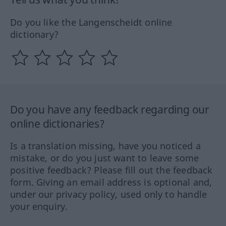
Do you like the Langenscheidt online
dictionary?
Do you have any feedback regarding our
online dictionaries?
Is a translation missing, have you noticed a
mistake, or do you just want to leave some
positive feedback? Please fill out the feedback
form. Giving an email address is optional and,
under our privacy policy, used only to handle
your enquiry.