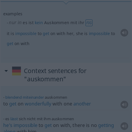
examples
nur in
es ist
kein
Auskommen mit ihr
FIG
it is
impossible
to
get
on with her, she is
impossible
to
get
on with
Context sentences for
"auskommen"
blendend
miteinander
auskommen
to
get
on
wonderfully
with one
another
es
lässt
sich nicht mit ihm auskommen
he’s
impossible
to
get
on with, there is no
getting
along
with him