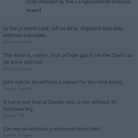
(not checked by the Langenscheidt editorial
team)
In the present case, tell us what shipyard operates
without subsidies.
Source:
Europarl
The issue is, rather, that of how gas from the Devil can
be done without.
Source:
Europarl
John has to do without a stereo for the time being.
Source:
Tatoeba
It turns out that al Qaeda, too, is not without its
bureaucracy.
Source:
TED
Can we do without a minimum directive?
Source:
Europarl