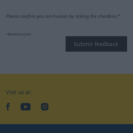
Please confirm you are human by ticking the checkbox.*
*Mandatory field
Submit feedback
Visit us at:
facebook
YouTube
Instagram