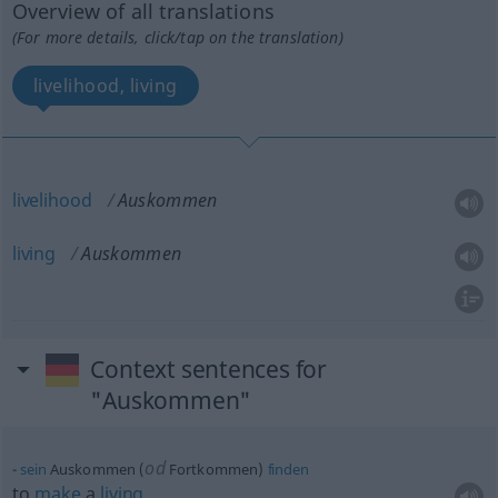
Overview of all translations
(For more details, click/tap on the translation)
livelihood, living
livelihood
Auskommen
living
Auskommen
Context sentences for
"Auskommen"
od
sein
Auskommen (
Fortkommen)
finden
to
make
a
living