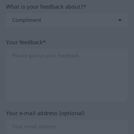
What is your feedback about?*
Your feedback*
Your e-mail address (optional)