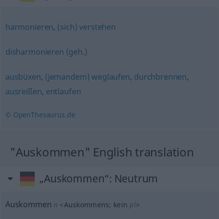
harmonieren
,
(sich) verstehen
disharmonieren (geh.)
ausbüxen
,
(jemandem) weglaufen
,
durchbrennen
,
ausreißen
,
entlaufen
© OpenThesaurus.de
"Auskommen" English translation
„Auskommen“
: Neutrum
Auskommen
n
<
Auskommens
;
kein
pl
>