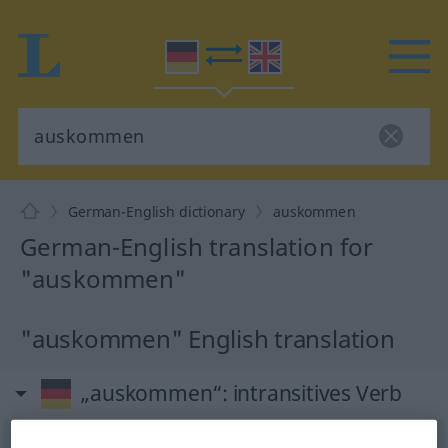
German-English dictionary
auskommen
German-English translation for
"auskommen"
"auskommen" English translation
„auskommen“
: intransitives Verb
auskommen
v/i
<
irr
,
trennb
;
-ge-
;
sein
>