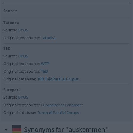
Source
Tatoeba
Source:
OPUS
Original text source:
Tatoeba
TED
Source:
OPUS
Original text source:
WIT³
Original text source:
TED
Original database:
TED Talk Parallel Corpus
Europarl
Source:
OPUS
Original text source:
Europäisches Parlament
Original database:
Europarl Parallel Corups
Synonyms for "auskommen"