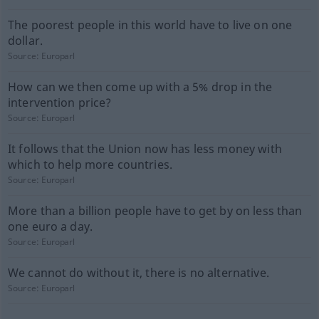
The poorest people in this world have to live on one
dollar.
Source:
Europarl
How can we then come up with a 5% drop in the
intervention price?
Source:
Europarl
It follows that the Union now has less money with
which to help more countries.
Source:
Europarl
More than a billion people have to get by on less than
one euro a day.
Source:
Europarl
We cannot do without it, there is no alternative.
Source:
Europarl