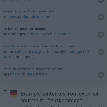
ein erträgliches Auskommen
haben
to
have
a
tolerable
income
er hat
sein
gutes Auskommen
he manages
quite
well
on his
income
sein
Gehalt
erlaubt
nur
ein knappes Auskommen
on his
salary
he
can
just
(
od
barely)
manage
(
od
make
ends meet)
es ist ein schweres Auskommen mit ihm
he is
hard
to
get
on with
Example sentences from external
sources for "Auskommen"