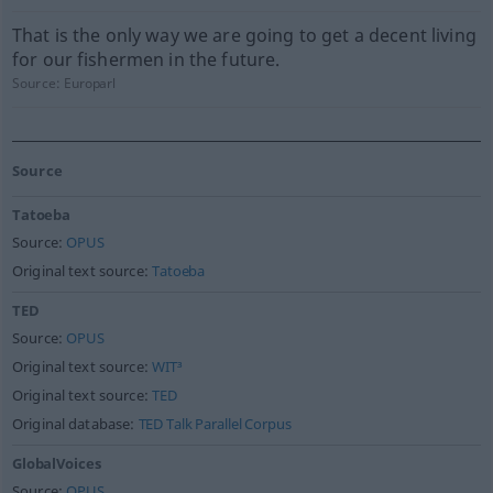
That is the only way we are going to get a decent living
for our fishermen in the future.
Source:
Europarl
Source
Tatoeba
Source:
OPUS
Original text source:
Tatoeba
TED
Source:
OPUS
Original text source:
WIT³
Original text source:
TED
Original database:
TED Talk Parallel Corpus
GlobalVoices
Source:
OPUS