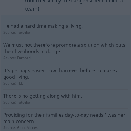
(not checked by the Langenscheidt editorial
team)
He had a hard time making a living.
Source:
Tatoeba
We must not therefore promote a solution which puts
their livelihoods in danger.
Source:
Europarl
It's perhaps easier now than ever before to make a
good living.
Source:
TED
There is no getting along with him.
Source:
Tatoeba
Providing for their families day-to-day needs ’ was her
main concern.
Source:
GlobalVoices