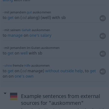
mit jemandem
gut
auskommen
to
get
on (
od
along) (well) with
sb
mit seinem
Gehalt
auskommen
to
manage
on
one’s
salary
mit jemandem im Guten auskommen
to
get
on
well
with
sb
ohne
fremde
Hilfe
auskommen
to
get
on (
od
manage)
without
outside
help
, to
get
on on
one’s
own
Example sentences from external
sources for "auskommen"