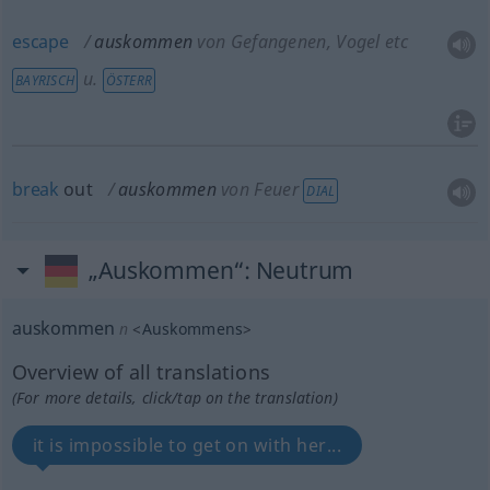
escape
auskommen
von Gefangenen, Vogel etc
u.
BAYRISCH
ÖSTERR
break
out
auskommen
von Feuer
DIAL
„Auskommen“
: Neutrum
auskommen
n
<
Auskommens
>
Overview of all translations
(For more details, click/tap on the translation)
it is impossible to get on with her...