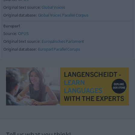
Original text source:
Global Voices
Original database:
Global Voices Parallel Corpus
Europarl
Source:
OPUS
Original text source:
Europäisches Parlament
Original database:
Europarl Parallel Corups
Tell us what you think!