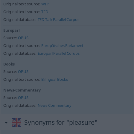
Original text source:
WIT³
Original text source:
TED
Original database:
TED Talk Parallel Corpus
Europarl
Source:
OPUS
Original text source:
Europäisches Parlament
Original database:
Europarl Parallel Corups
Books
Source:
OPUS
Original text source:
Bilingual Books
News-Commentary
Source:
OPUS
Original database:
News Commentary
Synonyms for "pleasure"