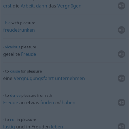
erst
die
Arbeit
,
dann
das
Vergnügen
big
with pleasure
freudetrunken
vicarious
pleasure
geteilte
Freude
to
cruise
for pleasure
eine
Vergnügungsfahrt
unternehmen
to
derive
pleasure from
sth
Freude
an
etwas
finden
od
haben
to
riot
in pleasure
lustig
und in Freuden
leben