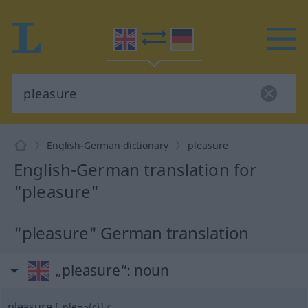
English-German dictionary
pleasure
English-German translation for
"pleasure"
"pleasure" German translation
„pleasure“
: noun
pleasure
[ˈpleʒə(r)]
s