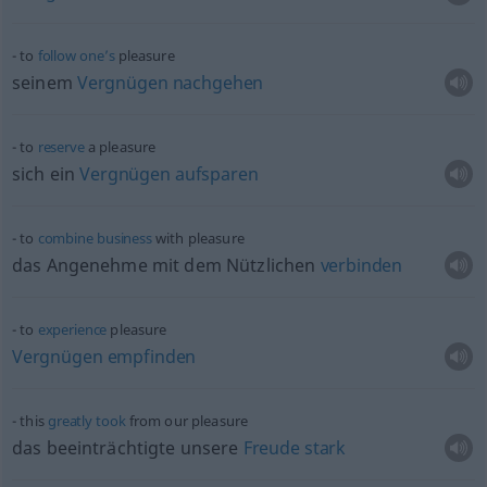
to
follow
one’s
pleasure
seinem
Vergnügen
nachgehen
to
reserve
a pleasure
sich ein
Vergnügen
aufsparen
to
combine
business
with pleasure
das Angenehme mit dem Nützlichen
verbinden
to
experience
pleasure
Vergnügen
empfinden
this
greatly
took
from our pleasure
das beeinträchtigte unsere
Freude
stark