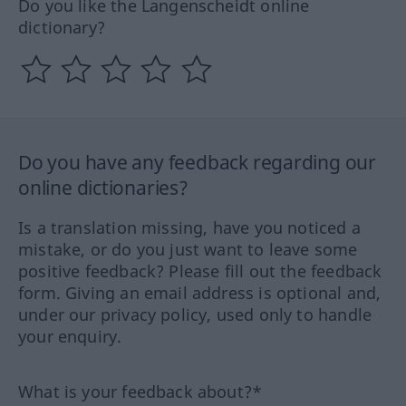
Do you like the Langenscheidt online
dictionary?
Do you have any feedback regarding our
online dictionaries?
Is a translation missing, have you noticed a
mistake, or do you just want to leave some
positive feedback? Please fill out the feedback
form. Giving an email address is optional and,
under our privacy policy, used only to handle
your enquiry.
What is your feedback about?*