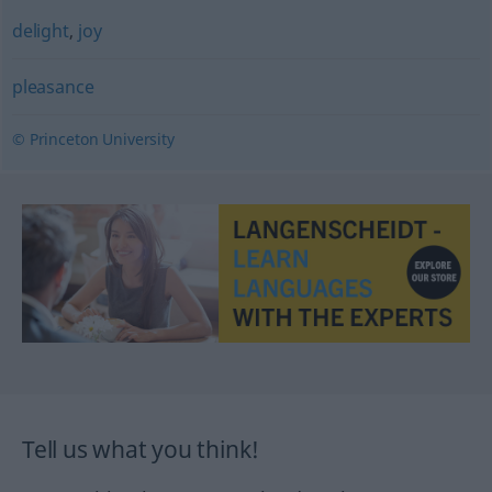
delight
,
joy
pleasance
© Princeton University
Tell us what you think!