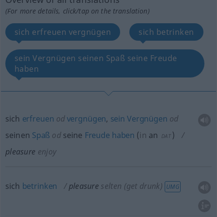
(For more details, click/tap on the translation)
sich erfreuen vergnügen
sich betrinken
sein Vergnügen seinen Spaß seine Freude
haben
sich
erfreuen
od
vergnügen
,
sein
Vergnügen
od
seinen
Spaß
od
seine
Freude
haben
(
in
an
)
DAT
pleasure
enjoy
sich
betrinken
pleasure
selten
(get drunk)
UMG