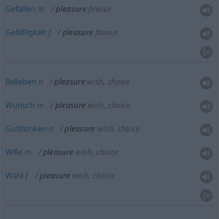
Gefallen
m
pleasure
favour
Gefälligkeit
f
pleasure
favour
Belieben
n
pleasure
wish, choice
Wunsch
m
pleasure
wish, choice
Gutdünken
n
pleasure
wish, choice
Wille
m
pleasure
wish, choice
Wahl
f
pleasure
wish, choice