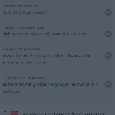
to
travel
for pleasure
zum
Vergnügen
reisen
to
buy
pleasure with
pain
sich
Vergnügen
durch Schmerzen
erkaufen
to
deem
sth
a pleasure
etwas
für ein
Vergnügen
halten,
etwas
als ein
Vergnügen
betrachten
it gives me
much
pleasure
es bereitet mir großes
Vergnügen
, es macht mir
viel
Spaß
Example sentences from external