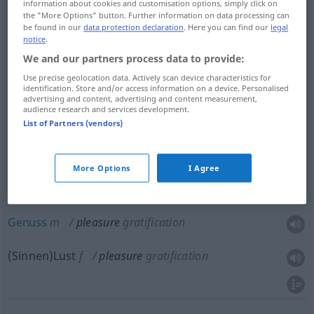
information about cookies and customisation options, simply click on
Frohlocken
n
pleasure
the "More Options" button. Further information on data processing can
be found in our
data protection declaration
. Here you can find our
legal
notice
.
Spaß
m
pleasure
We and our partners process data to provide:
Use precise geolocation data. Actively scan device characteristics for
Freude
f
pleasure
identification. Store and/or access information on a device. Personalised
advertising and content, advertising and content measurement,
audience research and services development.
Wonne
f
pleasure
List of Partners (vendors)
More Options
I Agree
Vergnügen
n
pleasure
gratification
Genuss
m
pleasure
gratification
(Sinnen)Lust
f
pleasure
gratification