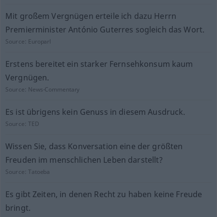
Mit großem Vergnügen erteile ich dazu Herrn
Premierminister António Guterres sogleich das Wort.
Source:
Europarl
Erstens bereitet ein starker Fernsehkonsum kaum
Vergnügen.
Source:
News-Commentary
Es ist übrigens kein Genuss in diesem Ausdruck.
Source:
TED
Wissen Sie, dass Konversation eine der größten
Freuden im menschlichen Leben darstellt?
Source:
Tatoeba
Es gibt Zeiten, in denen Recht zu haben keine Freude
bringt.