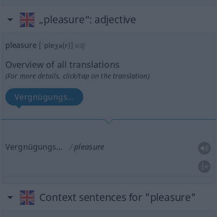
„pleasure“
: adjective
pleasure
[ˈpleʒə(r)]
adj
Overview of all translations
(For more details, click/tap on the translation)
Vergnügungs…
Vergnügungs…
pleasure
Context sentences for "pleasure"