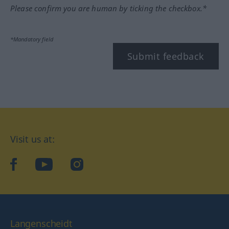
Please confirm you are human by ticking the checkbox.*
*Mandatory field
Submit feedback
Visit us at:
facebook
YouTube
Instagram
Langenscheidt