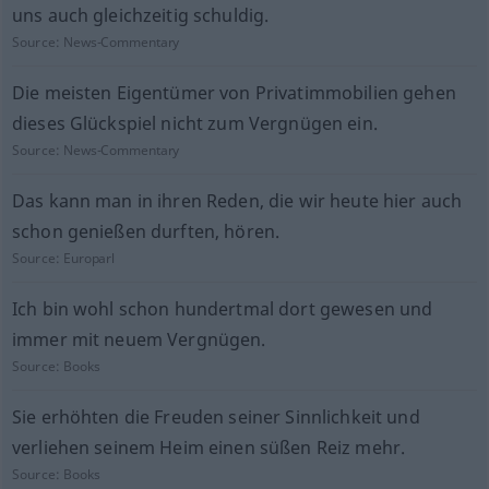
uns auch gleichzeitig schuldig.
Source:
News-Commentary
Die meisten Eigentümer von Privatimmobilien gehen
dieses Glückspiel nicht zum Vergnügen ein.
Source:
News-Commentary
Das kann man in ihren Reden, die wir heute hier auch
schon genießen durften, hören.
Source:
Europarl
Ich bin wohl schon hundertmal dort gewesen und
immer mit neuem Vergnügen.
Source:
Books
Sie erhöhten die Freuden seiner Sinnlichkeit und
verliehen seinem Heim einen süßen Reiz mehr.
Source:
Books