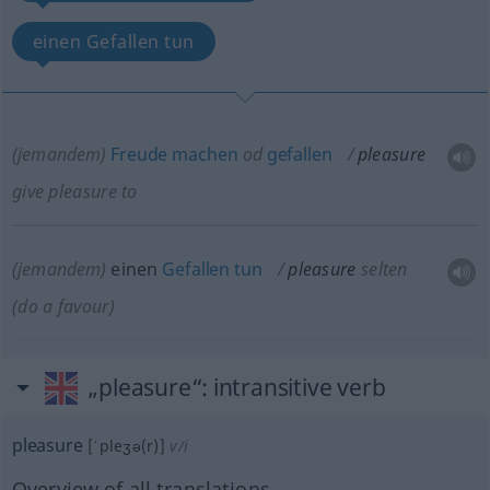
einen Gefallen tun
(jemandem)
Freude
machen
od
gefallen
pleasure
give pleasure to
(jemandem)
einen
Gefallen
tun
pleasure
selten
(do a favour)
„pleasure“
: intransitive verb
pleasure
[ˈpleʒə(r)]
v/i
Overview of all translations