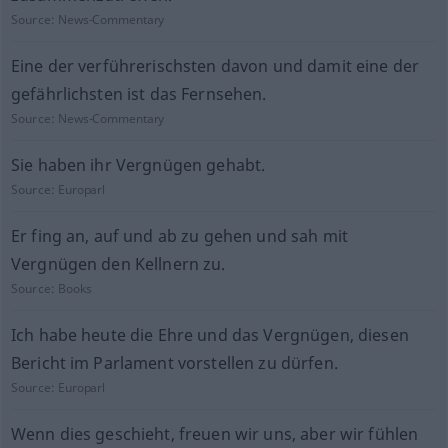
Source:
News-Commentary
Eine der verführerischsten davon und damit eine der
gefährlichsten ist das Fernsehen.
Source:
News-Commentary
Sie haben ihr Vergnügen gehabt.
Source:
Europarl
Er fing an, auf und ab zu gehen und sah mit
Vergnügen den Kellnern zu.
Source:
Books
Ich habe heute die Ehre und das Vergnügen, diesen
Bericht im Parlament vorstellen zu dürfen.
Source:
Europarl
Wenn dies geschieht, freuen wir uns, aber wir fühlen