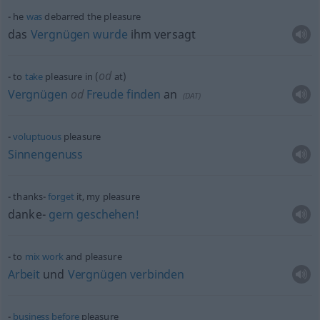
he
was
debarred the pleasure
das
Vergnügen
wurde
ihm versagt
od
to
take
pleasure in (
at)
Vergnügen
od
Freude
finden
an
(
DAT
)
voluptuous
pleasure
Sinnengenuss
thanks-
forget
it, my pleasure
danke-
gern
geschehen!
to
mix
work
and pleasure
Arbeit
und
Vergnügen
verbinden
business
before
pleasure