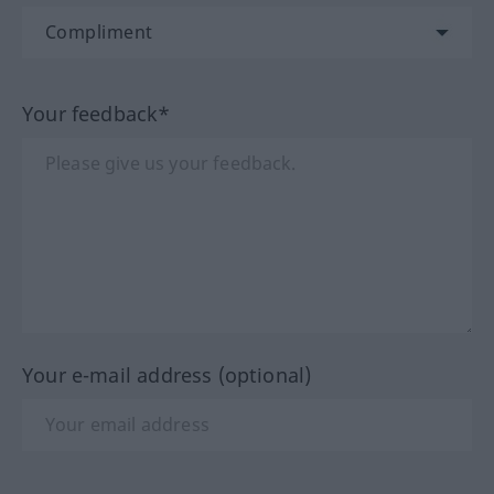
Your feedback*
Your e-mail address (optional)