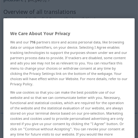
Overview of all translations
(For more details, click/tap on the translation)
Vergnügen, Frohlocken, Spaß, Freude, Wonne
We Care About Your Privacy
We and our
716
partners store and access personal data, like browsing
data or unique identifiers, on your device. Selecting I Agree enables
Vergnügen, Genuss, SinnenLust
tracking technologies to support the purposes shown under we and our
partners process data to provide. If trackers are disabled, some content
and ads you see may not be as relevant to you. You can resurface this
Gefallen, Gefälligkeit
menu to change your choices or withdraw consent at any time by
clicking the Privacy Settings link on the bottom of the webpage. Your
choices will have effect within our Website. For more details, refer to our
Belieben, Wunsch, Gutdünken, Wille, Wahl
Privacy Policy.
We use cookies so that you can make the best possible use of our
website and so that we can communicate better with you. Necessary,
reizende angenehme Eigenschaft
functional and statistical cookies, which are required for the operation
of the website and the statistical evaluation of our website, are always
stored on your terminal device based on our pre-selection. Marketing
cookies and cookies used to provide personalised advertising are only
stored if you give us your consent by clicking the "I Agree" button. Or
click on "Continue without Accepting". You can revoke your consent at
Vergnügen
n
pleasure
any time for future visits to our website. If you would like more