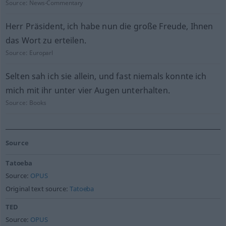
Source:
News-Commentary
Herr Präsident, ich habe nun die große Freude, Ihnen
das Wort zu erteilen.
Source:
Europarl
Selten sah ich sie allein, und fast niemals konnte ich
mich mit ihr unter vier Augen unterhalten.
Source:
Books
Source
Tatoeba
Source:
OPUS
Original text source:
Tatoeba
TED
Source:
OPUS