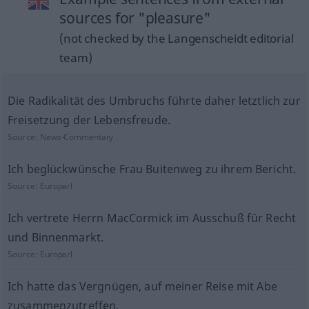
sources for "pleasure"
(not checked by the Langenscheidt editorial
team)
Die Radikalität des Umbruchs führte daher letztlich zur
Freisetzung der Lebensfreude.
Source:
News-Commentary
Ich beglückwünsche Frau Buitenweg zu ihrem Bericht.
Source:
Europarl
Ich vertrete Herrn MacCormick im Ausschuß für Recht
und Binnenmarkt.
Source:
Europarl
Ich hatte das Vergnügen, auf meiner Reise mit Abe
zusammenzutreffen.