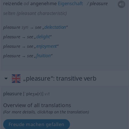
reizende
od
angenehme
Eigenschaft
pleasure
selten
(pleasant characteristic)
syn
delectation
pleasure
→ see „
“
delight
pleasure → see „
“
enjoyment
pleasure → see „
“
fruition
pleasure → see „
“
„pleasure“
: transitive verb
pleasure
[ˈpleʒə(r)]
v/t
Overview of all translations
(For more details, click/tap on the translation)
Freude machen gefallen