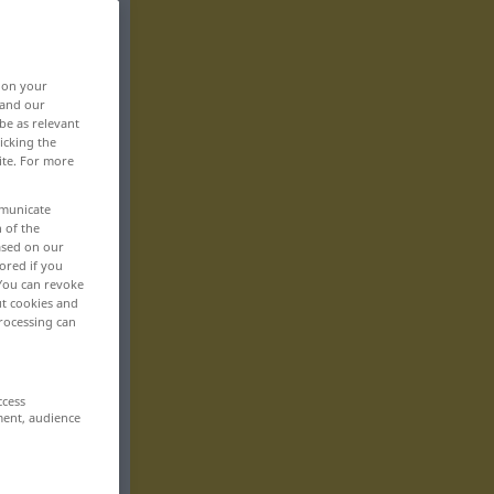
, on your
 and our
be as relevant
icking the
ite. For more
mmunicate
n of the
based on our
ored if you
 You can revoke
ut cookies and
rocessing can
ccess
ment, audience