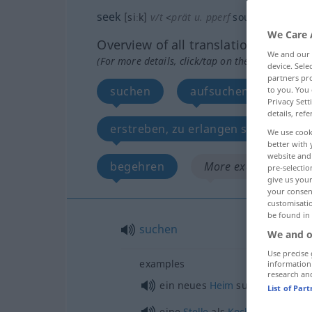
seek
[siːk]
v/t
<
prät
u.
pperf
sought
[sɔːt]
>
We Care 
Overview of all translations
We and our
(For more details, click/tap on the translation)
device. Sel
partners pro
suchen
aufsuchen, gehen zu
to you. You 
Privacy Sett
details, refe
erstreben, zu erlangen suchen, tra
We use cook
better with 
website and 
begehren
More examples...
pre-selectio
give us your
your consent
customisati
be found in
suchen
We and o
Use precise 
examples
information
research an
ein neues
Heim
suchen
List of Par
eine
Stelle
als
Koch
suchen