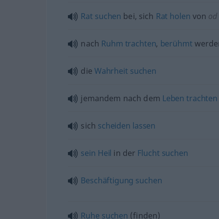
Rat
suchen
bei, sich
Rat
holen
von
od
nach
Ruhm
trachten
,
berühmt
werd
die
Wahrheit
suchen
jemandem nach dem
Leben
trachten
sich
scheiden
lassen
sein
Heil
in der
Flucht
suchen
Beschäftigung
suchen
Ruhe
suchen
(finden)