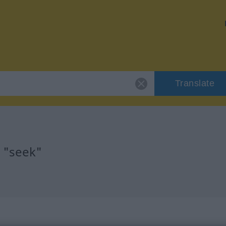
Translate
r "seek"