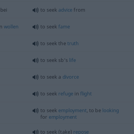
bei
to seek
advice
from
en
wollen
to seek
fame
to seek the
truth
to seek sb’s
life
to seek a
divorce
to seek
refuge
in
flight
to seek
employment
, to be
looking
for
employment
to seek (take)
repose