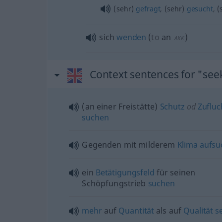
(sehr)
gefragt
, (sehr)
gesucht
, 
sich
wenden
(
to
an
)
AKK
Context sentences for "see
(an einer Freistätte)
Schutz
od
Zufluc
suchen
Gegenden mit milderem
Klima
aufsu
ein
Betätigungsfeld
für seinen
Schöpfungstrieb
suchen
mehr
auf
Quantität
als auf
Qualität
s