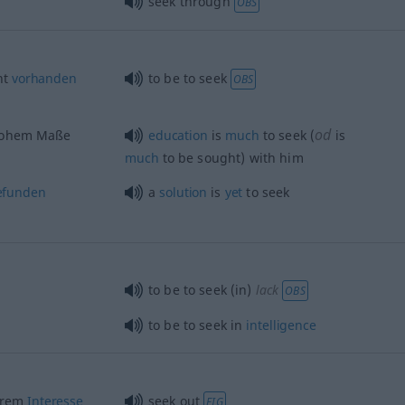
seek through
OBS
ht
vorhanden
to be to seek
OBS
od
 hohem Maße
education
is
much
to seek (
is
much
to be sought) with him
efunden
a
solution
is
yet
to seek
to be to seek (in)
lack
OBS
to be to seek in
intelligence
erem
Interesse
seek out
FIG