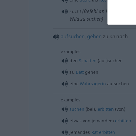
(Befehl an Hunde, das g
such!
Wild zu suchen)
aufsuchen
,
gehen
zu
od
nach
examples
den
Schatten
(auf)suchen
zu
Bett
gehen
eine
Wahrsagerin
aufsuchen
examples
suchen
(bei),
erbitten
(von)
etwas
von jemandem
erbitten
jemandes
Rat
erbitten