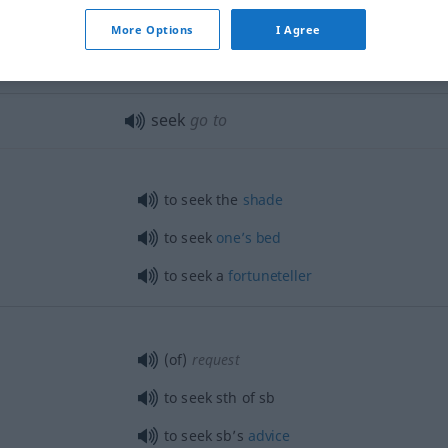
More Options
I Agree
eschossene
seek (out)!
JAGD
seek
go to
to seek the
shade
to seek
one’s
bed
to seek a
fortuneteller
(of)
request
to seek
sth
of
sb
to seek sb’s
advice