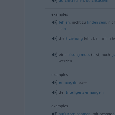
durchforschen
,
durchsuchen
examples
fehlen
, nicht zu
finden
sein
, nic
sein
die
Erziehung
fehlt bei ihm in
eine
Lösung
muss
(erst) noch
g
werden
examples
ermangeln
(
GEN
)
der
Intelligenz
ermangeln
examples
aufs
Korn
nehmen
, mit besond