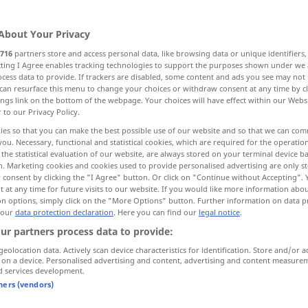
About Your Privacy
716
partners store and access personal data, like browsing data or unique identifiers
ecting I Agree enables tracking technologies to support the purposes shown under we
cess data to provide. If trackers are disabled, some content and ads you see may not 
 nach
can resurface this menu to change your choices or withdraw consent at any time by cl
ings link on the bottom of the webpage. Your choices will have effect within our Webs
r to our Privacy Policy.
chten streben nach
versuchen, trachten
ies so that you can make the best possible use of our website and so that we can co
you. Necessary, functional and statistical cookies, which are required for the operatio
the statistical evaluation of our website, are always stored on your terminal device 
n. Marketing cookies and cookies used to provide personalised advertising are only st
 consent by clicking the "I Agree" button. Or click on "Continue without Accepting".
 at any time for future visits to our website. If you would like more information abo
on options, simply click on the "More Options" button. Further information on data p
 our
data protection declaration
. Here you can find our
legal notice
.
seek
ur partners process data to provide:
geolocation data. Actively scan device characteristics for identification. Store and/or a
 on a device. Personalised advertising and content, advertising and content measure
d services development.
to seek a
new
home
tners (vendors)
to seek a
position
as a
cook