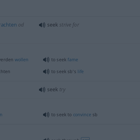
rachten
od
seek
strive for
erden
wollen
to seek
fame
chten
to seek sb’s
life
seek
try
n
to seek to
convince
sb