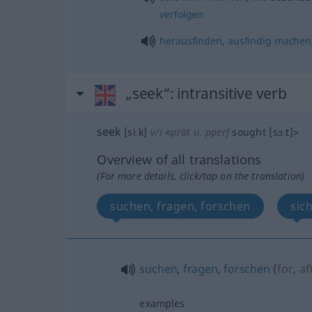
verfolgen
herausfinden
,
ausfindig
machen
„seek“
: intransitive verb
seek
[siːk]
v/i
<
prät
u.
pperf
sought
[sɔːt]
>
Overview of all translations
(For more details, click/tap on the translation)
suchen, fragen, forschen
sic
suchen
,
fragen
,
forschen
(
for, af
examples