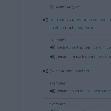
show examples
erstreben
, zu
erlangen
suchen
,
t
streben
nach,
begehren
examples
nach
Ruhm
trachten,
berühmt
w
jemandem nach dem
Leben
tra
(ver)suchen,
trachten
examples
jemanden zu
überzeugen
suche
examples