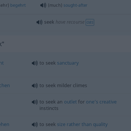
(sehr)
begehrt
(much)
sought-after
seek
have recourse
OBS
k"
ht
to seek
sanctuary
chen
to seek milder climes
to seek an
outlet
for
one’s
creative
instincts
ehen
to seek
size
rather
than
quality