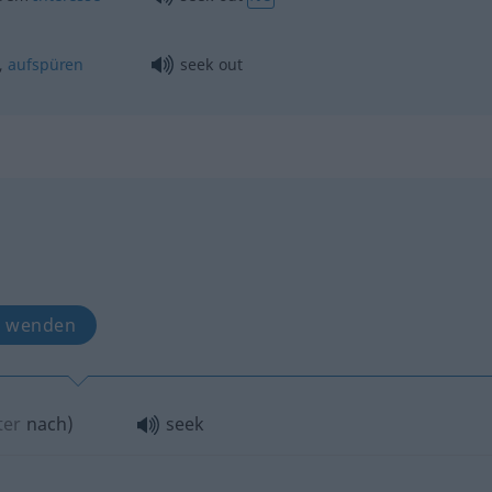
,
aufspüren
seek out
h wenden
ter
nach
)
seek