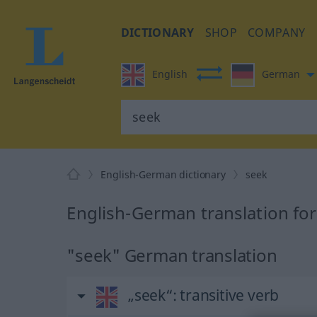
DICTIONARY
SHOP
COMPANY
English
German
English-German dictionary
seek
English-German translation fo
"seek" German translation
„seek“
: transitive verb