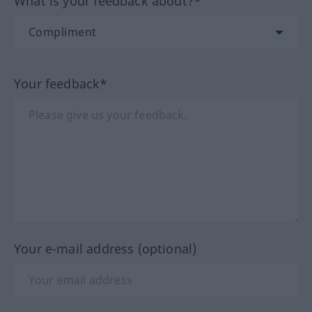
What is your feedback about?*
Your feedback*
Your e-mail address (optional)