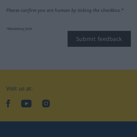
Please confirm you are human by ticking the checkbox.*
*Mandatory field
Submit feedback
Visit us at:
facebook
YouTube
Instagram