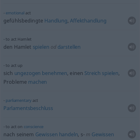
emotional
act
gefühlsbedingte
Handlung
,
Affekthandlung
to act Hamlet
den Hamlet
spielen
od
darstellen
to act up
sich
ungezogen
benehmen
, einen
Streich
spielen
,
Probleme
machen
parliamentary
act
Parlamentsbeschluss
to act on
conscience
nach seinem
Gewissen
handeln
, s-
m
Gewissen