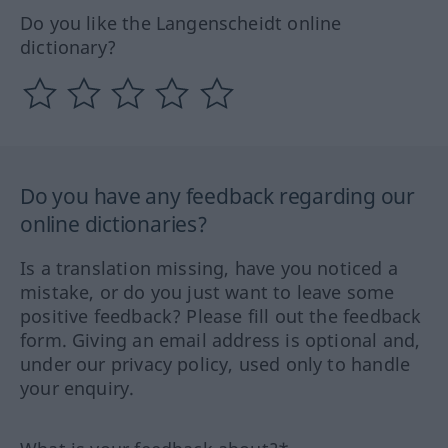
Do you like the Langenscheidt online
dictionary?
Do you have any feedback regarding our
online dictionaries?
Is a translation missing, have you noticed a
mistake, or do you just want to leave some
positive feedback? Please fill out the feedback
form. Giving an email address is optional and,
under our privacy policy, used only to handle
your enquiry.