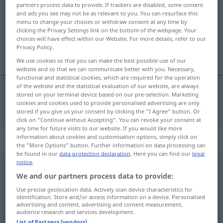
partners process data to provide. If trackers are disabled, some content
and ads you see may not be as relevant to you. You can resurface this
Overview of all translations
menu to change your choices or withdraw consent at any time by
(For more details, click/tap on the translation)
clicking the Privacy Settings link on the bottom of the webpage. Your
choices will have effect within our Website. For more details, refer to our
Privacy Policy.
amtierend
We use cookies so that you can make the best possible use of our
website and so that we can communicate better with you. Necessary,
functional and statistical cookies, which are required for the operation
of the website and the statistical evaluation of our website, are always
stored on your terminal device based on our pre-selection. Marketing
amtierend
act.
cookies and cookies used to provide personalised advertising are only
stored if you give us your consent by clicking the "I Agree" button. Or
click on "Continue without Accepting". You can revoke your consent at
any time for future visits to our website. If you would like more
information about cookies and customisation options, simply click on
„act.“
: abbreviation
the "More Options" button. Further information on data processing can
be found in our
data protection declaration
. Here you can find our
legal
notice
.
act.
abk
(=
active
)
We and our partners process data to provide:
Overview of all translations
Use precise geolocation data. Actively scan device characteristics for
identification. Store and/or access information on a device. Personalised
(For more details, click/tap on the translation)
advertising and content, advertising and content measurement,
audience research and services development.
aktiv
List of Partners (vendors)