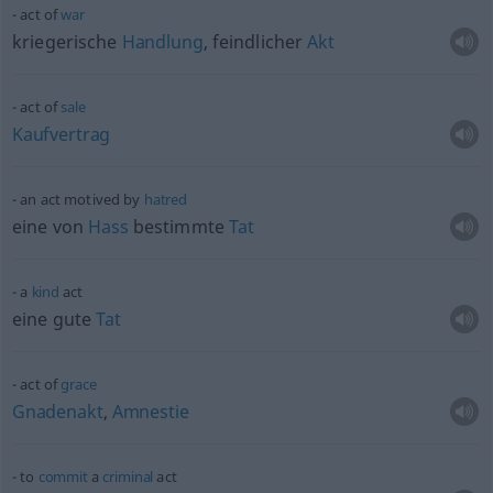
act of
war
kriegerische
Handlung
, feindlicher
Akt
act of
sale
Kaufvertrag
an act motived by
hatred
eine von
Hass
bestimmte
Tat
a
kind
act
eine gute
Tat
act of
grace
Gnadenakt
,
Amnestie
to
commit
a
criminal
act