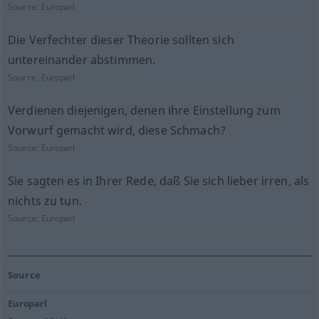
Source:
Europarl
Die Verfechter dieser Theorie sollten sich
untereinander abstimmen.
Source:
Europarl
Verdienen diejenigen, denen ihre Einstellung zum
Vorwurf gemacht wird, diese Schmach?
Source:
Europarl
Sie sagten es in Ihrer Rede, daß Sie sich lieber irren, als
nichts zu tun.
Source:
Europarl
Source
Europarl