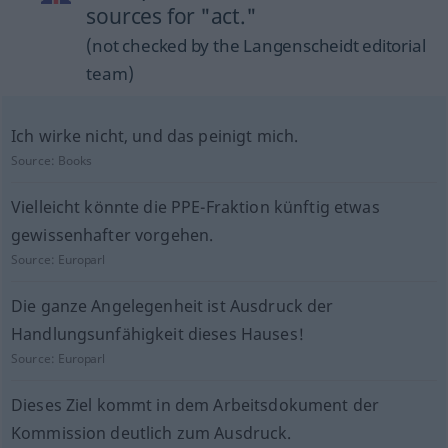
sources for "act."
(not checked by the Langenscheidt editorial
team)
Ich wirke nicht, und das peinigt mich.
Source:
Books
Vielleicht könnte die PPE-Fraktion künftig etwas
gewissenhafter vorgehen.
Source:
Europarl
Die ganze Angelegenheit ist Ausdruck der
Handlungsunfähigkeit dieses Hauses!
Source:
Europarl
Dieses Ziel kommt in dem Arbeitsdokument der
Kommission deutlich zum Ausdruck.