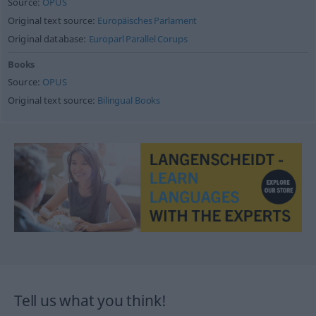
Source:
OPUS
Original text source:
Europäisches Parlament
Original database:
Europarl Parallel Corups
Books
Source:
OPUS
Original text source:
Bilingual Books
Tell us what you think!