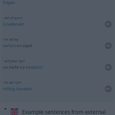
folgen
act of
grace
Gnadenakt
to act by
verfahren
nach
act your
age!
sei
nicht so
kindisch!
to act
right
richtig
handeln
Example sentences from external