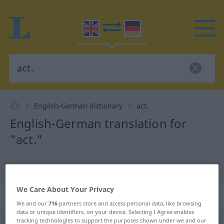
English-German dictionary
act.
English-German translation for
"act."
"act." German translation
We Care About Your Privacy
„act.“
: abbreviation
We and our
716
partners store and access personal data, like browsing
data or unique identifiers, on your device. Selecting I Agree enables
tracking technologies to support the purposes shown under we and our
act.
abk
(=
acting
)