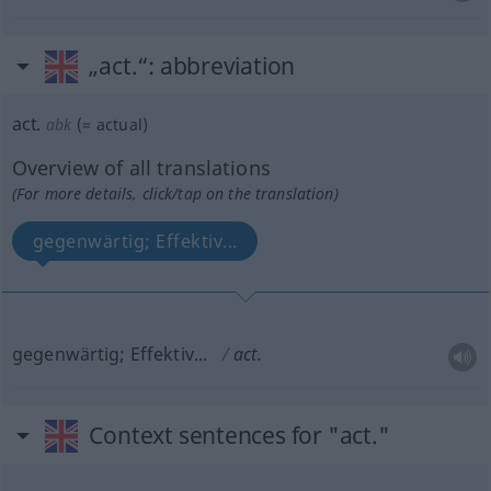
„act.“
: abbreviation
act.
abk
(=
actual
)
Overview of all translations
(For more details, click/tap on the translation)
gegenwärtig; Effektiv...
gegenwärtig; Effektiv...
act.
Context sentences for "act."