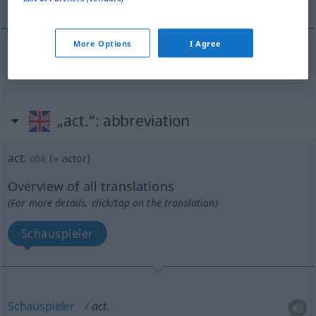
More Options
I Agree
aktiv
act.
„act.“
: abbreviation
act.
abk
(=
actor
)
Overview of all translations
(For more details, click/tap on the translation)
Schauspieler
Schauspieler
act.