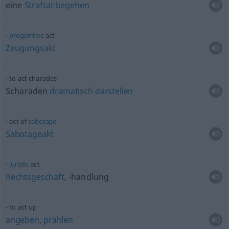
eine
Straftat
begehen
progenitive
act
Zeugungsakt
to act charades
Scharaden
dramatisch
darstellen
act of
sabotage
Sabotageakt
juristic
act
Rechtsgeschäft
, -handlung
to act up
angeben
,
prahlen