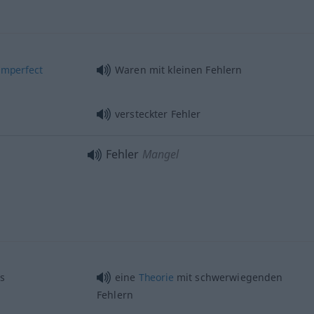
imperfect
Waren mit kleinen Fehlern
versteckter Fehler
Fehler
Mangel
s
eine
Theorie
mit schwerwiegenden
Fehlern