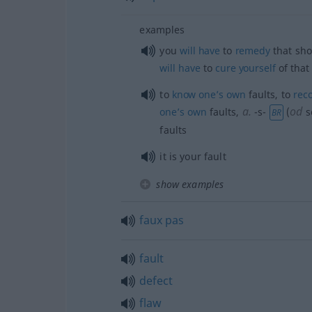
examples
you
will
have
to
remedy
that sho
will
have
to
cure
yourself
of that 
to
know
one’s
own
faults, to
rec
a.
od
one’s
own
faults
,
-s-
(
s
BR
faults
it is your fault
show examples
faux
pas
fault
defect
flaw