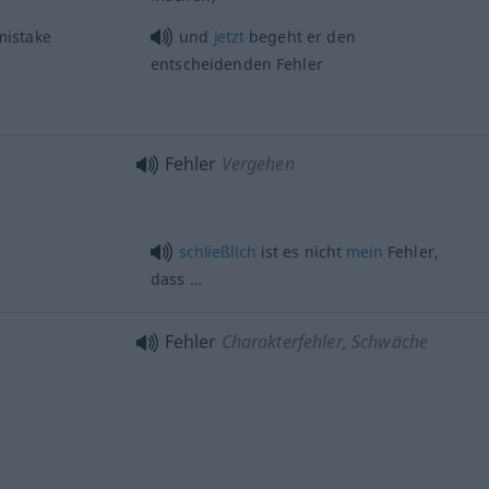
istake
und
jetzt
begeht er den
entscheidenden Fehler
Fehler
Vergehen
schließlich
ist es nicht
mein
Fehler,
dass …
Fehler
Charakterfehler, Schwäche