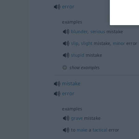
error
examples
blunder
,
serious
mistake
slip
,
slight
mistake,
minor
error
stupid
mistake
show examples
mistake
error
examples
grave
mistake
to
make
a
tactical
error