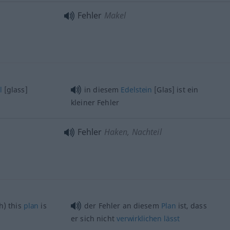
Fehler
Makel
l
[glass]
in diesem
Edelstein
[Glas] ist ein
kleiner Fehler
Fehler
Haken, Nachteil
h) this
plan
is
der Fehler an diesem
Plan
ist, dass
er sich nicht
verwirklichen
lässt