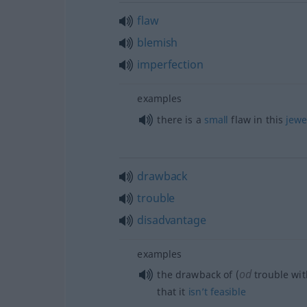
flaw
blemish
imperfection
examples
there is a
small
flaw in this
jewe
drawback
trouble
disadvantage
examples
od
the drawback of (
trouble wit
that it
isn’t
feasible