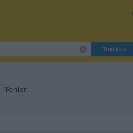
Translate
 "Fehler"