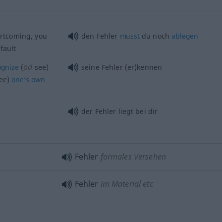
rtcoming, you
den Fehler
musst
du noch
ablegen
fault
od
ognize
(
see)
seine Fehler (er)kennen
ee)
one’s
own
der Fehler liegt bei dir
Fehler
formales Versehen
Fehler
im Material etc