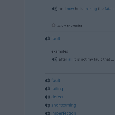
and
now
he is
making
the
fatal
m
show examples
fault
examples
after
all
it is not my fault that …
fault
failing
defect
shortcoming
imperfection