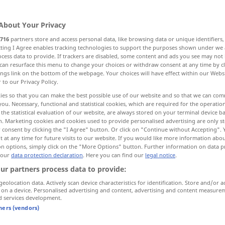
About Your Privacy
716
partners store and access personal data, like browsing data or unique identifiers
ecting I Agree enables tracking technologies to support the purposes shown under we
cess data to provide. If trackers are disabled, some content and ads you see may not 
fault
can resurface this menu to change your choices or withdraw consent at any time by cl
ings link on the bottom of the webpage. Your choices will have effect within our Webs
r to our Privacy Policy.
imperfection
faux pas
ies so that you can make the best possible use of our website and so that we can co
you. Necessary, functional and statistical cookies, which are required for the operatio
the statistical evaluation of our website, are always stored on your terminal device 
fault, shortcoming, weakness, defect
n. Marketing cookies and cookies used to provide personalised advertising are only st
 consent by clicking the "I Agree" button. Or click on "Continue without Accepting".
 at any time for future visits to our website. If you would like more information abo
rawback, trouble, disadvantage
defect, fault
on options, simply click on the "More Options" button. Further information on data p
 our
data protection declaration
. Here you can find our
legal notice
.
ur partners process data to provide:
geolocation data. Actively scan device characteristics for identification. Store and/or a
 on a device. Personalised advertising and content, advertising and content measure
d services development.
tners (vendors)
Fehler
beim Rechnen, Schreiben etc