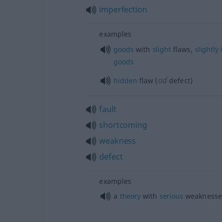
imperfection
examples
goods
with
slight
flaws,
slightly
goods
od
hidden
flaw (
defect)
fault
shortcoming
weakness
defect
examples
a
theory
with
serious
weaknesse