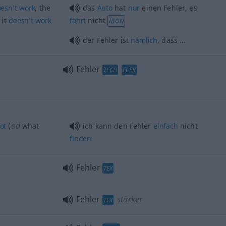
esn’t
work
, the
das
Auto
hat
nur
einen Fehler, es
 it
doesn’t
work
fährt
nicht
IRON
der Fehler ist
nämlich
, dass …
Fehler
TECH
ELEK
od
ot
(
what
ich kann den Fehler
einfach
nicht
finden
Fehler
TEX
Fehler
stärker
TEX