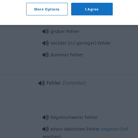
More Options
I Agree
grober Fehler
od
leichter (
geringer) Fehler
dummer Fehler
Fehler
Dummheit
folgenschwerer Fehler
od
einen taktischen Fehler
begehen
(
machen)