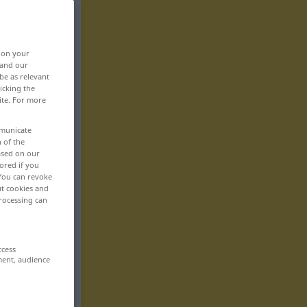
, on your
 and our
be as relevant
icking the
ite. For more
mmunicate
n of the
based on our
ored if you
 You can revoke
ut cookies and
rocessing can
ccess
ment, audience