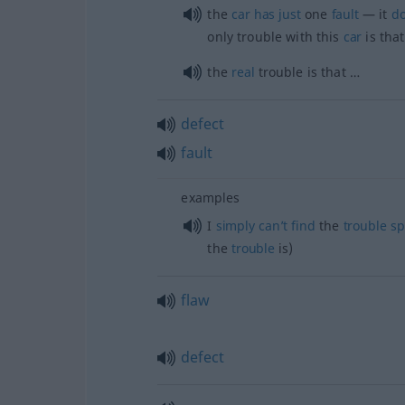
the
car
has
just
one
fault
— it
do
only trouble with this
car
is that
the
real
trouble is that …
defect
fault
examples
I
simply
can’t
find
the
trouble
sp
the
trouble
is)
flaw
defect