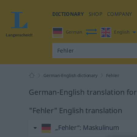
DICTIONARY
SHOP
COMPANY
German
English
German-English dictionary
Fehler
German-English translation for
"Fehler" English translation
„Fehler“
: Maskulinum