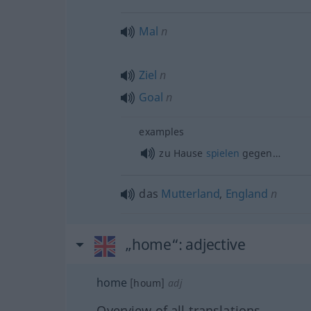
Mal
n
Ziel
n
Goal
n
examples
zu Hause
spielen
gegen…
das
Mutterland
,
England
n
„home“
: adjective
home
[houm]
adj
Overview of all translations