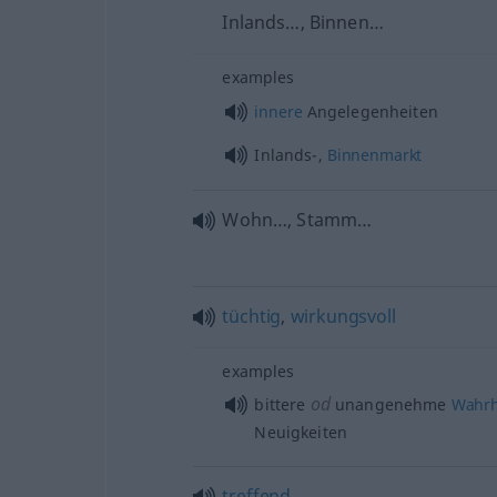
Inlands…, Binnen…
examples
innere
Angelegenheiten
Inlands-,
Binnenmarkt
Wohn…, Stamm…
tüchtig
,
wirkungsvoll
examples
od
bittere
unangenehme
Wahrh
Neuigkeiten
treffend