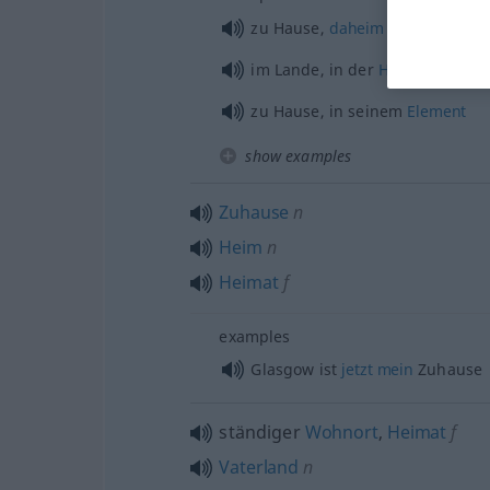
zu Hause,
daheim
im Lande, in der
Heimat
zu Hause, in seinem
Element
show examples
Zuhause
n
Heim
n
Heimat
f
examples
Glasgow ist
jetzt
mein
Zuhause
ständiger
Wohnort
,
Heimat
f
Vaterland
n