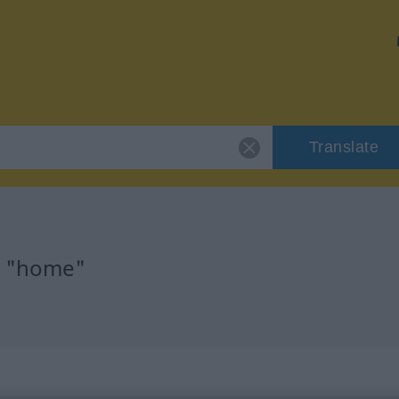
Translate
r "home"