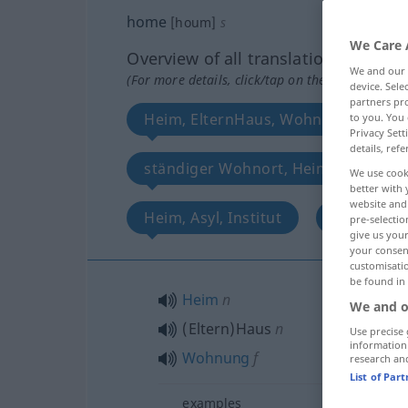
home
[houm]
s
We Care 
Overview of all translations
We and our
(For more details, click/tap on the translation)
device. Sel
partners pro
Heim, ElternHaus, Wohnung
to you. You 
Privacy Sett
details, refe
ständiger Wohnort, Heimat, Vaterl
We use cook
better with 
website and 
Heim, Asyl, Institut
Ziel
pre-selectio
give us your
your consent
customisati
be found in
Heim
n
We and o
(Eltern)Haus
n
Use precise 
information
Wohnung
f
research an
List of Par
examples