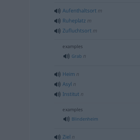
Aufenthaltsort
m
Ruheplatz
m
Zufluchtsort
m
examples
n
Grab
Heim
n
Asyl
n
Institut
n
examples
Blindenheim
Ziel
n