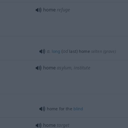
home
refuge
a.
od
long
(
last) home
selten
(grave)
home
asylum, institute
home for the
blind
home
target