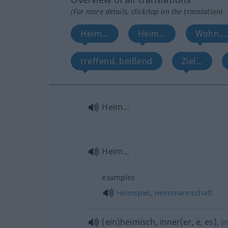
(For more details, click/tap on the translation)
Heim…
Heim…
Wohn…,
treffend, beißend
Ziel…
Heim…
Heim…
examples
Heimspiel
,
Heimmannschaft
(ein)heimisch, inner(er, e, es),
i