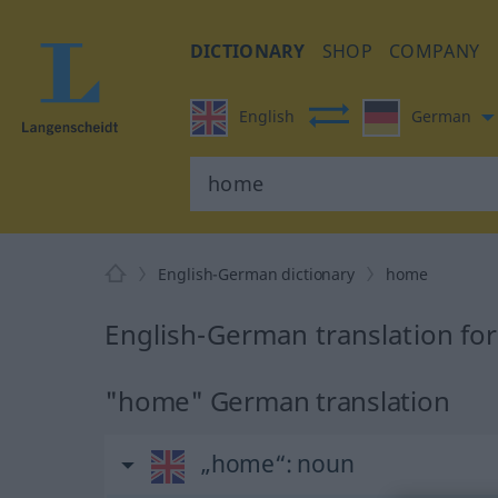
DICTIONARY
SHOP
COMPANY
English
German
English-German dictionary
home
English-German translation fo
"home" German translation
„home“
: noun