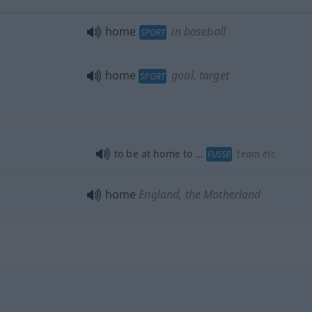
home
in baseball
SPORT
home
goal, target
SPORT
to be at home to …
team
etc
FUSSB
home
England, the Motherland