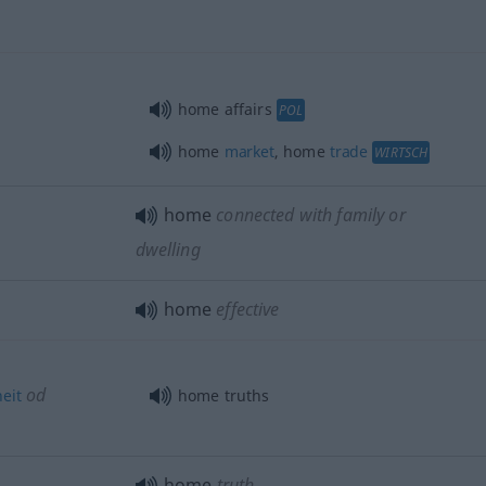
home affairs
POL
home
market
, home
trade
WIRTSCH
home
connected with family or
dwelling
home
effective
od
eit
home truths
home
truth