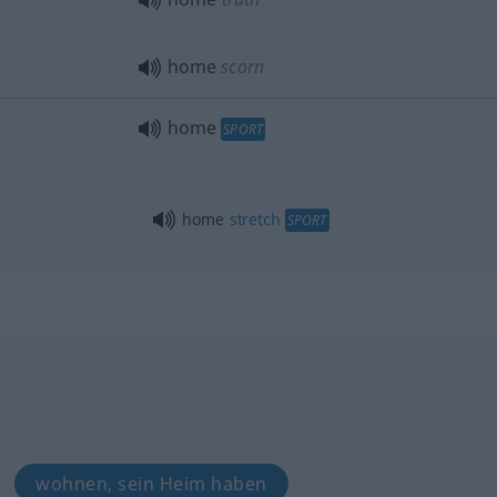
home
scorn
home
SPORT
home
stretch
SPORT
wohnen, sein Heim haben