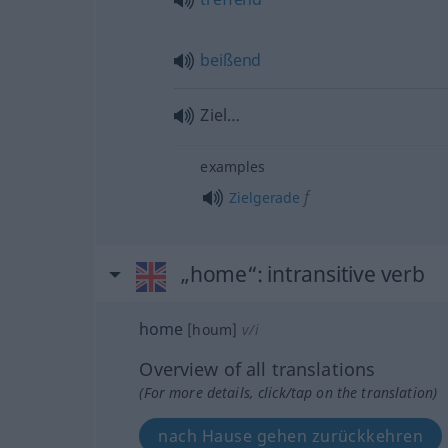
beißend
Ziel…
examples
f
Zielgerade
„home“
: intransitive verb
home
[houm]
v/i
Overview of all translations
(For more details, click/tap on the translation)
nach Hause gehen zurückkehren