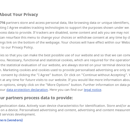
About Your Privacy
716
partners store and access personal data, like browsing data or unique identifiers
ecting I Agree enables tracking technologies to support the purposes shown under we
cess data to provide. If trackers are disabled, some content and ads you see may not 
Zuhause, Heim, Heimat
can resurface this menu to change your choices or withdraw consent at any time by cl
ings link on the bottom of the webpage. Your choices will have effect within our Webs
r to our Privacy Policy.
and
Aufenthaltsort, Ruheplatz, Zufluchtsort
ies so that you can make the best possible use of our website and so that we can co
you. Necessary, functional and statistical cookies, which are required for the operatio
the statistical evaluation of our website, are always stored on your terminal device 
Mal, Ziel, Goal
das Mutterland, England
n. Marketing cookies and cookies used to provide personalised advertising are only st
 consent by clicking the "I Agree" button. Or click on "Continue without Accepting".
 at any time for future visits to our website. If you would like more information abo
on options, simply click on the "More Options" button. Further information on data p
 our
data protection declaration
. Here you can find our
legal notice
.
home
house, dwelling
ur partners process data to provide:
geolocation data. Actively scan device characteristics for identification. Store and/or a
 on a device. Personalised advertising and content, advertising and content measure
d services development.
tners (vendors)