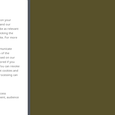
, on your
 and our
be as relevant
icking the
ite. For more
mmunicate
n of the
based on our
ored if you
 You can revoke
ut cookies and
rocessing can
ccess
ment, audience