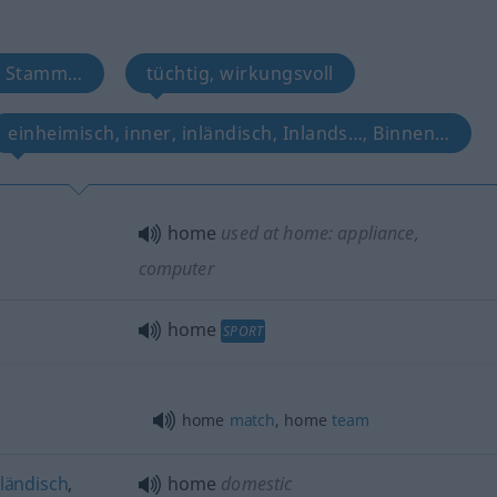
 Stamm…
tüchtig, wirkungsvoll
einheimisch, inner, inländisch, Inlands…, Binnen…
home
used at home: appliance,
computer
home
SPORT
home
match
, home
team
nländisch
,
home
domestic