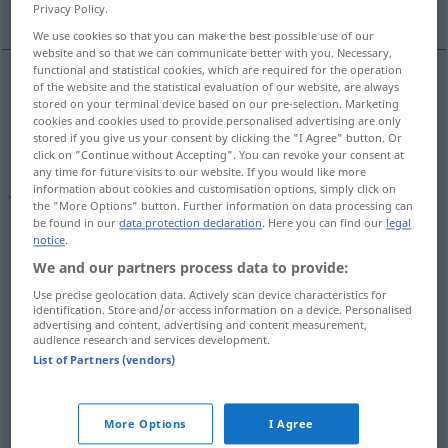
More translations...
Privacy Policy.
We use cookies so that you can make the best possible use of our
website and so that we can communicate better with you. Necessary,
functional and statistical cookies, which are required for the operation
of the website and the statistical evaluation of our website, are always
seize
,
grasp
,
take
(
od
catch
,
get
,
lay
,
seize)
hold
of,
stored on your terminal device based on our pre-selection. Marketing
cookies and cookies used to provide personalised advertising are only
grab
fassen
ergreifen
stored if you give us your consent by clicking the "I Agree" button. Or
click on "Continue without Accepting". You can revoke your consent at
any time for future visits to our website. If you would like more
Schopf
fassen → see „
“
information about cookies and customisation options, simply click on
the "More Options" button. Further information on data processing can
be found in our
data protection declaration
. Here you can find our
legal
notice
.
We and our partners process data to provide:
examples
Use precise geolocation data. Actively scan device characteristics for
od
Argwohn
(
Misstrauen)
gegen
jemanden fassen
in
identification. Store and/or access information on a device. Personalised
advertising and content, advertising and content measurement,
Wendungen wie
FIG
audience research and services development.
List of Partners (vendors)
to (begin to) be
suspicious
of
sb
einen
Beschluss
fassen
More Options
I Agree