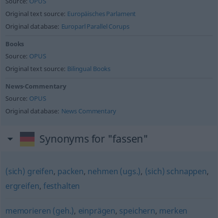
Source:
OPUS
Original text source:
Europäisches Parlament
Original database:
Europarl Parallel Corups
Books
Source:
OPUS
Original text source:
Bilingual Books
News-Commentary
Source:
OPUS
Original database:
News Commentary
Synonyms for "fassen"
(sich) greifen
,
packen
,
nehmen (ugs.)
,
(sich) schnappen
,
ergreifen
,
festhalten
memorieren (geh.)
,
einprägen
,
speichern
,
merken