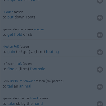
Boden
fassen
to
put
down roots
jemanden zu fassen
kriegen
to
get
hold
of
sb
festen
Fuß
fassen
to
gain
(
od
get) a (firm)
footing
(festen)
Fuß
fassen
to
find
a (firm)
foothold
od
ein
Tier
beim
Schwanz
fassen (
packen)
to
tail
an
animal
jemanden bei der
Hand
fassen
to
take
sb
by the
hand