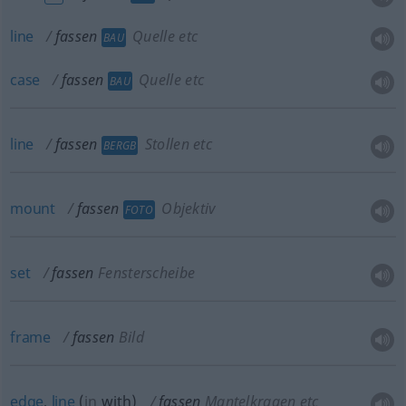
line
fassen
Quelle etc
BAU
case
fassen
Quelle etc
BAU
line
fassen
Stollen etc
BERGB
mount
fassen
Objektiv
FOTO
set
fassen
Fensterscheibe
frame
fassen
Bild
edge
,
line
(
in
with
)
fassen
Mantelkragen etc