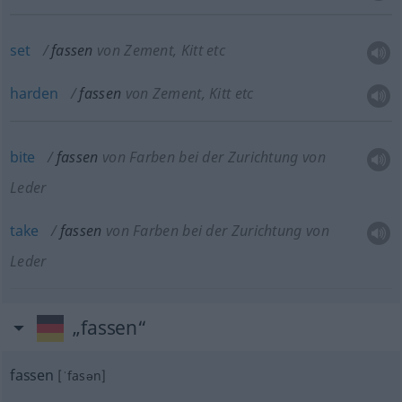
set
fassen
von Zement, Kitt etc
harden
fassen
von Zement, Kitt etc
bite
fassen
von Farben bei der Zurichtung von
Leder
take
fassen
von Farben bei der Zurichtung von
Leder
„fassen“
fassen
[ˈfasən]