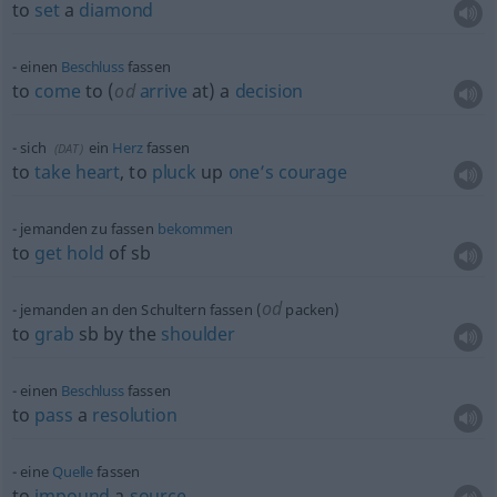
to
set
a
diamond
einen
Beschluss
fassen
to
come
to (
od
arrive
at) a
decision
sich
ein
Herz
fassen
(
DAT
)
to
take
heart
, to
pluck
up
one’s
courage
jemanden zu fassen
bekommen
to
get
hold
of
sb
od
jemanden an den Schultern fassen (
packen)
to
grab
sb
by the
shoulder
einen
Beschluss
fassen
to
pass
a
resolution
eine
Quelle
fassen
to
impound
a
source