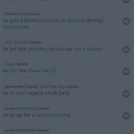
(festen)
Fuß
fassen
to
gain
a (firm)
foothold
, to
become
(firmly)
established
nur in
Posto
fassen
to
get
into
position
, to
take
up
one’s
station
Essen
fassen
to
join
the
chow
line
US
jemanden [etwas]
scharf
ins
Auge
fassen
to
fix
one’s
eye(s) on
sb
[sth]
einen
Nachschlag
fassen
to
go
up for a
second
helping
einen Diamanten fassen