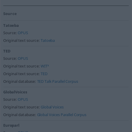
Source
Tatoeba
Source:
OPUS
Original text source:
Tatoeba
TED
Source:
OPUS
Original text source:
WIT³
Original text source:
TED
Original database:
TED Talk Parallel Corpus
GlobalVoices
Source:
OPUS
Original text source:
Global Voices
Original database:
Global Voices Parallel Corpus
Europarl