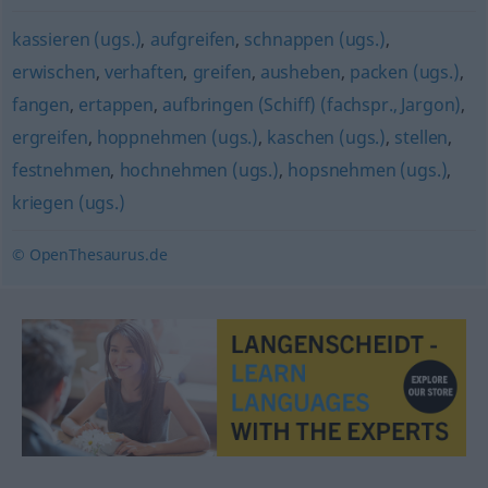
kassieren (ugs.)
,
aufgreifen
,
schnappen (ugs.)
,
erwischen
,
verhaften
,
greifen
,
ausheben
,
packen (ugs.)
,
fangen
,
ertappen
,
aufbringen (Schiff) (fachspr., Jargon)
,
ergreifen
,
hoppnehmen (ugs.)
,
kaschen (ugs.)
,
stellen
,
festnehmen
,
hochnehmen (ugs.)
,
hopsnehmen (ugs.)
,
kriegen (ugs.)
© OpenThesaurus.de