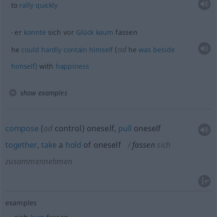
to
rally
quickly
er
konnte
sich vor
Glück
kaum
fassen
od
he
could
hardly
contain
himself
(
he
was
beside
himself)
with
happiness
show examples
compose
(
od
control) oneself,
pull
oneself
together
,
take
a
hold
of oneself
fassen
sich
zusammennehmen
examples