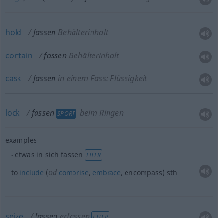
hold
fassen
Behälterinhalt
contain
fassen
Behälterinhalt
cask
fassen
in einem Fass: Flüssigkeit
lock
fassen
beim Ringen
SPORT
examples
etwas
in sich fassen
LITER
od
to
include
(
comprise
,
embrace
, encompass)
sth
seize
fassen
erfassen
LITER