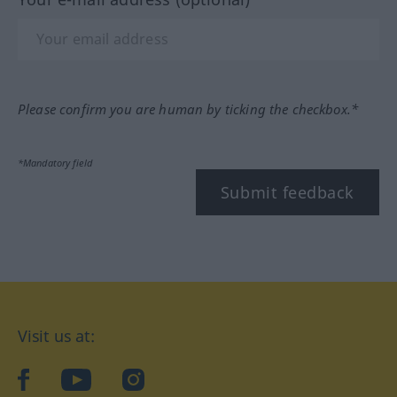
Please confirm you are human by ticking the checkbox.*
*Mandatory field
Submit feedback
Visit us at:
facebook
YouTube
Instagram