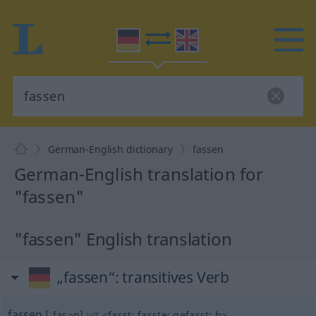
German-English dictionary
fassen
German-English translation for
"fassen"
"fassen" English translation
„fassen“
: transitives Verb
fassen
[ˈfasən]
v/t
<
fasst
;
fasste
;
gefasst
;
h
>