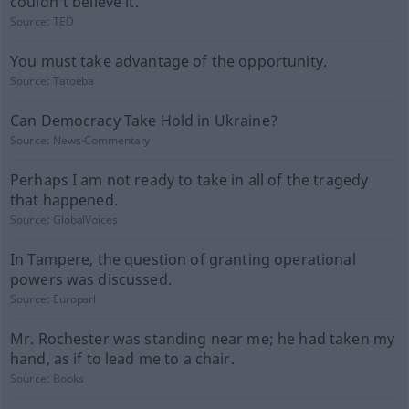
couldn't believe it.
Source:
TED
You must take advantage of the opportunity.
Source:
Tatoeba
Can Democracy Take Hold in Ukraine?
Source:
News-Commentary
Perhaps I am not ready to take in all of the tragedy
that happened.
Source:
GlobalVoices
In Tampere, the question of granting operational
powers was discussed.
Source:
Europarl
Mr. Rochester was standing near me; he had taken my
hand, as if to lead me to a chair.
Source:
Books