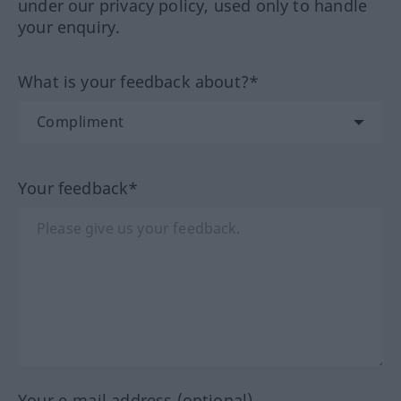
under our privacy policy, used only to handle
your enquiry.
What is your feedback about?*
Your feedback*
Your e-mail address (optional)