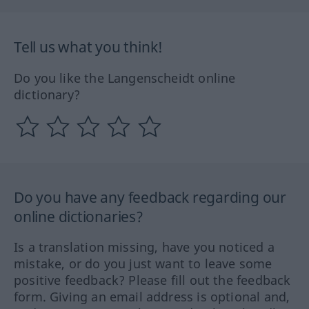
Tell us what you think!
Do you like the Langenscheidt online
dictionary?
Do you have any feedback regarding our
online dictionaries?
Is a translation missing, have you noticed a
mistake, or do you just want to leave some
positive feedback? Please fill out the feedback
form. Giving an email address is optional and,