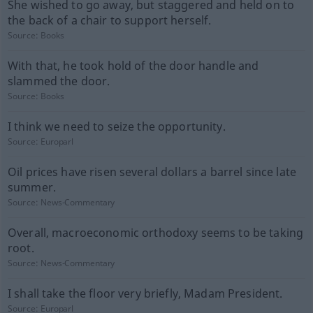
She wished to go away, but staggered and held on to
the back of a chair to support herself.
Source:
Books
With that, he took hold of the door handle and
slammed the door.
Source:
Books
I think we need to seize the opportunity.
Source:
Europarl
Oil prices have risen several dollars a barrel since late
summer.
Source:
News-Commentary
Overall, macroeconomic orthodoxy seems to be taking
root.
Source:
News-Commentary
I shall take the floor very briefly, Madam President.
Source:
Europarl