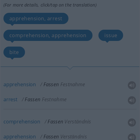
(For more details, click/tap on the translation)
apprehension, arrest
comprehension, apprehension
issue
bite
apprehension
Fassen
Festnahme
arrest
Fassen
Festnahme
comprehension
Fassen
Verständnis
apprehension
Fassen
Verständnis