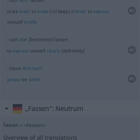
sich
kurz
fassen
od
to be
brief
, to
make
(
keep) it
brief
, to
express
oneself
briefly
sich
klar
[bestimmt] fassen
to
express
oneself
clearly
[definitely]
fasse
dich
kurz!
please
be
brief!
„Fassen“
: Neutrum
fassen
n
<
Fassens
>
Overview of all translations