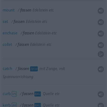
mount
fassen
Edelstein etc
set
fassen
Edelstein etc
enchase
fassen
Edelstein etc
collet
fassen
Edelstein etc
catch
fassen
mit Zange, mit
TECH
Spannvorrichtung
curb
fassen
Quelle etc
US
BAU
kerb
fassen
Quelle etc
BR
BAU