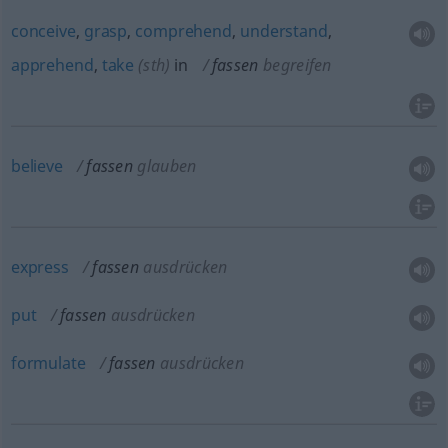
conceive
,
grasp
,
comprehend
,
understand
,
apprehend
,
take
(
sth
)
in
fassen
begreifen
believe
fassen
glauben
express
fassen
ausdrücken
put
fassen
ausdrücken
formulate
fassen
ausdrücken