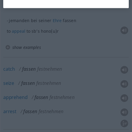
to
make
a
resolution
jemanden bei seiner
Ehre
fassen
to
appeal
to sb’s hono(u)r
show examples
catch
fassen
festnehmen
seize
fassen
festnehmen
apprehend
fassen
festnehmen
arrest
fassen
festnehmen