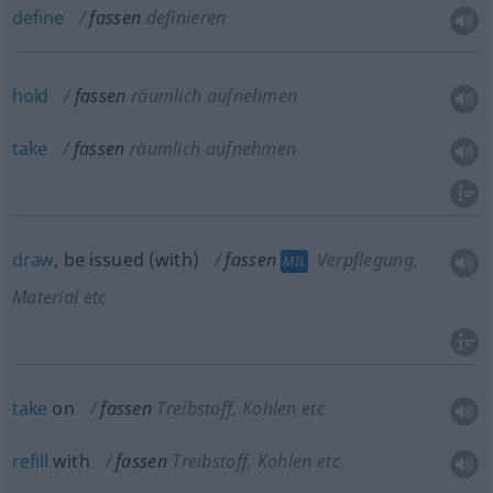
define
fassen
definieren
hold
fassen
räumlich aufnehmen
take
fassen
räumlich aufnehmen
draw
, be issued (with)
fassen
Verpflegung,
MIL
Material etc
take
on
fassen
Treibstoff, Kohlen etc
refill
with
fassen
Treibstoff, Kohlen etc