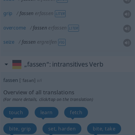
grip
fassen
erfassen
LITER
overcome
fassen
erfassen
LITER
seize
fassen
ergreifen
FIG
„fassen“
: intransitives Verb
fassen
[ˈfasən]
v/i
Overview of all translations
(For more details, click/tap on the translation)
touch
learn
fetch
bite, grip
set, harden
bite, take