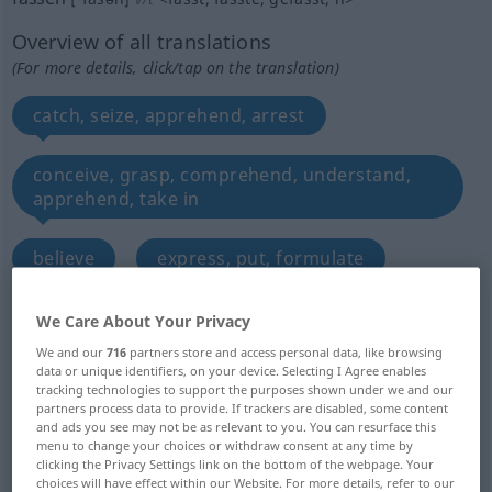
Overview of all translations
(For more details, click/tap on the translation)
catch, seize, apprehend, arrest
conceive, grasp, comprehend, understand,
apprehend, take in
believe
express, put, formulate
define
hold, take
We Care About Your Privacy
We and our
716
partners store and access personal data, like browsing
data or unique identifiers, on your device. Selecting I Agree enables
draw, be issued with
take on, refill with
tracking technologies to support the purposes shown under we and our
partners process data to provide. If trackers are disabled, some content
and ads you see may not be as relevant to you. You can resurface this
mount, set, enchase, collet
catch
menu to change your choices or withdraw consent at any time by
clicking the Privacy Settings link on the bottom of the webpage. Your
choices will have effect within our Website. For more details, refer to our