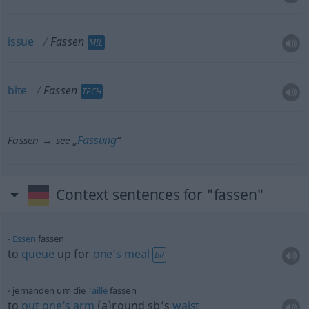
issue
Fassen
MIL
bite
Fassen
TECH
Fassung
Fassen → see „
“
Context sentences for "fassen"
Essen
fassen
to
queue
up for
one’s
meal
BR
jemanden um die
Taille
fassen
to
put
one’s
arm
(a)round sb’s
waist