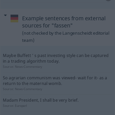
Example sentences from external
sources for "fassen"
(not checked by the Langenscheidt editorial
team)
Maybe Buffett ’ s past investing style can be captured
in a trading algorithm today.
Source:
News-Commentary
So agrarian communism was viewed- wait for it- as a
return to the maternal womb.
Source:
News-Commentary
Madam President, I shall be very brief.
Source:
Europarl