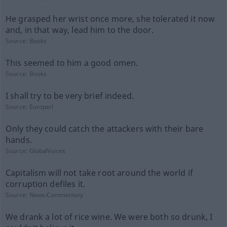
He grasped her wrist once more, she tolerated it now
and, in that way, lead him to the door.
Source:
Books
This seemed to him a good omen.
Source:
Books
I shall try to be very brief indeed.
Source:
Europarl
Only they could catch the attackers with their bare
hands.
Source:
GlobalVoices
Capitalism will not take root around the world if
corruption defiles it.
Source:
News-Commentary
We drank a lot of rice wine. We were both so drunk, I