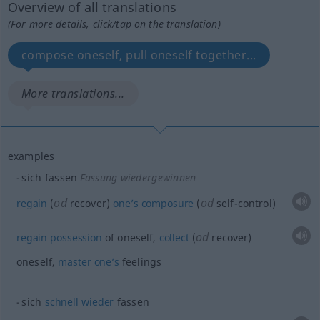
Overview of all translations
(For more details, click/tap on the translation)
compose oneself, pull oneself together...
More translations...
examples
sich fassen
Fassung wiedergewinnen
od
od
regain
(
recover)
one’s
composure
(
self-control)
od
regain
possession
of oneself,
collect
(
recover)
oneself,
master
one’s
feelings
sich
schnell
wieder
fassen