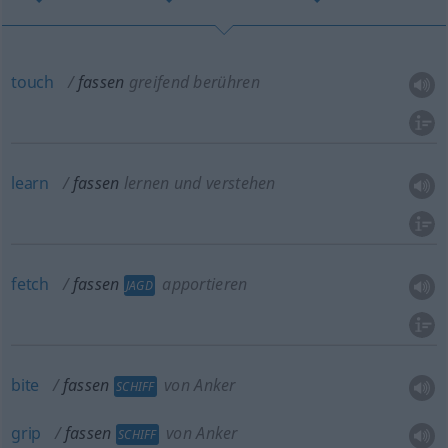
touch
fassen
greifend berühren
learn
fassen
lernen und verstehen
fetch
fassen
apportieren
JAGD
bite
fassen
von Anker
SCHIFF
grip
fassen
von Anker
SCHIFF