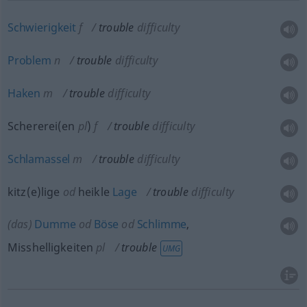
Schwierigkeit
f
trouble
difficulty
Problem
n
trouble
difficulty
Haken
m
trouble
difficulty
Schererei(en
pl
)
f
trouble
difficulty
Schlamassel
m
trouble
difficulty
kitz(e)lige
od
heikle
Lage
trouble
difficulty
(das)
Dumme
od
Böse
od
Schlimme
,
Misshelligkeiten
pl
trouble
UMG