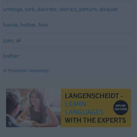
unhinge
,
cark
,
disorder
,
distract
,
perturb
,
disquiet
hassle
,
bother
,
fuss
pain
,
ail
bother
© Princeton University