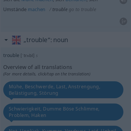
Umstände
machen
trouble
go to trouble
„trouble“
: noun
trouble
[ˈtrʌbl]
s
Overview of all translations
(For more details, click/tap on the translation)
Mühe, Beschwerde, Last, Anstrengung,
Belästigung, Störung
Schwierigkeit, Dumme Böse Schlimme,
Problem, Haken