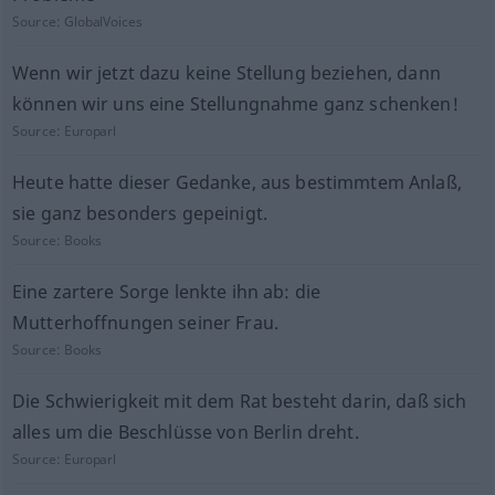
Source:
GlobalVoices
Wenn wir jetzt dazu keine Stellung beziehen, dann
können wir uns eine Stellungnahme ganz schenken!
Source:
Europarl
Heute hatte dieser Gedanke, aus bestimmtem Anlaß,
sie ganz besonders gepeinigt.
Source:
Books
Eine zartere Sorge lenkte ihn ab: die
Mutterhoffnungen seiner Frau.
Source:
Books
Die Schwierigkeit mit dem Rat besteht darin, daß sich
alles um die Beschlüsse von Berlin dreht.
Source:
Europarl