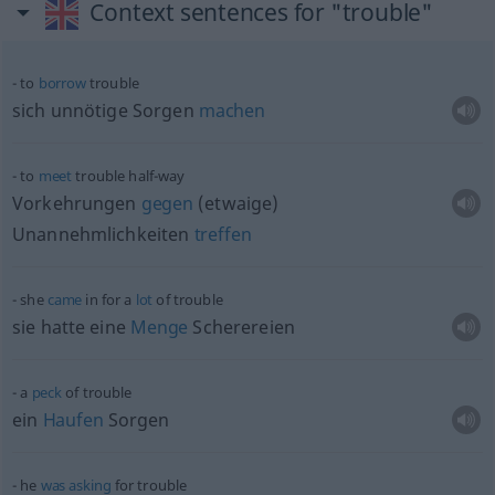
Context sentences for "trouble"
to
borrow
trouble
sich unnötige Sorgen
machen
to
meet
trouble half-way
Vorkehrungen
gegen
(etwaige)
Unannehmlichkeiten
treffen
she
came
in for a
lot
of trouble
sie hatte eine
Menge
Scherereien
a
peck
of trouble
ein
Haufen
Sorgen
he
was
asking
for trouble