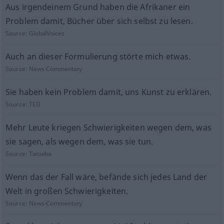
Aus irgendeinem Grund haben die Afrikaner ein
Problem damit, Bücher über sich selbst zu lesen.
Source:
GlobalVoices
Auch an dieser Formulierung störte mich etwas.
Source:
News-Commentary
Sie haben kein Problem damit, uns Kunst zu erklären.
Source:
TED
Mehr Leute kriegen Schwierigkeiten wegen dem, was
sie sagen, als wegen dem, was sie tun.
Source:
Tatoeba
Wenn das der Fall wäre, befände sich jedes Land der
Welt in großen Schwierigkeiten.
Source:
News-Commentary