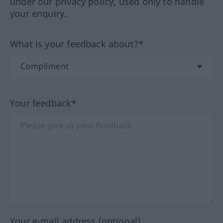
under our privacy policy, used only to handle
your enquiry.
What is your feedback about?*
Your feedback*
Your e-mail address (optional)