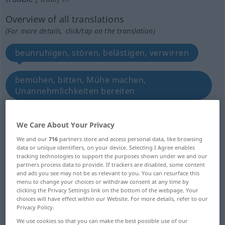
Overview of all translations
(For more details, click/tap on the translation)
beunruhigen, stören, belästigen, verwirren
bemühen, bitten, Mühe machen,
Unannehmlichkeiten bereiten
quälen, plagen, heimsuchen, bedrängen
We Care About Your Privacy
We and our
716
partners store and access personal data, like browsing
betrüben, ängstigen, Kummer Sorge Verdruss
data or unique identifiers, on your device. Selecting I Agree enables
bereiten machen
tracking technologies to support the purposes shown under we and our
partners process data to provide. If trackers are disabled, some content
and ads you see may not be as relevant to you. You can resurface this
menu to change your choices or withdraw consent at any time by
aufrühren, -wühlen, trüben
clicking the Privacy Settings link on the bottom of the webpage. Your
choices will have effect within our Website. For more details, refer to our
Privacy Policy.
beschwerlich fallen, behelligen
We use cookies so that you can make the best possible use of our