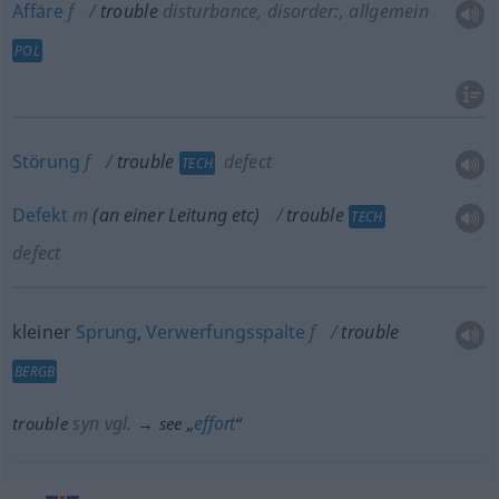
Affäre
f
trouble
disturbance, disorder:
,
allgemein
POL
Störung
f
trouble
defect
TECH
Defekt
m
(an einer Leitung
etc
)
trouble
TECH
defect
kleiner
Sprung
,
Verwerfungsspalte
f
trouble
BERGB
syn vgl.
effort
trouble
→ see „
“