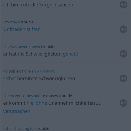
ich bin
froh
, die
Sorge
loszusein
to
make
trouble
Unfrieden
stiften
he
has
never
known
trouble
er hat
nie
Schwierigkeiten
gehabt
trouble of
one’s
own
making
selbst
bereitete Schwierigkeiten
he
never
comes
but
he causes trouble
er kommt
nie
,
ohne
Unannehmlichkeiten zu
verursachen
she’s
heading
for trouble