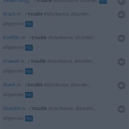
Verwirrung
f
trouble
disturbance, disorder
POL
Krach
m
trouble
disturbance, disorder:
,
allgemein
POL
Konflikt
m
trouble
disturbance, disorder:
,
allgemein
POL
Krawall
m
trouble
disturbance, disorder:
,
allgemein
POL
Stunk
m
trouble
disturbance, disorder:
,
allgemein
POL
Skandal
m
trouble
disturbance, disorder:
,
allgemein
POL