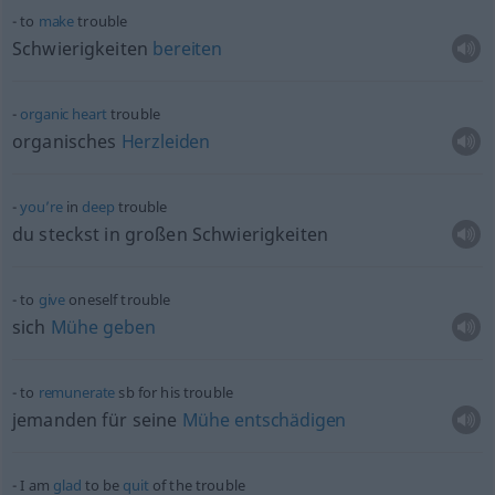
to
make
trouble
Schwierigkeiten
bereiten
organic
heart
trouble
organisches
Herzleiden
you’re
in
deep
trouble
du steckst in großen Schwierigkeiten
to
give
oneself trouble
sich
Mühe
geben
to
remunerate
sb
for his trouble
jemanden für seine
Mühe
entschädigen
I am
glad
to be
quit
of the trouble