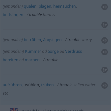
(jemanden)
quälen
,
plagen
,
heimsuchen
,
bedrängen
trouble
harass
(jemanden)
betrüben
,
ängstigen
trouble
worry
(jemandem)
Kummer
od
Sorge
od
Verdruss
bereiten
od
machen
trouble
aufrühren
, -wühlen,
trüben
trouble
selten
water
etc