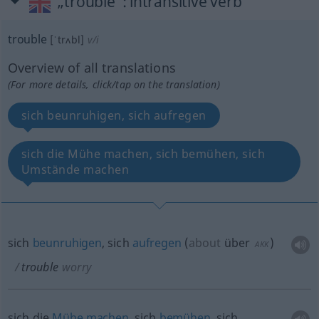
„trouble“
: intransitive verb
trouble
[ˈtrʌbl]
v/i
Overview of all translations
(For more details, click/tap on the translation)
sich beunruhigen, sich aufregen
sich die Mühe machen, sich bemühen, sich
Umstände machen
sich
beunruhigen
, sich
aufregen
(
about
über
)
AKK
trouble
worry
sich die
Mühe
machen
, sich
bemühen
, sich