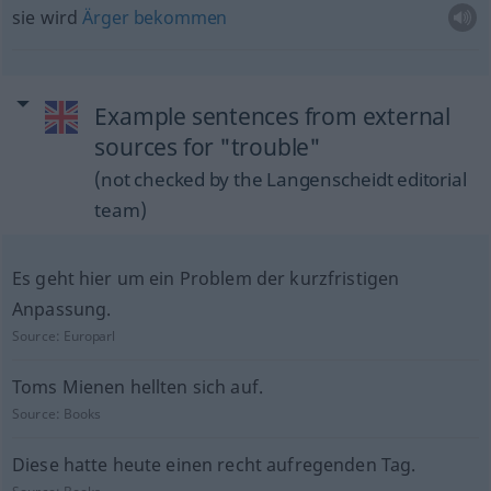
sie wird
Ärger
bekommen
Example sentences from external
sources for "trouble"
(not checked by the Langenscheidt editorial
team)
Es geht hier um ein Problem der kurzfristigen
Anpassung.
Source:
Europarl
Toms Mienen hellten sich auf.
Source:
Books
Diese hatte heute einen recht aufregenden Tag.