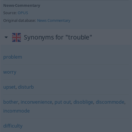
News-Commentary
Source:
OPUS
Original database:
News Commentary
Synonyms for "trouble"
problem
worry
upset
,
disturb
bother
,
inconvenience
,
put out
,
disoblige
,
discommode
,
incommode
difficulty