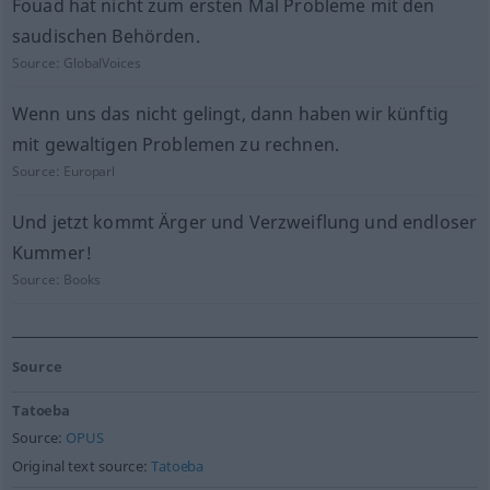
Fouad hat nicht zum ersten Mal Probleme mit den
saudischen Behörden.
Source:
GlobalVoices
Wenn uns das nicht gelingt, dann haben wir künftig
mit gewaltigen Problemen zu rechnen.
Source:
Europarl
Und jetzt kommt Ärger und Verzweiflung und endloser
Kummer!
Source:
Books
Source
Tatoeba
Source:
OPUS
Original text source:
Tatoeba