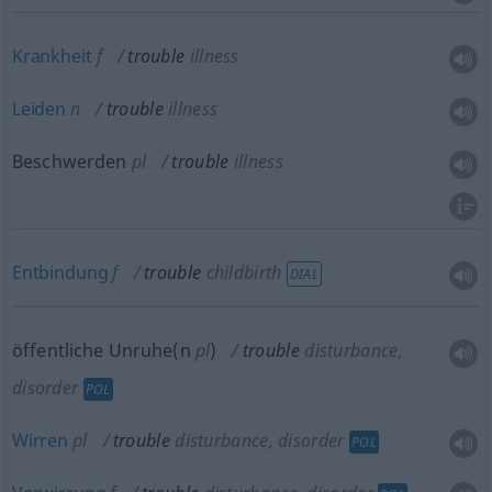
Krankheit
f
trouble
illness
Leiden
n
trouble
illness
Beschwerden
pl
trouble
illness
Entbindung
f
trouble
childbirth
DIAL
öffentliche Unruhe(n
pl
)
trouble
disturbance,
disorder
POL
Wirren
pl
trouble
disturbance, disorder
POL