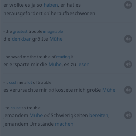
er wollte es ja so
haben
, er hat es
herausgefordert
od
heraufbeschworen
the
greatest
trouble
imaginable
die
denkbar
größte
Mühe
he saved me the trouble of
reading
it
er ersparte mir die
Mühe
, es zu
lesen
it
cost
me a
lot
of trouble
es verursachte mir
od
kostete mich große
Mühe
to
cause
sb
trouble
jemandem
Mühe
od
Schwierigkeiten
bereiten
,
jemandem Umstände
machen