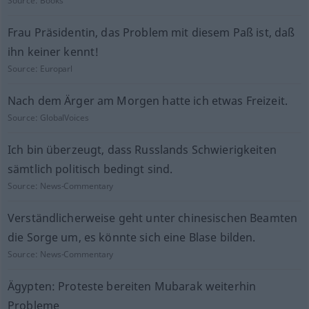
Source:
Books
Frau Präsidentin, das Problem mit diesem Paß ist, daß
ihn keiner kennt!
Source:
Europarl
Nach dem Ärger am Morgen hatte ich etwas Freizeit.
Source:
GlobalVoices
Ich bin überzeugt, dass Russlands Schwierigkeiten
sämtlich politisch bedingt sind.
Source:
News-Commentary
Verständlicherweise geht unter chinesischen Beamten
die Sorge um, es könnte sich eine Blase bilden.
Source:
News-Commentary
Ägypten: Proteste bereiten Mubarak weiterhin
Probleme