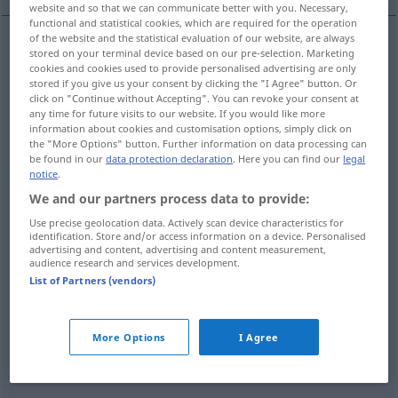
website and so that we can communicate better with you. Necessary,
functional and statistical cookies, which are required for the operation
of the website and the statistical evaluation of our website, are always
stored on your terminal device based on our pre-selection. Marketing
beunruhigen
,
stören
,
belästigen
,
verwirren
cookies and cookies used to provide personalised advertising are only
stored if you give us your consent by clicking the "I Agree" button. Or
trouble
disturb
click on "Continue without Accepting". You can revoke your consent at
any time for future visits to our website. If you would like more
information about cookies and customisation options, simply click on
the "More Options" button. Further information on data processing can
be found in our
data protection declaration
. Here you can find our
legal
notice
.
(jemanden)
bemühen
,
bitten
(
for
um
)
trouble
We and our partners process data to provide:
importune
Use precise geolocation data. Actively scan device characteristics for
identification. Store and/or access information on a device. Personalised
advertising and content, advertising and content measurement,
behelligen
trouble
importune
audience research and services development.
List of Partners (vendors)
(jemandem)
Mühe
machen
, Unannehmlichkeiten
bereiten
,
beschwerlich
fallen
trouble
More Options
I Agree