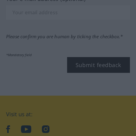
Please confirm you are human by ticking the checkbox.*
*Mandatory field
Submit feedback
Visit us at:
facebook
YouTube
Instagram