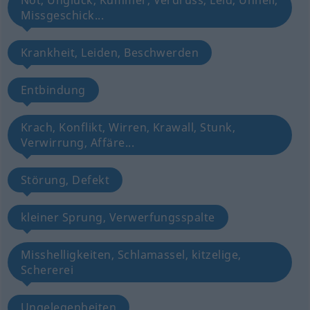
Not, Unglück, Kummer, Verdruss, Leid, Unheil,
Missgeschick...
Krankheit, Leiden, Beschwerden
Entbindung
Krach, Konflikt, Wirren, Krawall, Stunk,
Verwirrung, Affäre...
Störung, Defekt
kleiner Sprung, Verwerfungsspalte
Misshelligkeiten, Schlamassel, kitzelige,
Schererei
Ungelegenheiten