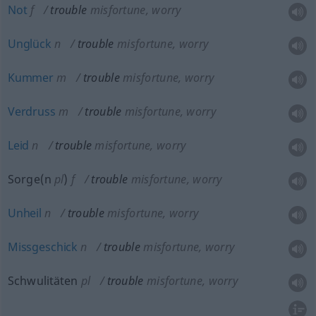
Not
f
trouble
misfortune, worry
Unglück
n
trouble
misfortune, worry
Kummer
m
trouble
misfortune, worry
Verdruss
m
trouble
misfortune, worry
Leid
n
trouble
misfortune, worry
Sorge(n
pl
)
f
trouble
misfortune, worry
Unheil
n
trouble
misfortune, worry
Missgeschick
n
trouble
misfortune, worry
Schwulitäten
pl
trouble
misfortune, worry