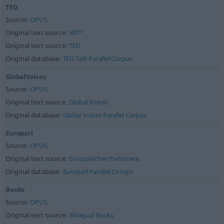
TED
Source:
OPUS
Original text source:
WIT³
Original text source:
TED
Original database:
TED Talk Parallel Corpus
GlobalVoices
Source:
OPUS
Original text source:
Global Voices
Original database:
Global Voices Parallel Corpus
Europarl
Source:
OPUS
Original text source:
Europäisches Parlament
Original database:
Europarl Parallel Corups
Books
Source:
OPUS
Original text source:
Bilingual Books