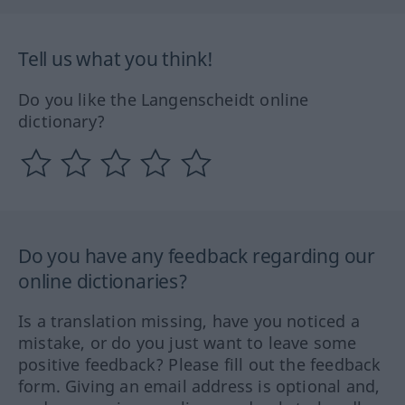
Tell us what you think!
Do you like the Langenscheidt online
dictionary?
Do you have any feedback regarding our
online dictionaries?
Is a translation missing, have you noticed a
mistake, or do you just want to leave some
positive feedback? Please fill out the feedback
form. Giving an email address is optional and,