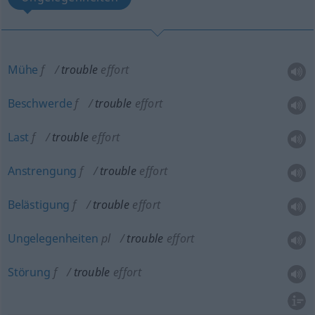
Mühe
f
trouble
effort
Beschwerde
f
trouble
effort
Last
f
trouble
effort
Anstrengung
f
trouble
effort
Belästigung
f
trouble
effort
Ungelegenheiten
pl
trouble
effort
Störung
f
trouble
effort