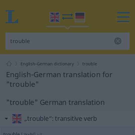
English-German dictionary
trouble
English-German translation for
"trouble"
"trouble" German translation
„trouble“
: transitive verb
trouble
[ˈtrʌbl]
v/t