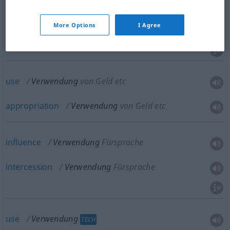
use
,
utilization
a.
-s-
Verwendung
BR
More Options
I Agree
zweckmäßige Nutzung
use
Verwendung
von Geld etc
appropriation
Verwendung
von Geld etc
influence
Verwendung
Fürsprache
intercession
Verwendung
Fürsprache
use
Verwendung
TECH