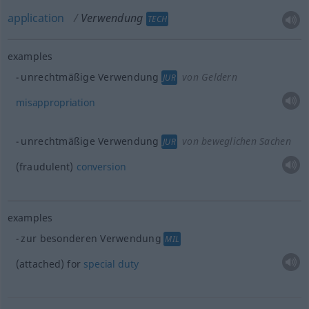
application
Verwendung
TECH
examples
unrechtmäßige Verwendung
von Geldern
JUR
misappropriation
unrechtmäßige Verwendung
von beweglichen Sachen
JUR
(fraudulent)
conversion
examples
zur besonderen Verwendung
MIL
(attached) for
special
duty