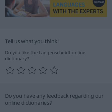
Tell us what you think!
Do you like the Langenscheidt online
dictionary?
Do you have any feedback regarding our
online dictionaries?