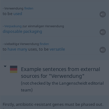
Verwendung
finden
to be
used
Verpackung
zur einmaligen Verwendung
disposable
packaging
vielseitige Verwendung
finden
to
have
many
uses, to be
versatile
Example sentences from external
sources for "Verwendung"
(not checked by the Langenscheidt editorial
team)
Firstly, antibiotic-resistant genes must be phased out.