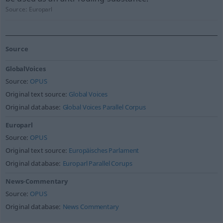
Source:
Europarl
Source
GlobalVoices
Source:
OPUS
Original text source:
Global Voices
Original database:
Global Voices Parallel Corpus
Europarl
Source:
OPUS
Original text source:
Europäisches Parlament
Original database:
Europarl Parallel Corups
News-Commentary
Source:
OPUS
Original database:
News Commentary