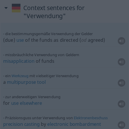
Context sentences for
"Verwendung"
die bestimmungsgemäße Verwendung der Gelder
(due)
use
of the funds as directed (
od
agreed)
missbräuchliche Verwendung von Geldern
misapplication
of funds
ein
Werkzeug
mit vielseitiger Verwendung
a
multipurpose
tool
zur anderweitigen Verwendung
for
use
elsewhere
Präzisionsguss unter Verwendung von
Elektronenbeschuss
precision
casting
by
electronic
bombardment