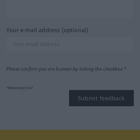
Your e-mail address (optional)
Please confirm you are human by ticking the checkbox.*
*Mandatory field
Submit feedback