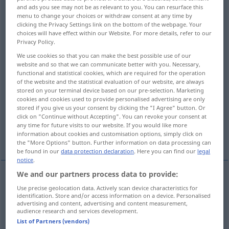
and ads you see may not be as relevant to you. You can resurface this
menu to change your choices or withdraw consent at any time by
Overview of all translations
clicking the Privacy Settings link on the bottom of the webpage. Your
(For more details, click/tap on the translation)
choices will have effect within our Website. For more details, refer to our
Privacy Policy.
use
use, utilization -s-
We use cookies so that you can make the best possible use of our
website and so that we can communicate better with you. Necessary,
functional and statistical cookies, which are required for the operation
use, appropriation
of the website and the statistical evaluation of our website, are always
stored on your terminal device based on our pre-selection. Marketing
cookies and cookies used to provide personalised advertising are only
influence, intercession
use, application
stored if you give us your consent by clicking the "I Agree" button. Or
click on "Continue without Accepting". You can revoke your consent at
any time for future visits to our website. If you would like more
information about cookies and customisation options, simply click on
More examples...
the "More Options" button. Further information on data processing can
be found in our
data protection declaration
. Here you can find our
legal
notice
.
We and our partners process data to provide:
use
Verwendung
Gebrauch
Use precise geolocation data. Actively scan device characteristics for
identification. Store and/or access information on a device. Personalised
advertising and content, advertising and content measurement,
audience research and services development.
List of Partners (vendors)