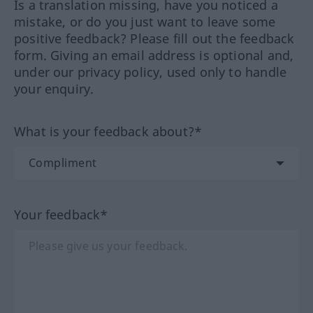
Is a translation missing, have you noticed a
mistake, or do you just want to leave some
positive feedback? Please fill out the feedback
form. Giving an email address is optional and,
under our privacy policy, used only to handle
your enquiry.
What is your feedback about?*
Your feedback*