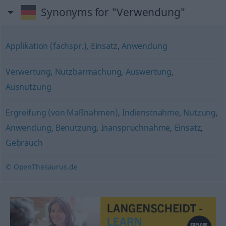
Synonyms for "Verwendung"
Applikation (fachspr.)
,
Einsatz
,
Anwendung
Verwertung
,
Nutzbarmachung
,
Auswertung
,
Ausnutzung
Ergreifung (von Maßnahmen)
,
Indienstnahme
,
Nutzung
,
Anwendung
,
Benutzung
,
Inanspruchnahme
,
Einsatz
,
Gebrauch
© OpenThesaurus.de