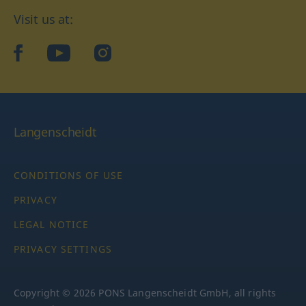
Visit us at:
facebook
YouTube
Instagram
Langenscheidt
CONDITIONS OF USE
PRIVACY
LEGAL NOTICE
PRIVACY SETTINGS
Copyright © 2026 PONS Langenscheidt GmbH, all rights