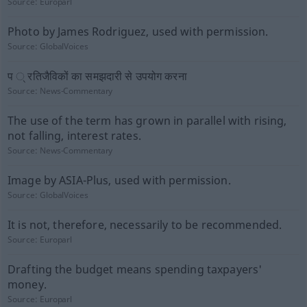
Source:
Europarl
Photo by James Rodriguez, used with permission.
Source:
GlobalVoices
प ् रतिजैविकों का समझदारी से उपयोग करना
Source:
News-Commentary
The use of the term has grown in parallel with rising,
not falling, interest rates.
Source:
News-Commentary
Image by ASIA-Plus, used with permission.
Source:
GlobalVoices
It is not, therefore, necessarily to be recommended.
Source:
Europarl
Drafting the budget means spending taxpayers'
money.
Source:
Europarl