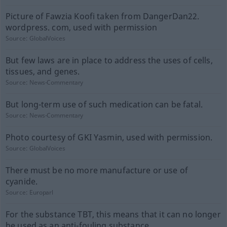
Picture of Fawzia Koofi taken from DangerDan22.
wordpress. com, used with permission
Source:
GlobalVoices
But few laws are in place to address the uses of cells,
tissues, and genes.
Source:
News-Commentary
But long-term use of such medication can be fatal.
Source:
News-Commentary
Photo courtesy of GKI Yasmin, used with permission.
Source:
GlobalVoices
There must be no more manufacture or use of
cyanide.
Source:
Europarl
For the substance TBT, this means that it can no longer
be used as an anti-fouling substance.