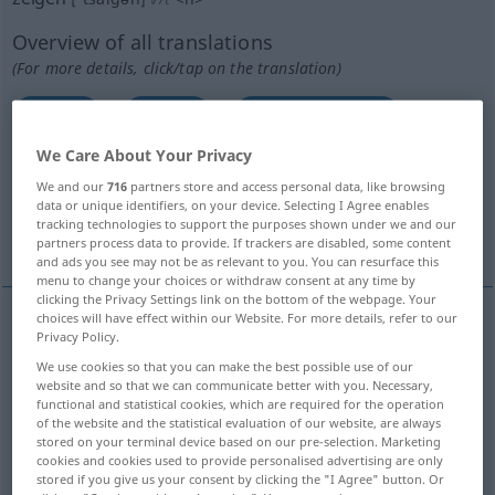
Overview of all translations
(For more details, click/tap on the translation)
show
show
show, present
We Care About Your Privacy
exhibit, display, show, produce
We and our
716
partners store and access personal data, like browsing
data or unique identifiers, on your device. Selecting I Agree enables
tracking technologies to support the purposes shown under we and our
show, demonstrate, point out
show
partners process data to provide. If trackers are disabled, some content
and ads you see may not be as relevant to you. You can resurface this
menu to change your choices or withdraw consent at any time by
clicking the Privacy Settings link on the bottom of the webpage. Your
choices will have effect within our Website. For more details, refer to our
Privacy Policy.
show
zeigen
hinweisen
We use cookies so that you can make the best possible use of our
website and so that we can communicate better with you. Necessary,
functional and statistical cookies, which are required for the operation
of the website and the statistical evaluation of our website, are always
stored on your terminal device based on our pre-selection. Marketing
show
zeigen
anzeigen
cookies and cookies used to provide personalised advertising are only
stored if you give us your consent by clicking the "I Agree" button. Or