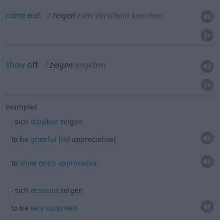
come
out
zeigen
zum Vorschein kommen
show
off
zeigen
angeben
examples
sich
dankbar
zeigen
od
to be
grateful
(
appreciative)
to
show
one’s
appreciation
sich
erstaunt
zeigen
to be
very
surprised