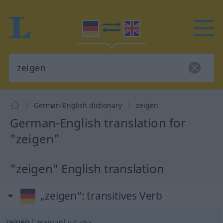
German-English dictionary
zeigen
German-English translation for
"zeigen"
"zeigen" English translation
„zeigen“
: transitives Verb
zeigen
[ˈtsaigən]
v/t
<
h
>