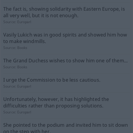
The fact is, showing solidarity with Eastern Europe, is
all very well, but it is not enough.
Source:
Europarl
Vasily Lukich was in good spirits and showed him how
to make windmills.
Source:
Books
The Grand Duchess wishes to show him one of them...
Source:
Books
I urge the Commission to be less cautious.
Source:
Europarl
Unfortunately, however, it has highlighted the
difficulties rather than proposing solutions.
Source:
Europarl
She pointed to the podium and invited him to sit down
on the step with her.