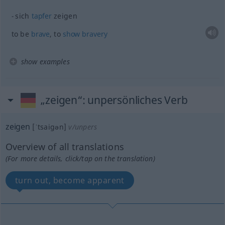
sich
tapfer
zeigen
to be
brave
, to
show
bravery
show examples
„zeigen“
: unpersönliches Verb
zeigen
[ˈtsaigən]
v/unpers
Overview of all translations
(For more details, click/tap on the translation)
turn out, become apparent