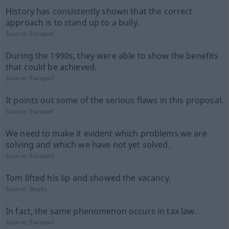
History has consistently shown that the correct
approach is to stand up to a bully.
Source:
Europarl
During the 1990s, they were able to show the benefits
that could be achieved.
Source:
Europarl
It points out some of the serious flaws in this proposal.
Source:
Europarl
We need to make it evident which problems we are
solving and which we have not yet solved.
Source:
Europarl
Tom lifted his lip and showed the vacancy.
Source:
Books
In fact, the same phenomenon occurs in tax law.
Source:
Europarl