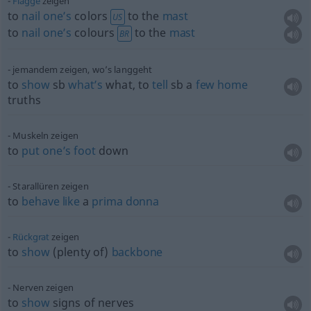
Flagge
zeigen
to
nail
one’s
colors
to the
mast
US
to
nail
one’s
colours
to the
mast
BR
jemandem zeigen, wo’s langgeht
to
show
sb
what’s
what, to
tell
sb
a
few
home
truths
Muskeln zeigen
to
put
one’s
foot
down
Starallüren zeigen
to
behave
like
a
prima
donna
Rückgrat
zeigen
to
show
(plenty of)
backbone
Nerven zeigen
to
show
signs of nerves