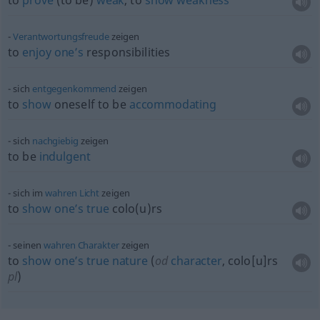
to
prove
(to be)
weak
, to
show
weakness
Verantwortungsfreude
zeigen
to
enjoy
one’s
responsibilities
sich
entgegenkommend
zeigen
to
show
oneself to be
accommodating
sich
nachgiebig
zeigen
to be
indulgent
sich im
wahren
Licht
zeigen
to
show
one’s
true
colo(u)rs
seinen
wahren
Charakter
zeigen
to
show
one’s
true
nature
(
od
character
, colo[u]rs
pl
)