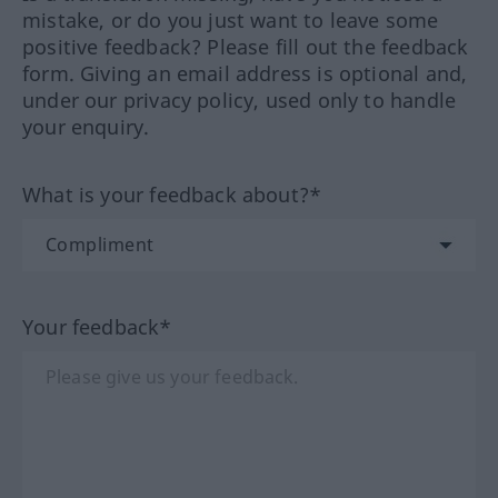
mistake, or do you just want to leave some
positive feedback? Please fill out the feedback
form. Giving an email address is optional and,
under our privacy policy, used only to handle
your enquiry.
What is your feedback about?*
Your feedback*