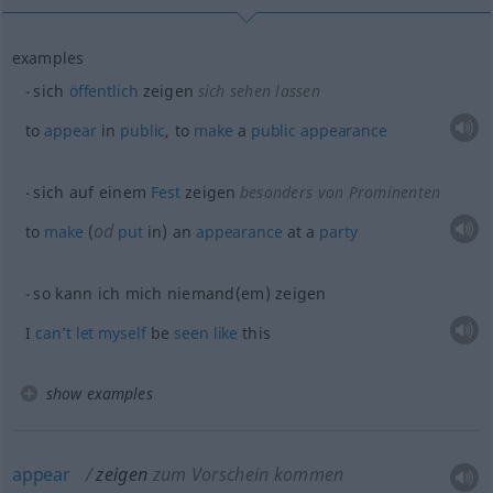
examples
sich
öffentlich
zeigen
sich sehen lassen
to
appear
in
public
, to
make
a
public
appearance
sich auf einem
Fest
zeigen
besonders von Prominenten
od
to
make
(
put
in) an
appearance
at a
party
so kann ich mich niemand(em) zeigen
I
can’t
let
myself
be
seen
like
this
show examples
appear
zeigen
zum Vorschein kommen