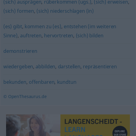
(sich) ausprägen
,
rüberkommen (ugs.)
,
(sich) erweisen
,
(sich) formen
,
(sich) niederschlagen (in)
(es) gibt
,
kommen zu (es)
,
entstehen (im weiteren
Sinne)
,
auftreten
,
hervortreten
,
(sich) bilden
demonstrieren
wiedergeben
,
abbilden
,
darstellen
,
repräsentieren
bekunden
,
offenbaren
,
kundtun
© OpenThesaurus.de