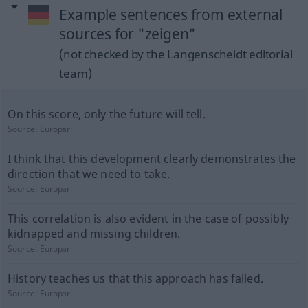
Example sentences from external
sources for "zeigen"
(not checked by the Langenscheidt editorial
team)
On this score, only the future will tell.
Source:
Europarl
I think that this development clearly demonstrates the
direction that we need to take.
Source:
Europarl
This correlation is also evident in the case of possibly
kidnapped and missing children.
Source:
Europarl
History teaches us that this approach has failed.
Source:
Europarl