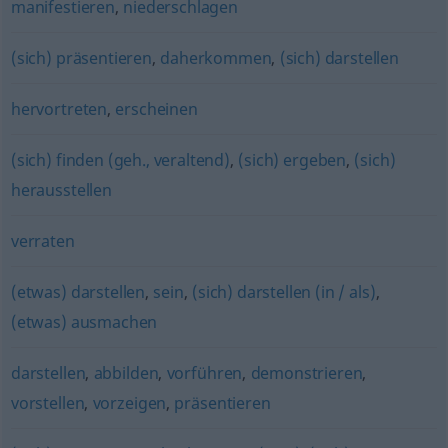
manifestieren
,
niederschlagen
(sich) präsentieren
,
daherkommen
,
(sich) darstellen
hervortreten
,
erscheinen
(sich) finden (geh., veraltend)
,
(sich) ergeben
,
(sich)
herausstellen
verraten
(etwas) darstellen
,
sein
,
(sich) darstellen (in / als)
,
(etwas) ausmachen
darstellen
,
abbilden
,
vorführen
,
demonstrieren
,
vorstellen
,
vorzeigen
,
präsentieren