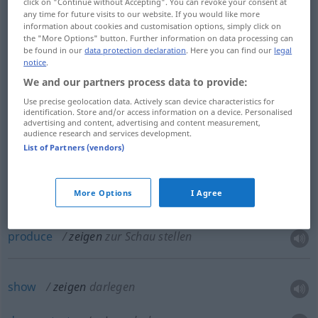
click on "Continue without Accepting". You can revoke your consent at
any time for future visits to our website. If you would like more
information about cookies and customisation options, simply click on
the "More Options" button. Further information on data processing can
show
zeigen
Film etc
be found in our
data protection declaration
. Here you can find our
legal
notice
.
We and our partners process data to provide:
present
zeigen
Film etc
Use precise geolocation data. Actively scan device characteristics for
identification. Store and/or access information on a device. Personalised
advertising and content, advertising and content measurement,
exhibit
zeigen
zur Schau stellen
audience research and services development.
List of Partners (vendors)
display
zeigen
zur Schau stellen
More Options
I Agree
show
zeigen
zur Schau stellen
produce
zeigen
zur Schau stellen
show
zeigen
darlegen