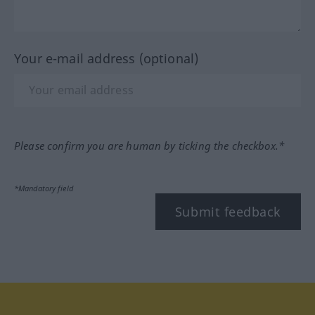
Your e-mail address (optional)
Please confirm you are human by ticking the checkbox.*
*Mandatory field
Submit feedback