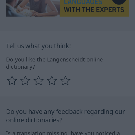
Tell us what you think!
Do you like the Langenscheidt online
dictionary?
Do you have any feedback regarding our
online dictionaries?
Is a translation missing, have you noticed a