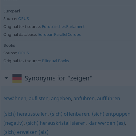
Europarl
Source:
OPUS
Original text source:
Europäisches Parlament
Original database:
Europarl Parallel Corups
Books
Source:
OPUS
Original text source:
Bilingual Books
Synonyms for "zeigen"
erwähnen
,
auflisten
,
angeben
,
anführen
,
aufführen
(sich) herausstellen
,
(sich) offenbaren
,
(sich) entpuppen
(negativ)
,
(sich) herauskristallisieren
,
klar werden (es)
,
(sich) erweisen (als)