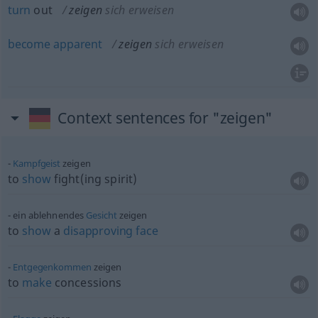
turn
out
zeigen
sich erweisen
become
apparent
zeigen
sich erweisen
Context sentences for "zeigen"
Kampfgeist
zeigen
to
show
fight(ing spirit)
ein ablehnendes
Gesicht
zeigen
to
show
a
disapproving
face
Entgegenkommen
zeigen
to
make
concessions