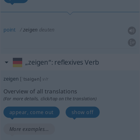
point
zeigen
deuten
„zeigen“
: reflexives Verb
zeigen
[ˈtsaigən]
v/r
Overview of all translations
(For more details, click/tap on the translation)
appear, come out
show off
More examples...