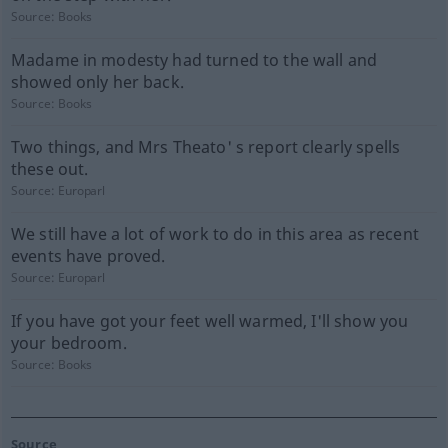
Source:
Books
Madame in modesty had turned to the wall and
showed only her back.
Source:
Books
Two things, and Mrs Theato' s report clearly spells
these out.
Source:
Europarl
We still have a lot of work to do in this area as recent
events have proved.
Source:
Europarl
If you have got your feet well warmed, I'll show you
your bedroom.
Source:
Books
Source