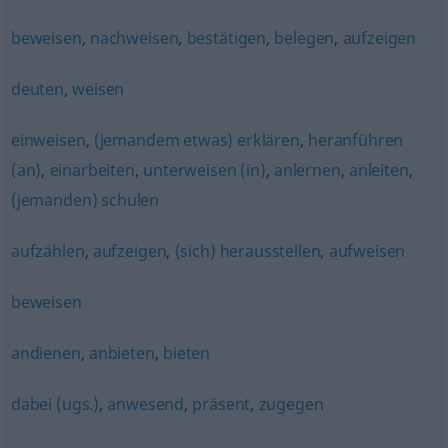
beweisen
,
nachweisen
,
bestätigen
,
belegen
,
aufzeigen
deuten
,
weisen
einweisen
,
(jemandem etwas) erklären
,
heranführen
(an)
,
einarbeiten
,
unterweisen (in)
,
anlernen
,
anleiten
,
(jemanden) schulen
aufzählen
,
aufzeigen
,
(sich) herausstellen
,
aufweisen
beweisen
andienen
,
anbieten
,
bieten
dabei (ugs.)
,
anwesend
,
präsent
,
zugegen