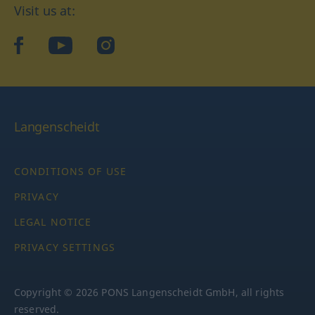
Visit us at:
facebook
YouTube
Instagram
Langenscheidt
CONDITIONS OF USE
PRIVACY
LEGAL NOTICE
PRIVACY SETTINGS
Copyright © 2026 PONS Langenscheidt GmbH, all rights
reserved.