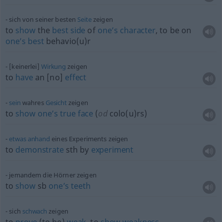
sich von seiner besten
Seite
zeigen
to
show
the
best
side
of
one’s
character
, to be on
one’s
best
behavio(u)r
[keinerlei]
Wirkung
zeigen
to
have
an [no]
effect
sein
wahres
Gesicht
zeigen
to
show
one’s
true
face
(
od
colo(u)rs)
etwas
anhand
eines Experiments zeigen
to
demonstrate
sth
by
experiment
jemandem die Hörner zeigen
to
show
sb
one’s
teeth
sich
schwach
zeigen