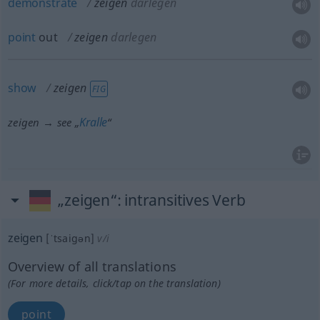
demonstrate
zeigen
darlegen
point
out
zeigen
darlegen
show
zeigen
FIG
Kralle
zeigen → see „
“
„zeigen“
: intransitives Verb
zeigen
[ˈtsaigən]
v/i
Overview of all translations
(For more details, click/tap on the translation)
point