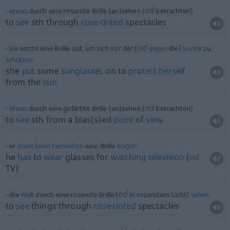
od
etwas
durch eine rosarote Brille (an)sehen (
betrachten)
to
see
sth
through
rose-tinted
spectacles
od
sie setzte eine Brille auf, um sich vor der (
gegen
die)
Sonne
zu
schützen
she
put
some
sunglasses
on to
protect
herself
from the
sun
od
etwas
durch eine gefärbte Brille (an)sehen (
betrachten)
to
see
sth
from a bias(s)ed
point
of
view
er
muss
beim
Fernsehen
eine Brille
tragen
he
has
to
wear
glasses for
watching
television
(
od
TV)
od
die
Welt
durch eine rosarote Brille (
in rosarotem Licht)
sehen
to
see
things through
rose-tinted
spectacles