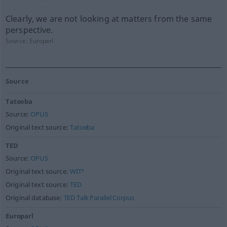
Clearly, we are not looking at matters from the same
perspective.
Source:
Europarl
Source
Tatoeba
Source:
OPUS
Original text source:
Tatoeba
TED
Source:
OPUS
Original text source:
WIT³
Original text source:
TED
Original database:
TED Talk Parallel Corpus
Europarl