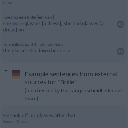
view
sie
trug
eine Brille [ein Kleid]
she
wore
glasses [a dress], she
had
glasses [a
dress] on
die Brille rutscht ihr von der
Nase
the glasses
slip
down her
nose
Example sentences from external
sources for "Brille"
(not checked by the Langenscheidt editorial
team)
He took off his glasses after that.
Source:
Tatoeba