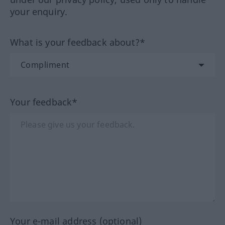
your enquiry.
What is your feedback about?*
Your feedback*
Your e-mail address (optional)