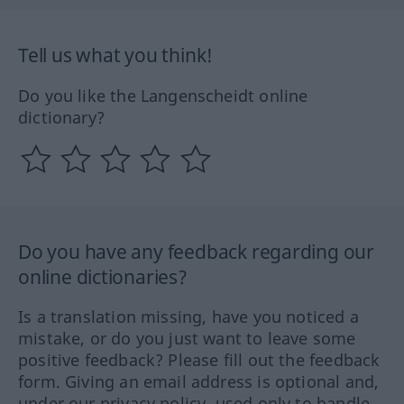
Tell us what you think!
Do you like the Langenscheidt online
dictionary?
Do you have any feedback regarding our
online dictionaries?
Is a translation missing, have you noticed a
mistake, or do you just want to leave some
positive feedback? Please fill out the feedback
form. Giving an email address is optional and,
under our privacy policy, used only to handle