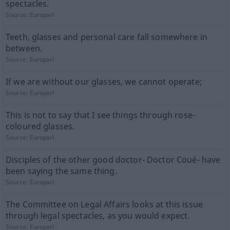
spectacles.
Source:
Europarl
Teeth, glasses and personal care fall somewhere in
between.
Source:
Europarl
If we are without our glasses, we cannot operate;
Source:
Europarl
This is not to say that I see things through rose-
coloured glasses.
Source:
Europarl
Disciples of the other good doctor- Doctor Coué- have
been saying the same thing.
Source:
Europarl
The Committee on Legal Affairs looks at this issue
through legal spectacles, as you would expect.
Source:
Europarl