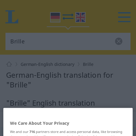
German-English dictionary
Brille
German-English translation for
"Brille"
"Brille" English translation
„Brille“
: Femininum
We Care About Your Privacy
We and our
716
partners store and access personal data, like browsing
Brille
[ˈbrɪlə]
f
<
Brille
;
Brillen
>