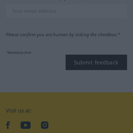
Please confirm you are human by ticking the checkbox.*
*Mandatory field
Submit feedback
Visit us at:
facebook
YouTube
Instagram