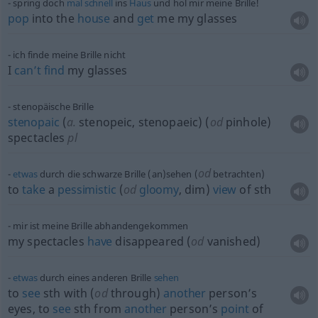
spring doch
mal
schnell
ins
Haus
und hol mir meine Brille!
pop
into the
house
and
get
me my glasses
ich finde meine Brille nicht
I
can’t
find
my glasses
stenopäische Brille
stenopaic
(
a.
stenopeic, stenopaeic) (
od
pinhole)
spectacles
pl
od
etwas
durch die schwarze Brille (an)sehen (
betrachten)
to
take
a
pessimistic
(
od
gloomy
, dim)
view
of
sth
mir ist meine Brille abhandengekommen
my spectacles
have
disappeared (
od
vanished)
etwas
durch eines anderen Brille
sehen
to
see
sth
with (
od
through)
another
person’s
eyes, to
see
sth
from
another
person’s
point
of