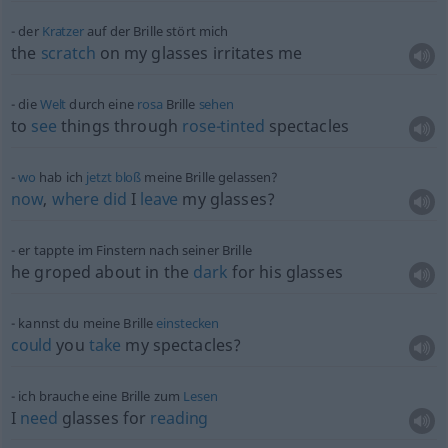
der
Kratzer
auf der Brille stört mich
the
scratch
on my glasses irritates me
die
Welt
durch eine
rosa
Brille
sehen
to
see
things through
rose-tinted
spectacles
wo
hab ich
jetzt
bloß
meine Brille gelassen?
now
,
where
did
I
leave
my glasses?
er tappte im Finstern nach seiner Brille
he groped about in the
dark
for his glasses
kannst du meine Brille
einstecken
could
you
take
my spectacles?
ich brauche eine Brille zum
Lesen
I
need
glasses for
reading