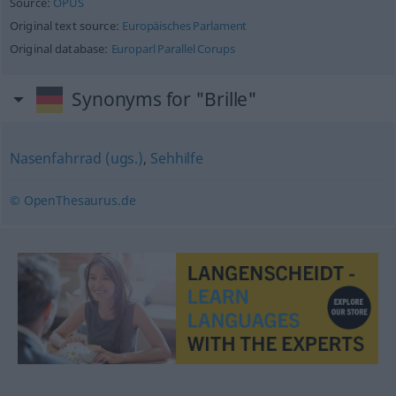
Source:
OPUS
Original text source:
Europäisches Parlament
Original database:
Europarl Parallel Corups
Synonyms for "Brille"
Nasenfahrrad (ugs.)
,
Sehhilfe
© OpenThesaurus.de