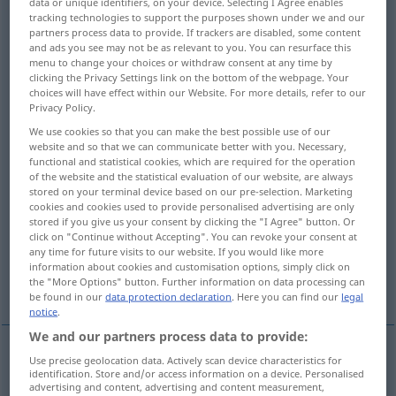
data or unique identifiers, on your device. Selecting I Agree enables
tracking technologies to support the purposes shown under we and our
Overview of all translations
partners process data to provide. If trackers are disabled, some content
and ads you see may not be as relevant to you. You can resurface this
(For more details, click/tap on the translation)
menu to change your choices or withdraw consent at any time by
clicking the Privacy Settings link on the bottom of the webpage. Your
a pair of glasses, a pair of spectacles, specs
choices will have effect within our Website. For more details, refer to our
Privacy Policy.
We use cookies so that you can make the best possible use of our
gland, steadyrest
website and so that we can communicate better with you. Necessary,
functional and statistical cookies, which are required for the operation
of the website and the statistical evaluation of our website, are always
draft board, draught board
figure eight
stored on your terminal device based on our pre-selection. Marketing
cookies and cookies used to provide personalised advertising are only
stored if you give us your consent by clicking the "I Agree" button. Or
ring key
spectacle
lavatory seat
click on "Continue without Accepting". You can revoke your consent at
any time for future visits to our website. If you would like more
information about cookies and customisation options, simply click on
spectacle iron
the "More Options" button. Further information on data processing can
be found in our
data protection declaration
. Here you can find our
legal
notice
.
We and our partners process data to provide:
Use precise geolocation data. Actively scan device characteristics for
(a
pair
of) glasses
pl
Brille
Augengläser
identification. Store and/or access information on a device. Personalised
advertising and content, advertising and content measurement,