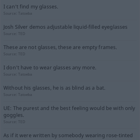
I can't find my glasses.
Source:
Tatoeba
Josh Silver demos adjustable liquid-filled eyeglasses
Source:
TED
These are not glasses, these are empty frames.
Source:
TED
I don't have to wear glasses any more.
Source:
Tatoeba
Without his glasses, he is as blind as a bat.
Source:
Tatoeba
UE: The purest and the best feeling would be with only
goggles.
Source:
TED
As if it were written by somebody wearing rose-tinted