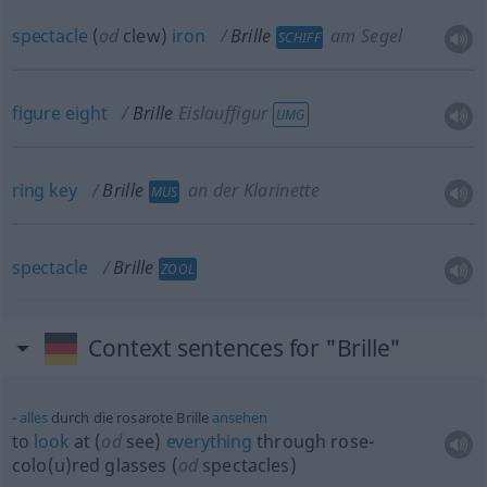
spectacle
(
od
clew)
iron
Brille
am Segel
SCHIFF
figure
eight
Brille
Eislauffigur
UMG
ring
key
Brille
an der Klarinette
MUS
spectacle
Brille
ZOOL
Context sentences for "Brille"
alles
durch die rosarote Brille
ansehen
to
look
at (
od
see)
everything
through rose-
colo(u)red glasses (
od
spectacles)