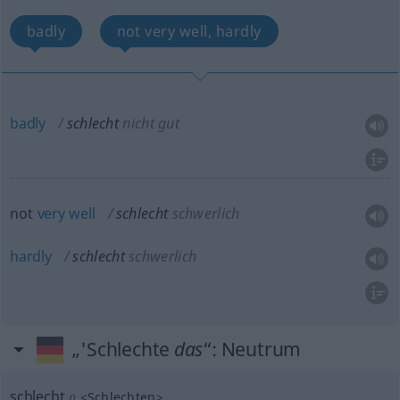
badly
not very well, hardly
badly
schlecht
nicht gut
not
very
well
schlecht
schwerlich
hardly
schlecht
schwerlich
„'Schlechte
das
“
: Neutrum
schlecht
n
<
Schlechten
>