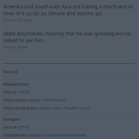
America and south-east Asia are having a much worse
time of it as far as climate and storms go.
Source:
Europarl
Abbe Bournisien, hearing that he was growing worse,
asked to see him.
Source:
Books
Source
GlobalVoices
Source:
OPUS
Original text source:
Global Voices
Original database:
Global Voices Parallel Corpus
Europarl
Source:
OPUS
Original text source:
Europäisches Parlament