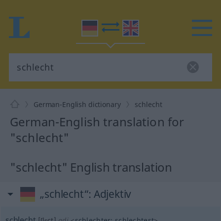
German-English dictionary
schlecht
German-English translation for
"schlecht"
"schlecht" English translation
„schlecht“
: Adjektiv
schlecht
[ʃlɛçt]
adj
<
schlechter
;
schlechtest
>