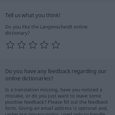
Tell us what you think!
Do you like the Langenscheidt online
dictionary?
Do you have any feedback regarding our
online dictionaries?
Is a translation missing, have you noticed a
mistake, or do you just want to leave some
positive feedback? Please fill out the feedback
form. Giving an email address is optional and,
under our privacy policy, used only to handle