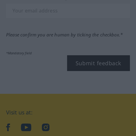
Please confirm you are human by ticking the checkbox.*
*Mandatory field
Submit feedback
Visit us at:
facebook
YouTube
Instagram