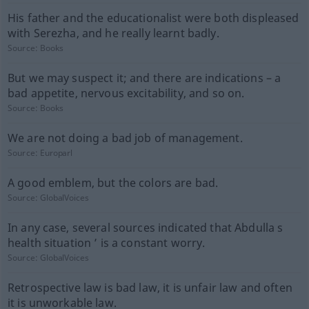
His father and the educationalist were both displeased
with Serezha, and he really learnt badly.
Source:
Books
But we may suspect it; and there are indications – a
bad appetite, nervous excitability, and so on.
Source:
Books
We are not doing a bad job of management.
Source:
Europarl
A good emblem, but the colors are bad.
Source:
GlobalVoices
In any case, several sources indicated that Abdulla s
health situation ’ is a constant worry.
Source:
GlobalVoices
Retrospective law is bad law, it is unfair law and often
it is unworkable law.