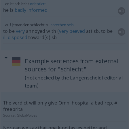
er ist schlecht
orientiert
he is
badly
informed
auf jemanden schlecht zu
sprechen
sein
to be
very
annoyed with (
very
peeved
at)
sb
, to be
ill
disposed
toward(s)
sb
Example sentences from external
sources for "schlecht"
(not checked by the Langenscheidt editorial
team)
The verdict will only give Omni hospital a bad rep. #
freeprita
Source:
GlobalVoices
Nor can we say that one kind tastes better and