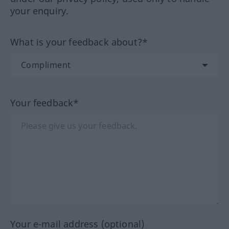
your enquiry.
What is your feedback about?*
Your feedback*
Your e-mail address (optional)