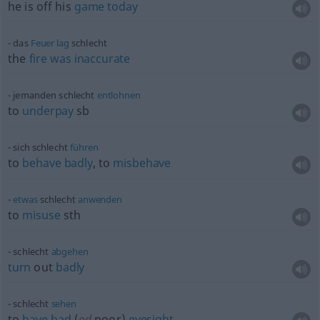
he is off his
game
today
das
Feuer
lag
schlecht
the
fire
was
inaccurate
jemanden schlecht
entlohnen
to
underpay
sb
sich schlecht
führen
to
behave
badly
, to
misbehave
etwas
schlecht
anwenden
to
misuse
sth
schlecht
abgehen
turn
out
badly
schlecht
sehen
to
have
bad
(
od
poor)
eyesight