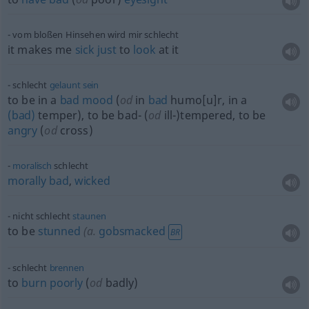
vom bloßen Hinsehen wird mir schlecht
it makes me
sick
just
to
look
at it
schlecht
gelaunt
sein
to be in a
bad
mood
(
od
in
bad
humo[u]r, in a
(bad)
temper), to be bad- (
od
ill-)tempered, to be
angry
(
od
cross)
moralisch
schlecht
morally
bad
,
wicked
nicht schlecht
staunen
to be
stunned
(
a.
gobsmacked
BR
schlecht
brennen
to
burn
poorly
(
od
badly)