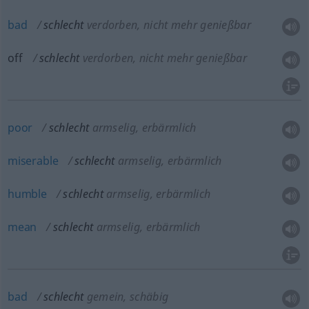
bad
schlecht
verdorben, nicht mehr genießbar
off
schlecht
verdorben, nicht mehr genießbar
poor
schlecht
armselig, erbärmlich
miserable
schlecht
armselig, erbärmlich
humble
schlecht
armselig, erbärmlich
mean
schlecht
armselig, erbärmlich
bad
schlecht
gemein, schäbig