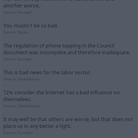
another worse.
Source:
Europarl
You mustn't be so bad.
Source:
Books
The regulation of phone tapping in the Council
document was incomplete and therefore inadequate.
Source:
Europarl
This is bad news for the labor sector.
Source:
GlobalVoices
72% consider the Internet has a bad influence on
themselves.
Source:
GlobalVoices
It may well be that others are worse, but that does not
place us in any better a light.
Source:
Europarl