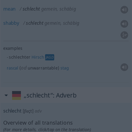
mean
schlecht
gemein, schäbig
shabby
schlecht
gemein, schäbig
examples
schlechter
Hirsch
JAGD
od
rascal
(
unwarrantable)
stag
„schlecht“
: Adverb
schlecht
[ʃlɛçt]
adv
Overview of all translations
(For more details, click/tap on the translation)