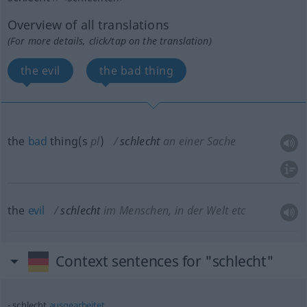
Overview of all translations
(For more details, click/tap on the translation)
the evil
the bad thing
the
bad
thing(s
pl
)
schlecht
an einer Sache
the
evil
schlecht
im Menschen, in der Welt etc
Context sentences for "schlecht"
schlecht
ausgearbeitet