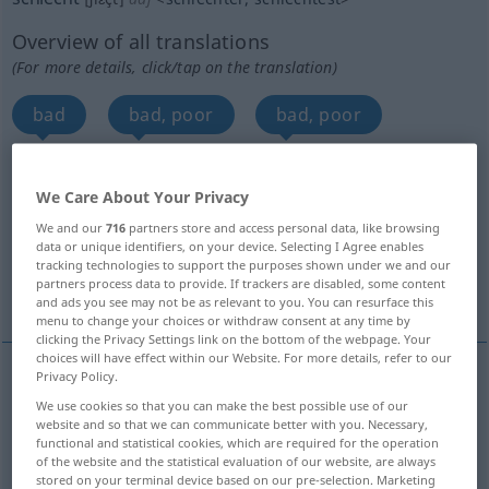
Overview of all translations
(For more details, click/tap on the translation)
bad
bad, poor
bad, poor
bad, poor
bad, precarious
bad
We Care About Your Privacy
We and our
716
partners store and access personal data, like browsing
bad, nasty
poor
bad
data or unique identifiers, on your device. Selecting I Agree enables
tracking technologies to support the purposes shown under we and our
partners process data to provide. If trackers are disabled, some content
bad, poor
More translations...
and ads you see may not be as relevant to you. You can resurface this
menu to change your choices or withdraw consent at any time by
clicking the Privacy Settings link on the bottom of the webpage. Your
choices will have effect within our Website. For more details, refer to our
Privacy Policy.
bad
schlecht
unangenehm
We use cookies so that you can make the best possible use of our
website and so that we can communicate better with you. Necessary,
functional and statistical cookies, which are required for the operation
Eltern
schlecht → see „
“
of the website and the statistical evaluation of our website, are always
stored on your terminal device based on our pre-selection. Marketing