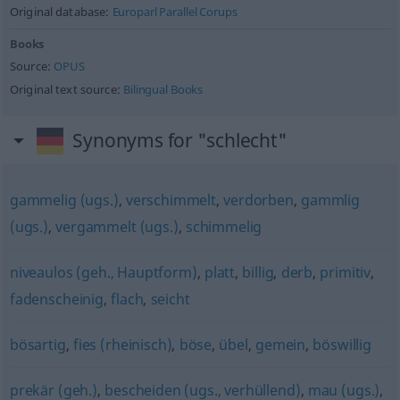
Original database:
Europarl Parallel Corups
Books
Source:
OPUS
Original text source:
Bilingual Books
Synonyms for "schlecht"
gammelig (ugs.)
,
verschimmelt
,
verdorben
,
gammlig
(ugs.)
,
vergammelt (ugs.)
,
schimmelig
niveaulos (geh., Hauptform)
,
platt
,
billig
,
derb
,
primitiv
,
fadenscheinig
,
flach
,
seicht
bösartig
,
fies (rheinisch)
,
böse
,
übel
,
gemein
,
böswillig
prekär (geh.)
,
bescheiden (ugs., verhüllend)
,
mau (ugs.)
,