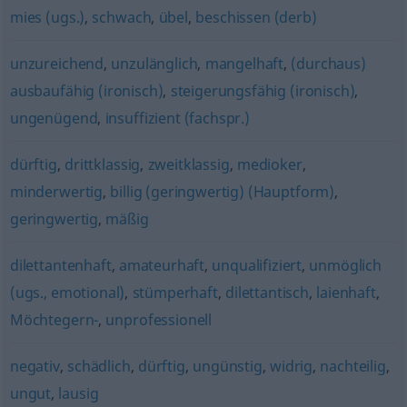
mies (ugs.)
,
schwach
,
übel
,
beschissen (derb)
unzureichend
,
unzulänglich
,
mangelhaft
,
(durchaus)
ausbaufähig (ironisch)
,
steigerungsfähig (ironisch)
,
ungenügend
,
insuffizient (fachspr.)
dürftig
,
drittklassig
,
zweitklassig
,
medioker
,
minderwertig
,
billig (geringwertig) (Hauptform)
,
geringwertig
,
mäßig
dilettantenhaft
,
amateurhaft
,
unqualifiziert
,
unmöglich
(ugs., emotional)
,
stümperhaft
,
dilettantisch
,
laienhaft
,
Möchtegern-
,
unprofessionell
negativ
,
schädlich
,
dürftig
,
ungünstig
,
widrig
,
nachteilig
,
ungut
,
lausig