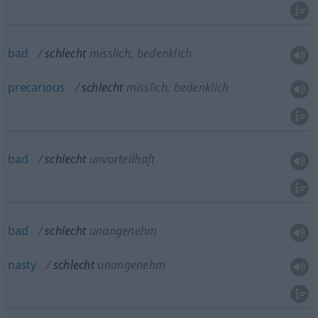
bad
schlecht
misslich, bedenklich
precarious
schlecht
misslich, bedenklich
bad
schlecht
unvorteilhaft
bad
schlecht
unangenehm
nasty
schlecht
unangenehm