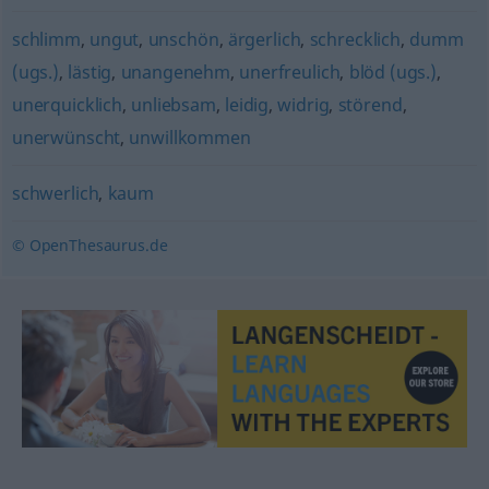
schlimm
,
ungut
,
unschön
,
ärgerlich
,
schrecklich
,
dumm
(ugs.)
,
lästig
,
unangenehm
,
unerfreulich
,
blöd (ugs.)
,
unerquicklich
,
unliebsam
,
leidig
,
widrig
,
störend
,
unerwünscht
,
unwillkommen
schwerlich
,
kaum
© OpenThesaurus.de