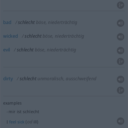
bad
schlecht
böse, niederträchtig
wicked
schlecht
böse, niederträchtig
evil
schlecht
böse, niederträchtig
dirty
schlecht
unmoralisch, ausschweifend
examples
mir ist schlecht
od
I
feel
sick
(
ill)