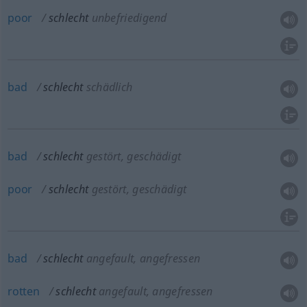
poor
schlecht
unbefriedigend
bad
schlecht
schädlich
bad
schlecht
gestört, geschädigt
poor
schlecht
gestört, geschädigt
bad
schlecht
angefault, angefressen
rotten
schlecht
angefault, angefressen