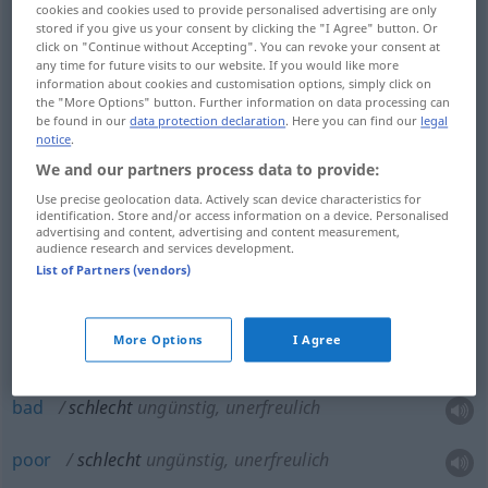
cookies and cookies used to provide personalised advertising are only
stored if you give us your consent by clicking the "I Agree" button. Or
click on "Continue without Accepting". You can revoke your consent at
any time for future visits to our website. If you would like more
bad
schlecht
minderwertig, mangelhaft
information about cookies and customisation options, simply click on
the "More Options" button. Further information on data processing can
be found in our
data protection declaration
. Here you can find our
legal
poor
schlecht
minderwertig, mangelhaft
notice
.
We and our partners process data to provide:
Use precise geolocation data. Actively scan device characteristics for
identification. Store and/or access information on a device. Personalised
advertising and content, advertising and content measurement,
bad
schlecht
unzulänglich, untauglich
audience research and services development.
List of Partners (vendors)
poor
schlecht
unzulänglich, untauglich
More Options
I Agree
bad
schlecht
ungünstig, unerfreulich
poor
schlecht
ungünstig, unerfreulich