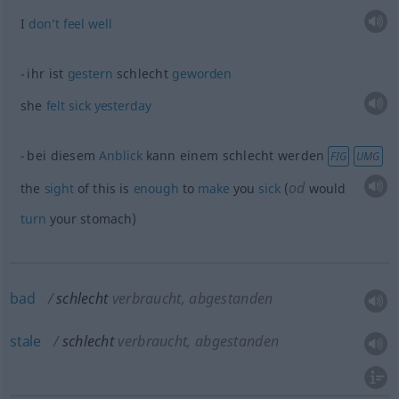
I
don’t
feel
well
ihr ist
gestern
schlecht
geworden
she
felt
sick
yesterday
bei diesem
Anblick
kann einem schlecht werden
FIG
UMG
od
the
sight
of this is
enough
to
make
you
sick
(
would
turn
your stomach)
bad
schlecht
verbraucht, abgestanden
stale
schlecht
verbraucht, abgestanden