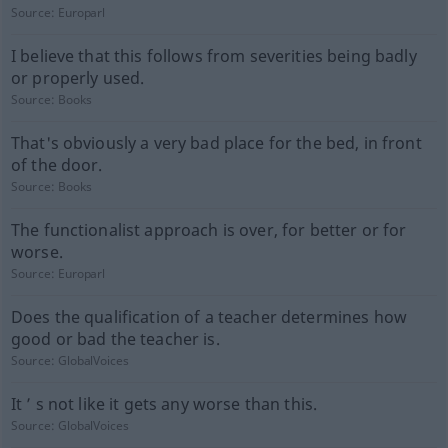
Source:
Europarl
I believe that this follows from severities being badly
or properly used.
Source:
Books
That's obviously a very bad place for the bed, in front
of the door.
Source:
Books
The functionalist approach is over, for better or for
worse.
Source:
Europarl
Does the qualification of a teacher determines how
good or bad the teacher is.
Source:
GlobalVoices
It ’ s not like it gets any worse than this.
Source:
GlobalVoices