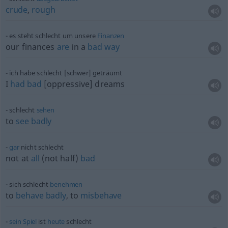
crude
,
rough
es steht schlecht um unsere
Finanzen
our finances
are
in a
bad
way
ich habe schlecht [schwer] geträumt
I
had
bad
[oppressive] dreams
schlecht
sehen
to
see
badly
gar
nicht schlecht
not at
all
(not half)
bad
sich schlecht
benehmen
to
behave
badly
, to
misbehave
sein
Spiel
ist
heute
schlecht