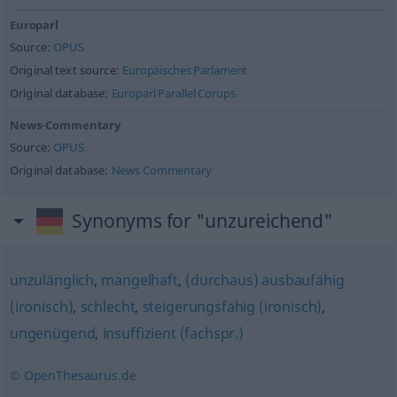
Europarl
Source:
OPUS
Original text source:
Europäisches Parlament
Original database:
Europarl Parallel Corups
News-Commentary
Source:
OPUS
Original database:
News Commentary
Synonyms for "unzureichend"
unzulänglich
,
mangelhaft
,
(durchaus) ausbaufähig
(ironisch)
,
schlecht
,
steigerungsfähig (ironisch)
,
ungenügend
,
insuffizient (fachspr.)
© OpenThesaurus.de