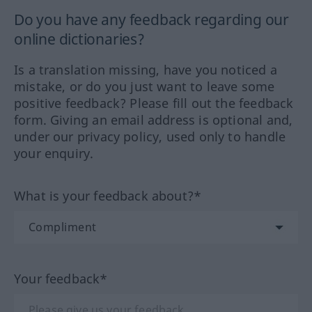
Do you have any feedback regarding our
online dictionaries?
Is a translation missing, have you noticed a
mistake, or do you just want to leave some
positive feedback? Please fill out the feedback
form. Giving an email address is optional and,
under our privacy policy, used only to handle
your enquiry.
What is your feedback about?*
Your feedback*