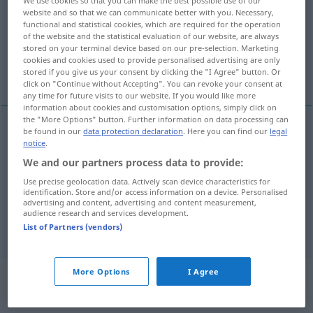
We use cookies so that you can make the best possible use of our
website and so that we can communicate better with you. Necessary,
Overview of all translations
functional and statistical cookies, which are required for the operation
of the website and the statistical evaluation of our website, are always
(For more details, click/tap on the translation)
stored on your terminal device based on our pre-selection. Marketing
cookies and cookies used to provide personalised advertising are only
insufficient, inadequate
stored if you give us your consent by clicking the "I Agree" button. Or
click on "Continue without Accepting". You can revoke your consent at
any time for future visits to our website. If you would like more
information about cookies and customisation options, simply click on
the "More Options" button. Further information on data processing can
be found in our
data protection declaration
. Here you can find our
legal
insufficient
unzureichend
Grund, Erklärung,
notice
.
We and our partners process data to provide:
Mittel etc
Use precise geolocation data. Actively scan device characteristics for
identification. Store and/or access information on a device. Personalised
inadequate
unzureichend
Grund, Erklärung,
advertising and content, advertising and content measurement,
audience research and services development.
Mittel etc
List of Partners (vendors)
More Options
I Agree
Context sentences for
"unzureichend"