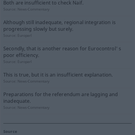
Both are insufficient to check Naif.
Source:
News-Commentary
Although still inadequate, regional integration is
progressing slowly but surely.
Source:
Europarl
Secondly, that is another reason for Eurocontrol' s
poor efficiency.
Source:
Europarl
This is true, but it is an insufficient explanation.
Source:
News-Commentary
Preparations for the referendum are lagging and
inadequate.
Source:
News-Commentary
Source