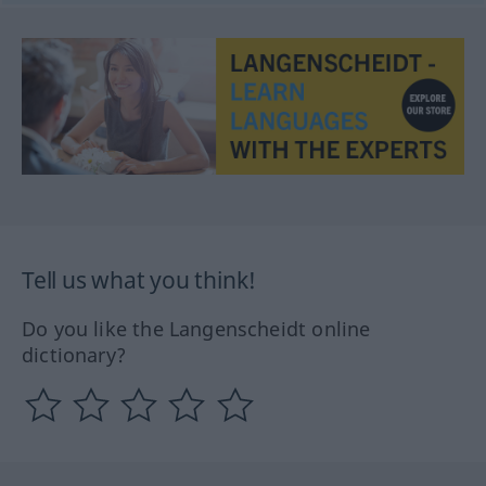
Tell us what you think!
Do you like the Langenscheidt online
dictionary?