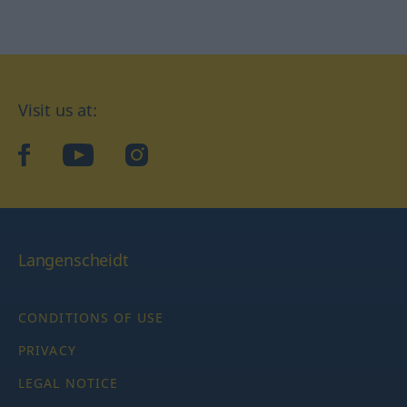
Visit us at:
facebook
YouTube
Instagram
Langenscheidt
CONDITIONS OF USE
PRIVACY
LEGAL NOTICE