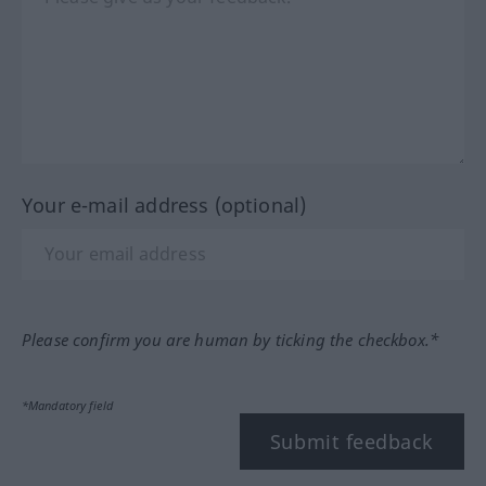
Your e-mail address (optional)
Please confirm you are human by ticking the checkbox.*
*Mandatory field
Submit feedback