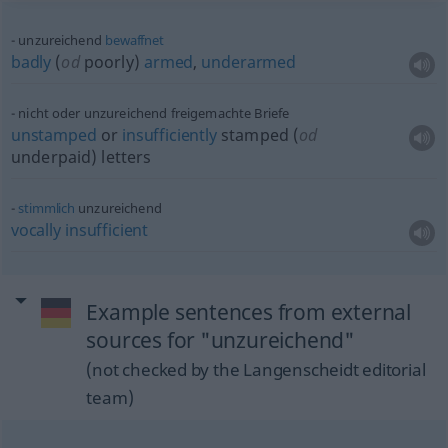
unzureichend
bewaffnet
badly
(
od
poorly)
armed
,
underarmed
nicht oder unzureichend freigemachte Briefe
unstamped
or
insufficiently
stamped (
od
underpaid) letters
stimmlich
unzureichend
vocally
insufficient
Example sentences from external
sources for "unzureichend"
(not checked by the Langenscheidt editorial
team)