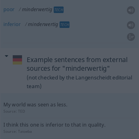
poor
minderwertig
TECH
inferior
minderwertig
TECH
Example sentences from external
sources for "minderwertig"
(not checked by the Langenscheidt editorial
team)
My world was seen as less.
Source:
TED
I think this one is inferior to that in quality.
Source:
Tatoeba