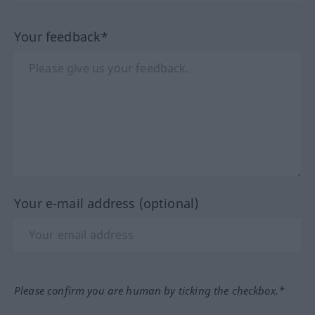
Your feedback*
Your e-mail address (optional)
Please confirm you are human by ticking the checkbox.*