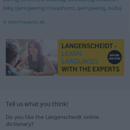
billig (geringwertig) (Hauptform)
,
geringwertig
,
mäßig
© OpenThesaurus.de
Tell us what you think!
Do you like the Langenscheidt online
dictionary?