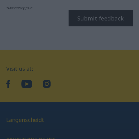
*Mandatory field
Submit feedback
Visit us at:
facebook
YouTube
Instagram
Langenscheidt