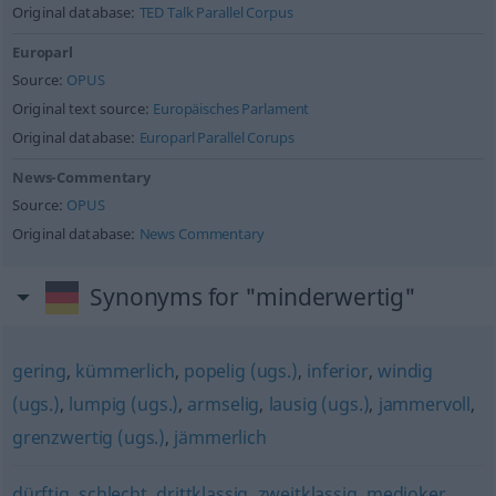
Original database:
TED Talk Parallel Corpus
Europarl
Source:
OPUS
Original text source:
Europäisches Parlament
Original database:
Europarl Parallel Corups
News-Commentary
Source:
OPUS
Original database:
News Commentary
Synonyms for "minderwertig"
gering
,
kümmerlich
,
popelig (ugs.)
,
inferior
,
windig
(ugs.)
,
lumpig (ugs.)
,
armselig
,
lausig (ugs.)
,
jammervoll
,
grenzwertig (ugs.)
,
jämmerlich
dürftig
,
schlecht
,
drittklassig
,
zweitklassig
,
medioker
,