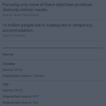
Pursuing only some of these objectives produces
distinctly inferior results.
Source:
News-Commentary
13 million people live in inadequate or temporary
accommodation.
Source:
Europarl
Source
Tatoeba
Source:
OPUS
Original text source:
Tatoeba
TED
Source:
OPUS
Original text source:
WIT³
Original text source:
TED