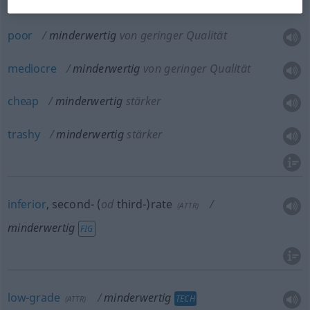
inferior
minderwertig
von geringer Qualität
poor
minderwertig
von geringer Qualität
mediocre
minderwertig
von geringer Qualität
cheap
minderwertig
stärker
trashy
minderwertig
stärker
inferior
, second- (
od
third-)rate
(
ATTR
)
minderwertig
FIG
low-grade
minderwertig
TECH
(
ATTR
)