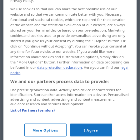
Privacy Policy.
We use cookies so that you can make the best possible use of our
Overview of all translations
website and so that we can communicate better with you. Necessary,
(For more details, click/tap on the translation)
functional and statistical cookies, which are required for the operation
of the website and the statistical evaluation of our website, are always
stored on your terminal device based on our pre-selection. Marketing
inferior, cheap, poor, mediocre, trashy
cookies and cookies used to provide personalised advertising are only
stored if you give us your consent by clicking the "I Agree" button. Or
click on "Continue without Accepting". You can revoke your consent at
low-grade, poor, inferior
any time for future visits to our website. If you would like more
information about cookies and customisation options, simply click on
the "More Options" button. Further information on data processing can
of inferior value
inferior, second- rate
be found in our
data protection declaration
. Here you can find our
legal
notice
.
We and our partners process data to provide:
Use precise geolocation data. Actively scan device characteristics for
identification. Store and/or access information on a device. Personalised
of
inferior
(
od
little)
value
minderwertig
von
advertising and content, advertising and content measurement,
audience research and services development.
geringem Wert
List of Partners (vendors)
More Options
I Agree