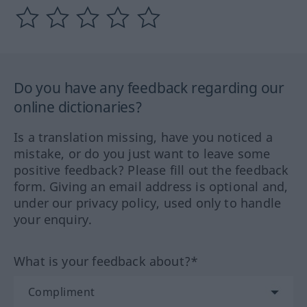
Do you have any feedback regarding our
online dictionaries?
Is a translation missing, have you noticed a
mistake, or do you just want to leave some
positive feedback? Please fill out the feedback
form. Giving an email address is optional and,
under our privacy policy, used only to handle
your enquiry.
What is your feedback about?*