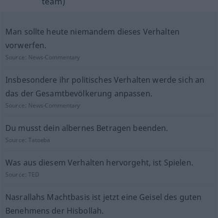
team)
Man sollte heute niemandem dieses Verhalten
vorwerfen.
Source:
News-Commentary
Insbesondere ihr politisches Verhalten werde sich an
das der Gesamtbevölkerung anpassen.
Source:
News-Commentary
Du musst dein albernes Betragen beenden.
Source:
Tatoeba
Was aus diesem Verhalten hervorgeht, ist Spielen.
Source:
TED
Nasrallahs Machtbasis ist jetzt eine Geisel des guten
Benehmens der Hisbollah.