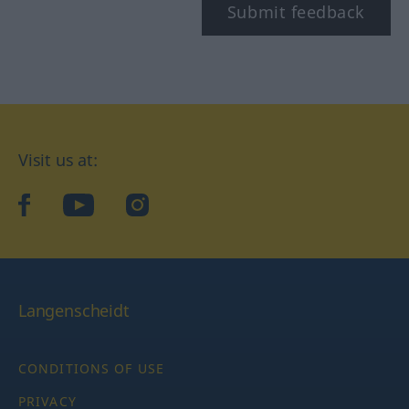
Submit feedback
Visit us at:
facebook
YouTube
Instagram
Langenscheidt
CONDITIONS OF USE
PRIVACY