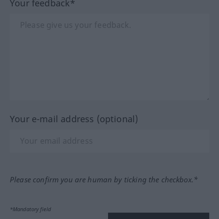
Your feedback*
Your e-mail address (optional)
Please confirm you are human by ticking the checkbox.*
*Mandatory field