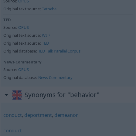
Source:
OPUS
Original text source:
Tatoeba
TED
Source:
OPUS
Original text source:
WIT³
Original text source:
TED
Original database:
TED Talk Parallel Corpus
News-Commentary
Source:
OPUS
Original database:
News Commentary
Synonyms for "behavior"
conduct
,
deportment
,
demeanor
conduct