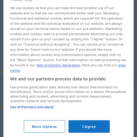
We use cookies so that you can make the best possible use of our
Overview of all translations
website and so that we can communicate better with you. Necessary,
functional and statistical cookies, which are required for the operation
(For more details, click/tap on the translation)
of the website and the statistical evaluation of our website, are always
stored on your terminal device based on our pre-selection. Marketing
Benehmen, Betragen, Verhalten
cookies and cookies used to provide personalised advertising are only
stored if you give us your consent by clicking the "I Agree" button. Or
click on "Continue without Accepting". You can revoke your consent at
Verhalten, Reaktion, Reaktivität
any time for future visits to our website. If you would like more
information about cookies and customisation options, simply click on
the "More Options" button. Further information on data processing can
Verlauf, Verhalten
be found in our
data protection declaration
. Here you can find our
legal
notice
.
We and our partners process data to provide:
Use precise geolocation data. Actively scan device characteristics for
identification. Store and/or access information on a device. Personalised
Benehmen
n
behavior
advertising and content, advertising and content measurement,
audience research and services development.
List of Partners (vendors)
Betragen
n
behavior
Verhalten
n
behavior
More Options
I Agree