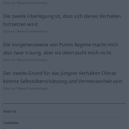
Source:
News-Commentary
Die zweite Überlegung ist, dass sich dieses Verhalten
fortsetzen wird.
Source:
News-Commentary
Die Vorgehensweise von Putins Regime macht mich
also zwar traurig, aber sie überrascht mich nicht.
Source:
News-Commentary
Der zweite Grund für das jüngste Verhalten Chinas
könnte Selbstüberschätzung und Vermessenheit sein.
Source:
News-Commentary
Source
Tatoeba