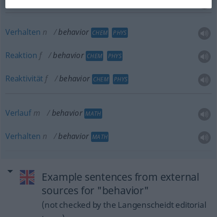
Verhalten
n
behavior
CHEM
PHYS
Reaktion
f
behavior
CHEM
PHYS
Reaktivität
f
behavior
CHEM
PHYS
Verlauf
m
behavior
MATH
Verhalten
n
behavior
MATH
Example sentences from external
sources for "behavior"
(not checked by the Langenscheidt editorial