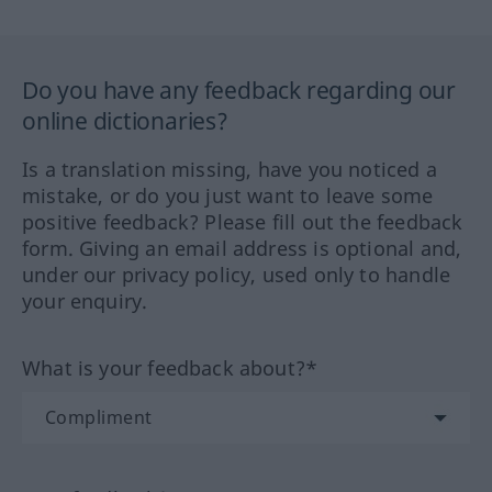
Do you have any feedback regarding our
online dictionaries?
Is a translation missing, have you noticed a
mistake, or do you just want to leave some
positive feedback? Please fill out the feedback
form. Giving an email address is optional and,
under our privacy policy, used only to handle
your enquiry.
What is your feedback about?*