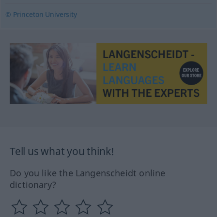
© Princeton University
Tell us what you think!
Do you like the Langenscheidt online
dictionary?