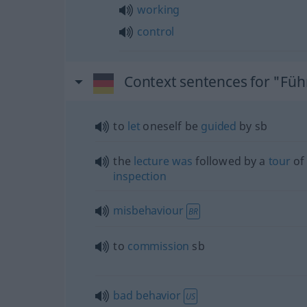
working
control
Context sentences for "Fü
to
let
oneself be
guided
by
sb
the
lecture
was
followed by a
tour
of
inspection
misbehaviour
BR
to
commission
sb
bad
behavior
US