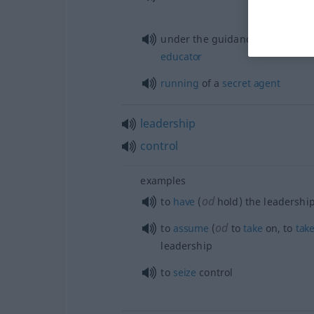
under the guidance of an
exper
educator
running
of a
secret
agent
leadership
control
examples
od
to
have
(
hold) the leadershi
od
to
assume
(
to
take
on, to
tak
leadership
to
seize
control