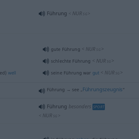
Führung
NUR
<
>
SG
<
NUR
>
gute Führung
SG
<
NUR
>
schlechte Führung
SG
<
NUR
>
ed)
well
seine Führung war
gut
SG
Führungszeugnis
Führung → see „
“
Führung
besonders
SPORT
NUR
<
>
SG