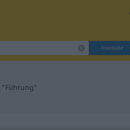
Translate
r "Führung"