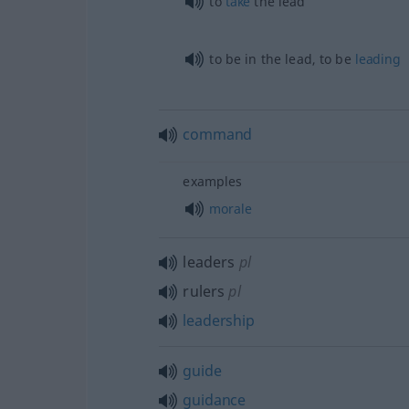
to
take
the lead
to be in the lead, to be
leading
command
examples
morale
leaders
pl
rulers
pl
leadership
guide
guidance