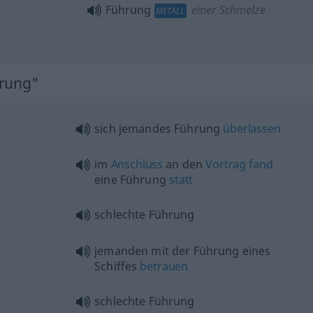
Führung
einer Schmelze
METALL
hrung"
sich jemandes Führung
überlassen
im
Anschluss
an den
Vortrag
fand
eine Führung
statt
schlechte Führung
jemanden mit der Führung eines
Schiffes
betrauen
schlechte Führung