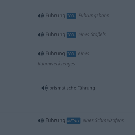
Führung
Führungsbahn
TECH
Führung
eines Stößels
TECH
Führung
eines
TECH
Räumwerkzeuges
prismatische Führung
Führung
eines Schmelzofens
METALL