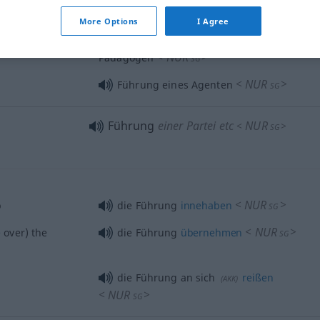
<
NUR
>
SG
More Options
I Agree
ienced
unter der Führung eines erfahrenen
<
NUR
>
Pädagogen
SG
<
NUR
>
Führung eines Agenten
SG
Führung
einer Partei etc
NUR
<
>
SG
<
NUR
>
p
die Führung
innehaben
SG
<
NUR
>
e
over) the
die Führung
übernehmen
SG
die Führung an sich
reißen
(
AKK
)
<
NUR
>
SG