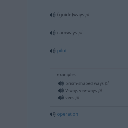
(guide)ways
pl
ramways
pl
pilot
examples
pl
prism-shaped ways
pl
V-way, vee-ways
pl
vees
operation