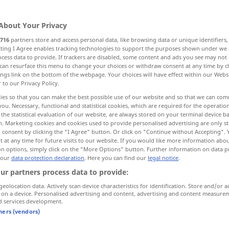
About Your Privacy
716
partners store and access personal data, like browsing data or unique identifiers
ecting I Agree enables tracking technologies to support the purposes shown under we
cess data to provide. If trackers are disabled, some content and ads you see may not 
p, control
management, control
use
can resurface this menu to change your choices or withdraw consent at any time by cl
ings link on the bottom of the webpage. Your choices will have effect within our Webs
r to our Privacy Policy.
nduct, behavior, behaviour
lead
ies so that you can make the best possible use of our website and so that we can co
you. Necessary, functional and statistical cookies, which are required for the operatio
the statistical evaluation of our website, are always stored on your terminal device 
adership
More translations...
n. Marketing cookies and cookies used to provide personalised advertising are only st
 consent by clicking the "I Agree" button. Or click on "Continue without Accepting".
 at any time for future visits to our website. If you would like more information abo
on options, simply click on the "More Options" button. Further information on data p
 our
data protection declaration
. Here you can find our
legal notice
.
Führung
NUR
<
>
SG
ur partners process data to provide:
geolocation data. Actively scan device characteristics for identification. Store and/or a
 on a device. Personalised advertising and content, advertising and content measure
d services development.
tners (vendors)
nce
sich jemandes Führung
anvertrauen