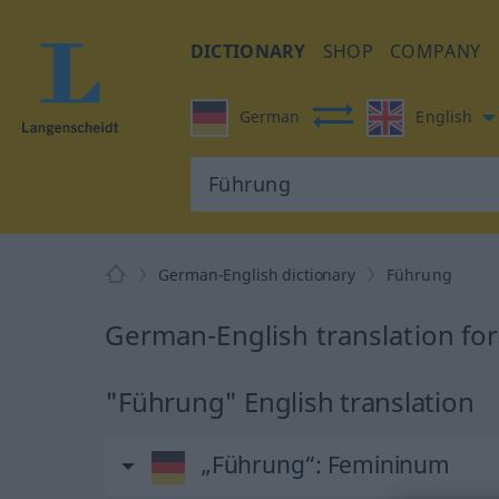
DICTIONARY
SHOP
COMPANY
German
English
German-English dictionary
Führung
German-English translation fo
"Führung" English translation
„Führung“
: Femininum