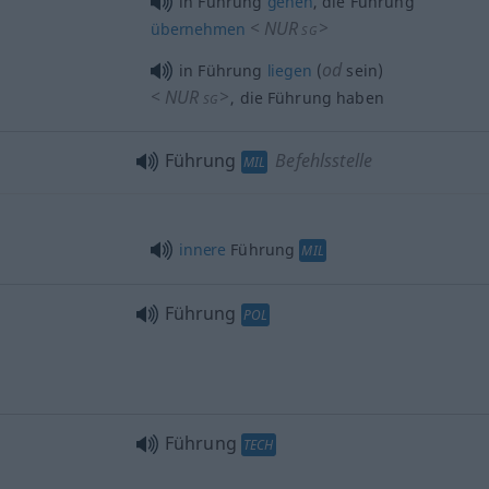
in Führung
gehen
, die Führung
<
NUR
>
übernehmen
SG
od
in Führung
liegen
(
sein)
<
NUR
>
, die Führung haben
SG
Führung
Befehlsstelle
MIL
innere
Führung
MIL
Führung
POL
Führung
TECH