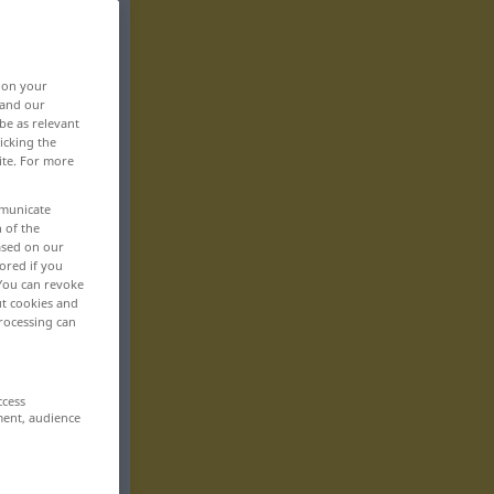
, on your
 and our
be as relevant
icking the
ite. For more
mmunicate
n of the
based on our
ored if you
 You can revoke
ut cookies and
rocessing can
ccess
ment, audience