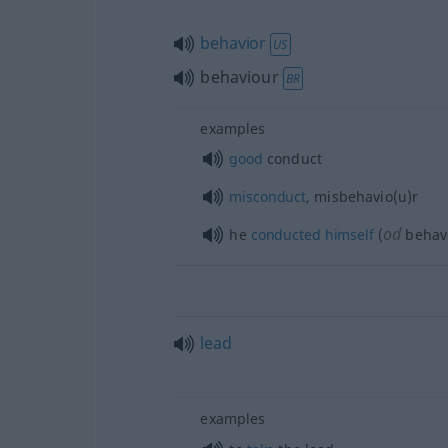
behavior
US
behaviour
BR
examples
good
conduct
misconduct
, misbehavio(u)r
od
he
conducted
himself
(
behav
lead
examples