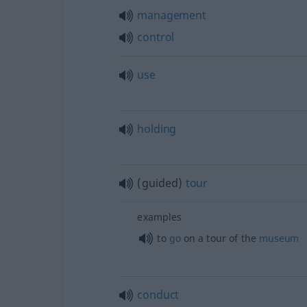
management
control
use
holding
(guided)
tour
examples
to
go
on a tour of the
museum
conduct