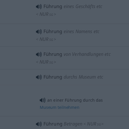
Führung
eines Geschäfts etc
NUR
<
>
SG
Führung
eines Namens etc
NUR
<
>
SG
Führung
von Verhandlungen etc
NUR
<
>
SG
Führung
durchs Museum etc
an einer Führung durch das
Museum
teilnehmen
Führung
Betragen
NUR
<
>
SG