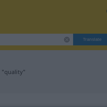
Translate
 "quality"