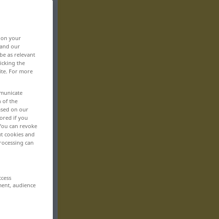
, on your
 and our
be as relevant
icking the
ite. For more
mmunicate
n of the
based on our
ored if you
 You can revoke
ut cookies and
rocessing can
ccess
ment, audience