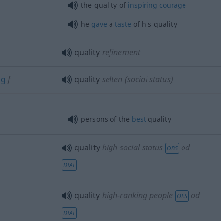
the quality of
inspiring
courage
he
gave
a
taste
of his quality
quality
refinement
ng
f
quality
selten
(social status)
persons of the
best
quality
quality
high social status
od
OBS
DIAL
quality
high-ranking people
od
OBS
DIAL