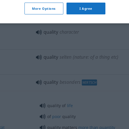
many
good
qualities
More Options
I Agree
in the quality of
quality
character
quality
selten
(nature: of a thing
etc
)
quality
besonders
WIRTSCH
quality of
life
of
poor
quality
tät
quality matters
more
than
quantity