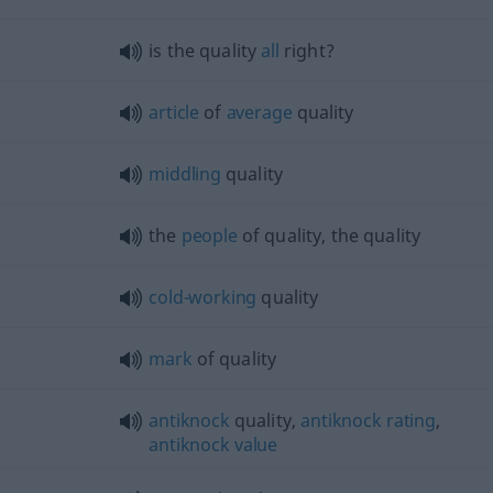
is the quality
all
right?
article
of
average
quality
middling
quality
the
people
of quality, the quality
cold-working
quality
mark
of quality
antiknock
quality,
antiknock
rating
,
antiknock
value