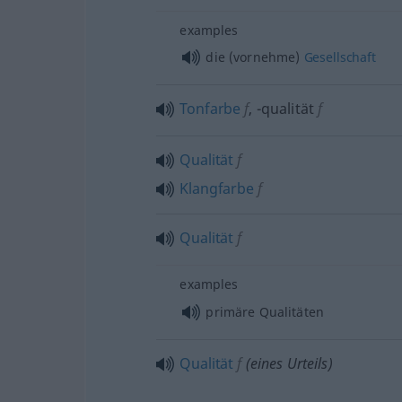
examples
die (vornehme)
Gesellschaft
Tonfarbe
f
,
-qualität
f
Qualität
f
Klangfarbe
f
Qualität
f
examples
primäre Qualitäten
Qualität
f
(eines Urteils)