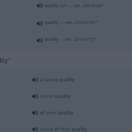
syn
attribute
quality
→ see „
“
character
quality → see „
“
property
quality → see „
“
ity"
a
saving
quality
actinic
quality
of
poor
quality
article
of
high
quality