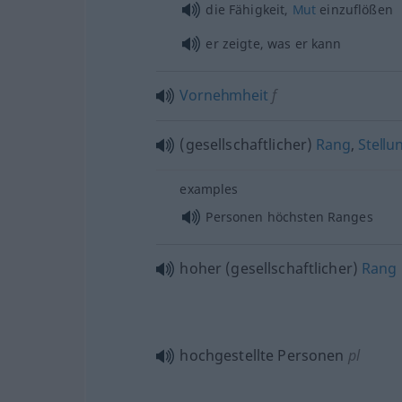
die Fähigkeit,
Mut
einzuflößen
er zeigte, was er kann
Vornehmheit
f
(gesellschaftlicher)
Rang
,
Stellu
examples
Personen höchsten Ranges
hoher (gesellschaftlicher)
Rang
hochgestellte Personen
pl