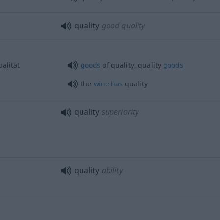
quality
good quality
alität
goods
of quality, quality
goods
the
wine
has
quality
quality
superiority
quality
ability