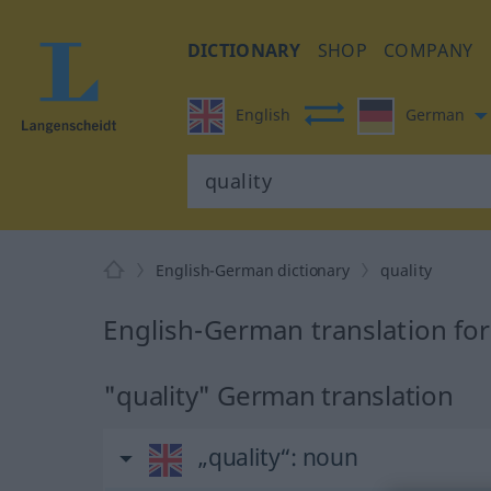
DICTIONARY
SHOP
COMPANY
English
German
English-German dictionary
quality
English-German translation for
"quality" German translation
„quality“
: noun