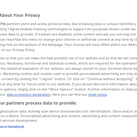
About Your Privacy
716
partners store and access personal data, like browsing data or unique identifiers
ecting I Agree enables tracking technologies to support the purposes shown under we
cess data to provide. If trackers are disabled, some content and ads you see may not 
EigenArt
Wesen, Natur
Qualität
can resurface this menu to change your choices or withdraw consent at any time by cl
ings link on the bottom of the webpage. Your choices will have effect within our Webs
r to our Privacy Policy.
igkeit, Klasse, natürliche Überlegenheit
ies so that you can make the best possible use of our website and so that we can co
you. Necessary, functional and statistical cookies, which are required for the operatio
the statistical evaluation of our website, are always stored on your terminal device 
t
gesellschaftlicher Rang, Stellung
n. Marketing cookies and cookies used to provide personalised advertising are only st
 consent by clicking the "I Agree" button. Or click on "Continue without Accepting".
 at any time for future visits to our website. If you would like more information abo
hgestellte Personen
More translations...
on options, simply click on the "More Options" button. Further information on data p
 our
data protection declaration
. Here you can find our
legal notice
.
ur partners process data to provide:
geolocation data. Actively scan device characteristics for identification. Store and/or a
 on a device. Personalised advertising and content, advertising and content measure
quality
attribute
d services development.
tners (vendors)