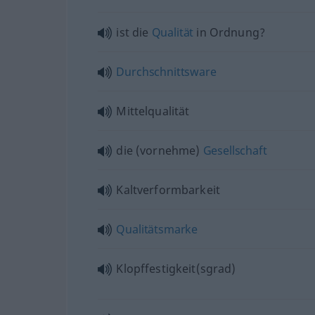
ist die
Qualität
in Ordnung?
Durchschnittsware
Mittelqualität
die (vornehme)
Gesellschaft
Kaltverformbarkeit
Qualitätsmarke
Klopffestigkeit(sgrad)