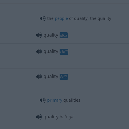
the
people
of quality, the quality
quality
MUS
quality
LING
quality
PHIL
primary
qualities
quality
in logic