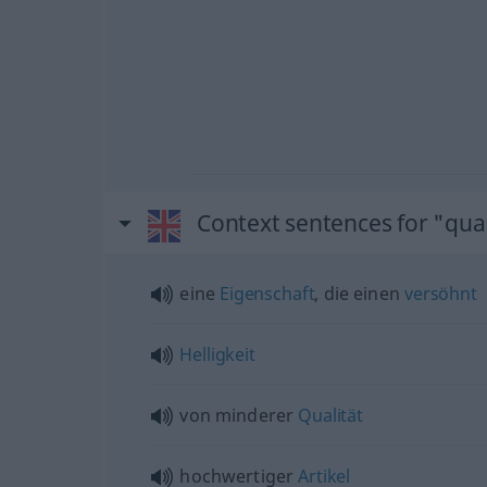
Context sentences for "qual
eine
Eigenschaft
, die einen
versöhnt
Helligkeit
von minderer
Qualität
hochwertiger
Artikel