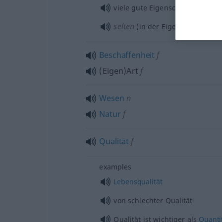
viele gute Eigenschaften
selten
(in der Eigenschaft) als
Beschaffenheit
f
(Eigen)Art
f
Wesen
n
Natur
f
Qualität
f
examples
Lebensqualität
von schlechter Qualität
Qualität ist wichtiger als
Quanti