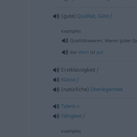
(gute)
Qualität
,
Güte
f
examples
Qualitätswaren, Waren guter Qu
der
Wein
ist
gut
Erstklassigkeit
f
Klasse
f
(natürliche)
Überlegenheit
Talent
n
Fähigkeit
f
examples