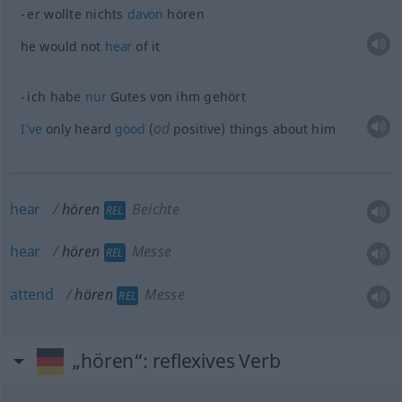
er wollte nichts
davon
hören
he would not
hear
of it
ich habe
nur
Gutes von ihm gehört
od
I’ve
only heard
good
(
positive) things about him
hear
hören
Beichte
REL
hear
hören
Messe
REL
attend
hören
Messe
REL
„hören“
: reflexives Verb