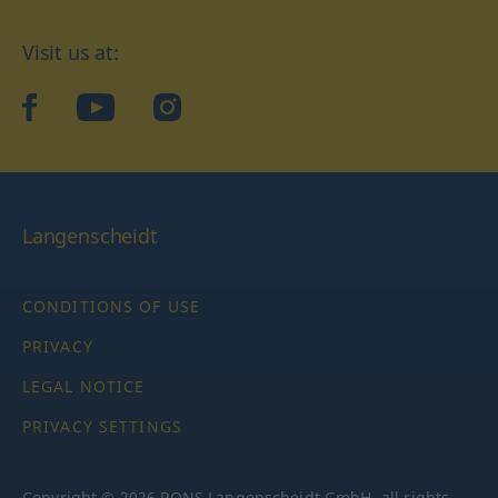
Visit us at:
facebook
YouTube
Instagram
Langenscheidt
CONDITIONS OF USE
PRIVACY
LEGAL NOTICE
PRIVACY SETTINGS
Copyright © 2026 PONS Langenscheidt GmbH, all rights