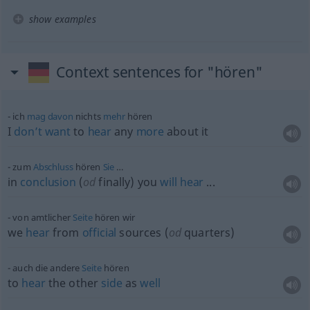
show examples
Context sentences for "hören"
ich
mag
davon
nichts
mehr
hören
I
don’t
want
to
hear
any
more
about it
zum
Abschluss
hören
Sie
…
in
conclusion
(
od
finally) you
will
hear
...
von amtlicher
Seite
hören wir
we
hear
from
official
sources (
od
quarters)
auch die andere
Seite
hören
to
hear
the other
side
as
well