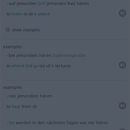
od
auf jemanden (
jemandes Rat) hören
to
listen
to sb’s
advice
show examples
examples
bei jemandem hören
Studentensprache
od
to
attend
(
go
to) sb’s lectures
examples
von jemandem hören
to
hear
from
sb
Sie
werden in den nächsten Tagen von mir hören