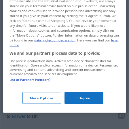
of the website and the statistical evaluation of our website, are always
hearken
hören
zuhören
stored on your terminal device based on our pre-selection. Marketing
cookies and cookies used to provide personalised advertising are only
stored if you give us your consent by clicking the "I Agree" button. Or
click on "Continue without Accepting". You can revoke your consent at
any time for future visits to our website. If you would like more
information about cookies and customisation options, simply click on
obey
hören
gehorchen
the "More Options" button. Further information on data processing can
be found in our
data protection declaration
. Here you can find our
legal
notice
.
listen
hören
gehorchen
We and our partners process data to provide:
Use precise geolocation data. Actively scan device characteristics for
identification. Store and/or access information on a device. Personalised
advertising and content, advertising and content measurement,
examples
audience research and services development.
auf
etwas
hören
befolgen
List of Partners (vendors)
(
AKK
)
to
listen
to
sth
More Options
I Agree
auf
etwas
hören
auf einen Namen etc
(
AKK
)
to
answer
to
sth