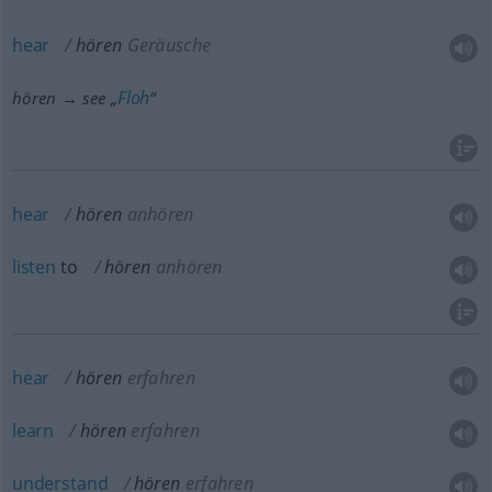
hear
hören
Geräusche
Floh
hören → see „
“
hear
hören
anhören
listen
to
hören
anhören
hear
hören
erfahren
learn
hören
erfahren
understand
hören
erfahren