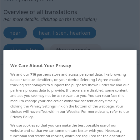
Overview of all translations
(For more details, click/tap on the translation)
hear
hear, listen, hearken
obey, listen
More examples...
We Care About Your Privacy
We and our
716
partners store and access personal data, like browsing
data or unique identifiers, on your device. Selecting I Agree enables
hear
hören
akustisch
tracking technologies to support the purposes shown under we and our
partners process data to provide. If trackers are disabled, some content
and ads you see may not be as relevant to you. You can resurface this
menu to change your choices or withdraw consent at any time by
clicking the Privacy Settings link on the bottom of the webpage. Your
choices will have effect within our Website. For more details, refer to our
hear
hören
zuhören
Privacy Policy.
We use cookies so that you can make the best possible use of our
listen
hören
zuhören
website and so that we can communicate better with you. Necessary,
functional and statistical cookies, which are required for the operation