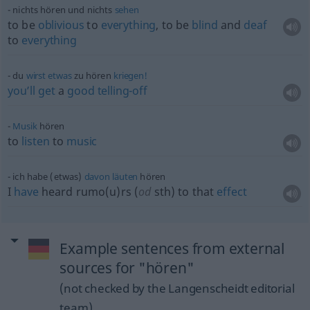
nichts hören und nichts
sehen
to be
oblivious
to
everything
, to be
blind
and
deaf
to
everything
du
wirst
etwas
zu hören
kriegen!
you’ll
get
a
good
telling-off
Musik
hören
to
listen
to
music
ich habe (etwas)
davon
läuten
hören
I
have
heard rumo(u)rs (
od
sth
) to that
effect
Example sentences from external
sources for "hören"
(not checked by the Langenscheidt editorial
team)