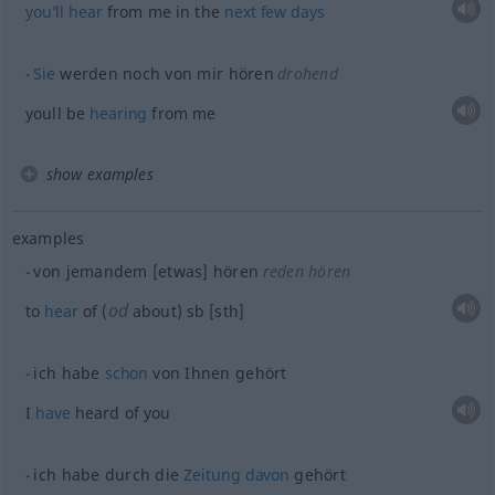
you’ll
hear
from me in the
next
few
days
Sie
werden noch von mir hören
drohend
youll be
hearing
from me
show examples
examples
von jemandem [etwas] hören
reden hören
od
to
hear
of (
about)
sb
[sth]
ich habe
schon
von Ihnen gehört
I
have
heard of you
ich habe durch die
Zeitung
davon
gehört