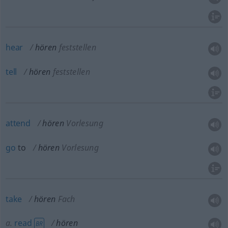
hear
hören
feststellen
tell
hören
feststellen
attend
hören
Vorlesung
go
to
hören
Vorlesung
take
hören
Fach
a.
read
hören
BR