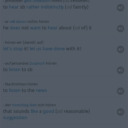
od
jemanden
ganz
undeutlich
hören (
verstehen)
to
hear
sb
rather
indistinctly
(
od
faintly)
er
will
davon
nichts hören
he
does
not
want
to
hear
about (
od
of) it
hören wir (damit) auf!
let’s
stop
it!
let
us
have
done
with it!
auf jemandes
Zuspruch
hören
to
listen
to
sb
Nachrichten hören
to
listen
to the
news
der
Vorschlag
lässt
sich hören
that sounds
like
a
good
(
od
reasonable)
suggestion