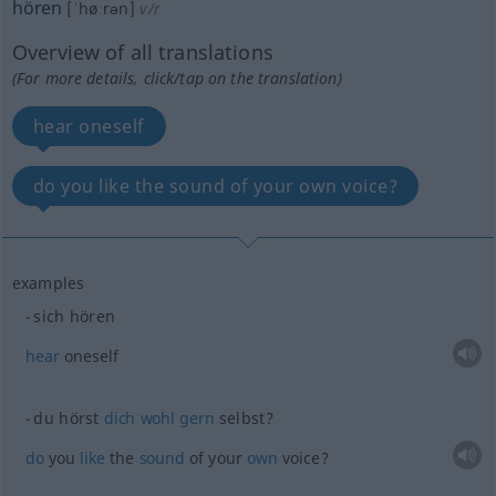
hören
[ˈhøːrən]
v/r
Overview of all translations
(For more details, click/tap on the translation)
hear oneself
do you like the sound of your own voice?
examples
sich hören
hear
oneself
du hörst
dich
wohl
gern
selbst?
do
you
like
the
sound
of your
own
voice?