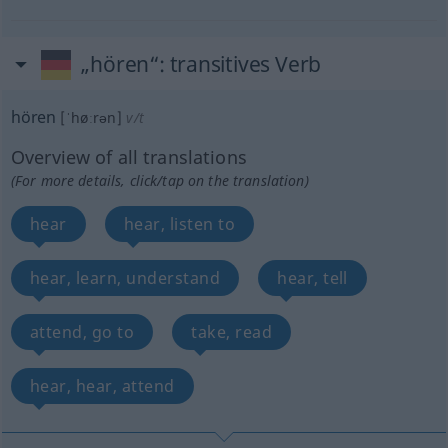
„hören“
: transitives Verb
hören
[ˈhøːrən]
v/t
Overview of all translations
(For more details, click/tap on the translation)
hear
hear, listen to
hear, learn, understand
hear, tell
attend, go to
take, read
hear, hear, attend