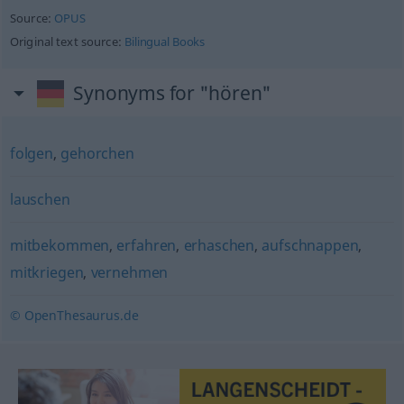
Source:
OPUS
Original text source:
Bilingual Books
Synonyms for "hören"
folgen
,
gehorchen
lauschen
mitbekommen
,
erfahren
,
erhaschen
,
aufschnappen
,
mitkriegen
,
vernehmen
© OpenThesaurus.de