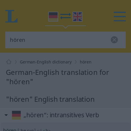
German-English dictionary
hören
German-English translation for
"hören"
"hören" English translation
„hören“
: intransitives Verb
hören
[ˈhøːrən]
v/i
<
h
>