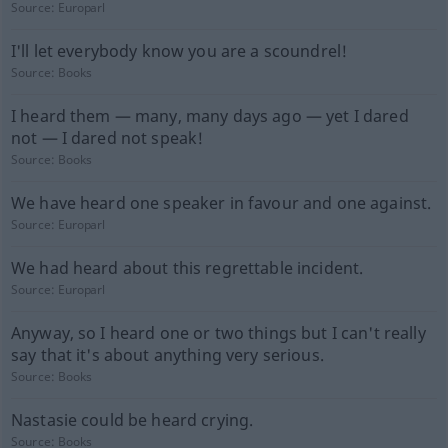
Source:
Europarl
I'll let everybody know you are a scoundrel!
Source:
Books
I heard them — many, many days ago — yet I dared
not — I dared not speak!
Source:
Books
We have heard one speaker in favour and one against.
Source:
Europarl
We had heard about this regrettable incident.
Source:
Europarl
Anyway, so I heard one or two things but I can't really
say that it's about anything very serious.
Source:
Books
Nastasie could be heard crying.
Source:
Books