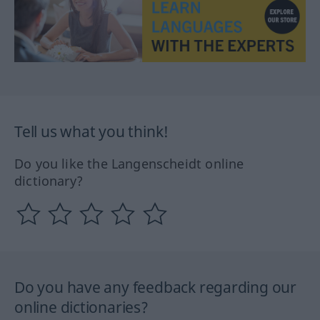
Tell us what you think!
Do you like the Langenscheidt online
dictionary?
Do you have any feedback regarding our
online dictionaries?