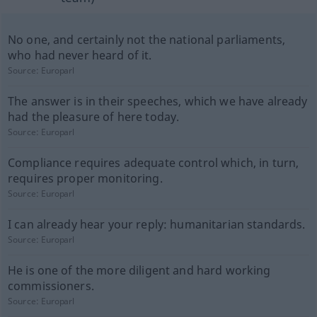
No one, and certainly not the national parliaments,
who had never heard of it.
Source:
Europarl
The answer is in their speeches, which we have already
had the pleasure of here today.
Source:
Europarl
Compliance requires adequate control which, in turn,
requires proper monitoring.
Source:
Europarl
I can already hear your reply: humanitarian standards.
Source:
Europarl
He is one of the more diligent and hard working
commissioners.
Source:
Europarl