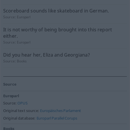
Scoreboard sounds like skateboard in German.
Source:
Europarl
It is not worthy of being brought into this report
either.
Source:
Europarl
Did you hear her, Eliza and Georgiana?
Source:
Books
Source
Europarl
Source:
OPUS
Original text source:
Europäisches Parlament
Original database:
Europarl Parallel Corups
Books