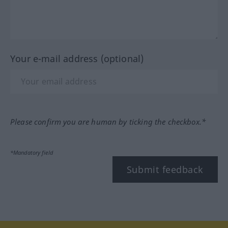
Your e-mail address (optional)
Please confirm you are human by ticking the checkbox.*
*Mandatory field
Submit feedback