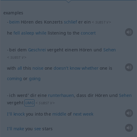
examples
beim
Hören des Konzerts
schlief
er ein
<
>
SUBST
V
he
fell
asleep
while
listening to the
concert
bei dem
Geschrei
vergeht einem Hören und
Sehen
<
>
SUBST
V
with
all
this
noise
one
doesn’t
know
whether
one is
coming
or
going
ich werd’ dir eine
runterhauen
, dass dir Hören und
Sehen
vergeht
<
>
UMG
SUBST
V
I’ll
knock
you into the
middle
of
next
week
I’ll
make
you
see
stars