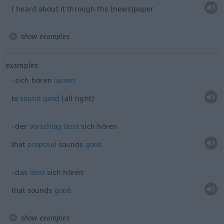
I heard about it through the (news)paper
show examples
examples
sich hören
lassen
to
sound
good
(all right)
der
Vorschlag
lässt
sich hören
that
proposal
sounds
good
das
lässt
sich hören
that sounds
good
show examples