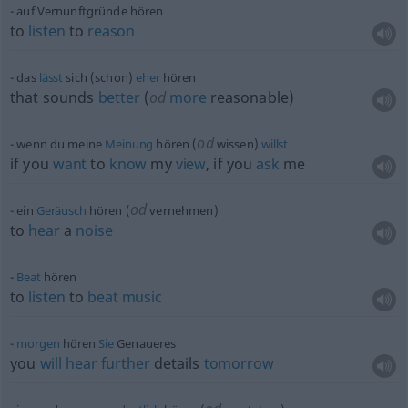
auf Vernunftgründe hören
to
listen
to
reason
das
lässt
sich (schon)
eher
hören
that sounds
better
(
od
more
reasonable)
od
wenn du meine
Meinung
hören (
wissen)
willst
if you
want
to
know
my
view
, if you
ask
me
od
ein
Geräusch
hören (
vernehmen)
to
hear
a
noise
Beat
hören
to
listen
to
beat
music
morgen
hören
Sie
Genaueres
you
will
hear
further
details
tomorrow