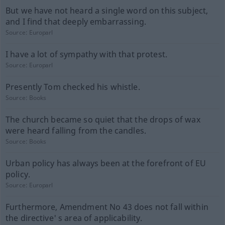
But we have not heard a single word on this subject,
and I find that deeply embarrassing.
Source:
Europarl
I have a lot of sympathy with that protest.
Source:
Europarl
Presently Tom checked his whistle.
Source:
Books
The church became so quiet that the drops of wax
were heard falling from the candles.
Source:
Books
Urban policy has always been at the forefront of EU
policy.
Source:
Europarl
Furthermore, Amendment No 43 does not fall within
the directive' s area of applicability.