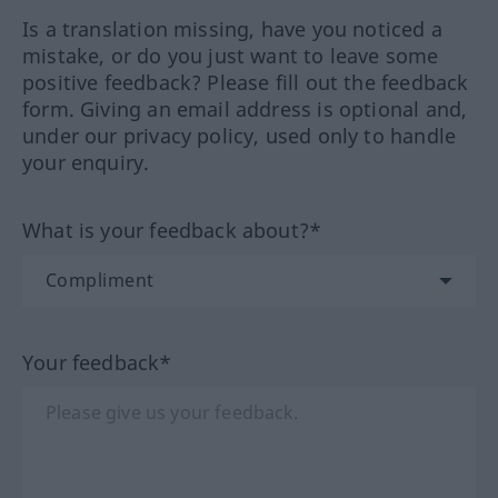
Is a translation missing, have you noticed a
mistake, or do you just want to leave some
positive feedback? Please fill out the feedback
form. Giving an email address is optional and,
under our privacy policy, used only to handle
your enquiry.
What is your feedback about?*
Your feedback*