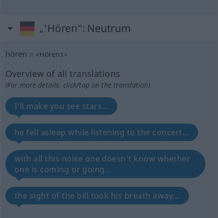
„'Hören“
: Neutrum
hören
n
<
Hörens
>
Overview of all translations
(For more details, click/tap on the translation)
I’ll make you see stars...
he fell asleep while listening to the concert...
with all this noise one doesn’t know whether
one is coming or going...
the sight of the bill took his breath away...