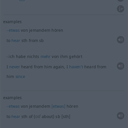
examples
etwas
von jemandem hören
to
hear
sth
from
sb
ich habe nichts
mehr
von ihm gehört
I
never
heard from him again, I
haven’t
heard from
him
since
examples
etwas
von jemandem
[etwas]
hören
od
to
hear
sth
of (
about)
sb
[sth]