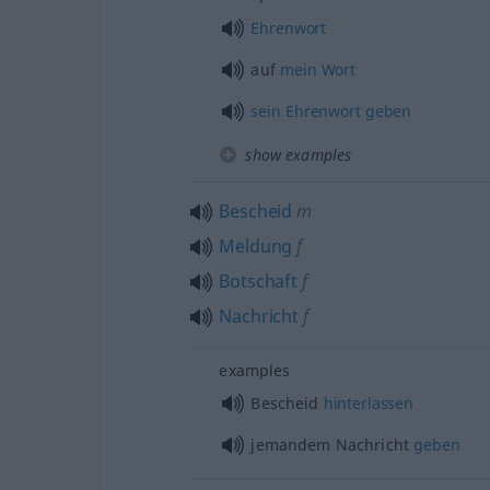
Ehrenwort
auf
mein
Wort
sein
Ehrenwort
geben
show examples
Bescheid
m
Meldung
f
Botschaft
f
Nachricht
f
examples
Bescheid
hinterlassen
jemandem Nachricht
geben