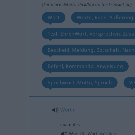
(For more details, click/tap on the translation)
Wort
Worte, Rede, Äußerung
Text, EhrenWort, Versprechen, Zusa
Bescheid, Meldung, Botschaft, Nach
Befehl, Kommando, Anweisung
Sprichwort, Motto, Spruch
Ve
Wort
n
examples
Wort für Wort,
wörtlich