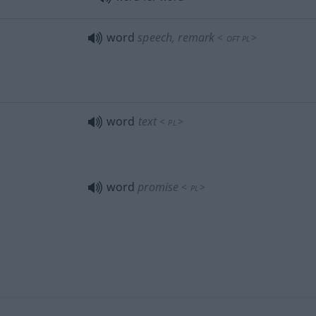
word
speech, remark
<
>
OFT
PL
word
text
<
>
PL
word
promise
<
>
PL