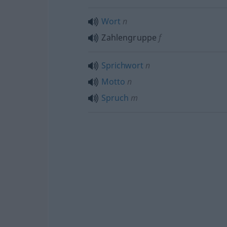
Wort
n
Zahlengruppe
f
Sprichwort
n
Motto
n
Spruch
m