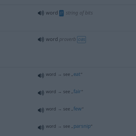
word
string of bits
IT
word
proverb
OBS
eat
word → see „
“
fair
word → see „
“
few
word → see „
“
parsnip
word → see „
“