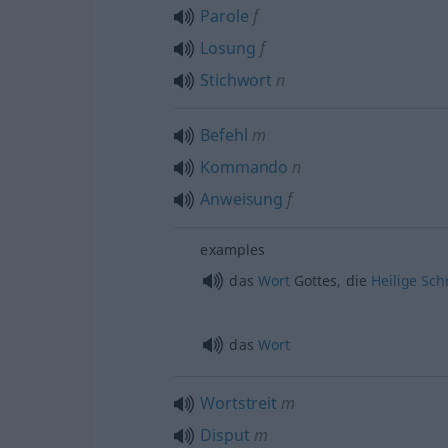
Parole
f
Losung
f
Stichwort
n
Befehl
m
Kommando
n
Anweisung
f
examples
das
Wort
Gottes, die
Heilige
Schr
das
Wort
Wortstreit
m
Disput
m