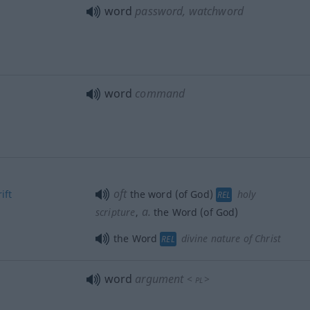
word
password, watchword
word
command
oft
ift
the word (of God)
holy
REL
a.
scripture
,
the Word (of God)
the Word
divine nature of Christ
REL
word
argument
<
>
PL