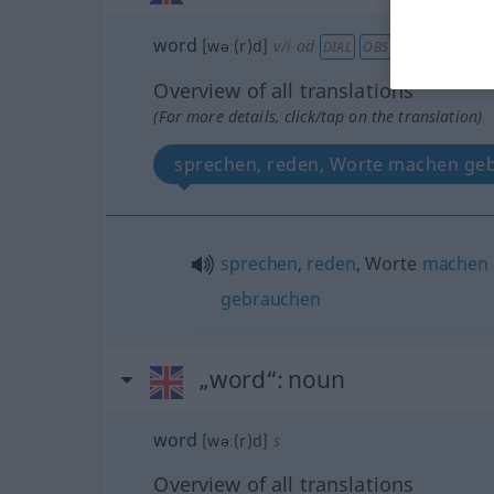
word
[wəː(r)d]
v/i
od
DIAL
OBS
Overview of all translations
(For more details, click/tap on the translation)
sprechen, reden, Worte machen ge
sprechen
,
reden
, Worte
machen
gebrauchen
„word“
: noun
word
[wəː(r)d]
s
Overview of all translations