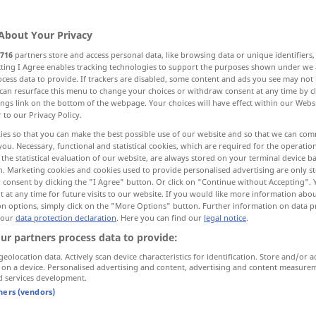
About Your Privacy
716
partners store and access personal data, like browsing data or unique identifiers
ecting I Agree enables tracking technologies to support the purposes shown under we
cess data to provide. If trackers are disabled, some content and ads you see may not 
lieren
schöntun, schmeicheln
can resurface this menu to change your choices or withdraw consent at any time by cl
ings link on the bottom of the webpage. Your choices will have effect within our Webs
r to our Privacy Policy.
ies so that you can make the best possible use of our website and so that we can co
you. Necessary, functional and statistical cookies, which are required for the operatio
rmulieren
word
the statistical evaluation of our website, are always stored on your terminal device 
n. Marketing cookies and cookies used to provide personalised advertising are only st
 consent by clicking the "I Agree" button. Or click on "Continue without Accepting".
 at any time for future visits to our website. If you would like more information abo
on options, simply click on the "More Options" button. Further information on data p
to be worded
 our
data protection declaration
. Here you can find our
legal notice
.
ur partners process data to provide:
ln
word
flatter
OBS
geolocation data. Actively scan device characteristics for identification. Store and/or a
 on a device. Personalised advertising and content, advertising and content measure
d services development.
tners (vendors)