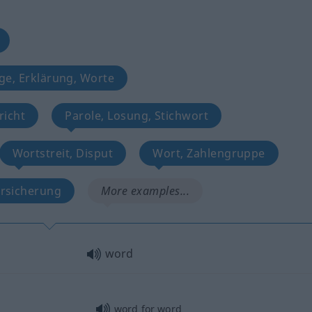
ge, Erklärung, Worte
richt
Parole, Losung, Stichwort
Wortstreit, Disput
Wort, Zahlengruppe
rsicherung
More examples...
word
word for word