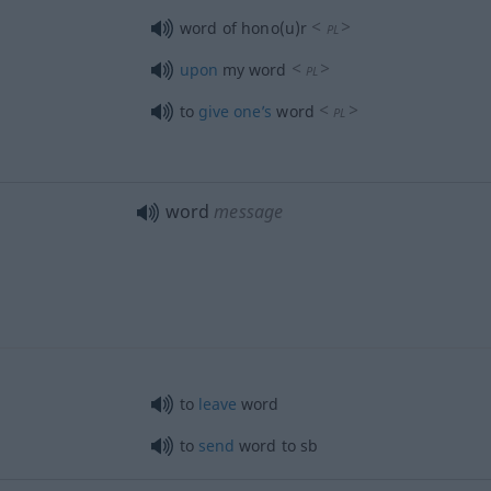
<
>
word of hono(u)r
PL
<
>
upon
my word
PL
<
>
to
give
one’s
word
PL
word
message
to
leave
word
to
send
word to
sb