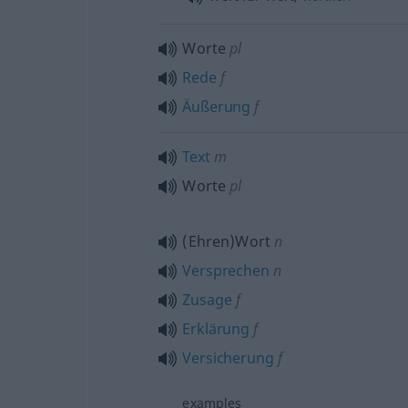
Worte
pl
Rede
f
Äußerung
f
Text
m
Worte
pl
(Ehren)Wort
n
Versprechen
n
Zusage
f
Erklärung
f
Versicherung
f
examples