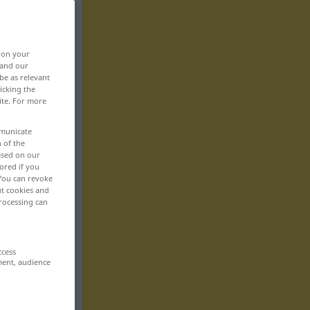
, on your
 and our
be as relevant
icking the
ite. For more
mmunicate
n of the
based on our
ored if you
 You can revoke
ut cookies and
rocessing can
ccess
ment, audience