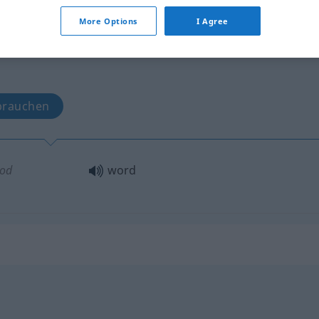
More Options
I Agree
brauchen
od
word