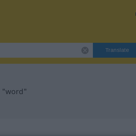
Translate
r "word"