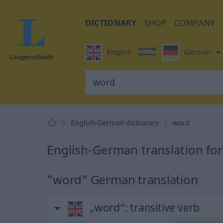
DICTIONARY
SHOP
COMPANY
English
German
English-German dictionary
word
English-German translation fo
"word" German translation
„word“
: transitive verb