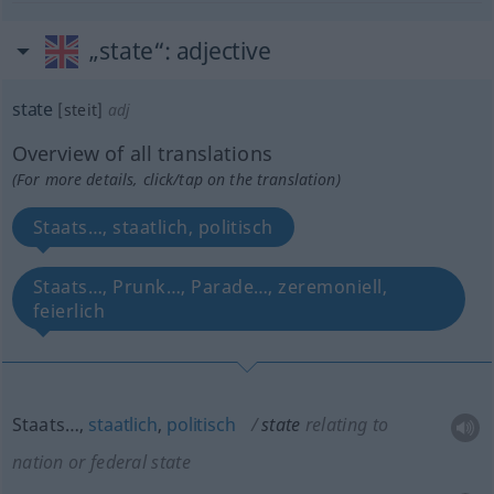
„state“
: adjective
state
[steit]
adj
Overview of all translations
(For more details, click/tap on the translation)
Staats…, staatlich, politisch
Staats…, Prunk…, Parade…, zeremoniell,
feierlich
Staats…,
staatlich
,
politisch
state
relating to
nation or federal state