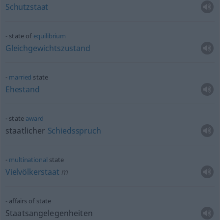
Schutzstaat
state of
equilibrium
Gleichgewichtszustand
married
state
Ehestand
state
award
staatlicher
Schiedsspruch
multinational
state
Vielvölkerstaat
m
affairs of state
Staatsangelegenheiten