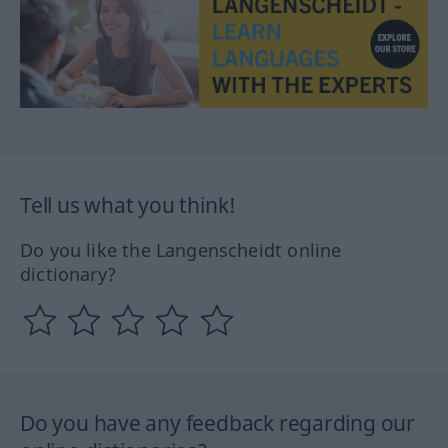
Tell us what you think!
Do you like the Langenscheidt online
dictionary?
Do you have any feedback regarding our