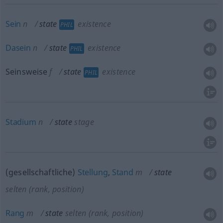
Sein
n
state
existence
PHIL
Dasein
n
state
existence
PHIL
Seinsweise
f
state
existence
PHIL
Stadium
n
state
stage
(gesellschaftliche)
Stellung
,
Stand
m
state
selten
(rank, position)
Rang
m
state
selten
(rank, position)