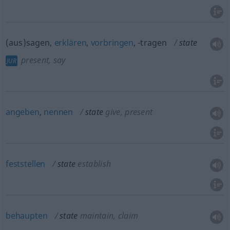
(aus)sagen,
erklären
,
vorbringen
, -tragen
state
present, say
JUR
angeben
,
nennen
state
give, present
feststellen
state
establish
behaupten
state
maintain, claim