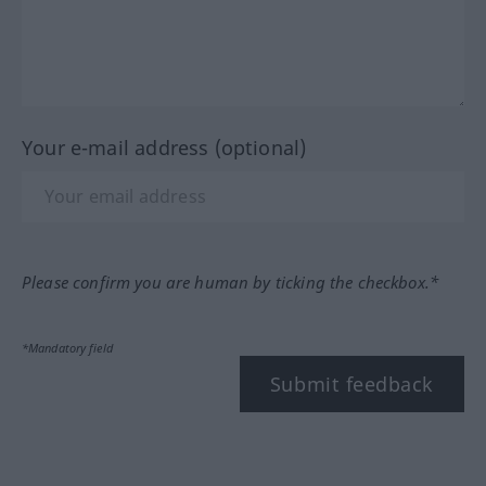
Your e-mail address (optional)
Please confirm you are human by ticking the checkbox.*
*Mandatory field
Submit feedback