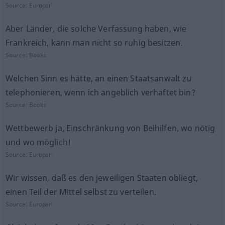
Source:
Europarl
Aber Länder, die solche Verfassung haben, wie
Frankreich, kann man nicht so ruhig besitzen.
Source:
Books
Welchen Sinn es hätte, an einen Staatsanwalt zu
telephonieren, wenn ich angeblich verhaftet bin?
Source:
Books
Wettbewerb ja, Einschränkung von Beihilfen, wo nötig
und wo möglich!
Source:
Europarl
Wir wissen, daß es den jeweiligen Staaten obliegt,
einen Teil der Mittel selbst zu verteilen.
Source:
Europarl