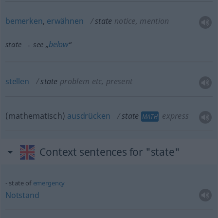
bemerken
,
erwähnen
state
notice, mention
below
state → see „
“
stellen
state
problem
etc
, present
(mathematisch)
ausdrücken
state
express
MATH
Context sentences for "state"
state of
emergency
Notstand