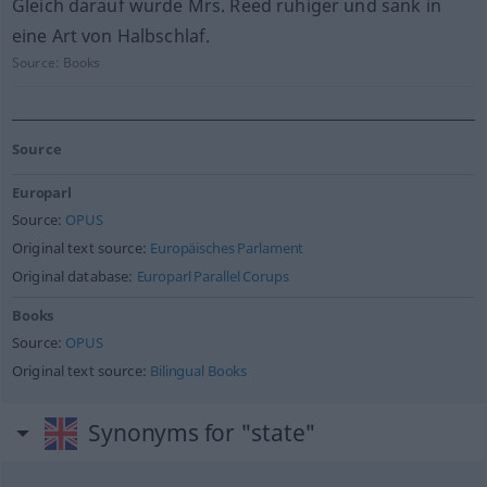
Gleich darauf wurde Mrs. Reed ruhiger und sank in
eine Art von Halbschlaf.
Source:
Books
Source
Europarl
Source:
OPUS
Original text source:
Europäisches Parlament
Original database:
Europarl Parallel Corups
Books
Source:
OPUS
Original text source:
Bilingual Books
Synonyms for "state"