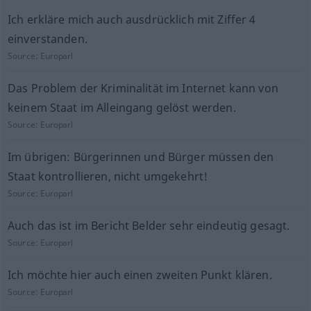
Ich erkläre mich auch ausdrücklich mit Ziffer 4
einverstanden.
Source:
Europarl
Das Problem der Kriminalität im Internet kann von
keinem Staat im Alleingang gelöst werden.
Source:
Europarl
Im übrigen: Bürgerinnen und Bürger müssen den
Staat kontrollieren, nicht umgekehrt!
Source:
Europarl
Auch das ist im Bericht Belder sehr eindeutig gesagt.
Source:
Europarl
Ich möchte hier auch einen zweiten Punkt klären.
Source:
Europarl