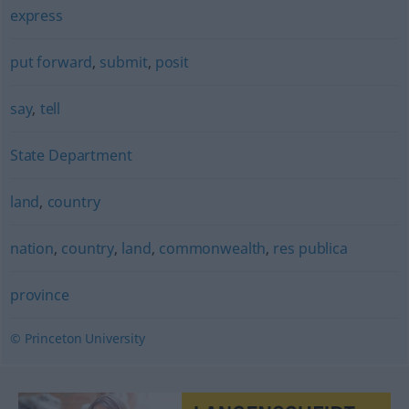
express
put forward
,
submit
,
posit
say
,
tell
State Department
land
,
country
nation
,
country
,
land
,
commonwealth
,
res publica
province
© Princeton University