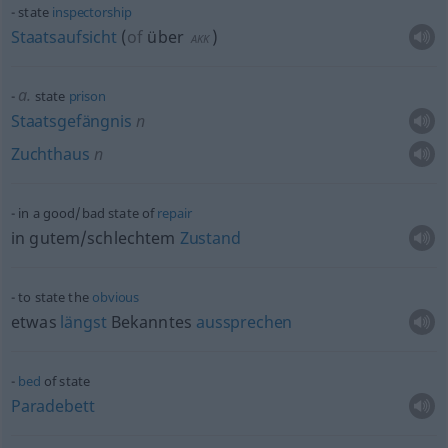
state
inspectorship
Staatsaufsicht
(
of
über
)
AKK
a.
state
prison
Staatsgefängnis
n
Zuchthaus
n
in a good/bad state of
repair
in gutem/schlechtem
Zustand
to state the
obvious
etwas
längst
Bekanntes
aussprechen
bed
of state
Paradebett