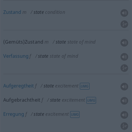
Zustand
m
state
condition
(Gemüts)Zustand
m
state
state of mind
Verfassung
f
state
state of mind
Aufgeregtheit
f
state
excitement
UMG
Aufgebrachtheit
f
state
excitement
UMG
Erregung
f
state
excitement
UMG