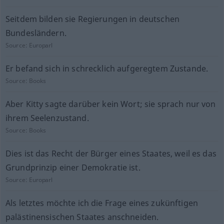
Seitdem bilden sie Regierungen in deutschen
Bundesländern.
Source:
Europarl
Er befand sich in schrecklich aufgeregtem Zustande.
Source:
Books
Aber Kitty sagte darüber kein Wort; sie sprach nur von
ihrem Seelenzustand.
Source:
Books
Dies ist das Recht der Bürger eines Staates, weil es das
Grundprinzip einer Demokratie ist.
Source:
Europarl
Als letztes möchte ich die Frage eines zukünftigen
palästinensischen Staates anschneiden.