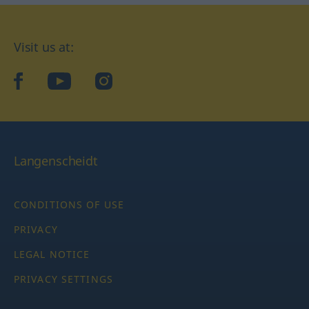
Visit us at:
facebook
YouTube
Instagram
Langenscheidt
CONDITIONS OF USE
PRIVACY
LEGAL NOTICE
PRIVACY SETTINGS