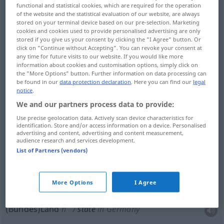
functional and statistical cookies, which are required for the operation
Staat
m
state
nation or federal state
of the website and the statistical evaluation of our website, are always
stored on your terminal device based on our pre-selection. Marketing
cookies and cookies used to provide personalised advertising are only
Department of State → see „
State Department
“
stored if you give us your consent by clicking the "I Agree" button. Or
click on "Continue without Accepting". You can revoke your consent at
any time for future visits to our website. If you would like more
information about cookies and customisation options, simply click on
the "More Options" button. Further information on data processing can
be found in our
data protection declaration
. Here you can find our
legal
examples
notice
.
the States
the USA
UMG
We and our partners process data to provide:
pl
die Staaten
Use precise geolocation data. Actively scan device characteristics for
identification. Store and/or access information on a device. Personalised
advertising and content, advertising and content measurement,
audience research and services development.
the States
the Netherlands
HIST
List of Partners (vendors)
pl
die
Niederlande
More Options
I Agree
(Bundes)Land
n
state
in Germany