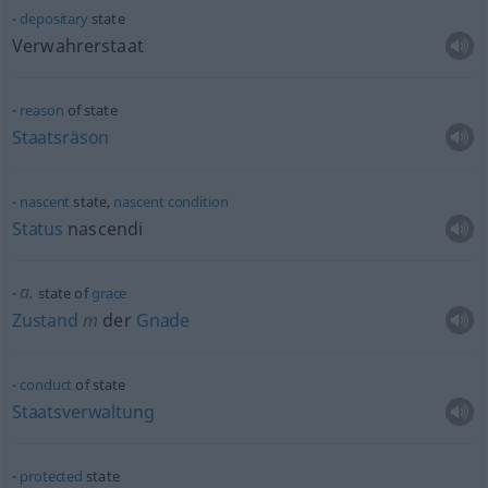
depositary
state
Verwahrerstaat
reason
of state
Staatsräson
nascent
state,
nascent
condition
Status
nascendi
a.
state of
grace
Zustand
m
der
Gnade
conduct
of state
Staatsverwaltung
protected
state