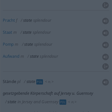
Pracht
f
state
splendour
Staat
m
state
splendour
Pomp
m
state
splendour
Aufwand
m
state
splendour
Stände
pl
state
<
>
POL
PL
gesetzgebende Körperschaft auf Jersey
u.
Guernsey
state
in Jersey and Guernsey
<
>
POL
PL