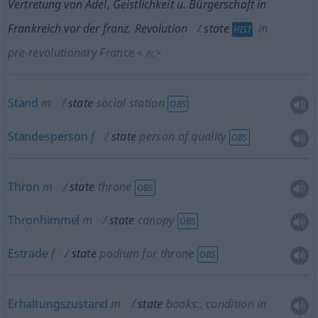
Vertretung von Adel, Geistlichkeit
u.
Bürgerschaft in
Frankreich vor der franz. Revolution
state
in
HIST
pre-revolutionary France
<
>
PL
Stand
m
state
social station
OBS
Standesperson
f
state
person of quality
OBS
Thron
m
state
throne
OBS
Thronhimmel
m
state
canopy
OBS
Estrade
f
state
podium for throne
OBS
Erhaltungszustand
m
state
books:
, condition in