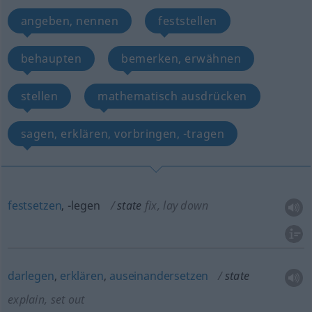
angeben, nennen
feststellen
behaupten
bemerken, erwähnen
stellen
mathematisch ausdrücken
sagen, erklären, vorbringen, -tragen
festsetzen
, -legen
state
fix, lay down
darlegen
,
erklären
,
auseinandersetzen
state
explain, set out