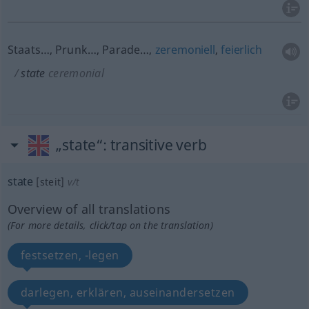
Staats…, Prunk…, Parade…,
zeremoniell
,
feierlich
state
ceremonial
„state“
: transitive verb
state
[steit]
v/t
Overview of all translations
(For more details, click/tap on the translation)
festsetzen, -legen
darlegen, erklären, auseinandersetzen