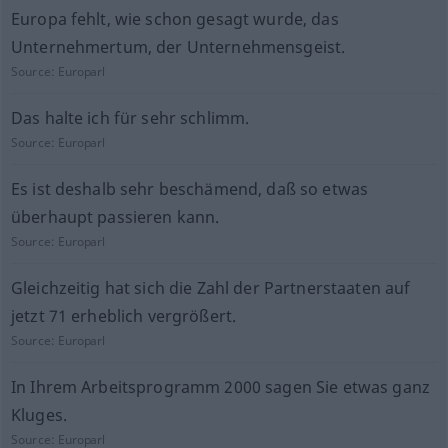
Europa fehlt, wie schon gesagt wurde, das
Unternehmertum, der Unternehmensgeist.
Source:
Europarl
Das halte ich für sehr schlimm.
Source:
Europarl
Es ist deshalb sehr beschämend, daß so etwas
überhaupt passieren kann.
Source:
Europarl
Gleichzeitig hat sich die Zahl der Partnerstaaten auf
jetzt 71 erheblich vergrößert.
Source:
Europarl
In Ihrem Arbeitsprogramm 2000 sagen Sie etwas ganz
Kluges.
Source:
Europarl