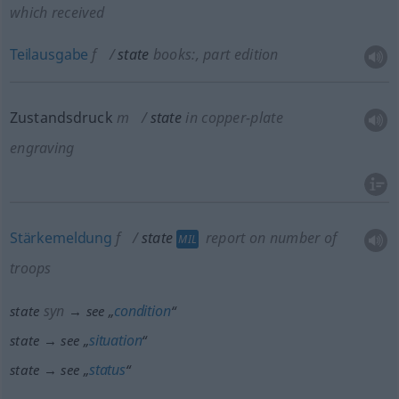
which received
Teilausgabe
f
state
books:
, part edition
Zustandsdruck
m
state
in copper-plate
engraving
Stärkemeldung
f
state
report on number of
MIL
troops
syn
condition
state
→ see „
“
situation
state → see „
“
status
state → see „
“