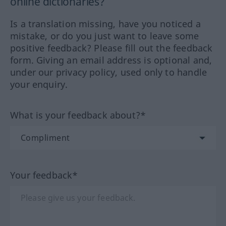
online dictionaries?
Is a translation missing, have you noticed a
mistake, or do you just want to leave some
positive feedback? Please fill out the feedback
form. Giving an email address is optional and,
under our privacy policy, used only to handle
your enquiry.
What is your feedback about?*
Your feedback*