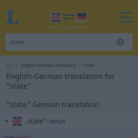
English-German dictionary
state
English-German translation for
"state"
"state" German translation
„state“
: noun
state
[steit]
s