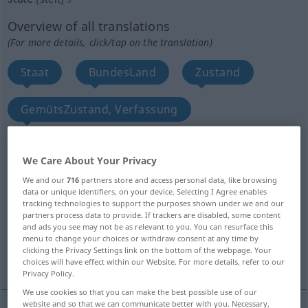
Overview of all translations
(For more details, click/tap on the translation)
Staat
BundesLand
Zustand
GemütsZustand, Verfassung
Aufgeregtheit, Aufgebrachtheit, Erregung
We Care About Your Privacy
We and our
716
partners store and access personal data, like browsing
Stand, Lage
FamilienStand
Status
data or unique identifiers, on your device. Selecting I Agree enables
tracking technologies to support the purposes shown under we and our
partners process data to provide. If trackers are disabled, some content
Sein, Dasein, Seinsweise
Stadium
and ads you see may not be as relevant to you. You can resurface this
menu to change your choices or withdraw consent at any time by
clicking the Privacy Settings link on the bottom of the webpage. Your
More translations...
choices will have effect within our Website. For more details, refer to our
Privacy Policy.
We use cookies so that you can make the best possible use of our
website and so that we can communicate better with you. Necessary,