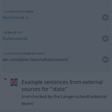
constitutional
state
Rechtsstaat
m
state of
rest
Ruhezustand
a
precarious
state of
health
ein unstabiler Gesundheitzustand
Example sentences from external
sources for "state"
(not checked by the Langenscheidt editorial
team)