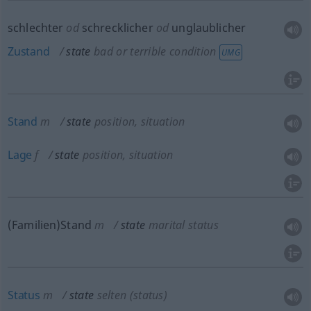
schlechter
od
schrecklicher
od
unglaublicher
Zustand
state
bad or terrible condition
UMG
Stand
m
state
position, situation
Lage
f
state
position, situation
(Familien)Stand
m
state
marital status
Status
m
state
selten
(status)