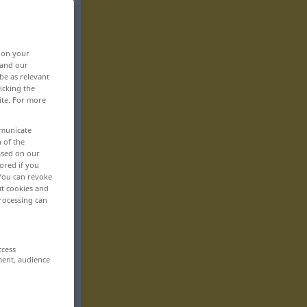
, on your
 and our
be as relevant
icking the
ite. For more
mmunicate
n of the
based on our
ored if you
 You can revoke
ut cookies and
rocessing can
ccess
ment, audience