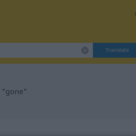
Translate
r "gone"