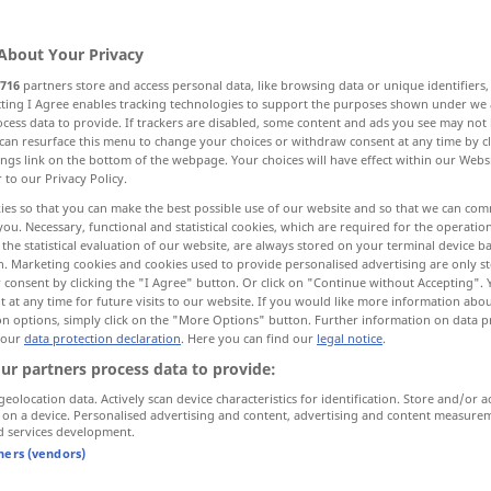
About Your Privacy
716
partners store and access personal data, like browsing data or unique identifiers
ecting I Agree enables tracking technologies to support the purposes shown under we
cess data to provide. If trackers are disabled, some content and ads you see may not 
can resurface this menu to change your choices or withdraw consent at any time by cl
ings link on the bottom of the webpage. Your choices will have effect within our Webs
r to our Privacy Policy.
go
gone → see „
“
ies so that you can make the best possible use of our website and so that we can co
you. Necessary, functional and statistical cookies, which are required for the operatio
the statistical evaluation of our website, are always stored on your terminal device 
n. Marketing cookies and cookies used to provide personalised advertising are only st
 consent by clicking the "I Agree" button. Or click on "Continue without Accepting".
 at any time for future visits to our website. If you would like more information abo
on options, simply click on the "More Options" button. Further information on data p
 our
data protection declaration
. Here you can find our
legal notice
.
ur partners process data to provide:
geolocation data. Actively scan device characteristics for identification. Store and/or a
 on a device. Personalised advertising and content, advertising and content measure
d services development.
ei, vorüber, vergangen
tners (vendors)