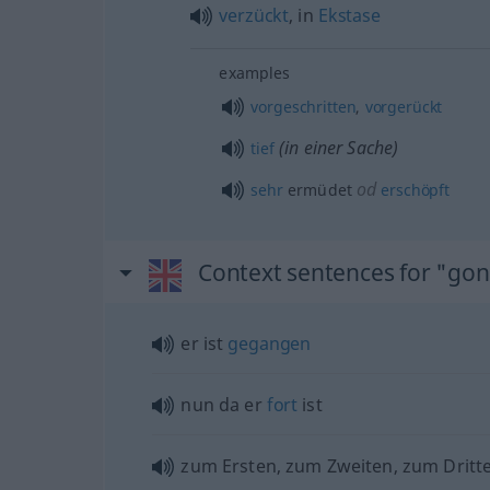
verzückt
, in
Ekstase
examples
vorgeschritten
,
vorgerückt
(in einer Sache)
tief
od
sehr
ermüdet
erschöpft
Context sentences for "go
er ist
gegangen
nun da er
fort
ist
zum Ersten, zum Zweiten, zum Dritt