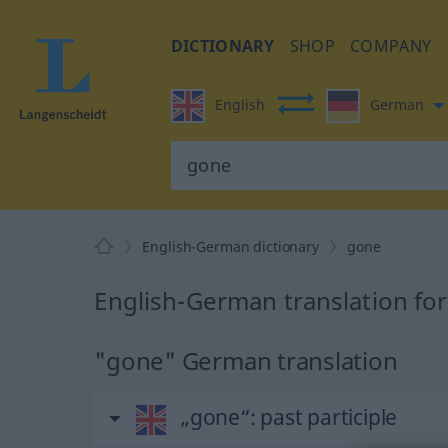
DICTIONARY
SHOP
COMPANY
English
German
English-German dictionary
gone
English-German translation fo
"gone" German translation
„gone“
: past participle