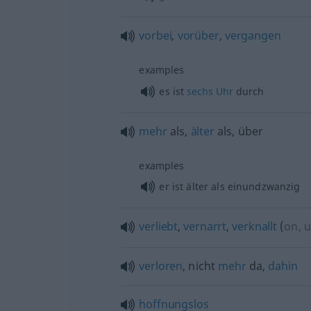
vorbei
,
vorüber
,
vergangen
examples
es ist
sechs
Uhr
durch
mehr
als,
älter
als, über
examples
er ist älter als einundzwanzig
verliebt
,
vernarrt
,
verknallt
(
on, 
verloren
, nicht
mehr
da,
dahin
hoffnungslos