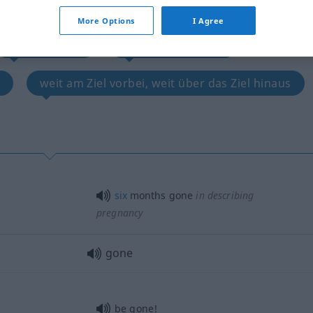
ebt, vernarrt, verknallt
More Options
I Agree
hoffnungslos
besetzt, vergeben
weit am Ziel vorbei, weit über das Ziel hinaus
six
months gone
in describing
pregnancy
gone
be gone!