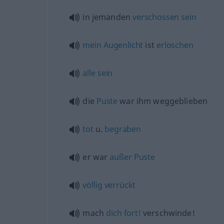
in jemanden
verschossen
sein
mein
Augenlicht
ist
erloschen
alle
sein
die
Puste
war ihm weggeblieben
tot
u.
begraben
er war
außer
Puste
völlig
verrückt
mach
dich
fort!
verschwinde!