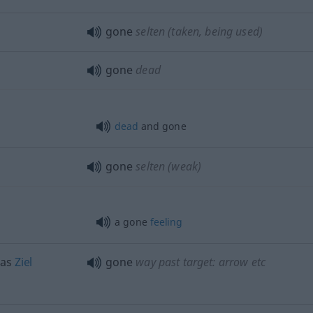
gone
selten
(taken, being used)
gone
dead
dead
and gone
gone
selten
(weak)
a gone
feeling
das
Ziel
gone
way past target: arrow
etc