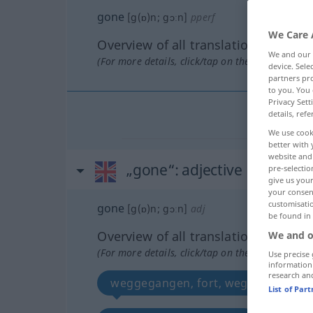
gone
[g(ɒ)n; gɔːn]
pperf
We Care 
Overview of all translations
We and our
(For more details, click/tap on the translation)
device. Sel
partners pro
to you. You 
Privacy Sett
details, refe
We use cook
better with 
website and 
„gone“
: adjective
pre-selectio
give us your
your consent
customisati
gone
[g(ɒ)n; gɔːn]
adj
be found in
Overview of all translations
We and o
(For more details, click/tap on the translation)
Use precise 
information
research an
weggegangen, fort, weg
vorb
List of Par