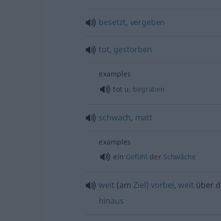
besetzt
,
vergeben
tot
,
gestorben
examples
tot
u.
begraben
schwach
,
matt
examples
ein
Gefühl
der
Schwäche
weit
(am
Ziel)
vorbei
,
weit
über 
hinaus