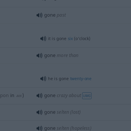
gone
past
it is gone
six
(o’clock)
gone
more than
he is gone
twenty-one
upon
in
)
gone
crazy about
UMG
AKK
gone
selten
(lost)
gone
selten
(hopeless)