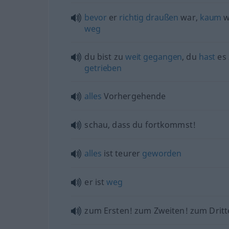
bevor
er
richtig
draußen
war,
kaum
w
weg
du bist zu
weit
gegangen
, du
hast
es
getrieben
alles
Vorhergehende
schau, dass du fortkommst!
alles
ist teurer
geworden
er ist
weg
zum Ersten! zum Zweiten! zum Dritt