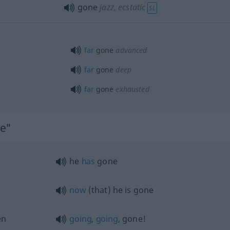
gone
jazz
, ecstatic
SL
far
gone
advanced
far
gone
deep
far
gone
exhausted
ne"
he
has
gone
now
(that) he is gone
en
going
,
going
, gone!