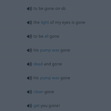
to be gone on
sb
the
light
of my eyes is gone
to be
all
gone
his
pump
was
gone
dead
and gone
his
pump
was
gone
clean
gone
get
you gone!