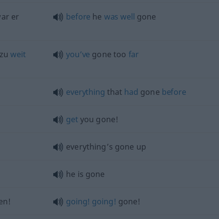
ar er
before
he
was
well
gone
 zu
weit
you’ve
gone too
far
everything
that
had
gone
before
get
you gone!
everything’s gone up
he is gone
en!
going!
going!
gone!