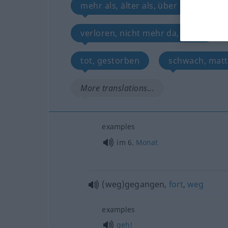
mehr als, älter als, über
verli
verloren, nicht mehr da, dahin
tot, gestorben
schwach, matt
More translations...
examples
im 6.
Monat
(weg)gegangen,
fort
,
weg
examples
geh!