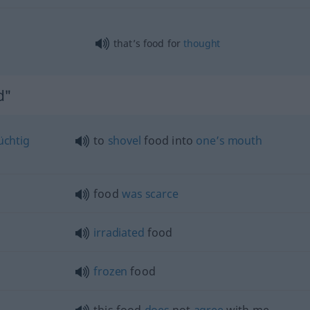
that’s food for
thought
d"
üchtig
to
shovel
food into
one’s
mouth
food
was
scarce
irradiated
food
frozen
food