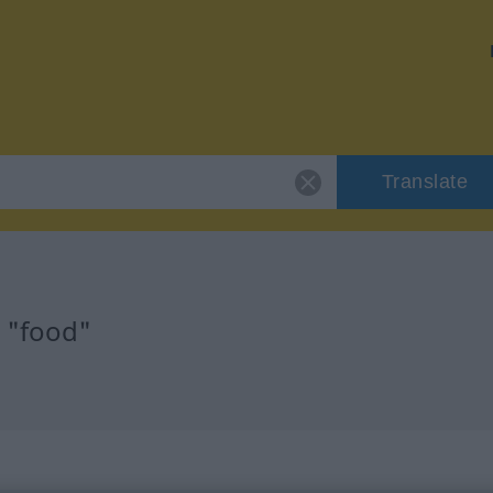
Translate
r "food"