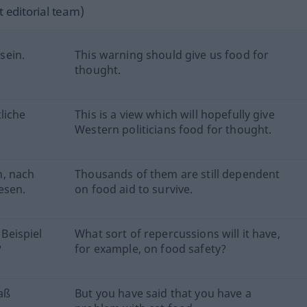
 editorial team)
sein.
This warning should give us food for
thought.
liche
This is a view which will hopefully give
Western politicians food for thought.
n, nach
Thousands of them are still dependent
esen.
on food aid to survive.
Beispiel
What sort of repercussions will it have,
?
for example, on food safety?
aß
But you have said that you have a