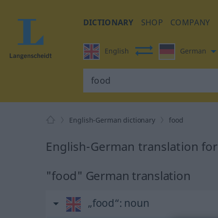
DICTIONARY
SHOP
COMPANY
English
German
English-German dictionary
food
English-German translation fo
"food" German translation
„food“
: noun