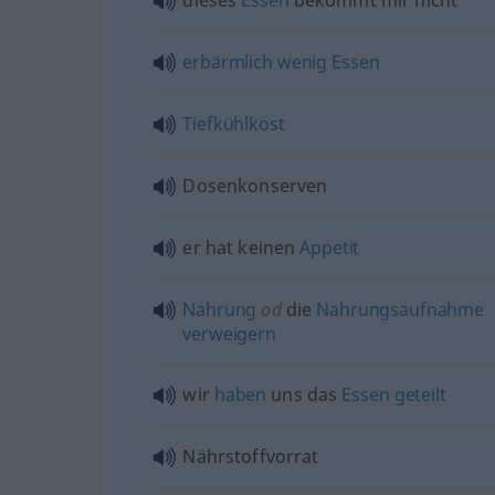
dieses
Essen
bekommt mir nicht
erbärmlich
wenig
Essen
Tiefkühlkost
Dosenkonserven
er hat keinen
Appetit
Nahrung
od
die
Nahrungsaufnahme
verweigern
wir
haben
uns das
Essen
geteilt
Nährstoffvorrat