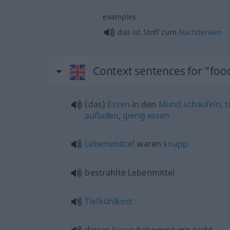
examples
das ist Stoff zum
Nachdenken
Context sentences for "foo
(das)
Essen
in den
Mund
schaufeln
,
t
aufladen
,
gierig
essen
Lebensmittel
waren
knapp
bestrahlte Lebenmittel
Tiefkühlkost