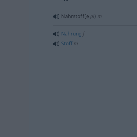
Nährstoff(e
pl
)
m
Nahrung
f
Stoff
m