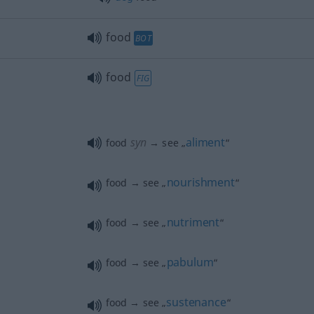
food
BOT
food
FIG
syn
aliment
food
→ see „
“
nourishment
food → see „
“
nutriment
food → see „
“
pabulum
food → see „
“
sustenance
food → see „
“