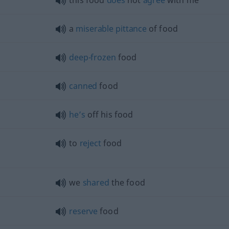
this food
does
not
agree
with me
a
miserable
pittance
of food
deep-frozen
food
canned
food
he’s
off his food
to
reject
food
we
shared
the food
reserve
food