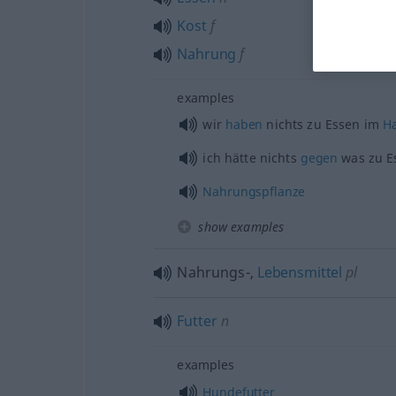
Kost
f
Nahrung
f
examples
wir
haben
nichts zu Essen im
H
ich hätte nichts
gegen
was zu E
Nahrungspflanze
show examples
Nahrungs-,
Lebensmittel
pl
Futter
n
examples
Hundefutter