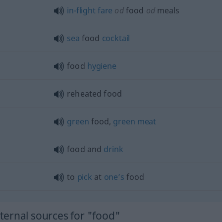
in-flight
fare
od
food
od
meals
sea
food
cocktail
food
hygiene
reheated food
green
food,
green
meat
food and
drink
to
pick
at
one’s
food
ernal sources for "food"