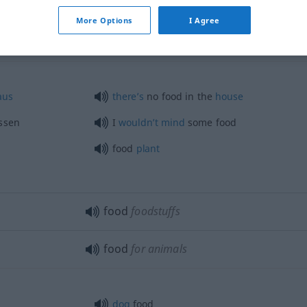
More Options
I Agree
aus
there’s
no food in the
house
ssen
I
wouldn’t
mind
some food
food
plant
food
foodstuffs
food
for animals
dog
food