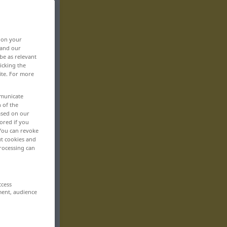
, on your
 and our
be as relevant
icking the
ite. For more
mmunicate
n of the
based on our
ored if you
 You can revoke
ut cookies and
rocessing can
ccess
ment, audience