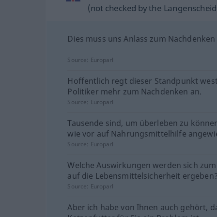
(not checked by the Langenscheidt
Dies muss uns Anlass zum Nachdenken 
Source:
Europarl
Hoffentlich regt dieser Standpunkt west
Politiker mehr zum Nachdenken an.
Source:
Europarl
Tausende sind, um überleben zu könne
wie vor auf Nahrungsmittelhilfe angewi
Source:
Europarl
Welche Auswirkungen werden sich zum 
auf die Lebensmittelsicherheit ergeben
Source:
Europarl
Aber ich habe von Ihnen auch gehört, d