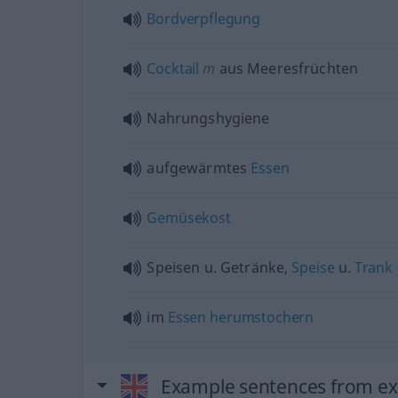
Bordverpflegung
Cocktail
m
aus Meeresfrüchten
Nahrungshygiene
aufgewärmtes
Essen
Gemüsekost
Speisen
u.
Getränke,
Speise
u.
Trank
im
Essen
herumstochern
Example sentences from ext