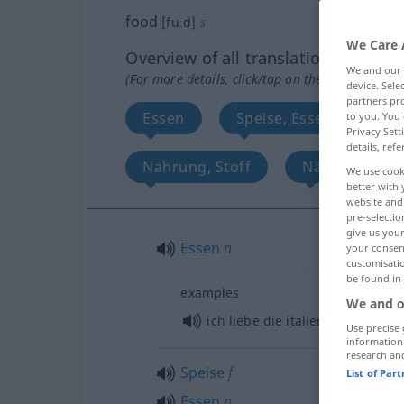
food
[fuːd]
s
We Care 
Overview of all translations
We and our
(For more details, click/tap on the translation)
device. Sel
partners pro
Essen
Speise, Essen, Kost, N
to you. You 
Privacy Sett
details, refe
Nahrung, Stoff
Nährstoff
We use cook
better with 
website and 
pre-selectio
give us your
Essen
n
your consent
customisati
be found in
examples
We and o
ich liebe die italienische
Küche
Use precise 
information
research an
Speise
f
List of Par
Essen
n