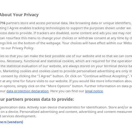
About Your Privacy
716
partners store and access personal data, like browsing data or unique identifiers
ecting I Agree enables tracking technologies to support the purposes shown under we
cess data to provide. If trackers are disabled, some content and ads you see may not 
ahrung
Nahrungs-, Lebensmittel
Futter
can resurface this menu to change your choices or withdraw consent at any time by cl
ings link on the bottom of the webpage. Your choices will have effect within our Webs
r to our Privacy Policy.
ies so that you can make the best possible use of our website and so that we can co
you. Necessary, functional and statistical cookies, which are required for the operatio
the statistical evaluation of our website, are always stored on your terminal device 
n. Marketing cookies and cookies used to provide personalised advertising are only st
 consent by clicking the "I Agree" button. Or click on "Continue without Accepting".
food
cuisine
 at any time for future visits to our website. If you would like more information abo
on options, simply click on the "More Options" button. Further information on data p
 our
data protection declaration
. Here you can find our
legal notice
.
ur partners process data to provide:
I
love
Italian
food
geolocation data. Actively scan device characteristics for identification. Store and/or a
 on a device. Personalised advertising and content, advertising and content measure
d services development.
food
nourishment
tners (vendors)