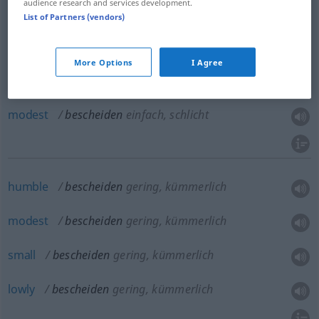
audience research and services development.
List of Partners (vendors)
simple
bescheiden
einfach, schlicht
More Options
I Agree
plain
bescheiden
einfach, schlicht
modest
bescheiden
einfach, schlicht
humble
bescheiden
gering, kümmerlich
modest
bescheiden
gering, kümmerlich
small
bescheiden
gering, kümmerlich
lowly
bescheiden
gering, kümmerlich