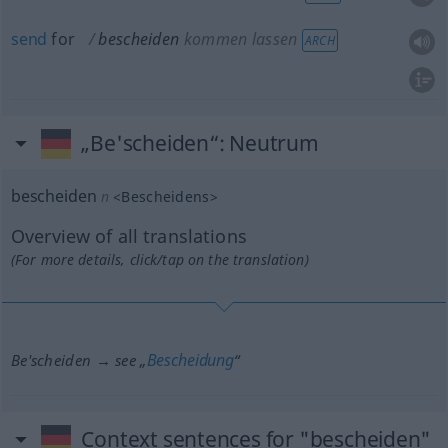
send
for
bescheiden
kommen lassen
ARCH
„Be'scheiden“
: Neutrum
bescheiden
n
<
Bescheidens
>
Overview of all translations
(For more details, click/tap on the translation)
Bescheidung
Be'scheiden → see „
“
Context sentences for "bescheiden"