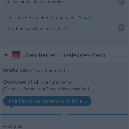
od
to
live
modestly (
humbly)
darf
ich bescheiden
anfragen
,
ob
…?
IRON
may
I be so
bold
as to
ask
if …?
„bescheiden“
: reflexives Verb
bescheiden
v/r
<
irr
, kein
ge-
;
h
>
Overview of all translations
(For more details, click/tap on the translation)
one has to be content with little...
examples