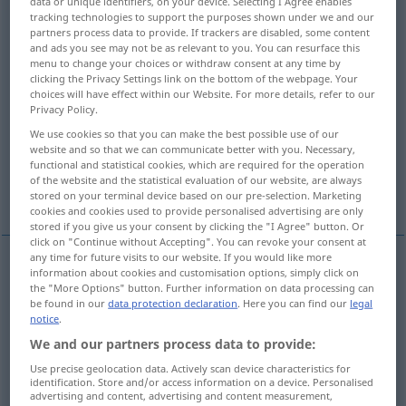
data or unique identifiers, on your device. Selecting I Agree enables
tracking technologies to support the purposes shown under we and our
Overview of all translations
partners process data to provide. If trackers are disabled, some content
and ads you see may not be as relevant to you. You can resurface this
(For more details, click/tap on the translation)
menu to change your choices or withdraw consent at any time by
clicking the Privacy Settings link on the bottom of the webpage. Your
modest, unassuming, self-effacing
choices will have effect within our Website. For more details, refer to our
Privacy Policy.
We use cookies so that you can make the best possible use of our
simple, plain, modest
website and so that we can communicate better with you. Necessary,
functional and statistical cookies, which are required for the operation
of the website and the statistical evaluation of our website, are always
humble, modest, small, lowly
stored on your terminal device based on our pre-selection. Marketing
cookies and cookies used to provide personalised advertising are only
stored if you give us your consent by clicking the "I Agree" button. Or
click on "Continue without Accepting". You can revoke your consent at
any time for future visits to our website. If you would like more
information about cookies and customisation options, simply click on
modest
bescheiden
anspruchslos
the "More Options" button. Further information on data processing can
be found in our
data protection declaration
. Here you can find our
legal
notice
.
unassuming
bescheiden
anspruchslos
We and our partners process data to provide:
Use precise geolocation data. Actively scan device characteristics for
self-effacing
bescheiden
anspruchslos
identification. Store and/or access information on a device. Personalised
advertising and content, advertising and content measurement,