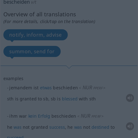
bescheiden
v/t
Overview of all translations
(For more details, click/tap on the translation)
notify, inform, advise
summon, send for
examples
NUR
jemandem ist
etwas
beschieden
<
>
PPERF
sth
is granted to
sb
,
sb
is
blessed
with
sth
NUR
ihm war
kein
Erfolg
beschieden
<
>
PPERF
he
was
not granted
success
, he
was
not
destined
to
succeed