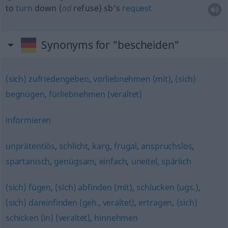
to
turn
down (
od
refuse) sb’s
request
Synonyms for "bescheiden"
(sich) zufriedengeben
,
vorliebnehmen (mit)
,
(sich)
begnügen
,
fürliebnehmen (veraltet)
informieren
unprätentiös
,
schlicht
,
karg
,
frugal
,
anspruchslos
,
spartanisch
,
genügsam
,
einfach
,
uneitel
,
spärlich
(sich) fügen
,
(sich) abfinden (mit)
,
schlucken (ugs.)
,
(sich) dareinfinden (geh., veraltet)
,
ertragen
,
(sich)
schicken (in) (veraltet)
,
hinnehmen