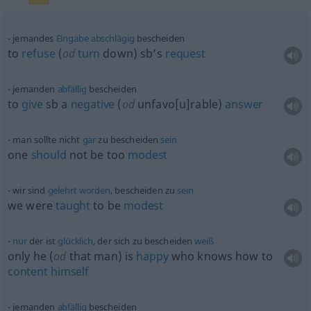
jemandes
Eingabe
abschlägig
bescheiden
to
refuse
(
od
turn
down) sb’s
request
jemanden
abfällig
bescheiden
to
give
sb
a
negative
(
od
unfavo[u]rable)
answer
man sollte nicht
gar
zu bescheiden
sein
one
should
not be too
modest
wir sind
gelehrt
worden
, bescheiden zu
sein
we were
taught
to be
modest
nur
der ist
glücklich
, der sich zu bescheiden
weiß
only he (
od
that man) is
happy
who knows how to
content
himself
jemanden
abfällig
bescheiden