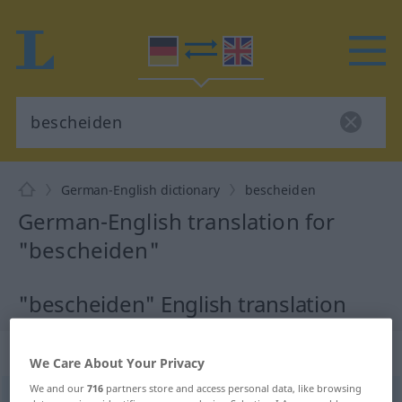
German-English dictionary
bescheiden
German-English translation for
"bescheiden"
"bescheiden" English translation
„bescheiden“
: Adjektiv
We Care About Your Privacy
We and our
716
partners store and access personal data, like browsing
bescheiden
adj
<
bescheidener
;
bescheidenst
>