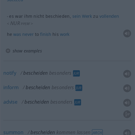
es war ihm nicht beschieden,
sein
Werk
zu
vollenden
NUR
<
>
PPERF
he
was
never
to
finish
his
work
show examples
notify
bescheiden
besonders
JUR
inform
bescheiden
besonders
JUR
advise
bescheiden
besonders
JUR
summon
bescheiden
kommen lassen
ARCH