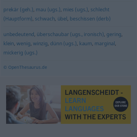
prekär (geh.)
,
mau (ugs.)
,
mies (ugs.)
,
schlecht
(Hauptform)
,
schwach
,
übel
,
beschissen (derb)
unbedeutend
,
überschaubar (ugs., ironisch)
,
gering
,
klein
,
wenig
,
winzig
,
dünn (ugs.)
,
kaum
,
marginal
,
mickerig (ugs.)
© OpenThesaurus.de