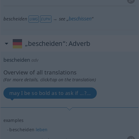
beschissen
bescheiden
→ see „
“
UMG
EUPH
„bescheiden“
: Adverb
bescheiden
adv
Overview of all translations
(For more details, click/tap on the translation)
may I be so bold as to ask if …?...
examples
bescheiden
leben