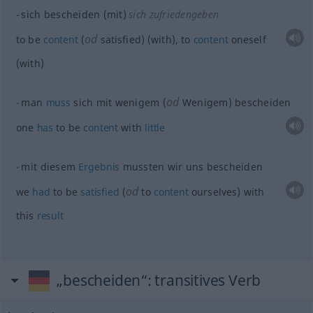
sich bescheiden (mit)
sich zufriedengeben
od
to be
content
(
satisfied) (with), to
content
oneself
(with)
od
man
muss
sich mit wenigem (
Wenigem) bescheiden
one
has
to be
content
with
little
mit diesem
Ergebnis
mussten wir uns bescheiden
od
we
had
to be
satisfied
(
to
content
ourselves) with
this
result
„bescheiden“
: transitives Verb