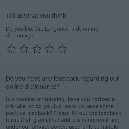
Tell us what you think!
Do you like the Langenscheidt online
dictionary?
Do you have any feedback regarding our
online dictionaries?
Is a translation missing, have you noticed a
mistake, or do you just want to leave some
positive feedback? Please fill out the feedback
form. Giving an email address is optional and,
under our privacy policy, used only to handle