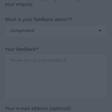
your enquiry.
What is your feedback about?*
Your feedback*
Your e-mail address (optional)