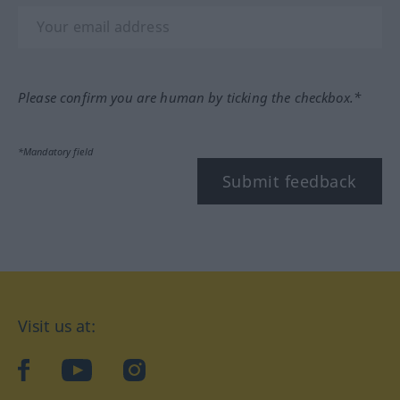
Please confirm you are human by ticking the checkbox.*
*Mandatory field
Submit feedback
Visit us at:
facebook
YouTube
Instagram