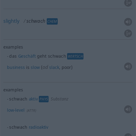
slightly
schwach
CHEM
examples
das
Geschäft
geht schwach
WIRTSCH
od
business
is
slow
(
slack
, poor)
examples
schwach
aktiv
Substanz
PHYS
low-level
(
ATTR
)
schwach
radioaktiv