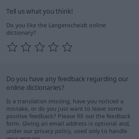
Tell us what you think!
Do you like the Langenscheidt online
dictionary?
Do you have any feedback regarding our
online dictionaries?
Is a translation missing, have you noticed a
mistake, or do you just want to leave some
positive feedback? Please fill out the feedback
form. Giving an email address is optional and,
under our privacy policy, used only to handle
your enquiry.