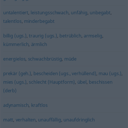
untalentiert
,
leistungsschwach
,
unfähig
,
unbegabt
,
talentlos
,
minderbegabt
billig (ugs.)
,
traurig (ugs.)
,
betrüblich
,
armselig
,
kümmerlich
,
ärmlich
energielos
,
schwachbrüstig
,
müde
prekär (geh.)
,
bescheiden (ugs., verhüllend)
,
mau (ugs.)
,
mies (ugs.)
,
schlecht (Hauptform)
,
übel
,
beschissen
(derb)
adynamisch
,
kraftlos
matt
,
verhalten
,
unauffällig
,
unaufdringlich