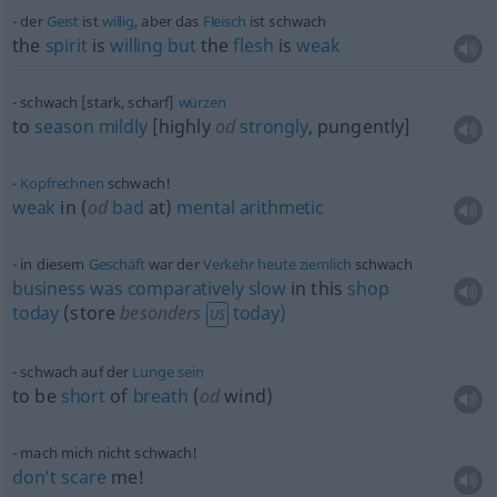
der
Geist
ist
willig
, aber das
Fleisch
ist schwach
the
spirit
is
willing
but
the
flesh
is
weak
schwach [stark, scharf]
würzen
to
season
mildly
[highly
od
strongly
, pungently]
Kopfrechnen
schwach!
weak
in (
od
bad
at)
mental
arithmetic
in diesem
Geschäft
war der
Verkehr
heute
ziemlich
schwach
business
was
comparatively
slow
in this
shop
today
(store
besonders
today)
US
schwach auf der
Lunge
sein
to be
short
of
breath
(
od
wind)
mach mich nicht schwach!
don’t
scare
me!