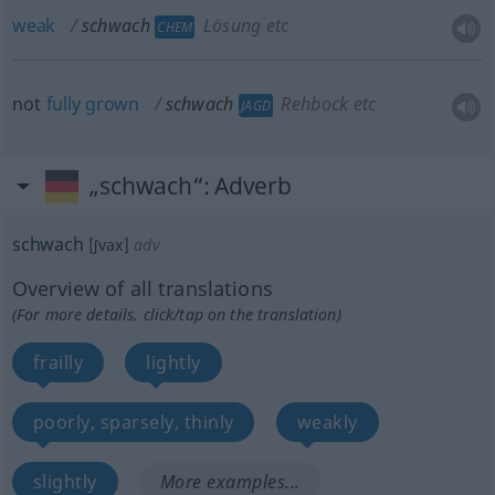
weak
schwach
Lösung etc
CHEM
not
fully
grown
schwach
Rehbock etc
JAGD
„schwach“
: Adverb
schwach
[ʃvax]
adv
Overview of all translations
(For more details, click/tap on the translation)
frailly
lightly
poorly, sparsely, thinly
weakly
slightly
More examples...