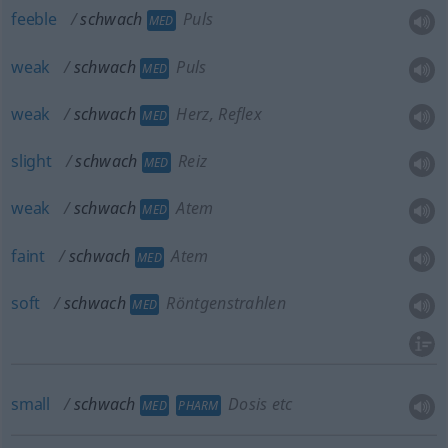
feeble
schwach
Puls
MED
weak
schwach
Puls
MED
weak
schwach
Herz, Reflex
MED
slight
schwach
Reiz
MED
weak
schwach
Atem
MED
faint
schwach
Atem
MED
soft
schwach
Röntgenstrahlen
MED
small
schwach
Dosis etc
MED
PHARM