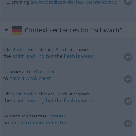
… emitting
low-level
radioactivity
,
low-level
radioactive
Context sentences for "schwach"
der
Geist
ist
willig
, aber das
Fleisch
ist schwach
the
spirit
is
willing
but
the
flesh
is
weak
schwach auf der
Brust
sein
to
have
a
weak
chest
der
Geist
ist
willig
, aber das
Fleisch
ist schwach
the
spirit
is
willing
but
the
flesh
is
weak
ein schwach besetztes
Orchester
an
undermanned
orchestra