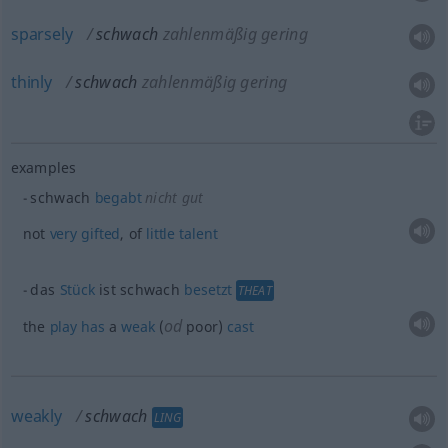
sparsely
schwach
zahlenmäßig gering
thinly
schwach
zahlenmäßig gering
examples
schwach
begabt
nicht gut
not
very
gifted
, of
little
talent
das
Stück
ist schwach
besetzt
THEAT
od
the
play
has
a
weak
(
poor)
cast
weakly
schwach
LING