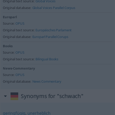
Original text source:
Global Voices
Original database:
Global Voices Parallel Corpus
Europarl
Source:
OPUS
Original text source:
Europäisches Parlament
Original database:
Europarl Parallel Corups
Books
Source:
OPUS
Original text source:
Bilingual Books
News-Commentary
Source:
OPUS
Original database:
News Commentary
Synonyms for "schwach"
geringfügig
,
unerheblich