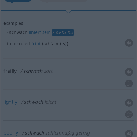
examples
schwach
liniert
sein
BUCHDRUCK
od
to be ruled
feint
(
faint(ly))
frailly
schwach
zart
lightly
schwach
leicht
poorly
schwach
zahlenmäßig gering