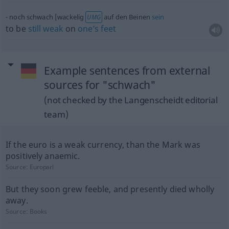
noch schwach [wackelig
auf den Beinen
sein
UMG
to be
still
weak
on
one’s
feet
Example sentences from external
sources for "schwach"
(not checked by the Langenscheidt editorial
team)
If the euro is a weak currency, than the Mark was
positively anaemic.
Source:
Europarl
But they soon grew feeble, and presently died wholly
away.
Source:
Books