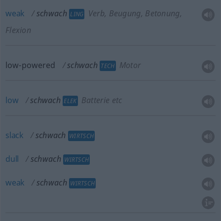
weak
schwach
Verb, Beugung, Betonung,
LING
Flexion
low-powered
schwach
Motor
TECH
low
schwach
Batterie etc
ELEK
slack
schwach
WIRTSCH
dull
schwach
WIRTSCH
weak
schwach
WIRTSCH