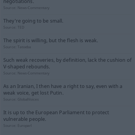
negotiations.
Source:
News-Commentary
They're going to be small.
Source:
TED
The spirit is willing, but the flesh is weak.
Source:
Tatoeba
Such weak recoveries, by definition, lack the cushion of
V-shaped rebounds.
Source:
News-Commentary
As an Iranian, I then have a right to say, even with a
weak voice, get lost Putin.
Source:
GlobalVoices
It is up to the European Parliament to protect
vulnerable people.
Source:
Europarl