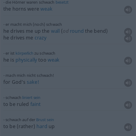
die Hörner waren schwach
besetzt
the horns were
weak
er macht mich (noch) schwach
he drives me up the
wall
(
od
round
the bend)
he drives me
crazy
er ist
körperlich
zu schwach
he is
physically
too
weak
mach mich nicht schwach!
for God’s
sake!
schwach
liniert
sein
to be ruled
faint
schwach auf der
Brust
sein
to be (rather)
hard
up