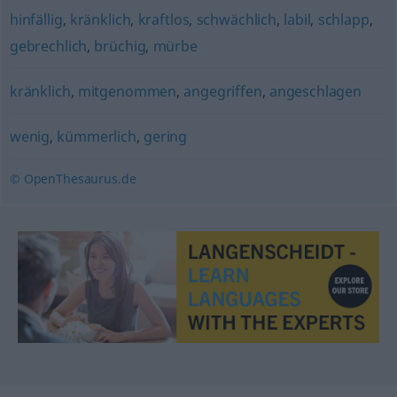
hinfällig
,
kränklich
,
kraftlos
,
schwächlich
,
labil
,
schlapp
,
gebrechlich
,
brüchig
,
mürbe
kränklich
,
mitgenommen
,
angegriffen
,
angeschlagen
wenig
,
kümmerlich
,
gering
© OpenThesaurus.de