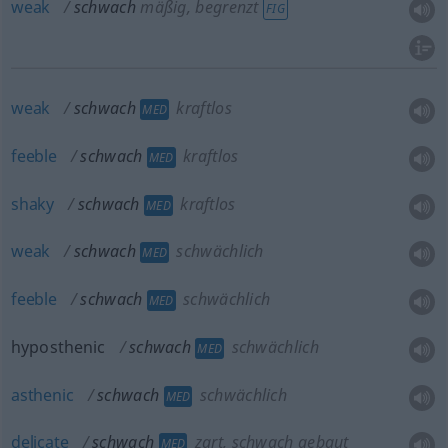
weak
schwach
mäßig, begrenzt
FIG
weak
schwach
kraftlos
MED
feeble
schwach
kraftlos
MED
shaky
schwach
kraftlos
MED
weak
schwach
schwächlich
MED
feeble
schwach
schwächlich
MED
hyposthenic
schwach
schwächlich
MED
asthenic
schwach
schwächlich
MED
delicate
schwach
zart, schwach gebaut
MED