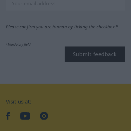
Please confirm you are human by ticking the checkbox.*
*Mandatory field
Submit feedback
Visit us at:
facebook
YouTube
Instagram