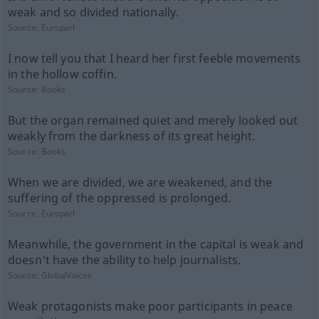
weak and so divided nationally.
Source:
Europarl
I now tell you that I heard her first feeble movements
in the hollow coffin.
Source:
Books
But the organ remained quiet and merely looked out
weakly from the darkness of its great height.
Source:
Books
When we are divided, we are weakened, and the
suffering of the oppressed is prolonged.
Source:
Europarl
Meanwhile, the government in the capital is weak and
doesn't have the ability to help journalists.
Source:
GlobalVoices
Weak protagonists make poor participants in peace