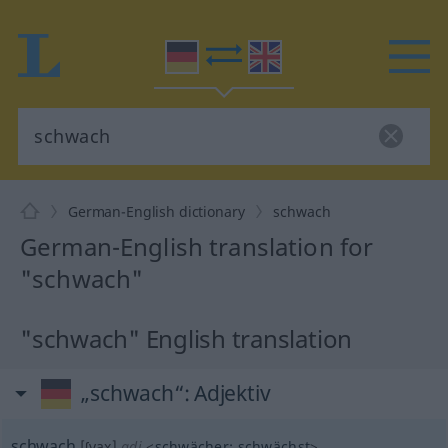
German-English dictionary
schwach
German-English translation for
"schwach"
"schwach" English translation
„schwach“
: Adjektiv
schwach
[ʃvax]
adj
<
schwächer
;
schwächst
>