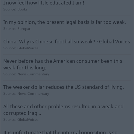
I now feel how little educated I am!
Source:
Books
In my opinion, the present legal basis is far too weak.
Source:
Europarl
China: Why is Chinese football so weak? · Global Voices
Source:
GlobalVoices
Never before has the American consumer been this
weak for this long.
Source:
News-Commentary
The weaker dollar reduces the US standard of living.
Source:
News-Commentary
All these and other problems resulted in a weak and
corrupted Iraq...
Source:
GlobalVoices
It is unfortunate that the internal opposition is so