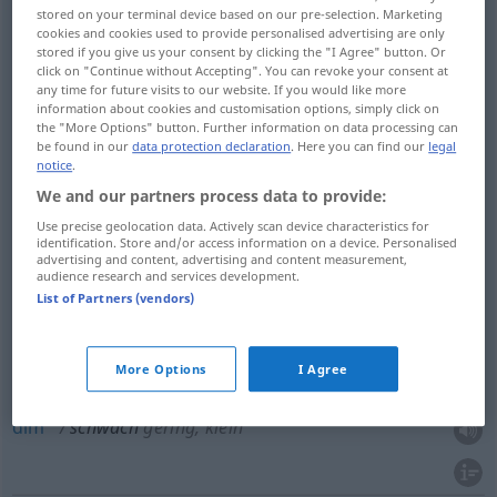
stored on your terminal device based on our pre-selection. Marketing
cookies and cookies used to provide personalised advertising are only
feeble
schwach
kraftlos
stored if you give us your consent by clicking the "I Agree" button. Or
click on "Continue without Accepting". You can revoke your consent at
any time for future visits to our website. If you would like more
information about cookies and customisation options, simply click on
the "More Options" button. Further information on data processing can
be found in our
data protection declaration
. Here you can find our
legal
thin
schwach
Mauer etc
notice
.
We and our partners process data to provide:
weak
schwach
Mauer etc
Use precise geolocation data. Actively scan device characteristics for
identification. Store and/or access information on a device. Personalised
advertising and content, advertising and content measurement,
audience research and services development.
weak
schwach
Brücke etc
List of Partners (vendors)
More Options
I Agree
faint
schwach
gering, klein
dim
schwach
gering, klein