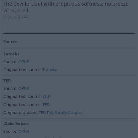
The dew fell, but with propitious softness; no breeze
whispered.
Source:
Books
Source
Tatoeba
Source:
OPUS
Original text source:
Tatoeba
TED
Source:
OPUS
Original text source:
WIT³
Original text source:
TED
Original database:
TED Talk Parallel Corpus
GlobalVoices
Source:
OPUS