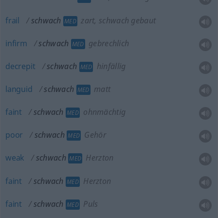
frail
schwach
zart, schwach gebaut
MED
infirm
schwach
gebrechlich
MED
decrepit
schwach
hinfällig
MED
languid
schwach
matt
MED
faint
schwach
ohnmächtig
MED
poor
schwach
Gehör
MED
weak
schwach
Herzton
MED
faint
schwach
Herzton
MED
faint
schwach
Puls
MED