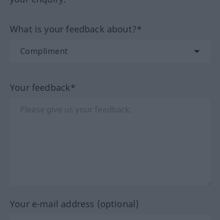
What is your feedback about?*
Your feedback*
Your e-mail address (optional)