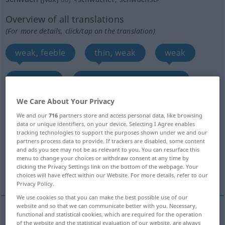
Overview of all translations
(For more details, click/tap on the translation)
weak, feeble
thin, weak
weak
faint, dim
sparse, meager, meagre
We Care About Your Privacy
poor
weak
poor, weak
We and our
716
partners store and access personal data, like browsing
data or unique identifiers, on your device. Selecting I Agree enables
weak, weak, delicate, infirm, decrepit, languid,
tracking technologies to support the purposes shown under we and our
partners process data to provide. If trackers are disabled, some content
faint...
and ads you see may not be as relevant to you. You can resurface this
menu to change your choices or withdraw consent at any time by
clicking the Privacy Settings link on the bottom of the webpage. Your
small
More translations...
choices will have effect within our Website. For more details, refer to our
Privacy Policy.
We use cookies so that you can make the best possible use of our
website and so that we can communicate better with you. Necessary,
functional and statistical cookies, which are required for the operation
weak
schwach
kraftlos
of the website and the statistical evaluation of our website, are always