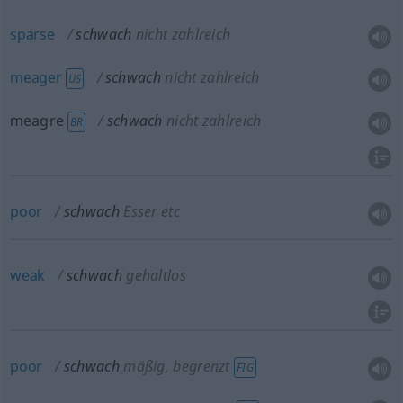
sparse
schwach
nicht zahlreich
meager
schwach
nicht zahlreich
US
meagre
schwach
nicht zahlreich
BR
poor
schwach
Esser etc
weak
schwach
gehaltlos
poor
schwach
mäßig, begrenzt
FIG