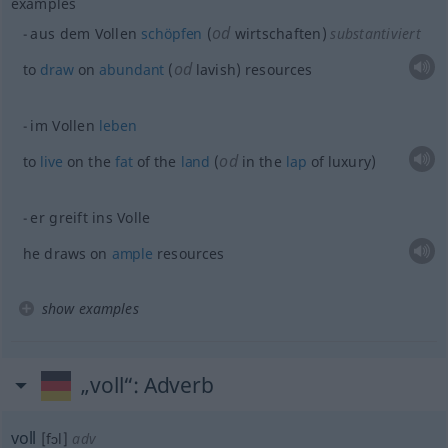
examples
od
aus dem Vollen
schöpfen
(
wirtschaften)
substantiviert
od
to
draw
on
abundant
(
lavish) resources
im Vollen
leben
od
to
live
on the
fat
of the
land
(
in the
lap
of luxury)
er greift ins Volle
he draws on
ample
resources
show examples
„voll“
: Adverb
voll
[fɔl]
adv