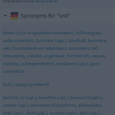
Original text source:
Bilingual Books
Synonyms for "voll"
bitter(-) (nur in speziellen Kontexten)
,
hoffnungslos
,
außerordentlich
,
furchtbar (ugs.)
,
sündhaft
,
brennend
,
sehr (Gradadverb vor Adjektiven)
,
besonders
,
tief
,
rettungslos
,
zutiefst
,
ungeheuer
,
fürchterlich
,
extrem
,
mächtig
,
außergewöhnlich
,
verdammt (ugs.)
,
ganz
,
schrecklich
dicht
,
üppig (sprießend)
bezecht
,
zu (ugs.)
,
besoffen (ugs.)
,
berauscht (geh.)
,
stoned (ugs.)
,
betrunken (Hauptform)
,
alkoholisiert
,
breit (ugs.)
,
dicht (ugs.)
,
trunken (geh.)
,
blau (ugs.)