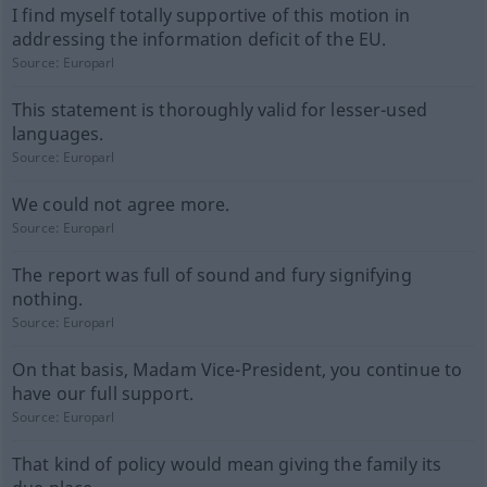
I find myself totally supportive of this motion in
addressing the information deficit of the EU.
Source:
Europarl
This statement is thoroughly valid for lesser-used
languages.
Source:
Europarl
We could not agree more.
Source:
Europarl
The report was full of sound and fury signifying
nothing.
Source:
Europarl
On that basis, Madam Vice-President, you continue to
have our full support.
Source:
Europarl
That kind of policy would mean giving the family its