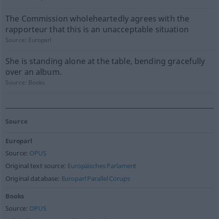
The Commission wholeheartedly agrees with the
rapporteur that this is an unacceptable situation
Source:
Europarl
She is standing alone at the table, bending gracefully
over an album.
Source:
Books
Source
Europarl
Source:
OPUS
Original text source:
Europäisches Parlament
Original database:
Europarl Parallel Corups
Books
Source:
OPUS