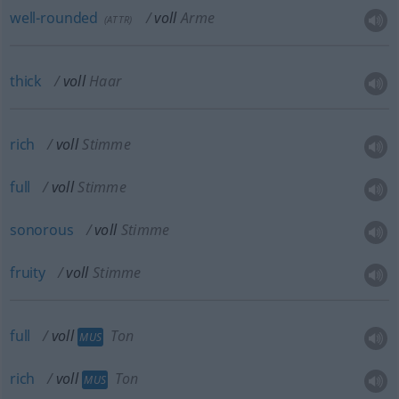
well-rounded
voll
Arme
(
ATTR
)
thick
voll
Haar
rich
voll
Stimme
full
voll
Stimme
sonorous
voll
Stimme
fruity
voll
Stimme
full
voll
Ton
MUS
rich
voll
Ton
MUS