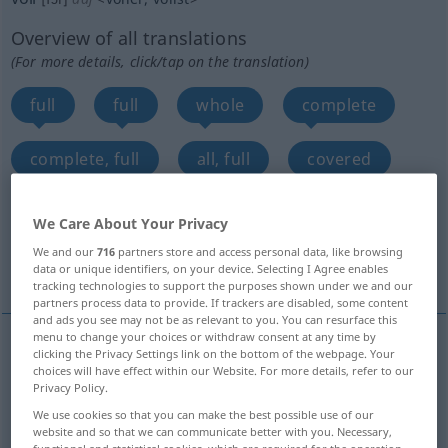
Overview of all translations
(For more details, click/tap on the translation)
full
full
whole
complete
complete, full
all, full
covered
full
full
full, ample
We Care About Your Privacy
We and our
716
partners store and access personal data, like browsing
More translations...
data or unique identifiers, on your device. Selecting I Agree enables
tracking technologies to support the purposes shown under we and our
partners process data to provide. If trackers are disabled, some content
and ads you see may not be as relevant to you. You can resurface this
menu to change your choices or withdraw consent at any time by
clicking the Privacy Settings link on the bottom of the webpage. Your
full
voll
gefüllt
choices will have effect within our Website. For more details, refer to our
Privacy Policy.
We use cookies so that you can make the best possible use of our
Mund
Mundvoll
voll → see „
“
website and so that we can communicate better with you. Necessary,