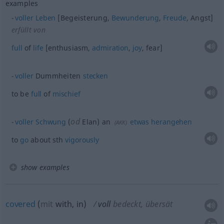
examples
voller
Leben
[Begeisterung,
Bewunderung
,
Freude
, Angst]
erfüllt von
full
of
life
[enthusiasm,
admiration
,
joy
, fear]
voller
Dummheiten
stecken
to be
full
of
mischief
od
voller
Schwung
(
Elan) an
etwas
herangehen
(
AKK
)
to
go
about
sth
vigorously
show examples
covered
(
mit
with, in
)
voll
bedeckt, übersät