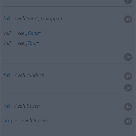
full
voll
Fahrt, Galopp etc
Gang
voll → see „
“
Tour
voll → see „
“
full
voll
rundlich
full
voll
Busen
ample
voll
Busen