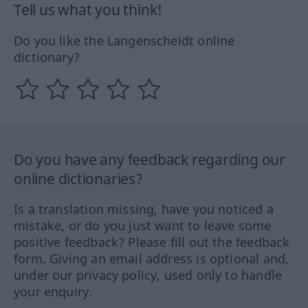
Tell us what you think!
Do you like the Langenscheidt online
dictionary?
Do you have any feedback regarding our
online dictionaries?
Is a translation missing, have you noticed a
mistake, or do you just want to leave some
positive feedback? Please fill out the feedback
form. Giving an email address is optional and,
under our privacy policy, used only to handle
your enquiry.