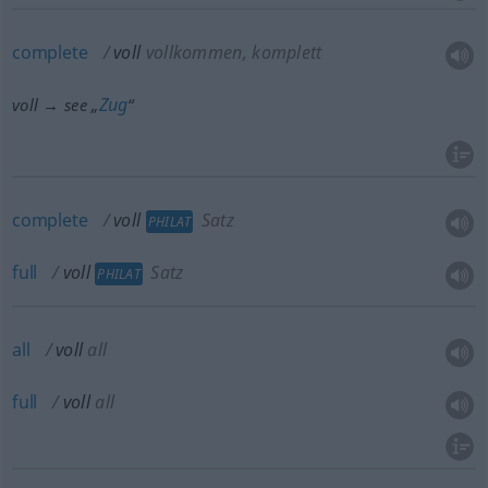
complete
voll
vollkommen, komplett
Zug
voll → see „
“
complete
voll
Satz
PHILAT
full
voll
Satz
PHILAT
all
voll
all
full
voll
all