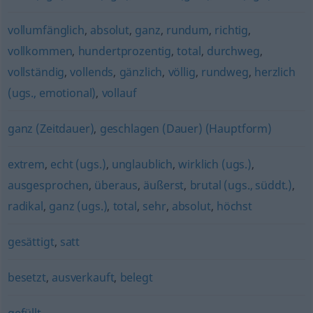
vollumfänglich
,
absolut
,
ganz
,
rundum
,
richtig
,
vollkommen
,
hundertprozentig
,
total
,
durchweg
,
vollständig
,
vollends
,
gänzlich
,
völlig
,
rundweg
,
herzlich
(ugs., emotional)
,
vollauf
ganz (Zeitdauer)
,
geschlagen (Dauer) (Hauptform)
extrem
,
echt (ugs.)
,
unglaublich
,
wirklich (ugs.)
,
ausgesprochen
,
überaus
,
äußerst
,
brutal (ugs., süddt.)
,
radikal
,
ganz (ugs.)
,
total
,
sehr
,
absolut
,
höchst
gesättigt
,
satt
besetzt
,
ausverkauft
,
belegt