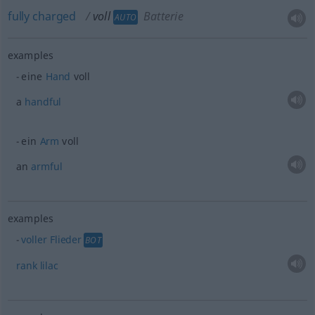
fully
charged
voll
Batterie
AUTO
examples
eine
Hand
voll
a
handful
ein
Arm
voll
an
armful
examples
voller
Flieder
BOT
rank
lilac