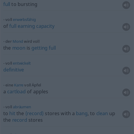
full
to bursting
voll
erwerbsfähig
of
full
earning
capacity
der
Mond
wird voll
the
moon
is
getting
full
voll
entwickelt
definitive
eine
Karre
voll Äpfel
a
cartload
of apples
voll
abräumen
to
hit
the
(record)
stores with a
bang
, to
clean
up
the
record
stores