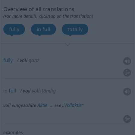
Overview of all translations
(For more details, click/tap on the translation)
fully
in full
totally
fully
voll
ganz
in
full
voll
vollständig
Aktie
Vollaktie
voll eingezahlte
→ see „
“
examples