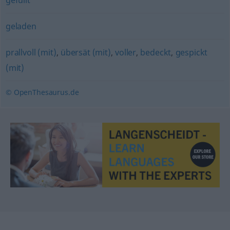
gefüllt
geladen
prallvoll (mit)
,
übersät (mit)
,
voller
,
bedeckt
,
gespickt
(mit)
© OpenThesaurus.de