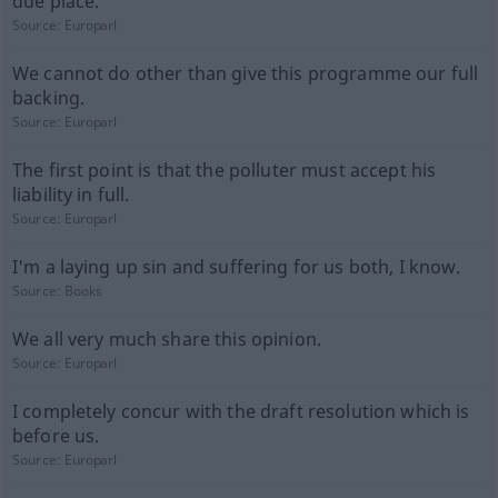
due place.
Source:
Europarl
We cannot do other than give this programme our full
backing.
Source:
Europarl
The first point is that the polluter must accept his
liability in full.
Source:
Europarl
I'm a laying up sin and suffering for us both, I know.
Source:
Books
We all very much share this opinion.
Source:
Europarl
I completely concur with the draft resolution which is
before us.
Source:
Europarl