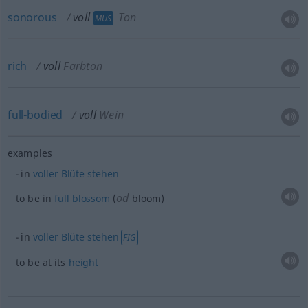
sonorous
voll
Ton
MUS
rich
voll
Farbton
full-bodied
voll
Wein
examples
in
voller
Blüte
stehen
od
to be in
full
blossom
(
bloom)
in
voller
Blüte
stehen
FIG
to be at its
height