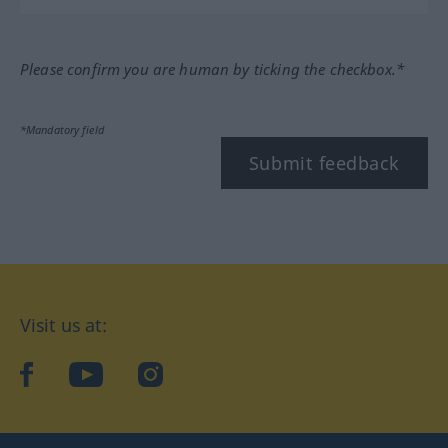
Please confirm you are human by ticking the checkbox.*
*Mandatory field
Submit feedback
Visit us at:
facebook
YouTube
Instagram