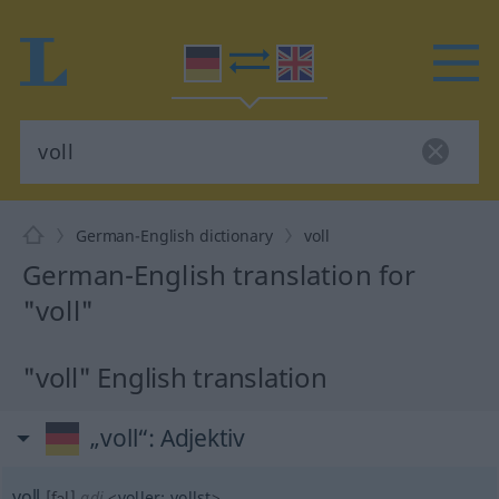
German-English dictionary
voll
German-English translation for
"voll"
"voll" English translation
„voll“
: Adjektiv
voll
[fɔl]
adj
<
voller
;
vollst
>