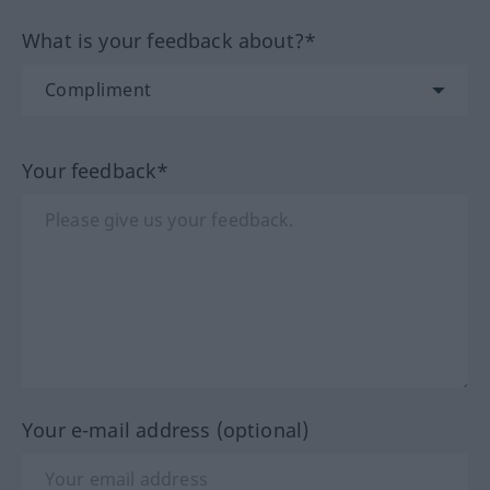
What is your feedback about?*
Your feedback*
Your e-mail address (optional)