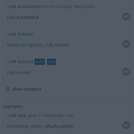
voll
automatisiert
in Verbindung Partizipien
fully
automated
voll
beladen
loaded
to
capacity
,
fully
loaded
voll
belastet
AUTO
ELEK
fully
loaded
show examples
examples
voll und
ganz
in Wendungen wie
completely
,
totally
, wholly,utterly