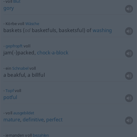
voll
Blut
gory
Körbe voll
Wäsche
baskets (
od
basketfuls, basketsful) of
washing
gepfropft
voll
jam(-)packed,
chock-a-block
ein
Schnabel
voll
a beakful, a billful
Topf
voll
potful
voll
ausgebildet
mature
,
definitive
,
perfect
jemanden voll
bezahlen