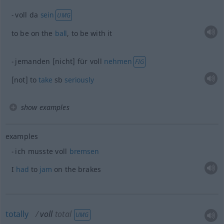
voll da
sein
UMG
to be on the
ball
, to be with it
jemanden [nicht] für voll
nehmen
FIG
[not] to
take
sb
seriously
show examples
examples
ich musste voll
bremsen
I
had
to
jam
on the brakes
totally
voll
total
UMG