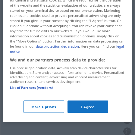
Bauch
functional and statistical cookies, which are required for the operation
voll → see „
“
of the website and the statistical evaluation of our website, are always
Brust
voll → see „
“
stored on your terminal device based on our pre-selection. Marketing
cookies and cookies used to provide personalised advertising are only
Hand
voll → see „
“
stored if you give us your consent by clicking the "I Agree" button. Or
click on "Continue without Accepting". You can revoke your consent at
Herz
voll → see „
“
any time for future visits to our website. If you would like more
information about cookies and customisation options, simply click on
Maß
voll → see „
“
the "More Options" button. Further information on data processing can
be found in our
data protection declaration
. Here you can find our
legal
notice
.
We and our partners process data to provide:
Use precise geolocation data. Actively scan device characteristics for
full
voll
ganz
identification. Store and/or access information on a device. Personalised
advertising and content, advertising and content measurement,
audience research and services development.
Kehle
voll → see „
“
List of Partners (vendors)
More Options
I Agree
whole
voll
Zahl, Dutzend etc