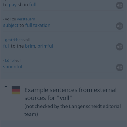
to
pay
sb
in
full
voll zu
versteuern
subject
to
full
taxation
gestrichen
voll
full
to the
brim
,
brimful
Löffel
voll
spoonful
Example sentences from external
sources for "voll"
(not checked by the Langenscheidt editorial
team)