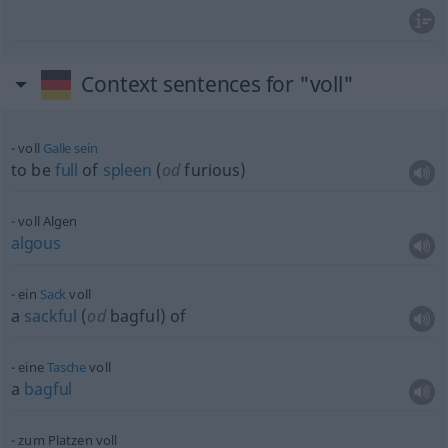
Context sentences for "voll"
voll
Galle
sein
to be
full
of
spleen
(
od
furious)
voll Algen
algous
ein
Sack
voll
a
sackful
(
od
bagful) of
eine
Tasche
voll
a
bagful
zum Platzen voll