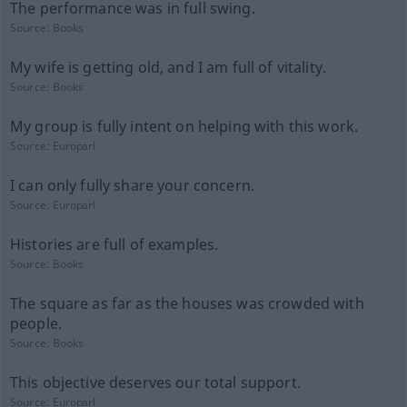
The performance was in full swing.
Source:
Books
My wife is getting old, and I am full of vitality.
Source:
Books
My group is fully intent on helping with this work.
Source:
Europarl
I can only fully share your concern.
Source:
Europarl
Histories are full of examples.
Source:
Books
The square as far as the houses was crowded with
people.
Source:
Books
This objective deserves our total support.
Source:
Europarl