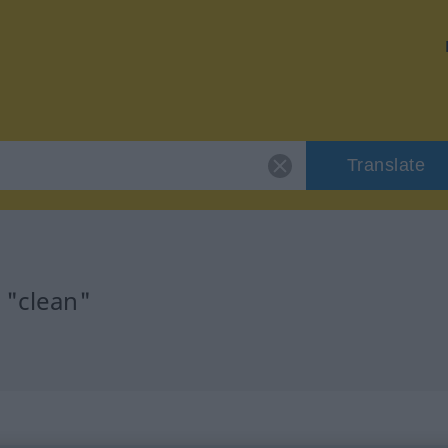
Translate
 "clean"