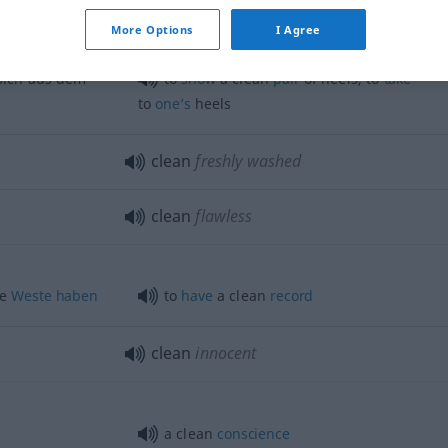
twas
offen
to
make
a clean
breast
of
sth
More Options
I Agree
 sich aus dem
to
show
a clean
pair
of heels, to
take
to
one’s
heels
clean
freshly washed
clean
flawless
ße
Weste
haben
to
have
a clean
record
clean
innocent
a clean
conscience