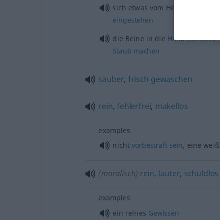
sich
etwas
vom Herzen
reden,
e
eingestehen
die Beine in die
Hand
nehmen
,
Staub
machen
sauber
,
frisch
gewaschen
rein
,
fehlerfrei
,
makellos
examples
nicht
vorbestraft
sein
, eine wei
(moralisch)
rein
,
lauter
,
schuldlos
examples
ein reines
Gewissen