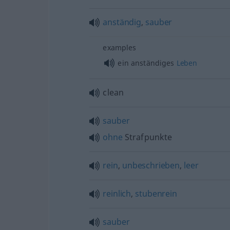
anständig
,
sauber
examples
ein anständiges
Leben
clean
sauber
ohne
Strafpunkte
rein
,
unbeschrieben
,
leer
reinlich
,
stubenrein
sauber