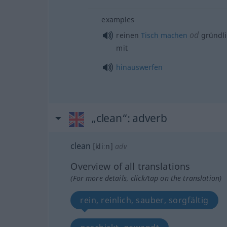
examples
od
reinen
Tisch
machen
gründl
mit
hinauswerfen
„clean“
: adverb
clean
[kliːn]
adv
Overview of all translations
(For more details, click/tap on the translation)
rein, reinlich, sauber, sorgfältig