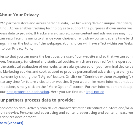
About Your Privacy
716
partners store and access personal data, like browsing data or unique identifiers
ecting I Agree enables tracking technologies to support the purposes shown under we
cess data to provide. If trackers are disabled, some content and ads you see may not 
gewaschen
rein, fehlerfrei, makellos
can resurface this menu to change your choices or withdraw consent at any time by cl
ings link on the bottom of the webpage. Your choices will have effect within our Webs
r to our Privacy Policy.
dig, sauber
clean
ies so that you can make the best possible use of our website and so that we can co
you. Necessary, functional and statistical cookies, which are required for the operatio
the statistical evaluation of our website, are always stored on your terminal device 
n, unbeschrieben, leer
reinlich, stubenrein
n. Marketing cookies and cookies used to provide personalised advertising are only st
 consent by clicking the "I Agree" button. Or click on "Continue without Accepting".
 at any time for future visits to our website. If you would like more information abo
on options, simply click on the "More Options" button. Further information on data p
 our
data protection declaration
. Here you can find our
legal notice
.
ur partners process data to provide:
geolocation data. Actively scan device characteristics for identification. Store and/or a
 on a device. Personalised advertising and content, advertising and content measure
clean
d services development.
tners (vendors)