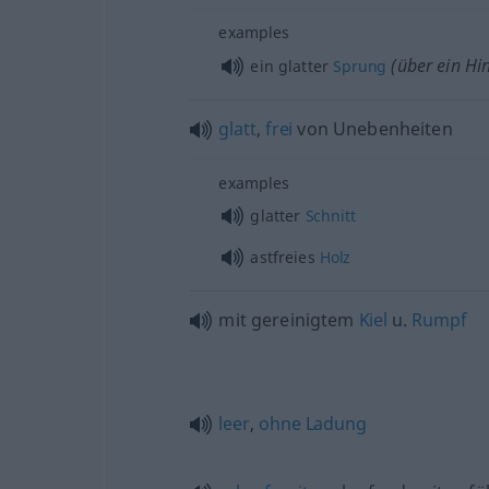
examples
(über ein Hi
ein glatter
Sprung
glatt
,
frei
von Unebenheiten
examples
glatter
Schnitt
astfreies
Holz
mit gereinigtem
Kiel
u.
Rumpf
leer
,
ohne
Ladung