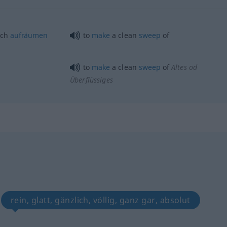
ich
aufräumen
to
make
a clean
sweep
of
to
make
a clean
sweep
of
Altes
od
Überflüssiges
rein, glatt, gänzlich, völlig, ganz gar, absolut