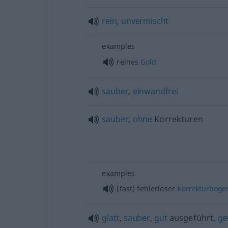
rein
,
unvermischt
examples
reines
Gold
sauber
,
einwandfrei
sauber
,
ohne
Korrekturen
examples
(fast) fehlerloser
Korrekturboge
glatt
,
sauber
,
gut
ausgeführt,
ge