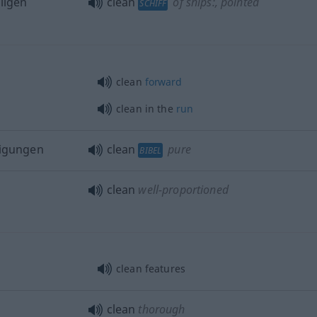
ligen
clean
of ships:
, pointed
SCHIFF
clean
forward
clean in the
run
nigungen
clean
pure
BIBEL
clean
well-proportioned
clean features
clean
thorough