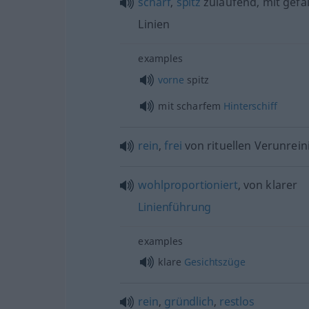
scharf
,
spitz
zulaufend, mit gefäl
Linien
examples
vorne
spitz
mit scharfem
Hinterschiff
rein
,
frei
von rituellen Verunrei
wohlproportioniert
, von klarer
Linienführung
examples
klare
Gesichtszüge
rein
,
gründlich
,
restlos