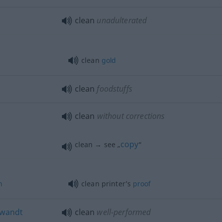
clean
unadulterated
clean
gold
clean
foodstuffs
clean
without corrections
copy
clean → see „
“
n
clean printer’s
proof
wandt
clean
well-performed