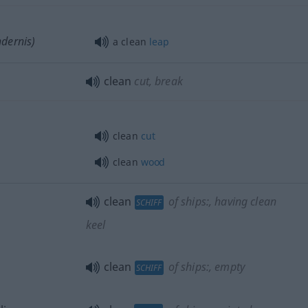
ndernis)
a clean
leap
clean
cut, break
clean
cut
clean
wood
clean
of ships:
, having clean
SCHIFF
keel
clean
of ships:
, empty
SCHIFF