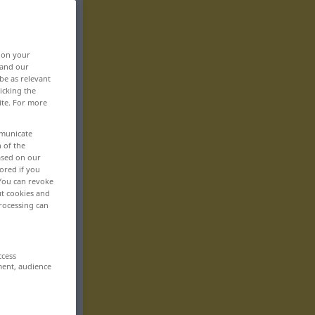
, on your
 and our
be as relevant
icking the
ite. For more
mmunicate
n of the
based on our
ored if you
 You can revoke
ut cookies and
rocessing can
ccess
ment, audience