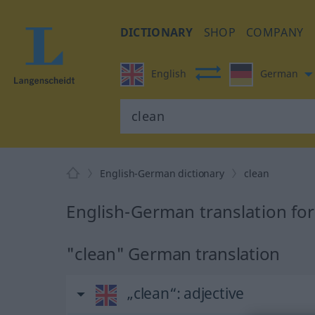
DICTIONARY
SHOP
COMPANY
English
German
English-German dictionary
clean
English-German translation for
"clean" German translation
„clean“
: adjective