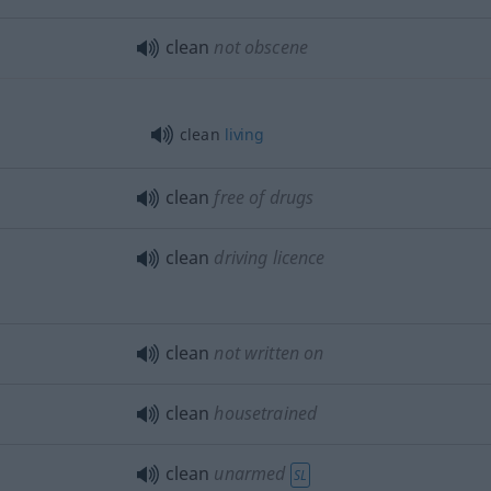
clean
not obscene
clean
living
clean
free of drugs
clean
driving licence
clean
not written on
clean
housetrained
clean
unarmed
SL