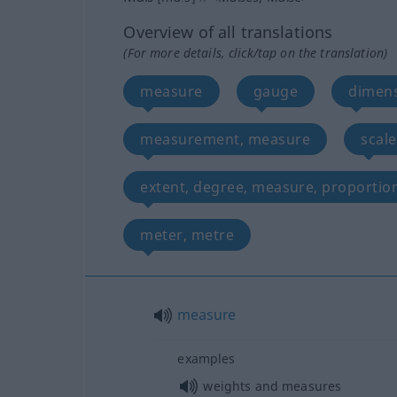
Overview of all translations
(For more details, click/tap on the translation)
measure
gauge
dimen
measurement, measure
scale
extent, degree, measure, proportio
meter, metre
measure
examples
weights and measures