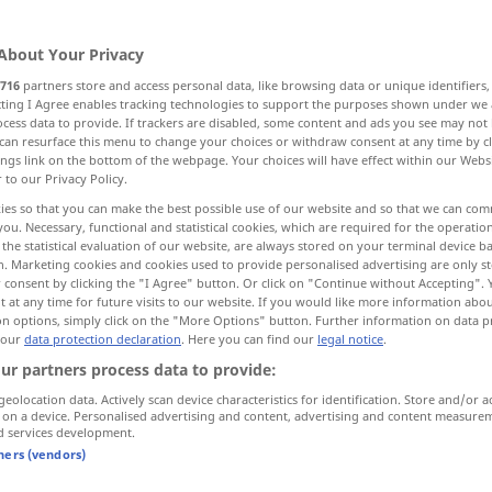
About Your Privacy
716
partners store and access personal data, like browsing data or unique identifiers
ecting I Agree enables tracking technologies to support the purposes shown under we
cess data to provide. If trackers are disabled, some content and ads you see may not 
can resurface this menu to change your choices or withdraw consent at any time by cl
ings link on the bottom of the webpage. Your choices will have effect within our Webs
r to our Privacy Policy.
messen
maß → see „
“
ies so that you can make the best possible use of our website and so that we can co
you. Necessary, functional and statistical cookies, which are required for the operatio
the statistical evaluation of our website, are always stored on your terminal device 
ß"
n. Marketing cookies and cookies used to provide personalised advertising are only st
 consent by clicking the "I Agree" button. Or click on "Continue without Accepting".
 at any time for future visits to our website. If you would like more information abo
on options, simply click on the "More Options" button. Further information on data p
er maß den Fremden mit
 our
data protection declaration
. Here you can find our
legal notice
.
neugierigen
Blicken
ur partners process data to provide:
geolocation data. Actively scan device characteristics for identification. Store and/or a
e
with
er maß die
Entfernung
mit den
 on a device. Personalised advertising and content, advertising and content measure
d services development.
Augen
tners (vendors)