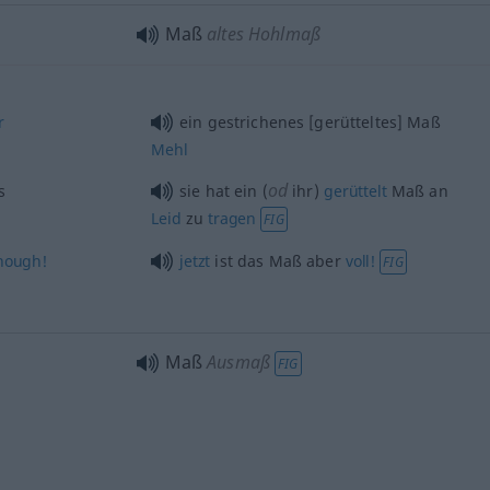
Maß
altes Hohlmaß
r
ein gestrichenes [gerütteltes] Maß
Mehl
od
s
sie hat ein (
ihr)
gerüttelt
Maß an
Leid
zu
tragen
FIG
nough!
jetzt
ist das Maß aber
voll!
FIG
Maß
Ausmaß
FIG