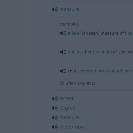
measure
examples
a
level
[shaken] measure of
flou
she
has
her
fair
share
of sorrow
that’s
enough
now!
enough
is
e
show examples
extent
degree
measure
proportion