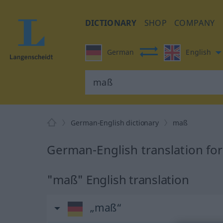
DICTIONARY
SHOP
COMPANY
German
English
German-English dictionary
maß
German-English translation fo
"maß" English translation
„maß“