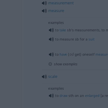
measurement
measure
examples
to
take
sb’s measurements, to 
to measure
sb
for a
suit
od
to
have
(
get) oneself
measur
show examples
scale
examples
to
draw
sth
on an
enlarged
[a r