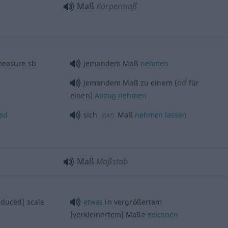
Maß
Körpermaß
measure
sb
jemandem Maß
nehmen
od
jemandem Maß zu einem (
für
einen)
Anzug
nehmen
ed
sich
Maß
nehmen
lassen
(
DAT
)
Maß
Maßstab
educed] scale
etwas
in vergrößertem
[verkleinertem] Maße
zeichnen