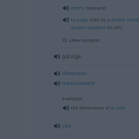
metric
measures
to
judge
(
sth
) by a
double
stand
double
standard
(to
sth
)
show examples
ga(u)ge
dimension
measurement
examples
the dimensions of a
room
size