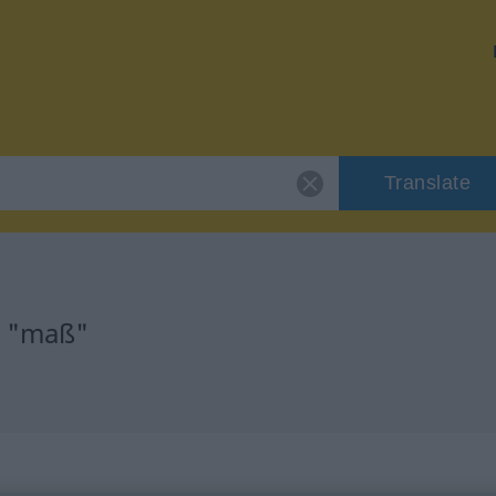
Translate
r "maß"