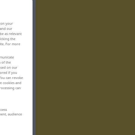
, on your
 and our
be as relevant
icking the
ite. For more
mmunicate
n of the
based on our
ored if you
 You can revoke
ut cookies and
rocessing can
ccess
ment, audience