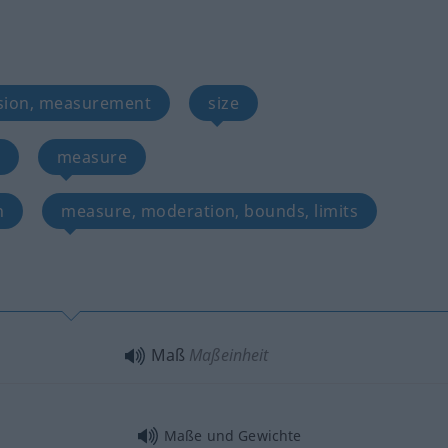
sion, measurement
size
measure
n
measure, moderation, bounds, limits
Maß
Maßeinheit
Maße und Gewichte