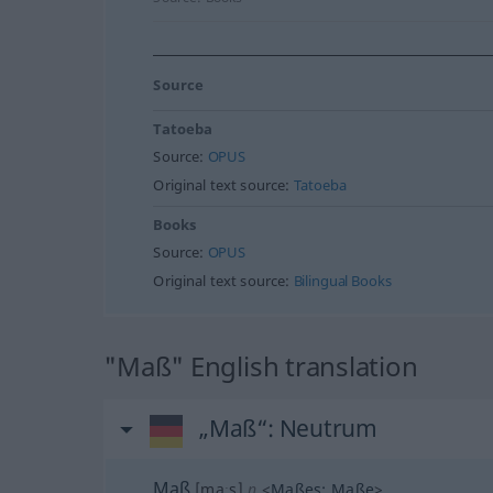
Source
Tatoeba
Source:
OPUS
Original text source:
Tatoeba
Books
Source:
OPUS
Original text source:
Bilingual Books
"Maß" English translation
„Maß“
: Neutrum
Maß
[maːs]
n
<
Maßes
;
Maße
>