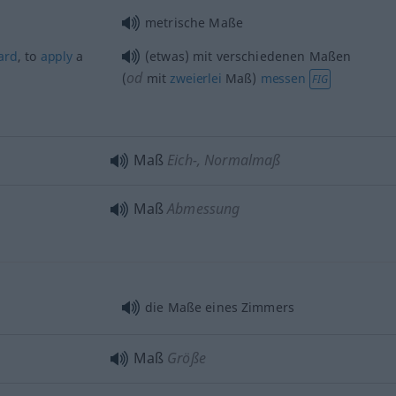
metrische Maße
ard
, to
apply
a
(etwas) mit verschiedenen Maßen
od
(
mit
zweierlei
Maß)
messen
FIG
Maß
Eich-, Normalmaß
Maß
Abmessung
die Maße eines Zimmers
Maß
Größe