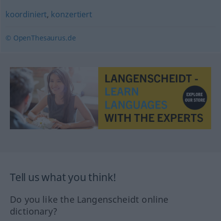
koordiniert
,
konzertiert
© OpenThesaurus.de
Tell us what you think!
Do you like the Langenscheidt online
dictionary?