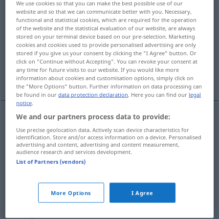
We use cookies so that you can make the best possible use of our
website and so that we can communicate better with you. Necessary,
Overview of all translations
functional and statistical cookies, which are required for the operation
of the website and the statistical evaluation of our website, are always
(For more details, click/tap on the translation)
stored on your terminal device based on our pre-selection. Marketing
cookies and cookies used to provide personalised advertising are only
synchronized -s-
synchromesh
stored if you give us your consent by clicking the "I Agree" button. Or
click on "Continue without Accepting". You can revoke your consent at
any time for future visits to our website. If you would like more
dubbed
information about cookies and customisation options, simply click on
the "More Options" button. Further information on data processing can
be found in our
data protection declaration
. Here you can find our
legal
notice
.
We and our partners process data to provide:
synchronized
a.
-s-
synchronisiert
BR
Use precise geolocation data. Actively scan device characteristics for
identification. Store and/or access information on a device. Personalised
advertising and content, advertising and content measurement,
audience research and services development.
synchromesh
synchronisiert
Getriebe
List of Partners (vendors)
AUTO
More Options
I Agree
dubbed
synchronisiert
Film, in einer
Fremdsprache