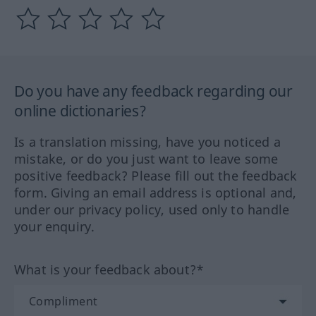
Do you have any feedback regarding our
online dictionaries?
Is a translation missing, have you noticed a
mistake, or do you just want to leave some
positive feedback? Please fill out the feedback
form. Giving an email address is optional and,
under our privacy policy, used only to handle
your enquiry.
What is your feedback about?*