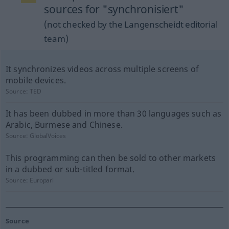
sources for "synchronisiert"
(not checked by the Langenscheidt editorial
team)
It synchronizes videos across multiple screens of
mobile devices.
Source:
TED
It has been dubbed in more than 30 languages such as
Arabic, Burmese and Chinese.
Source:
GlobalVoices
This programming can then be sold to other markets
in a dubbed or sub-titled format.
Source:
Europarl
Source