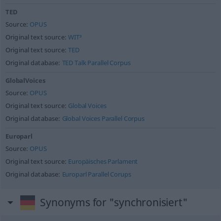
TED
Source:
OPUS
Original text source:
WIT³
Original text source:
TED
Original database:
TED Talk Parallel Corpus
GlobalVoices
Source:
OPUS
Original text source:
Global Voices
Original database:
Global Voices Parallel Corpus
Europarl
Source:
OPUS
Original text source:
Europäisches Parlament
Original database:
Europarl Parallel Corups
Synonyms for "synchronisiert"