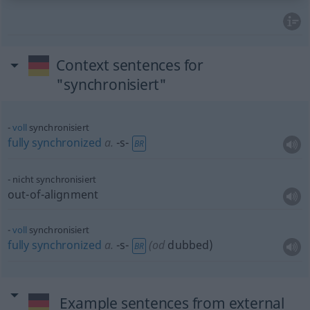
Context sentences for
"synchronisiert"
voll
synchronisiert
fully
synchronized
a.
-s-
BR
nicht synchronisiert
out-of-alignment
voll
synchronisiert
fully
synchronized
a.
-s-
(
od
dubbed)
BR
Example sentences from external