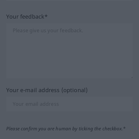
Your feedback*
Your e-mail address (optional)
Please confirm you are human by ticking the checkbox.*