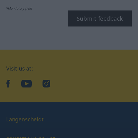
*Mandatory field
Submit feedback
Visit us at:
facebook
YouTube
Instagram
Langenscheidt