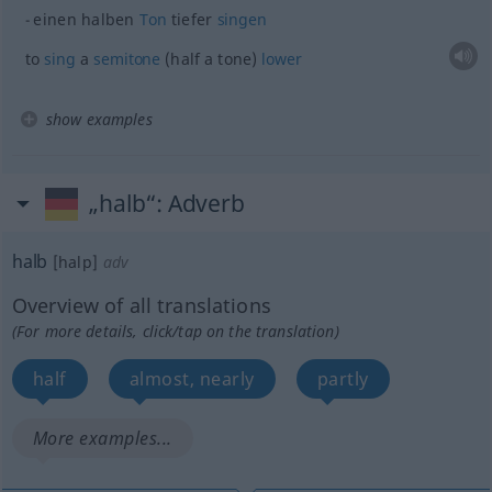
einen halben
Ton
tiefer
singen
to
sing
a
semitone
(half a tone)
lower
show examples
„halb“
: Adverb
halb
[halp]
adv
Overview of all translations
(For more details, click/tap on the translation)
half
almost, nearly
partly
More examples...