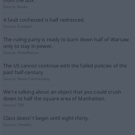
from the box.
Source:
Books
A fault confessed is half redressed.
Source:
Europarl
The ruling party is ready to burn down half of Warsaw
only to stay in power.
Source:
GlobalVoices
The US cannot continue with the failed policies of the
past half-century.
Source:
News-Commentary
We're talking about an object that you could crush
down to half the square area of Manhattan.
Source:
TED
Class doesn't begin until eight-thirty.
Source:
Tatoeba