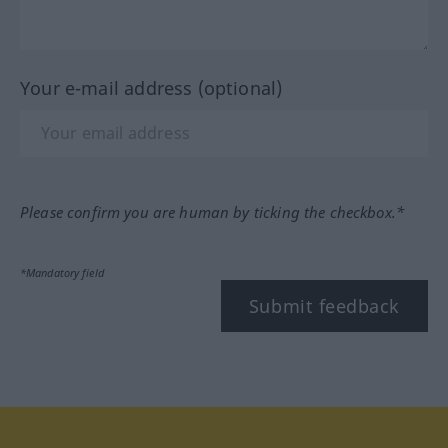
Your e-mail address (optional)
Please confirm you are human by ticking the checkbox.*
*Mandatory field
Submit feedback