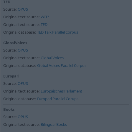
TED
Source:
OPUS
Original text source:
WIT³
Original text source:
TED
Original database:
TED Talk Parallel Corpus
GlobalVoices
Source:
OPUS
Original text source:
Global Voices
Original database:
Global Voices Parallel Corpus
Europarl
Source:
OPUS
Original text source:
Europäisches Parlament
Original database:
Europarl Parallel Corups
Books
Source:
OPUS
Original text source:
Bilingual Books