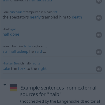
well
chewed is
half
digested
die
Zuschauer
trampelten ihn halb
tot
the spectators
nearly
trampled him to
death
halb
gar
half
done
noch halb im
Schlaf
sagte er …
still
half
asleep
he
said
…
halten
Sie
sich halb
rechts
take
the
fork
to the
right
Example sentences from external
sources for "halb"
(not checked by the Langenscheidt editorial