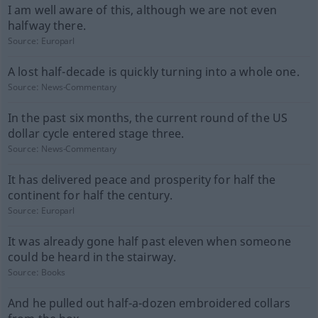
I am well aware of this, although we are not even
halfway there.
Source:
Europarl
A lost half-decade is quickly turning into a whole one.
Source:
News-Commentary
In the past six months, the current round of the US
dollar cycle entered stage three.
Source:
News-Commentary
It has delivered peace and prosperity for half the
continent for half the century.
Source:
Europarl
It was already gone half past eleven when someone
could be heard in the stairway.
Source:
Books
And he pulled out half-a-dozen embroidered collars