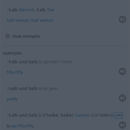
halb
Mensch
, halb
Tier
half
human
,
half
animal
show examples
examples
halb und halb
zu gleichen Teilen
fifty-fifty
halb und halb
nicht ganz
partly
od
od
halb und halb (
halbe, halbe)
machen
(
teilen)
UMG
to
go
fifty-fifty