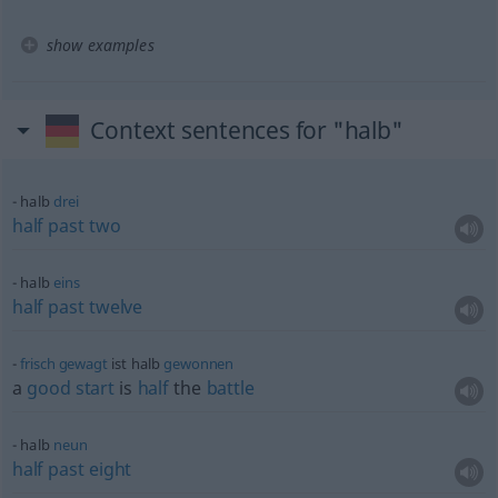
show examples
Context sentences for "halb"
halb
drei
half
past
two
halb
eins
half
past
twelve
frisch
gewagt
ist halb
gewonnen
a
good
start
is
half
the
battle
halb
neun
half
past
eight