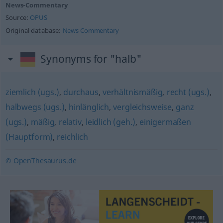
News-Commentary
Source:
OPUS
Original database:
News Commentary
Synonyms for "halb"
ziemlich (ugs.)
,
durchaus
,
verhältnismäßig
,
recht (ugs.)
,
halbwegs (ugs.)
,
hinlänglich
,
vergleichsweise
,
ganz
(ugs.)
,
mäßig
,
relativ
,
leidlich (geh.)
,
einigermaßen
(Hauptform)
,
reichlich
© OpenThesaurus.de