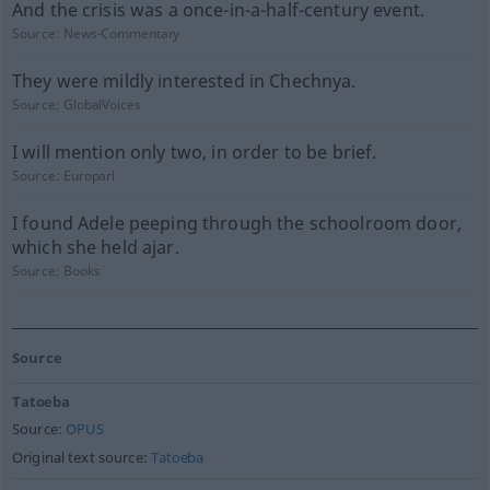
And the crisis was a once-in-a-half-century event.
Source:
News-Commentary
They were mildly interested in Chechnya.
Source:
GlobalVoices
I will mention only two, in order to be brief.
Source:
Europarl
I found Adele peeping through the schoolroom door,
which she held ajar.
Source:
Books
Source
Tatoeba
Source:
OPUS
Original text source:
Tatoeba