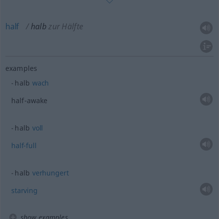
half
halb
zur Hälfte
examples
halb
wach
half-awake
halb
voll
half-full
halb
verhungert
starving
show examples