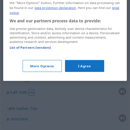
the "More Options" button. Further information on data processing can
half
halb
bei Zeitbestimmungen
be found in our
data protection declaration
. Here you can find our
legal
notice
.
We and our partners process data to provide:
Use precise geolocation data. Actively scan device characteristics for
identification. Store and/or access information on a device. Personalised
half
halb
FIG
advertising and content, advertising and content measurement,
audience research and services development.
List of Partners (vendors)
examples
More Options
I Agree
eine halbe
Note
MUS
a
minim
BR
a
half
note
US
ein
halber
Ton
a
semitone