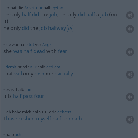
er hat die
Arbeit
nur
halb
getan
he only
half
did
the
job
, he only
did
half
a
job
(on
it)
he only
did
the
job
halfway
US
sie war halb
tot
vor
Angst
she
was
half
dead
with
fear
damit
ist mir
nur
halb
gedient
that
will
only
help
me
partially
es ist halb
fünf
it is
half
past
four
ich habe mich halb zu Tode
gehetzt
I
have
rushed
myself
half
to
death
halb
acht