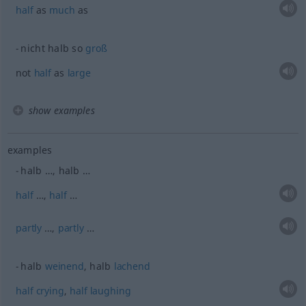
half
as
much
as
nicht halb so
groß
not
half
as
large
show examples
examples
halb …, halb …
half
…,
half
…
partly
…,
partly
…
halb
weinend
, halb
lachend
half
crying
,
half
laughing