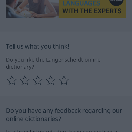
Tell us what you think!
Do you like the Langenscheidt online
dictionary?
Do you have any feedback regarding our
online dictionaries?
Is a translation missing, have you noticed a