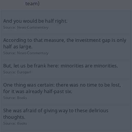
team)
And you would be half right.
Source:
News-Commentary
According to that measure, the investment gap is only
half as large.
Source:
News-Commentary
But, let us be frank here: minorities are minorities.
Source:
Europarl
One thing was certain: there was no time to be lost,
for it was already half-past six.
Source:
Books
She was afraid of giving way to these delirious
thoughts.
Source:
Books