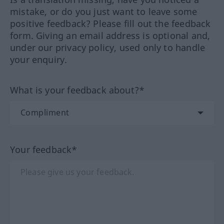
mistake, or do you just want to leave some
positive feedback? Please fill out the feedback
form. Giving an email address is optional and,
under our privacy policy, used only to handle
your enquiry.
What is your feedback about?*
Your feedback*