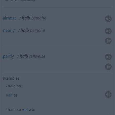
almost
halb
beinahe
nearly
halb
beinahe
partly
halb
teilweise
examples
halb so
half
as
halb so
viel
wie