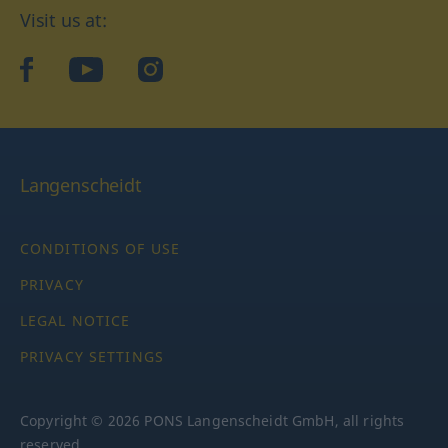
Visit us at:
facebook
YouTube
Instagram
Langenscheidt
CONDITIONS OF USE
PRIVACY
LEGAL NOTICE
PRIVACY SETTINGS
Copyright © 2026 PONS Langenscheidt GmbH, all rights
reserved.