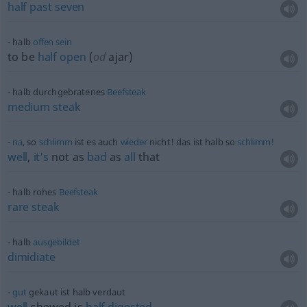
half
past
seven
halb
offen
sein
to be
half
open
(
od
ajar)
halb durchgebratenes
Beefsteak
medium
steak
na
, so
schlimm
ist es auch
wieder
nicht! das ist halb so
schlimm!
well
,
it’s
not as
bad
as
all
that
halb rohes
Beefsteak
rare
steak
halb
ausgebildet
dimidiate
gut
gekaut ist halb verdaut