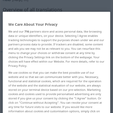
Overview of all translations
(For more details, click/tap on the translation)
We Care About Your Privacy
half
half
half
half
We and our
716
partners store and access personal data, like browsing
data or unique identifiers, on your device. Selecting I Agree enables
More examples...
tracking technologies to support the purposes shown under we and our
partners process data to provide. If trackers are disabled, some content
and ads you see may not be as relevant to you. You can resurface this
menu to change your choices or withdraw consent at any time by
clicking the Privacy Settings link on the bottom of the webpage. Your
choices will have effect within our Website. For more details, refer to our
half
halb
die Hälfte eines Ganzen
Privacy Policy.
We use cookies so that you can make the best possible use of our
website and so that we can communicate better with you. Necessary,
functional and statistical cookies, which are required for the operation
of the website and the statistical evaluation of our website, are always
stored on your terminal device based on our pre-selection. Marketing
half
halb
bei Zahlen
u.
Maßen
cookies and cookies used to provide personalised advertising are only
stored if you give us your consent by clicking the "I Agree" button. Or
click on "Continue without Accepting". You can revoke your consent at
any time for future visits to our website. If you would like more
information about cookies and customisation options, simply click on