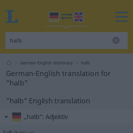
German-English dictionary
halb
German-English translation for
"halb"
"halb" English translation
„halb“
: Adjektiv
halb
[halp]
adj