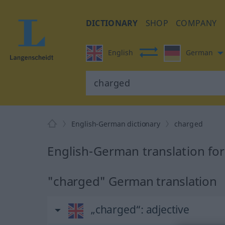
DICTIONARY
SHOP
COMPANY
English
German
English-German dictionary
charged
English-German translation fo
"charged" German translation
„charged“
: adjective