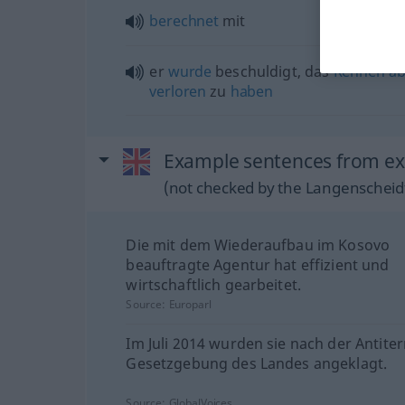
berechnet
mit
er
wurde
beschuldigt, das
Rennen
ab
verloren
zu
haben
Example sentences from ex
(not checked by the Langenscheidt
Die mit dem Wiederaufbau im Kosovo
beauftragte Agentur hat effizient und
wirtschaftlich gearbeitet.
Source:
Europarl
Im Juli 2014 wurden sie nach der Antiter
Gesetzgebung des Landes angeklagt.
Source:
GlobalVoices