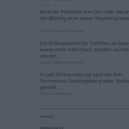
Wird der Präsident nun Livni oder Neta
der Bildung einer neuen Regierung bea
Source:
News-Commentary
Die Risikoprämien für Darlehen an Arge
waren nicht mehr hoch, sondern wurd
obszön.
Source:
News-Commentary
Im Juli 2014 wurden sie nach der Anti-
Terrorismus-Gesetzgebung unter Ankla
gestellt.
Source:
GlobalVoices
Source
GlobalVoices