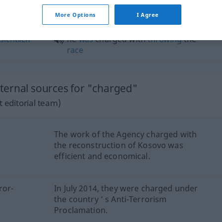
charged at
More Options
I Agree
sichtlich
he
was
charged with
throwing
the
race
ternal sources for "charged"
 editorial team)
The work of the Agency charged with
the reconstruction of Kosovo was
efficient and economical.
ror-
In July 2014, they were charged under
the country ’ s Anti-Terrorism
Proclamation.