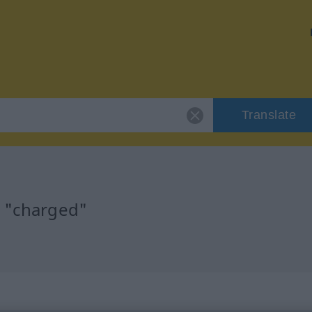
Translate
r "charged"