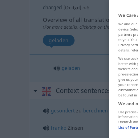
charged
[tʃɑːdʒd]
adj
We Care 
Overview of all translations
We and our
(For more details, click/tap on the translation)
device. Sel
partners pro
geladen
to you. You 
Privacy Sett
details, refe
We use cook
better with 
geladen
website and 
pre-selectio
give us your
your consent
Context sentences for "ch
customisati
be found in
We and o
gesondert
zu
berechnen
Use precise 
information
research an
franko
Zinsen
List of Par