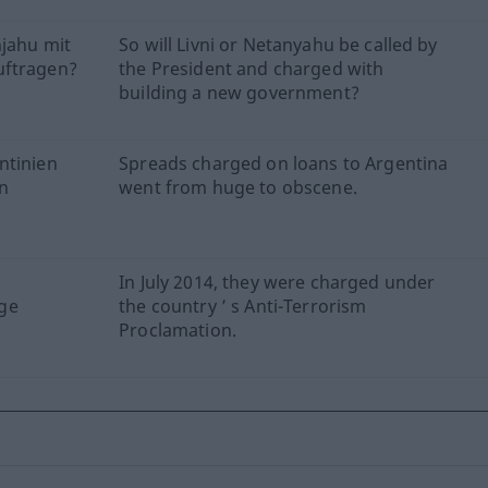
njahu mit
So will Livni or Netanyahu be called by
uftragen?
the President and charged with
building a new government?
ntinien
Spreads charged on loans to Argentina
en
went from huge to obscene.
In July 2014, they were charged under
ge
the country ’ s Anti-Terrorism
Proclamation.