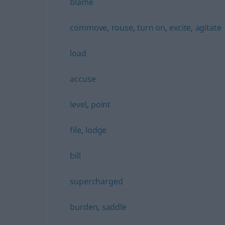
blame
commove
,
rouse
,
turn on
,
excite
,
agitate
load
accuse
level
,
point
file
,
lodge
bill
supercharged
burden
,
saddle