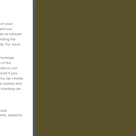
, on your
 and our
be as relevant
icking the
ite. For more
mmunicate
n of the
based on our
ored if you
 You can revoke
ut cookies and
rocessing can
ccess
ment, audience