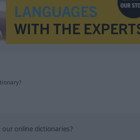
tionary?
our online dictionaries?