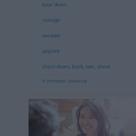
bear down
consign
aerated
appoint
shoot down
,
buck
,
tear
,
shoot
© Princeton University