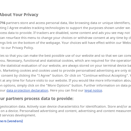
About Your Privacy
716
partners store and access personal data, like browsing data or unique identifiers
ecting I Agree enables tracking technologies to support the purposes shown under we
cess data to provide. If trackers are disabled, some content and ads you see may not 
can resurface this menu to change your choices or withdraw consent at any time by cl
ings link on the bottom of the webpage. Your choices will have effect within our Webs
r to our Privacy Policy.
ies so that you can make the best possible use of our website and so that we can co
you. Necessary, functional and statistical cookies, which are required for the operatio
charged
the statistical evaluation of our website, are always stored on your terminal device 
n. Marketing cookies and cookies used to provide personalised advertising are only st
 consent by clicking the "I Agree" button. Or click on "Continue without Accepting".
 at any time for future visits to our website. If you would like more information abo
arged"
on options, simply click on the "More Options" button. Further information on data p
 our
data protection declaration
. Here you can find our
legal notice
.
ur partners process data to provide:
to be charged for
extra
geolocation data. Actively scan device characteristics for identification. Store and/or a
 on a device. Personalised advertising and content, advertising and content measure
d services development.
interest
charged
tners (vendors)