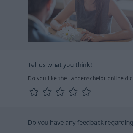
Tell us what you think!
Do you like the Langenscheidt online dic
Do you have any feedback regarding 