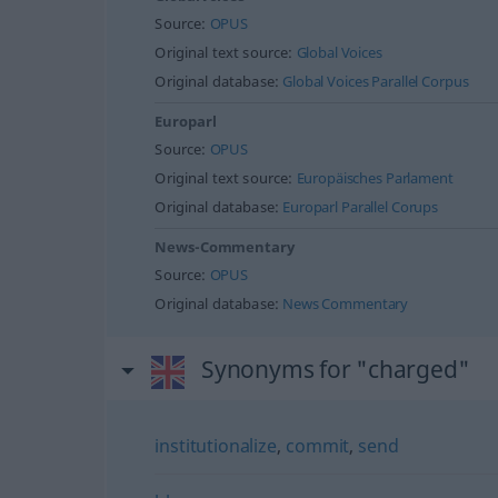
Source:
OPUS
Original text source:
Global Voices
Original database:
Global Voices Parallel Corpus
Europarl
Source:
OPUS
Original text source:
Europäisches Parlament
Original database:
Europarl Parallel Corups
News-Commentary
Source:
OPUS
Original database:
News Commentary
Synonyms for "charged"
institutionalize
,
commit
,
send