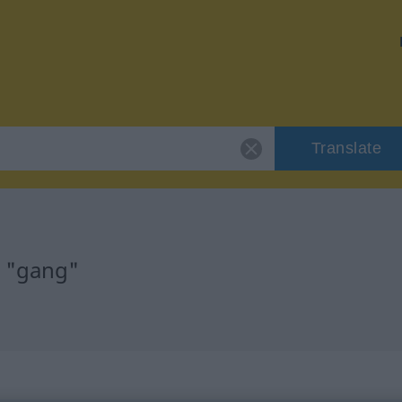
Translate
r "gang"