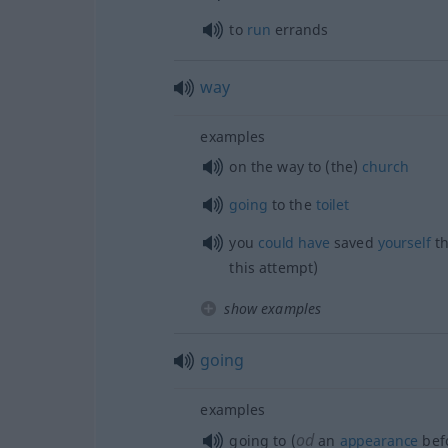
to
run
errands
way
examples
on the way to (the)
church
going
to the
toilet
you
could
have
saved
yourself
t
this attempt)
show examples
going
examples
od
going to (
an
appearance
befo