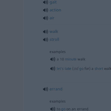
gait
action
air
walk
stroll
examples
a 10
minute
walk
od
let’s
take
(
go
for) a
short
wal
errand
examples
to
go
on an errand