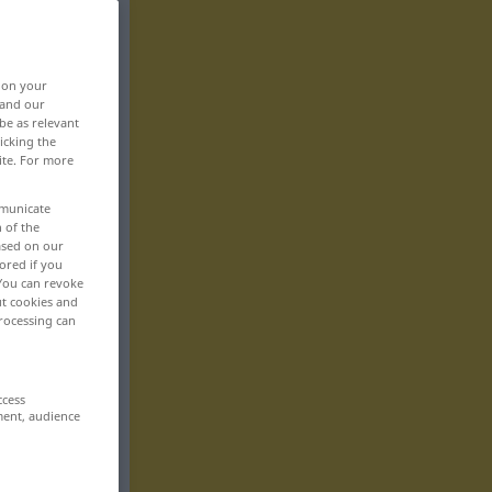
, on your
 and our
be as relevant
icking the
ite. For more
mmunicate
n of the
based on our
ored if you
 You can revoke
ut cookies and
rocessing can
ccess
ment, audience