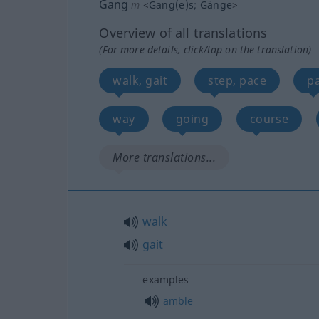
Gang
m
<
Gang(e)s
;
Gänge
>
Overview of all translations
(For more details, click/tap on the translation)
walk, gait
step, pace
pa
way
going
course
More translations...
walk
gait
examples
amble