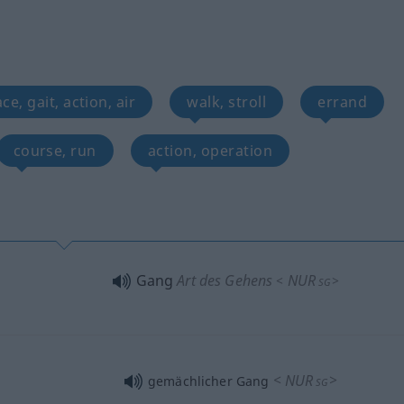
ce, gait, action, air
walk, stroll
errand
course, run
action, operation
Gang
Art des Gehens
NUR
<
>
SG
<
NUR
>
gemächlicher Gang
SG