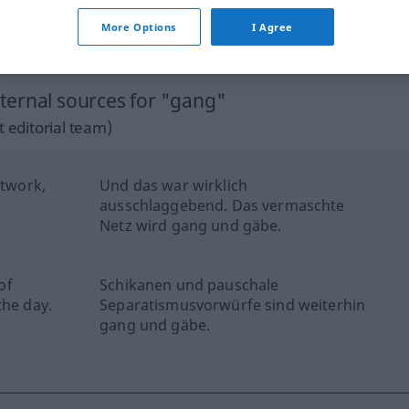
More Options
I Agree
ternal sources for "gang"
 editorial team)
etwork,
Und das war wirklich
ausschlaggebend. Das vermaschte
Netz wird gang und gäbe.
of
Schikanen und pauschale
the day.
Separatismusvorwürfe sind weiterhin
gang und gäbe.