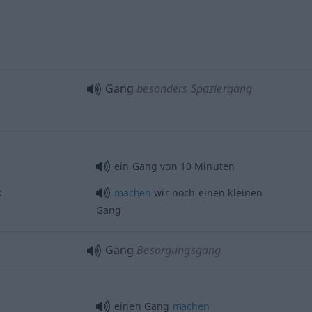
Gang
besonders Spaziergang
ein Gang von 10 Minuten
k
machen
wir noch einen kleinen
Gang
Gang
Besorgungsgang
einen Gang
machen