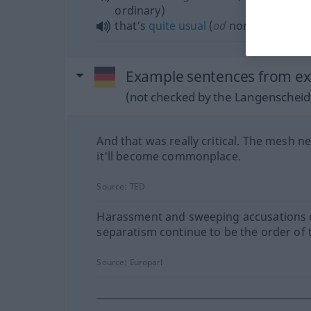
ordinary)
that’s
quite
usual
(
od
normal)
Example sentences from ex
(not checked by the Langenscheidt
And that was really critical. The mesh n
it'll become commonplace.
Source:
TED
Harassment and sweeping accusations 
separatism continue to be the order of 
Source:
Europarl