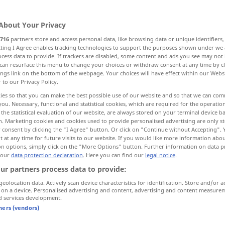
About Your Privacy
716
partners store and access personal data, like browsing data or unique identifiers
ecting I Agree enables tracking technologies to support the purposes shown under we
cess data to provide. If trackers are disabled, some content and ads you see may not 
can resurface this menu to change your choices or withdraw consent at any time by cl
ings link on the bottom of the webpage. Your choices will have effect within our Webs
r to our Privacy Policy.
ies so that you can make the best possible use of our website and so that we can co
you. Necessary, functional and statistical cookies, which are required for the operatio
the statistical evaluation of our website, are always stored on your terminal device 
nur in
mary)
gangund
gäbe
sein
n. Marketing cookies and cookies used to provide personalised advertising are only st
 consent by clicking the "I Agree" button. Or click on "Continue without Accepting".
f the ordinary)
das ist
durchaus
gang und
gäbe
 at any time for future visits to our website. If you would like more information abo
on options, simply click on the "More Options" button. Further information on data p
 our
data protection declaration
. Here you can find our
legal notice
.
ur partners process data to provide:
geolocation data. Actively scan device characteristics for identification. Store and/or a
ng"
 on a device. Personalised advertising and content, advertising and content measure
d services development.
tners (vendors)
das ist
durchaus
gang und
gäbe