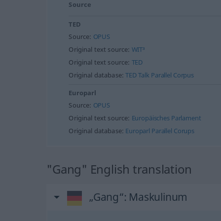
Source
TED
Source:
OPUS
Original text source:
WIT³
Original text source:
TED
Original database:
TED Talk Parallel Corpus
Europarl
Source:
OPUS
Original text source:
Europäisches Parlament
Original database:
Europarl Parallel Corups
"Gang" English translation
„Gang“
: Maskulinum