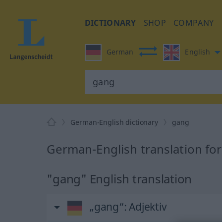
DICTIONARY
SHOP
COMPANY
German
English
German-English dictionary
gang
German-English translation fo
"gang" English translation
„gang“
: Adjektiv