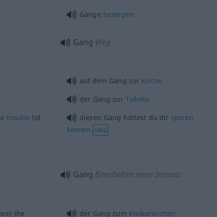
Gänge
besorgen
Gang
Weg
auf dem Gang zur
Kirche
der Gang zur
Toilette
he
trouble
(of
diesen Gang hättest du dir
sparen
können
UMG
Gang
Einschalten einer Instanz
re) the
der Gang zum
Konkursrichter