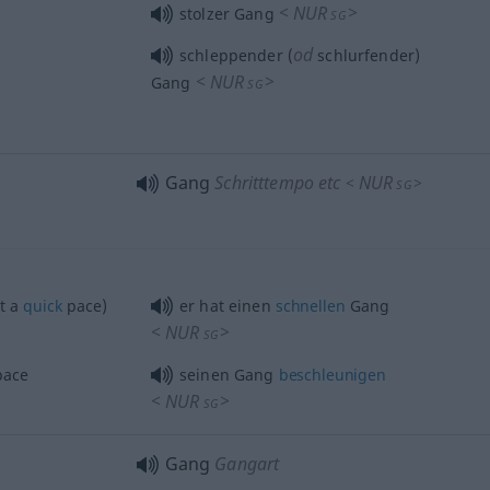
<
NUR
>
stolzer Gang
SG
od
schleppender (
schlurfender)
<
NUR
>
Gang
SG
Gang
Schritttempo etc
NUR
<
>
SG
t a
quick
pace)
er hat einen
schnellen
Gang
<
NUR
>
SG
ace
seinen Gang
beschleunigen
<
NUR
>
SG
Gang
Gangart