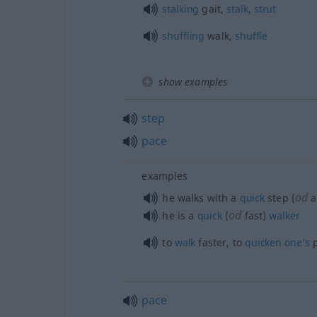
stalking
gait,
stalk
,
strut
shuffling
walk,
shuffle
show examples
step
pace
examples
od
he walks with a
quick
step (
a
od
he is a
quick
(
fast)
walker
to
walk
faster, to
quicken
one’s
p
pace