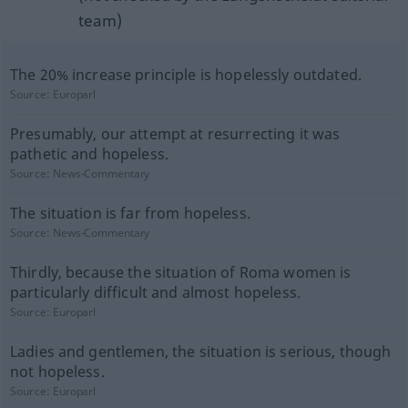
team)
The 20% increase principle is hopelessly outdated.
Source:
Europarl
Presumably, our attempt at resurrecting it was
pathetic and hopeless.
Source:
News-Commentary
The situation is far from hopeless.
Source:
News-Commentary
Thirdly, because the situation of Roma women is
particularly difficult and almost hopeless.
Source:
Europarl
Ladies and gentlemen, the situation is serious, though
not hopeless.
Source:
Europarl