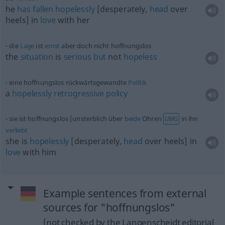
he
has
fallen
hopelessly
[desperately,
head
over
heels] in
love
with her
die
Lage
ist
ernst
aber doch nicht hoffnungslos
the
situation
is
serious
but
not
hopeless
eine hoffnungslos rückwärtsgewandte
Politik
a
hopelessly
retrogressive
policy
sie ist hoffnungslos [unsterblich über
beide
Ohren
in ihn
UMG
verliebt
she is
hopelessly
[desperately,
head
over heels] in
love
with him
Example sentences from external
sources for "hoffnungslos"
(not checked by the Langenscheidt editorial