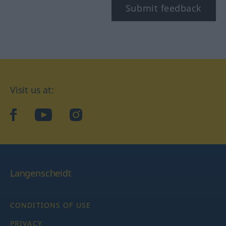
Submit feedback
Visit us at:
facebook
YouTube
Instagram
Langenscheidt
CONDITIONS OF USE
PRIVACY