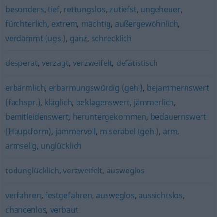
besonders
,
tief
,
rettungslos
,
zutiefst
,
ungeheuer
,
fürchterlich
,
extrem
,
mächtig
,
außergewöhnlich
,
verdammt (ugs.)
,
ganz
,
schrecklich
desperat
,
verzagt
,
verzweifelt
,
defätistisch
erbärmlich
,
erbarmungswürdig (geh.)
,
bejammernswert
(fachspr.)
,
kläglich
,
beklagenswert
,
jämmerlich
,
bemitleidenswert
,
heruntergekommen
,
bedauernswert
(Hauptform)
,
jammervoll
,
miserabel (geh.)
,
arm
,
armselig
,
unglücklich
todunglücklich
,
verzweifelt
,
ausweglos
verfahren
,
festgefahren
,
ausweglos
,
aussichtslos
,
chancenlos
,
verbaut