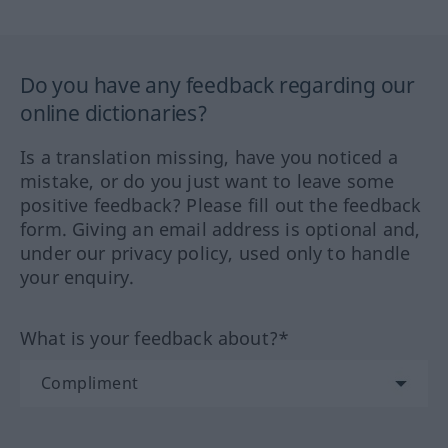
Do you have any feedback regarding our
online dictionaries?
Is a translation missing, have you noticed a
mistake, or do you just want to leave some
positive feedback? Please fill out the feedback
form. Giving an email address is optional and,
under our privacy policy, used only to handle
your enquiry.
What is your feedback about?*