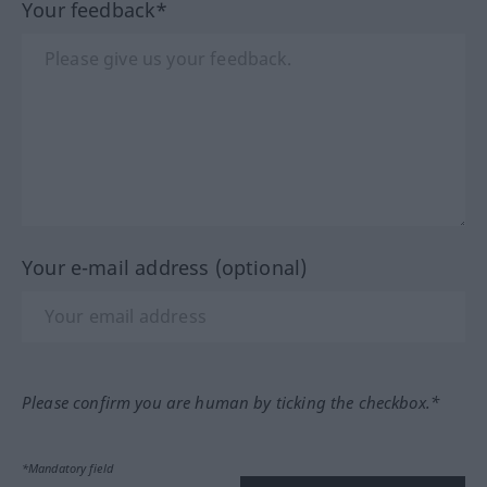
Your feedback*
Your e-mail address (optional)
Please confirm you are human by ticking the checkbox.*
*Mandatory field