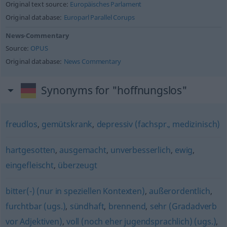
Original text source:
Europäisches Parlament
Original database:
Europarl Parallel Corups
News-Commentary
Source:
OPUS
Original database:
News Commentary
Synonyms for "hoffnungslos"
freudlos
,
gemütskrank
,
depressiv (fachspr., medizinisch)
hartgesotten
,
ausgemacht
,
unverbesserlich
,
ewig
,
eingefleischt
,
überzeugt
bitter(-) (nur in speziellen Kontexten)
,
außerordentlich
,
furchtbar (ugs.)
,
sündhaft
,
brennend
,
sehr (Gradadverb
vor Adjektiven)
,
voll (noch eher jugendsprachlich) (ugs.)
,