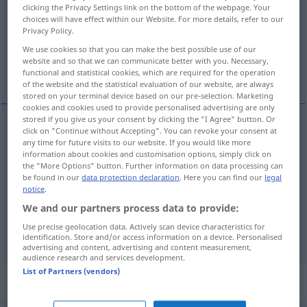
clicking the Privacy Settings link on the bottom of the webpage. Your
choices will have effect within our Website. For more details, refer to our
Overview of all translations
Privacy Policy.
(For more details, click/tap on the translation)
We use cookies so that you can make the best possible use of our
website and so that we can communicate better with you. Necessary,
hopeless
desperate
functional and statistical cookies, which are required for the operation
of the website and the statistical evaluation of our website, are always
stored on your terminal device based on our pre-selection. Marketing
cookies and cookies used to provide personalised advertising are only
stored if you give us your consent by clicking the "I Agree" button. Or
click on "Continue without Accepting". You can revoke your consent at
hopeless
hoffnungslos
ohne Hoffnung
any time for future visits to our website. If you would like more
information about cookies and customisation options, simply click on
the "More Options" button. Further information on data processing can
be found in our
data protection declaration
. Here you can find our
legal
notice
.
We and our partners process data to provide:
desperate
hoffnungslos
verzweifelt
Use precise geolocation data. Actively scan device characteristics for
identification. Store and/or access information on a device. Personalised
advertising and content, advertising and content measurement,
audience research and services development.
List of Partners (vendors)
„hoffnungslos“
: Adverb