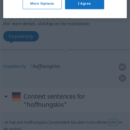
More Options
I Agree
hoffnungslos
adv
Overview of all translations
(For more details, click/tap on the translation)
hopelessly
hopelessly
hoffnungslos
Context sentences for
"hoffnungslos"
er hat sich hoffnungslos [unsterblich bis über
beide
Ohren
in
UMG
sie
verliebt