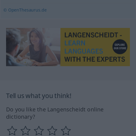
© OpenThesaurus.de
Tell us what you think!
Do you like the Langenscheidt online
dictionary?