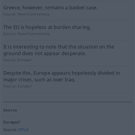
Greece, however, remains a basket case.
Source:
News-Commentary
The EU is hopeless at burden sharing.
Source:
News-Commentary
It is interesting to note that the situation on the
ground does not appear desperate.
Source:
Europarl
Despite this, Europe appears hopelessly divided in
major crises, such as over Iraq.
Source:
Europarl
Source
Europarl
Source:
OPUS